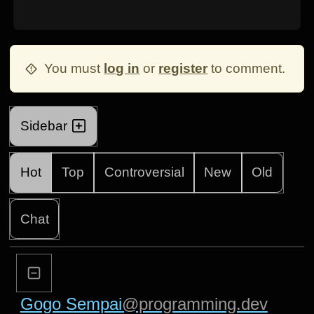
You must
log in
or
register
to comment.
Sidebar
Hot
Top
Controversial
New
Old
Chat
Gogo Sempai
@programming.dev