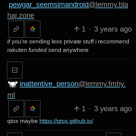
pewgar_seemsimandroid
@lemmy.bla
haj.zone
1
·
3 years ago
if you’re sending less private stuff i recommend
rakuten
funded
send anywhere
inattentive_person
@lemmy.fmhy.
ml
1
·
3 years ago
qtox maybe
https://qtox.github.io/