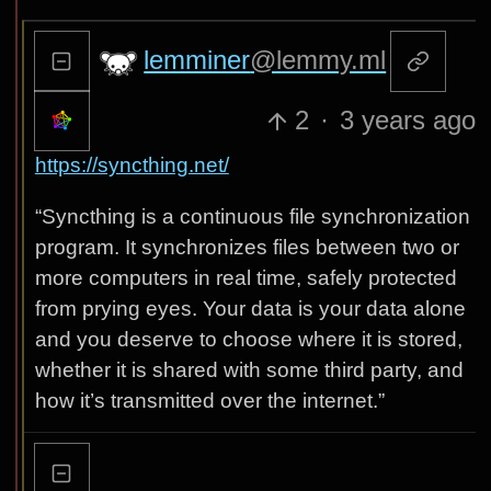
lemminer
@lemmy.ml
2
·
3 years ago
https://syncthing.net/
“Syncthing is a continuous file synchronization
program. It synchronizes files between two or
more computers in real time, safely protected
from prying eyes. Your data is your data alone
and you deserve to choose where it is stored,
whether it is shared with some third party, and
how it’s transmitted over the internet.”