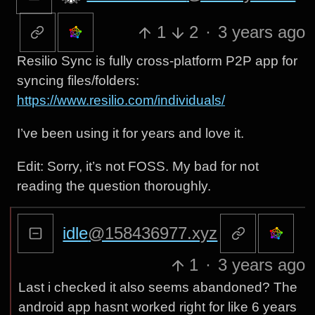
1
2
·
3 years ago
Resilio Sync is fully cross-platform P2P app for
syncing files/folders:
https://www.resilio.com/individuals/
I’ve been using it for years and love it.
Edit: Sorry, it’s not FOSS. My bad for not
reading the question thoroughly.
idle
@158436977.xyz
1
·
3 years ago
Last i checked it also seems abandoned? The
android app hasnt worked right for like 6 years