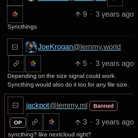
9
·
3 years ago
Syncthings
JoeKrogan
@lemmy.world
5
·
3 years ago
Depending on the size signal could work.
Syncthing would also do it too for any file size.
jackpot
@lemmy.ml
Banned
3
·
3 years ago
OP
syncthing? like nextcloud right?