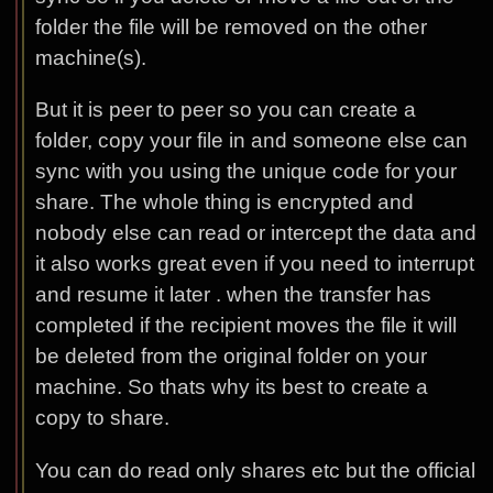
folder the file will be removed on the other
machine(s).
But it is peer to peer so you can create a
folder, copy your file in and someone else can
sync with you using the unique code for your
share. The whole thing is encrypted and
nobody else can read or intercept the data and
it also works great even if you need to interrupt
and resume it later . when the transfer has
completed if the recipient moves the file it will
be deleted from the original folder on your
machine. So thats why its best to create a
copy to share.
You can do read only shares etc but the official