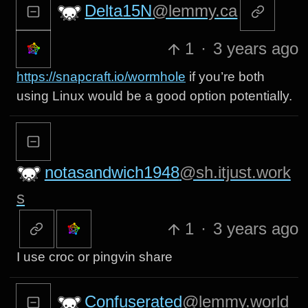
Delta15N
@lemmy.ca
1
·
3 years ago
https://snapcraft.io/wormhole
if you’re both
using Linux would be a good option potentially.
notasandwich1948
@sh.itjust.work
s
1
·
3 years ago
I use croc or pingvin share
Confuserated
@lemmy.world