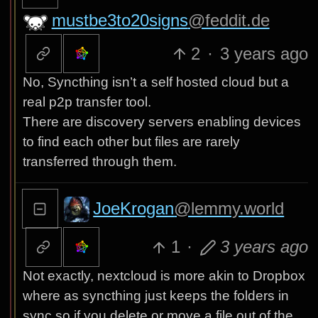
mustbe3to20signs
@feddit.de
2
·
3 years ago
No, Syncthing isn’t a self hosted cloud but a
real p2p transfer tool.
There are discovery servers enabling devices
to find each other but files are rarely
transferred through them.
JoeKrogan
@lemmy.world
1
·
3 years ago
Not exactly, nextcloud is more akin to Dropbox
where as syncthing just keeps the folders in
sync so if you delete or move a file out of the