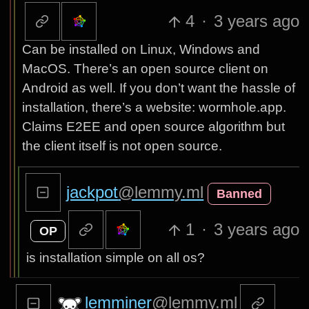
4
·
3 years ago
Can be installed on Linux, Windows and
MacOS. There’s an open source client on
Android as well. If you don’t want the hassle of
installation, there’s a website: wormhole.app.
Claims E2EE and open source algorithm but
the client itself is not open source.
jackpot
@lemmy.ml
Banned
1
·
3 years ago
OP
is installation simple on all os?
lemminer
@lemmy.ml