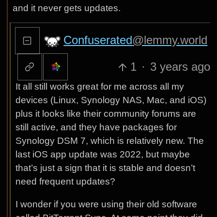
and it never gets updates.
Confuserated
@lemmy.world
1
·
3 years ago
It all still works great for me across all my
devices (Linux, Synology NAS, Mac, and iOS)
plus it looks like their community forums are
still active, and they have packages for
Synology DSM 7, which is relatively new. The
last iOS app update was 2022, but maybe
that’s just a sign that it is stable and doesn’t
need frequent updates?
I wonder if you were using their old software