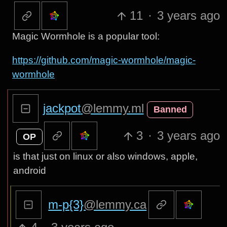
11
·
3 years ago
Magic Wormhole is a popular tool:
https://github.com/magic-wormhole/magic-
wormhole
jackpot
@lemmy.ml
Banned
3
·
3 years ago
OP
is that just on linux or also windows, apple,
android
m-p{3}
@lemmy.ca