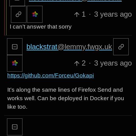
1
·
3 years ago
I can’t answer that sorry
blackstrat
@lemmy.fwgx.uk
2
·
3 years ago
https://github.com/Forceu/Gokapi
It’s along the same lines of Firefox Send and
works well. Can be deployed in Docker if you
like too.