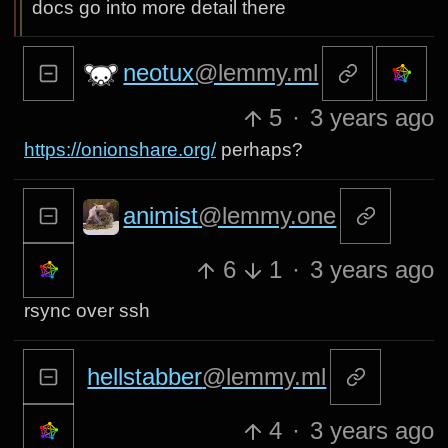
docs go into more detail there
neotux
@lemmy.ml
5
·
3 years ago
https://onionshare.org/
perhaps?
animist
@lemmy.one
6
1
·
3 years ago
rsync over ssh
hellstabber
@lemmy.ml
4
·
3 years ago