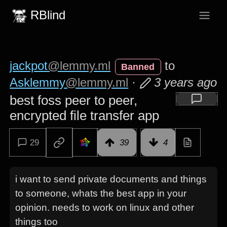
RBlind
jackpot
@lemmy.ml
to
Banned
Asklemmy
@lemmy.ml
·
3 years ago
best foss peer to peer,
encrypted file transfer app
29
39
4
i want to send private documents and things
to someone, whats the best app in your
opinion. needs to work on linux and other
things too