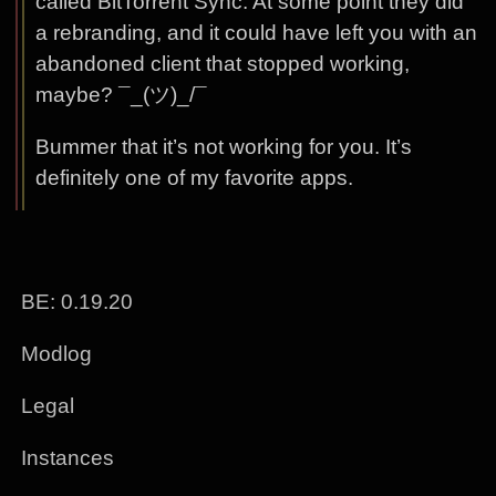
called BitTorrent Sync. At some point they did
a rebranding, and it could have left you with an
abandoned client that stopped working,
maybe? ¯_(ツ)_/¯
Bummer that it’s not working for you. It’s
definitely one of my favorite apps.
BE: 0.19.20
Modlog
Legal
Instances