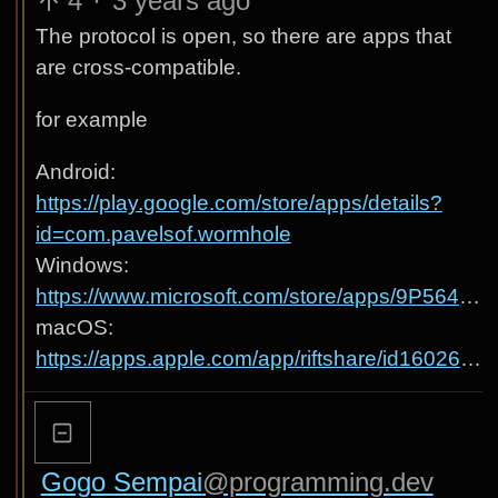
4
·
3 years ago
The protocol is open, so there are apps that
are cross-compatible.
for example
Android:
https://play.google.com/store/apps/details?
id=com.pavelsof.wormhole
Windows:
https://www.microsoft.com/store/apps/9P564W951H6N
macOS:
https://apps.apple.com/app/riftshare/id1602642908
Gogo Sempai
@programming.dev