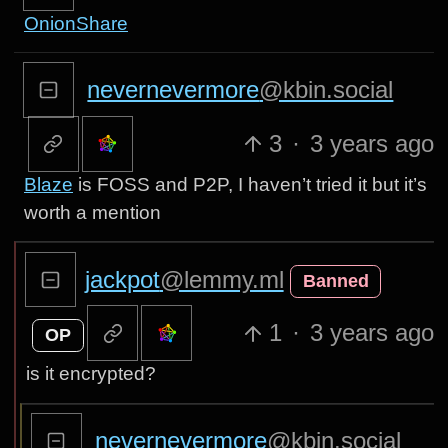
OnionShare
nevernevermore
@kbin.social
3
·
3 years ago
Blaze
is FOSS and P2P, I haven’t tried it but it’s
worth a mention
jackpot
@lemmy.ml
Banned
1
·
3 years ago
OP
is it encrypted?
nevernevermore
@kbin.social