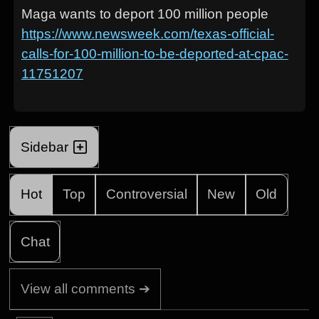
Maga wants to deport 100 million people
https://www.newsweek.com/texas-official-
calls-for-100-million-to-be-deported-at-cpac-
11751207
Sidebar
Hot
Top
Controversial
New
Old
Chat
View all comments ➔