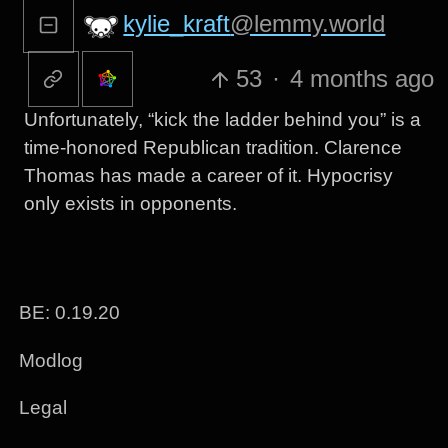
kylie_kraft
@lemmy.world
53
·
4 months ago
Unfortunately, “kick the ladder behind you” is a
time-honored Republican tradition. Clarence
Thomas has made a career of it. Hypocrisy
only exists in opponents.
BE: 0.19.20
Modlog
Legal