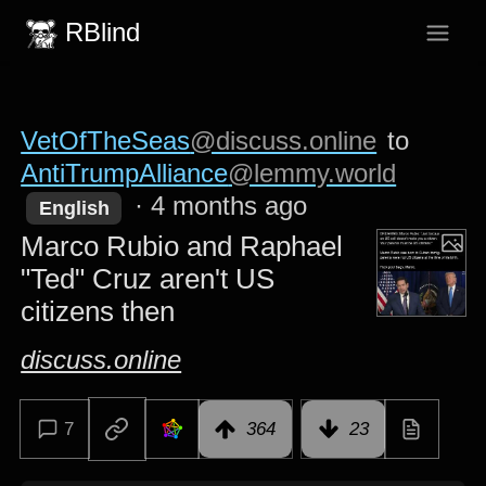
RBlind
VetOfTheSeas
@discuss.online
to
AntiTrumpAlliance
@lemmy.world
·
4 months ago
English
Marco Rubio and Raphael
"Ted" Cruz aren't US
citizens then
discuss.online
7
364
23