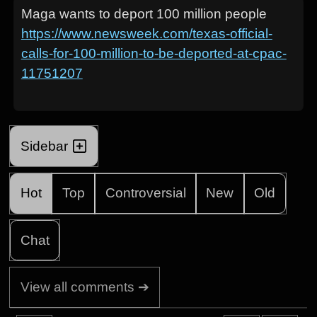
Maga wants to deport 100 million people
https://www.newsweek.com/texas-official-
calls-for-100-million-to-be-deported-at-cpac-
11751207
Sidebar
Hot
Top
Controversial
New
Old
Chat
View all comments ➔