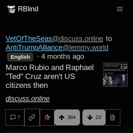
RBlind
VetOfTheSeas
@discuss.online
to
AntiTrumpAlliance
@lemmy.world
·
4 months ago
English
Marco Rubio and Raphael
"Ted" Cruz aren't US
citizens then
discuss.online
7
364
23