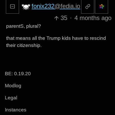
fonix232
@fedia.io
35
·
4 months ago
parentS, plural?
that means all the Trump kids have to rescind
their citizenship.
BE: 0.19.20
Modlog
Legal
Instances