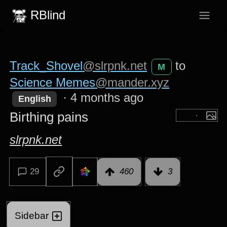
RBlind
Track_Shovel
@slrpnk.net
to
M
Science Memes
@mander.xyz
·
4 months ago
English
Birthing pains
slrpnk.net
29
460
3
Sidebar