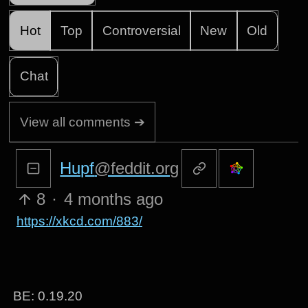
Hot
Top
Controversial
New
Old
Chat
View all comments ➔
Hupf
@feddit.org
8
·
4 months ago
https://xkcd.com/883/
BE: 0.19.20