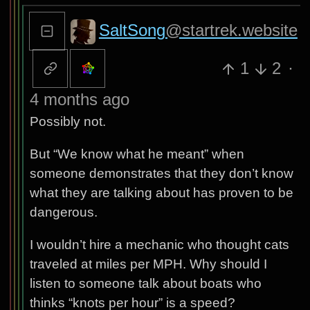
SaltSong
@startrek.website
1
2
·
4 months ago
Possibly not.
But “We know what he meant” when
someone demonstrates that they don’t know
what they are talking about has proven to be
dangerous.
I wouldn’t hire a mechanic who thought cats
traveled at miles per MPH. Why should I
listen to someone talk about boats who
thinks “knots per hour” is a speed?