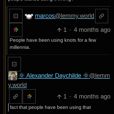
marcos
@lemmy.world
1
·
4 months ago
People have been using knots for a few
millennia.
🌞 Alexander Daychilde 🌞
@lemm
y.world
1
·
4 months ago
fact that people have been using that