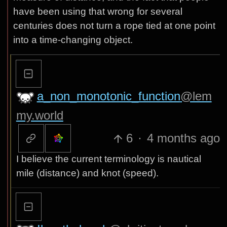
have been using that wrong for several
centuries does not turn a rope tied at one point
into a time-changing object.
a_non_monotonic_function
@lem
my.world
6
·
4 months ago
I believe the current terminology is nautical
mile (distance) and knot (speed).