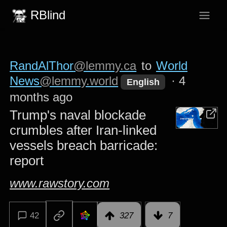
RBlind
RandAlThor
@lemmy.ca
to
World
News
@lemmy.world
·
4
English
months ago
Trump's naval blockade
crumbles after Iran-linked
vessels breach barricade:
report
www.rawstory.com
42
327
7