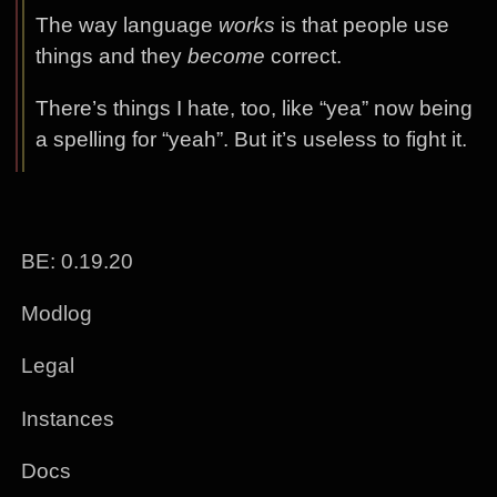
The way language
works
is that people use
things and they
become
correct.
There’s things I hate, too, like “yea” now being
a spelling for “yeah”. But it’s useless to fight it.
BE: 0.19.20
Modlog
Legal
Instances
Docs