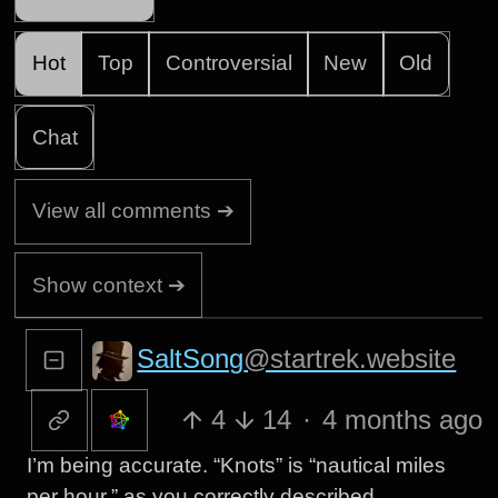
Hot
Top
Controversial
New
Old
Chat
View all comments ➔
Show context ➔
SaltSong
@startrek.website
4
14
·
4 months ago
I’m being accurate. “Knots” is “nautical miles
per hour,” as you correctly described.