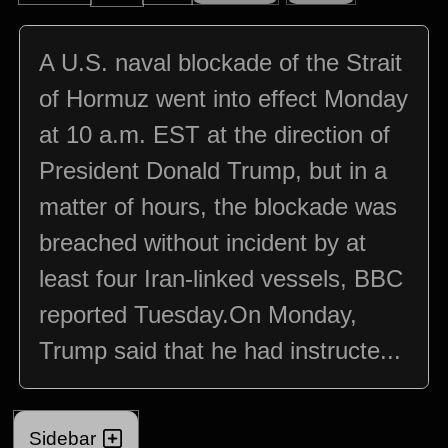
A U.S. naval blockade of the Strait
of Hormuz went into effect Monday
at 10 a.m. EST at the direction of
President Donald Trump, but in a
matter of hours, the blockade was
breached without incident by at
least four Iran-linked vessels, BBC
reported Tuesday.On Monday,
Trump said that he had instructe...
Sidebar