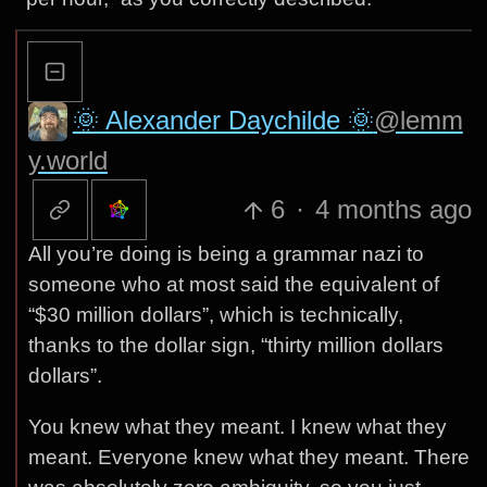
🌞 Alexander Daychilde 🌞
@lemm
y.world
6
·
4 months ago
All you’re doing is being a grammar nazi to
someone who at most said the equivalent of
“$30 million dollars”, which is technically,
thanks to the dollar sign, “thirty million dollars
dollars”.
You knew what they meant. I knew what they
meant. Everyone knew what they meant. There