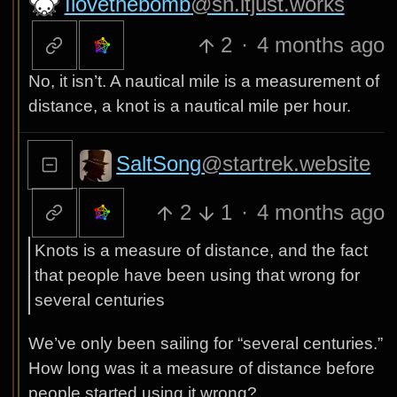
Ilovethebomb
@sh.itjust.works
2
·
4 months ago
No, it isn’t. A nautical mile is a measurement of
distance, a knot is a nautical mile per hour.
SaltSong
@startrek.website
2
1
·
4 months ago
Knots is a measure of distance, and the fact
that people have been using that wrong for
several centuries
We’ve only been sailing for “several centuries.”
How long was it a measure of distance before
people started using it wrong?