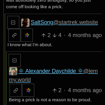
was absolutely zero ambiguity, so you just
come off looking like a prick.
SaltSong
@startrek.website
2
4
·
4 months ago
I know what I’m about.
🌞 Alexander Daychilde 🌞
@lem
my.world
2
·
4 months ago
Being a prick is not a reason to be proud.