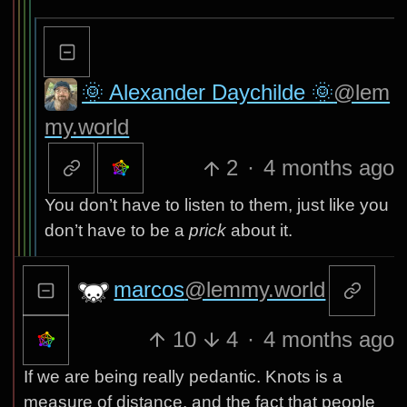
🌞 Alexander Daychilde 🌞
@lem
my.world
2
·
4 months ago
You don’t have to listen to them, just like you
don’t have to be a
prick
about it.
marcos
@lemmy.world
10
4
·
4 months ago
If we are being really pedantic. Knots is a
measure of distance, and the fact that people