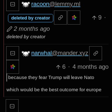
racoon
@lemmy.ml
9
·
deleted by creator
2 months ago
deleted by creator
narwhal
@mander.xyz
6
·
4 months ago
because they fear Trump will leave Nato
which would be the best outcome for europe