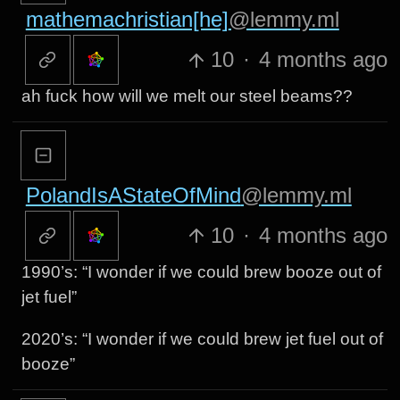
mathemachristian[he]
@lemmy.ml
10
·
4 months ago
ah fuck how will we melt our steel beams??
PolandIsAStateOfMind
@lemmy.ml
10
·
4 months ago
1990’s: “I wonder if we could brew booze out of
jet fuel”
2020’s: “I wonder if we could brew jet fuel out of
booze”