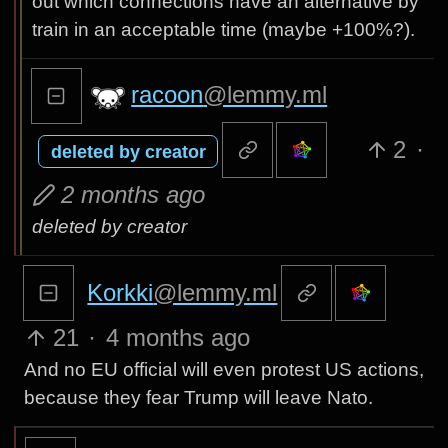
out which connections have an alternative by
train in an acceptable time (maybe +100%?).
racoon
@lemmy.ml
2
·
deleted by creator
2 months ago
deleted by creator
Korkki
@lemmy.ml
21
·
4 months ago
And no EU official will even protest US actions,
because they fear Trump will leave Nato.