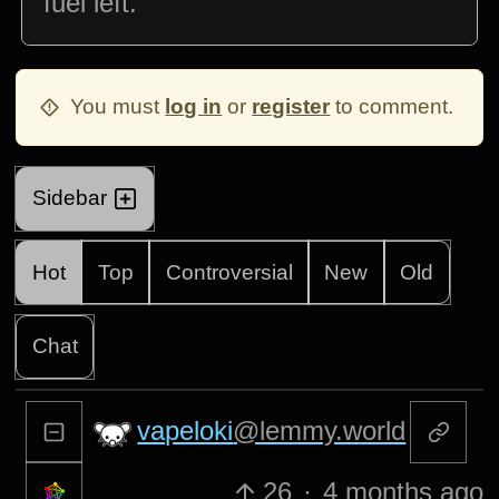
fuel left.
You must
log in
or
register
to comment.
Sidebar
Hot
Top
Controversial
New
Old
Chat
vapeloki
@lemmy.world
26
·
4 months ago