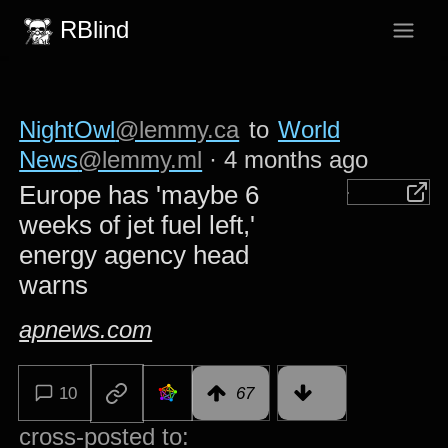
RBlind
NightOwl
@lemmy.ca
to
World
News
@lemmy.ml
·
4 months ago
Europe has 'maybe 6
weeks of jet fuel left,'
energy agency head
warns
apnews.com
10
67
cross-posted to: