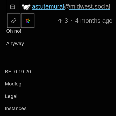
astutemural
@midwest.social
3
·
4 months ago
Oh no!
Anyway
BE: 0.19.20
Modlog
Legal
Instances