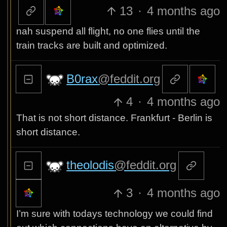
13
·
4 months ago
nah suspend all flight, no one flies until the
train tracks are built and optimized.
B0rax
@feddit.org
4
·
4 months ago
That is not short distance. Frankfurt - Berlin is
short distance.
theolodis
@feddit.org
3
·
4 months ago
I’m sure with todays technology we could find