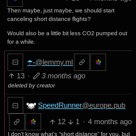
Then maybe, just maybe, we should start
canceling short distance flights?
Would also be a little bit less CO2 pumped out
for a while.
☂️-
@lemmy.ml
13
·
3 months ago
deleted by creator
SpeedRunner
@europe.pub
12
1
·
4 months ago
I don’t know what’s “short distance” for you, but