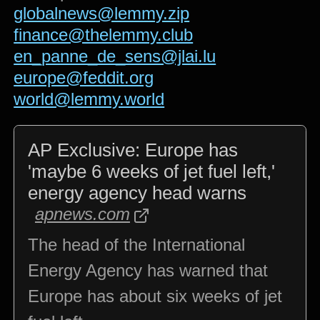
globalnews@lemmy.zip
finance@thelemmy.club
en_panne_de_sens@jlai.lu
europe@feddit.org
world@lemmy.world
AP Exclusive: Europe has
'maybe 6 weeks of jet fuel left,'
energy agency head warns
apnews.com
The head of the International
Energy Agency has warned that
Europe has about six weeks of jet