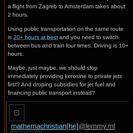
a flight from Zagreb to Amsterdam takes about
2 hours.
Using public transportation on the same route
is
20+ hours at best
and you need to switch
between bus and train four times. Driving is 10+
hours.
Maybe, just maybe, we should stop
immediately providing kerosine to private jets
first? And droping subsidies for jet fuel and
financing public transport instead?
mathemachristian[he]
@lemmy.ml