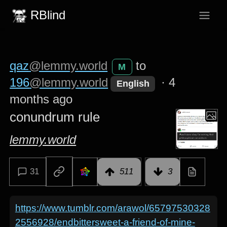
RBlind
qaz
@lemmy.world
to
M
196
@lemmy.world
·
4
English
months ago
conundrum rule
lemmy.world
31
511
3
https://www.tumblr.com/arawol/65797530328
2556928/endbittersweet-a-friend-of-mine-