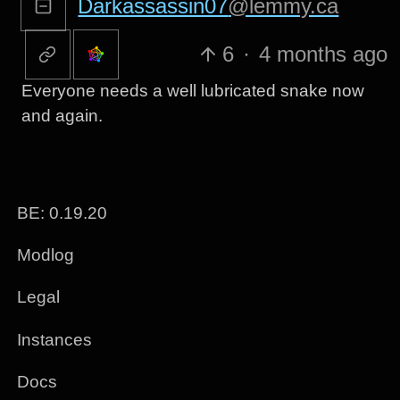
Darkassassin07
@lemmy.ca
6
·
4 months ago
Everyone needs a well lubricated snake now
and again.
BE: 0.19.20
Modlog
Legal
Instances
Docs