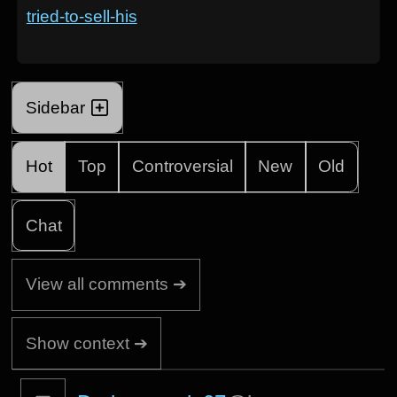
tried-to-sell-his
Sidebar
Hot
Top
Controversial
New
Old
Chat
View all comments ➔
Show context ➔