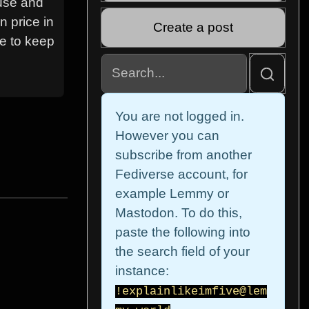
ouse and
n price in
Create a post
ve to keep
You are not logged in.
However you can
subscribe from another
Fediverse account, for
example Lemmy or
Mastodon. To do this,
paste the following into
the search field of your
instance:
!explainlikeimfive@lem