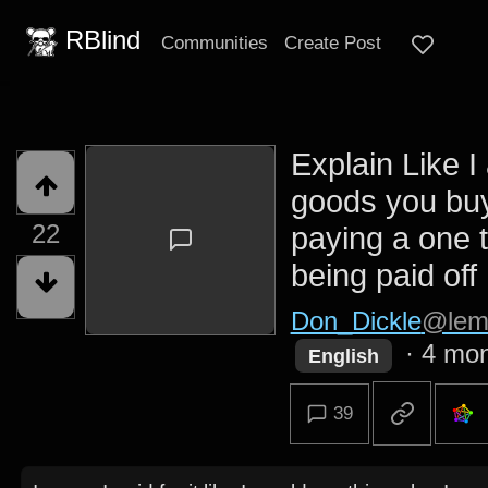
RBlind
Communities
Create Post
Explain Like I
goods you buy
22
paying a one 
being paid off I
Don_Dickle
@lem
·
4 mon
English
39