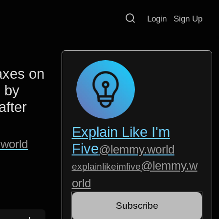
Login
Sign Up
taxes on
 by
after
Explain Like I'm
world
Five
@lemmy.world
@lemmy.w
explainlikeimfive
orld
Subscribe