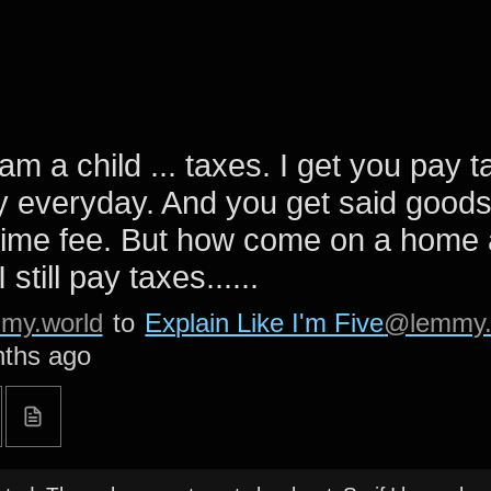
 am a child ... taxes. I get you pay 
 everyday. And you get said goods
time fee. But how come on a home 
 still pay taxes......
my.world
to
Explain Like I'm Five
@lemmy.
ths ago