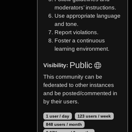
moderators’ instructions.
Use appropriate language
and tone.
Report violations.
Foster a continuous
learning environment.
Public
Visibility:
This community can be
federated to other instances
and be posted/commented in
by their users.
1 user / day
123 users / week
848 users / month