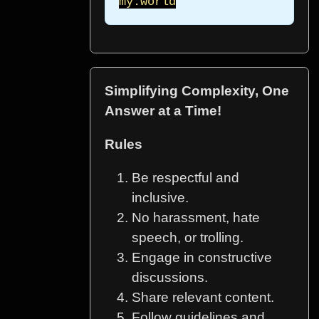
my.world
Simplifying Complexity, One
Answer at a Time!
Rules
Be respectful and
inclusive.
No harassment, hate
speech, or trolling.
Engage in constructive
discussions.
Share relevant content.
Follow guidelines and