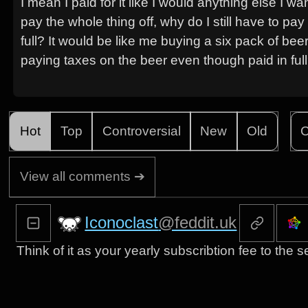
I mean I paid for it like I would anything else I 
pay the whole thing off, why do I still have to p
full? It would be like me buying a six pack of beer
paying taxes on the beer even though paid in ful
Hot
Top
Controversial
New
Old
C
View all comments ➔
Iconoclast
@feddit.uk
Think of it as your yearly subscribtion fee to the se