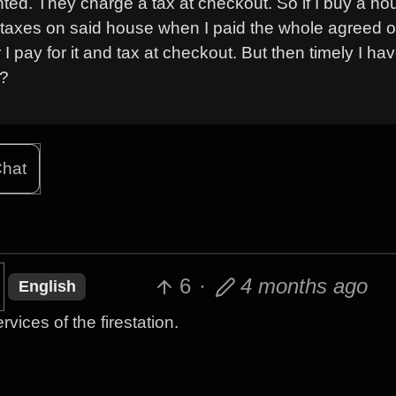
wanted. They charge a tax at checkout. So if I buy a h
ay taxes on said house when I paid the whole agreed o
 I pay for it and tax at checkout. But then timely I ha
l?
hat
6
·
4 months ago
English
rvices of the firestation.