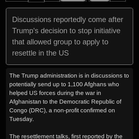
Discussions reportedly come after
Trump’s decision to stop initiative
that allowed group to apply to
resettle in the US
The Trump administration is in discussions to
potentially send up to 1,100 Afghans who
helped US forces during the war in
Afghanistan to the Democratic Republic of
Congo (DRC), a non-profit confirmed on
Tuesday.
The resettlement talks, first reported by the