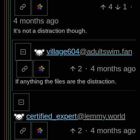
4
1
·
4 months ago
It’s not a distraction though.
village604
@adultswim.fan
2
·
4 months ago
If anything the files are the distraction.
certified_expert
@lemmy.world
2
·
4 months ago