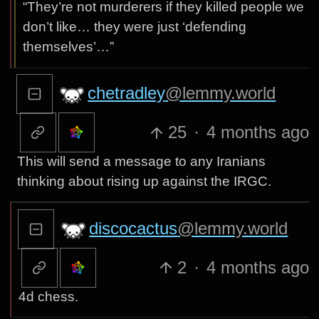
“They’re not murderers if they killed people we
don’t like… they were just ‘defending
themselves’…”
chetradley
@lemmy.world
25
·
4 months ago
This will send a message to any Iranians
thinking about rising up against the IRGC.
discocactus
@lemmy.world
2
·
4 months ago
4d chess.