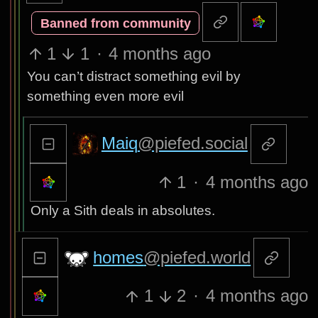
Banned from community
1
1
·
4 months ago
You can’t distract something evil by
something even more evil
Maiq
@piefed.social
1
·
4 months ago
Only a Sith deals in absolutes.
homes
@piefed.world
1
2
·
4 months ago