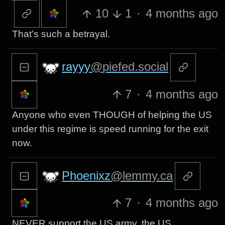
10
1
·
4 months ago
That’s such a betrayal.
rayyy
@piefed.social
7
·
4 months ago
Anyone who even THOUGH of helping the US
under this regime is speed running for the exit
now.
Phoenixz
@lemmy.ca
7
·
4 months ago
NEVER support the US army, the US