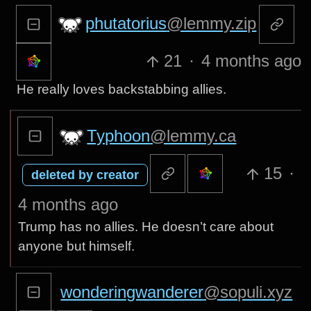
phutatorius
@lemmy.zip
21
·
4 months ago
He really loves backstabbing allies.
Typhoon
@lemmy.ca
15
·
deleted by creator
4 months ago
Trump has no allies. He doesn’t care about
anyone but himself.
wonderingwanderer
@sopuli.xyz