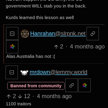
government WILL stab you in the back.
Kurds learned this lesson as well
Hanrahan
@slrpnk.net
2
·
4 months ago
Alas Australia has not :(
mrdown
@lemmy.world
Banned from community
2
12
·
4 months ago
1100 traitors