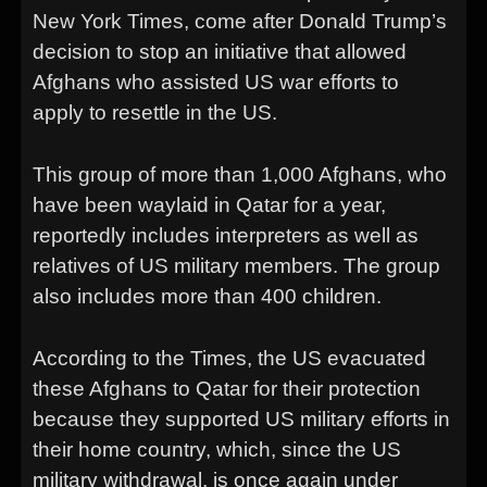
New York Times, come after Donald Trump’s
decision to stop an initiative that allowed
Afghans who assisted US war efforts to
apply to resettle in the US.
This group of more than 1,000 Afghans, who
have been waylaid in Qatar for a year,
reportedly includes interpreters as well as
relatives of US military members. The group
also includes more than 400 children.
According to the Times, the US evacuated
these Afghans to Qatar for their protection
because they supported US military efforts in
their home country, which, since the US
military withdrawal, is once again under