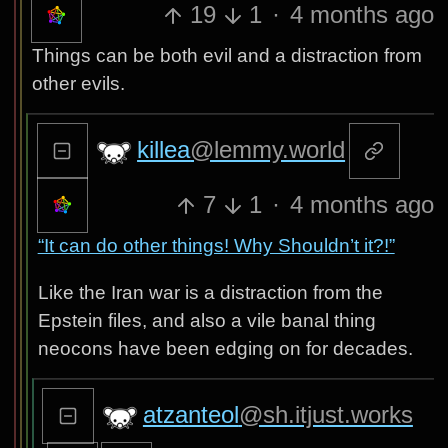
19
1
·
4 months ago
Things can be both evil and a distraction from
other evils.
killea
@lemmy.world
7
1
·
4 months ago
“It can do other things! Why Shouldn’t it?!”
Like the Iran war is a distraction from the
Epstein files, and also a vile banal thing
neocons have been edging on for decades.
atzanteol
@sh.itjust.works