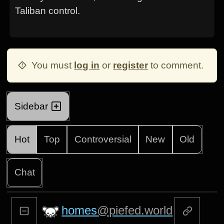
Taliban control.
You must
log in
or
register
to comment.
Sidebar
Hot
Top
Controversial
New
Old
Chat
homes
@piefed.world