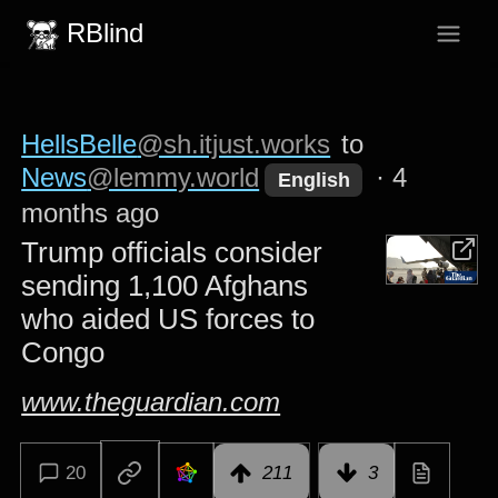
RBlind
HellsBelle
@sh.itjust.works
to
News
@lemmy.world
·
4
English
months ago
Trump officials consider
sending 1,100 Afghans
who aided US forces to
Congo
www.theguardian.com
20
211
3