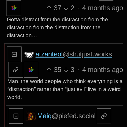
37
2
·
4 months ago
Gotta distract from the distraction from the
distraction from the distraction from the
distraction…
atzanteol
@sh.itjust.works
35
3
·
4 months ago
Man, the world people who think everything is a
“distraction” rather than “just evil” live in a weird
world.
Maiq
@piefed.social