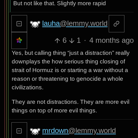
But not like that. Slightly more rapid
lauha
@lemmy.world
6
1
·
4 months ago
Yes, but calling thing “just a distraction” really
downplays the how serious thing closing of
strait of Hormuz is or starting a war without a
reason or threatening to genocide a whole
civilizations.
They are not distractions. They are more evil
things on top of more evil things.
mrdown
@lemmy.world