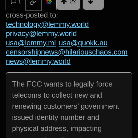
1
23
cross-posted to:
technology@lemmy.world
privacy@lemmy.world
usa@lemmy.ml
usa@quokk.au
censorshipnews@hilariouschaos.com
news@lemmy.world
The FCC wants to legally force
telecoms to collect new and
renewing customers’ government
issued identity number and
physical address, impacting