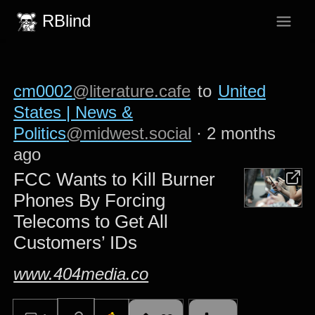
RBlind
cm0002
@literature.cafe
to
United
States | News &
Politics
@midwest.social
·
2 months
ago
FCC Wants to Kill Burner
Phones By Forcing
Telecoms to Get All
Customers’ IDs
www.404media.co