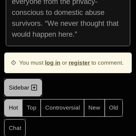
everyone from the privacy-
conscious to domestic abuse
survivors. “We never thought that
would happen here.”
You must
log in
or
register
to comment.
Sidebar
Hot
Top
Controversial
New
Old
Chat