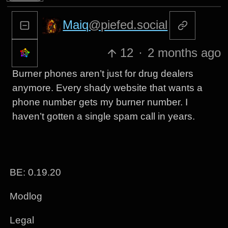
Maiq
@piefed.social
12
·
2 months ago
Burner phones aren’t just for drug dealers
anymore. Every shady website that wants a
phone number gets my burner number. I
haven’t gotten a single spam call in years.
BE: 0.19.20
Modlog
Legal