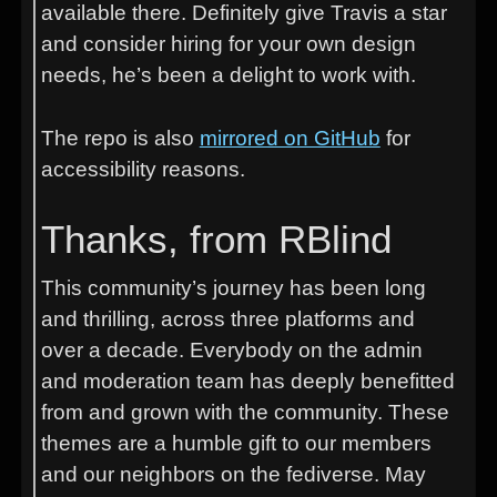
available there. Definitely give Travis a star
and consider hiring for your own design
needs, he’s been a delight to work with.
The repo is also
mirrored on GitHub
for
accessibility reasons.
Thanks, from RBlind
This community’s journey has been long
and thrilling, across three platforms and
over a decade. Everybody on the admin
and moderation team has deeply benefitted
from and grown with the community. These
themes are a humble gift to our members
and our neighbors on the fediverse. May