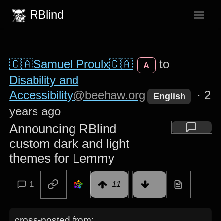
RBlind
🇨🇦Samuel Proulx🇨🇦
to
A
Disability and
Accessibility
@beehaw.org
·
2
English
years ago
Announcing RBlind
custom dark and light
themes for Lemmy
1
11
cross-posted from: