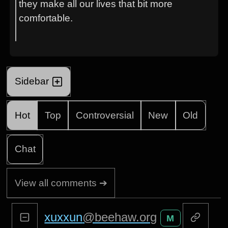
they make all our lives that bit more
comfortable.
Sidebar
Hot
Top
Controversial
New
Old
Chat
View all comments ➔
xuxxun
@beehaw.org
M