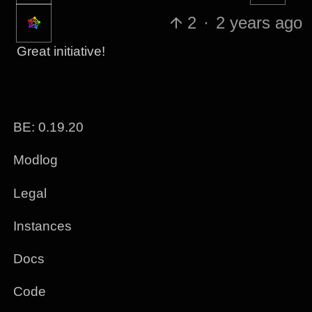
2
·
2 years ago
Great initiative!
BE: 0.19.20
Modlog
Legal
Instances
Docs
Code