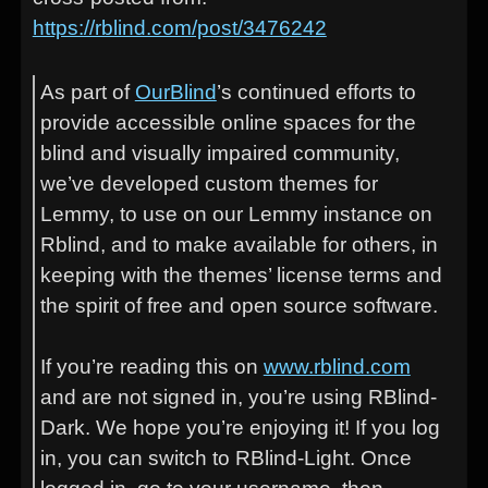
https://rblind.com/post/3476242
As part of
OurBlind
’s continued efforts to
provide accessible online spaces for the
blind and visually impaired community,
we’ve developed custom themes for
Lemmy, to use on our Lemmy instance on
Rblind, and to make available for others, in
keeping with the themes’ license terms and
the spirit of free and open source software.
If you’re reading this on
www.rblind.com
and are not signed in, you’re using RBlind-
Dark. We hope you’re enjoying it! If you log
in, you can switch to RBlind-Light. Once