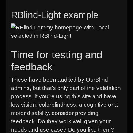
RBlind-Light example
Time for testing and
feedback
These have been audited by OurBlind
admins, but that’s only part of the validation
process. If you’re using this site and have
low vision, colorblindness, a cognitive or a
motor disability, consider providing
feedback. Do they work well given your
needs and use case? Do you like them?