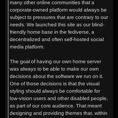
many other online communities that a
corporate-owned platform would always be
subject to pressures that are contrary to our
needs. We launched this site as our blind-
friendly home base in the fediverse, a
decentralized and often self-hosted social
media platform.
The goal of having our own home server
was always to be able to make our own
decisions about the software we run on it.
One of those decisions is that the visual
styling should always be comfortable for
low-vision users and other disabled people,
as part of our core audience. That meant
designing and providing themes that, within