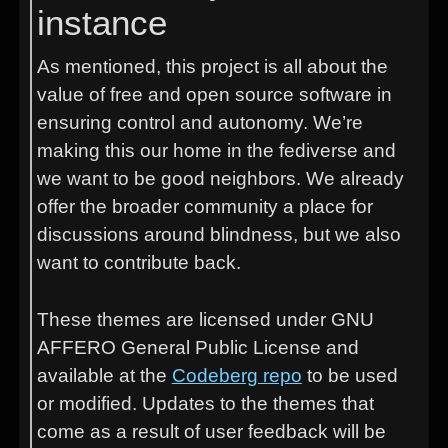
instance
As mentioned, this project is all about the
value of free and open source software in
ensuring control and autonomy. We’re
making this our home in the fediverse and
we want to be good neighbors. We already
offer the broader community a place for
discussions around blindness, but we also
want to contribute back.
These themes are licensed under GNU
AFFERO General Public License and
available at the
Codeberg repo
to be used
or modified. Updates to the themes that
come as a result of user feedback will be