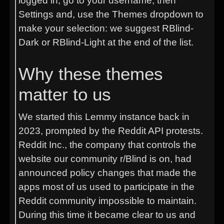
logged in, go to your username, then
Settings and, use the Themes dropdown to
make your selection: we suggest RBlind-
Dark or RBlind-Light at the end of the list.
Why these themes
matter to us
We started this Lemmy instance back in
2023, prompted by the Reddit API protests.
Reddit Inc., the company that controls the
website our community r/Blind is on, had
announced policy changes that made the
apps most of us used to participate in the
Reddit community impossible to maintain.
During this time it became clear to us and