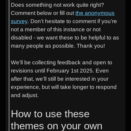
Does something not work quite right?
Comment below or fill out
the anonymous
survey
. Don’t hesitate to comment if you’re
not a member of this instance or not
disabled - we want these to be helpful to as
many people as possible. Thank you!
We’ll be collecting feedback and open to
revisions until February 1st 2025. Even
after that, we’ll still be interested in your
experience, but will take longer to respond
and adjust.
How to use these
themes on your own