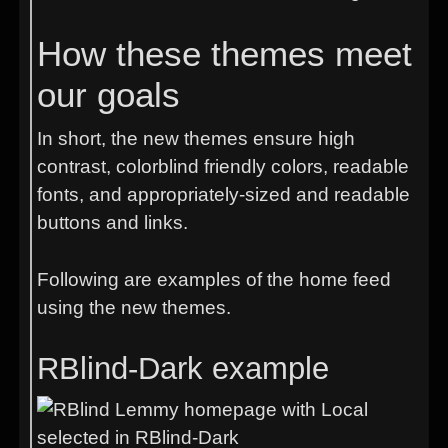
How these themes meet
our goals
In short, the new themes ensure high
contrast, colorblind friendly colors, readable
fonts, and appropriately-sized and readable
buttons and links.
Following are examples of the home feed
using the new themes.
RBlind-Dark example