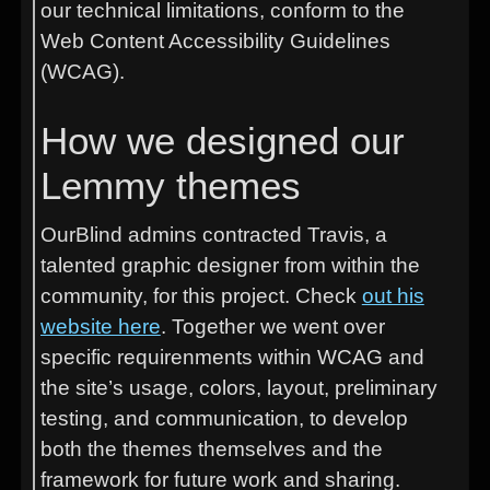
our technical limitations, conform to the
Web Content Accessibility Guidelines
(WCAG).
How we designed our
Lemmy themes
OurBlind admins contracted Travis, a
talented graphic designer from within the
community, for this project. Check
out his
website here
. Together we went over
specific requirenments within WCAG and
the site’s usage, colors, layout, preliminary
testing, and communication, to develop
both the themes themselves and the
framework for future work and sharing.