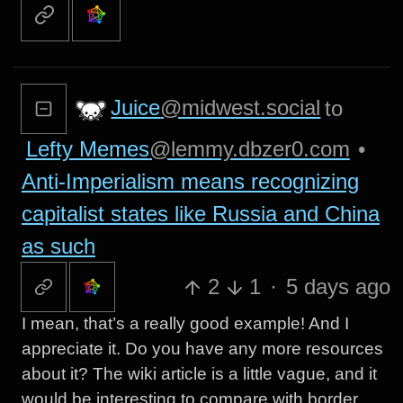
Juice
@midwest.social
to
Lefty Memes
@lemmy.dbzer0.com
•
Anti-Imperialism means recognizing
capitalist states like Russia and China
as such
2
1
·
5 days ago
I mean, that’s a really good example! And I
appreciate it. Do you have any more resources
about it? The wiki article is a little vague, and it
would be interesting to compare with border