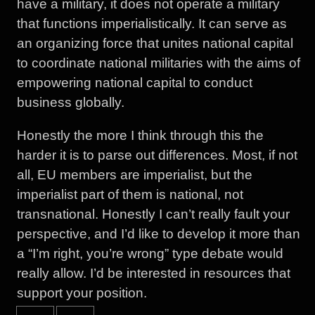
have a military, it does not operate a military
that functions imperialistically. It can serve as
an organizing force that unites national capital
to coordinate national militaries with the aims of
empowering national capital to conduct
business globally.
Honestly the more I think through this the
harder it is to parse out differences. Most, if not
all, EU members are imperialist, but the
imperialist part of them is national, not
transnational. Honestly I can’t really fault your
perspective, and I’d like to develop it more than
a “I’m right, you’re wrong” type debate would
really allow. I’d be interested in resources that
support your position.