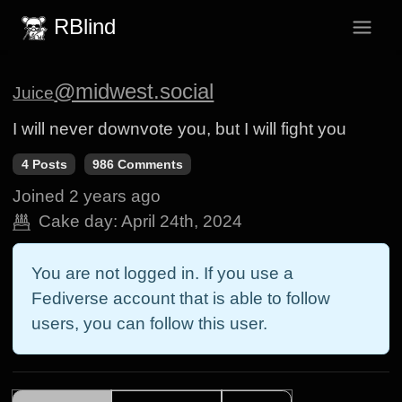
RBlind
@midwest.social
Juice
I will never downvote you, but I will fight you
4 Posts
986 Comments
Joined
2 years ago
Cake day:
April 24th, 2024
You are not logged in. If you use a
Fediverse account that is able to follow
users, you can follow this user.