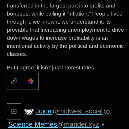
transferred in the largest part into profits and
bonuses, while calling it “inflation.” People lived
through it, we know it, we understand it, its
provable that increasing unemployment to drive
down wages to increase profitability is an
intentional activity by the political and economic
classes.
But I agree, it isn’t just interest rates.
Juice
@midwest.social
to
Science Memes
@mander.xyz
•