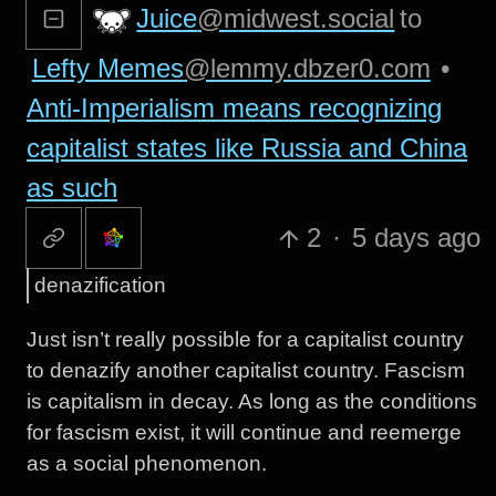
Juice
@midwest.social
to
Lefty Memes
@lemmy.dbzer0.com
•
Anti-Imperialism means recognizing
capitalist states like Russia and China
as such
2
·
5 days ago
denazification
Just isn’t really possible for a capitalist country
to denazify another capitalist country. Fascism
is capitalism in decay. As long as the conditions
for fascism exist, it will continue and reemerge
as a social phenomenon.