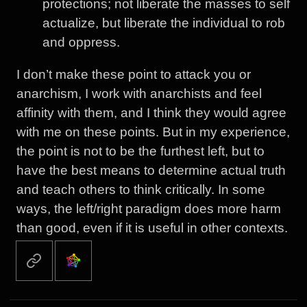
protections; not liberate the masses to self
actualize, but liberate the individual to rob
and oppress.
I don’t make these point to attack you or
anarchism, I work with anarchists and feel
affinity with them, and I think they would agree
with me on these points. But in my experience,
the point is not to be the furthest left, but to
have the best means to determine actual truth
and teach others to think critically. In some
ways, the left/right paradigm does more harm
than good, even if it is useful in other contexts.