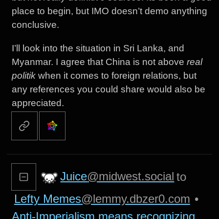
place to begin, but IMO doesn’t demo anything
conclusive.
I’ll look into the situation in Sri Lanka, and
Myanmar. I agree that China is not above
real
politik
when it comes to foreign relations, but
any references you could share would also be
appreciated.
Juice
@midwest.social
to
Lefty Memes
@lemmy.dbzer0.com
•
Anti-Imperialism means recognizing