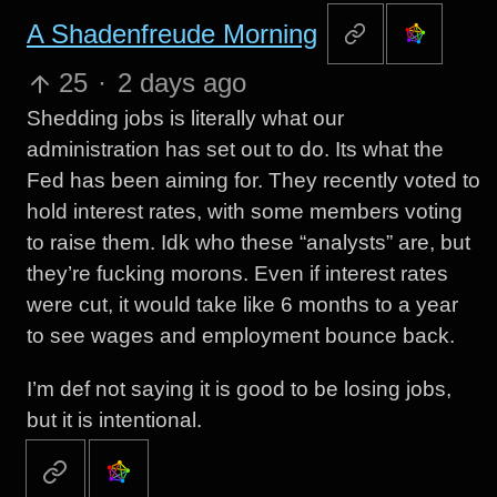
A Shadenfreude Morning
25
·
2 days ago
Shedding jobs is literally what our
administration has set out to do. Its what the
Fed has been aiming for. They recently voted to
hold interest rates, with some members voting
to raise them. Idk who these “analysts” are, but
they’re fucking morons. Even if interest rates
were cut, it would take like 6 months to a year
to see wages and employment bounce back.
I’m def not saying it is good to be losing jobs,
but it is intentional.