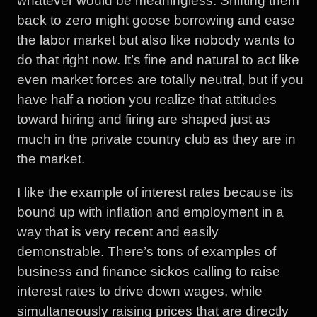
whatever would be meaningless. Shifting them
back to zero might goose borrowing and ease
the labor market but also like nobody wants to
do that right now. It’s fine and natural to act like
even market forces are totally neutral, but if you
have half a notion you realize that attitudes
toward hiring and firing are shaped just as
much in the private country club as they are in
the market.
I like the example of interest rates because its
bound up with inflation and employment in a
way that is very recent and easily
demonstrable. There’s tons of examples of
business and finance sickos calling to raise
interest rates to drive down wages, while
simultaneously raising prices that are directly