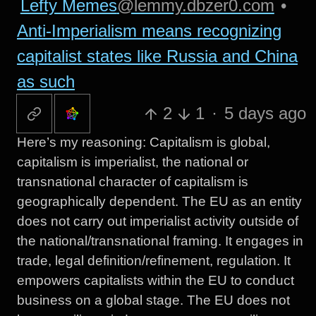
Lefty Memes
@lemmy.dbzer0.com
•
Anti-Imperialism means recognizing
capitalist states like Russia and China
as such
2
1
·
5 days ago
Here’s my reasoning: Capitalism is global,
capitalism is imperialist, the national or
transnational character of capitalism is
geographically dependent. The EU as an entity
does not carry out imperialist activity outside of
the national/transnational framing. It engages in
trade, legal definition/refinement, regulation. It
empowers capitalists within the EU to conduct
business on a global stage. The EU does not