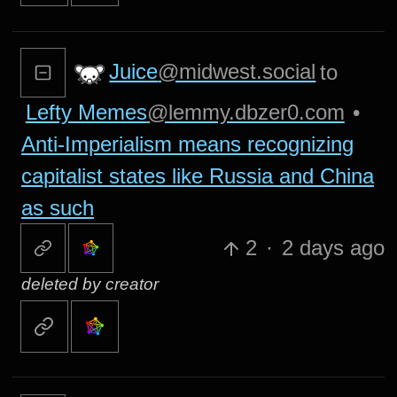
Juice
@midwest.social
to
Lefty Memes
@lemmy.dbzer0.com
•
Anti-Imperialism means recognizing
capitalist states like Russia and China
as such
2
·
2 days ago
deleted by creator