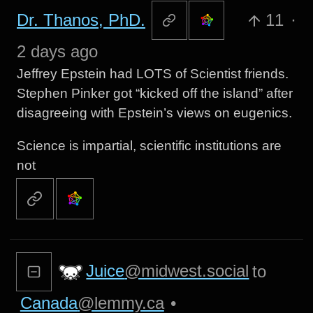
Dr. Thanos, PhD.
11
·
2 days ago
Jeffrey Epstein had LOTS of Scientist friends.
Stephen Pinker got “kicked off the island” after
disagreeing with Epstein’s views on eugenics.
Science is impartial, scientific institutions are
not
Juice
@midwest.social
to
Canada
@lemmy.ca
•