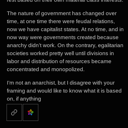
The nature of government has changed over
time, at one time there were feudal relations,
now we have capitalist states. At no time, and in
now way were governments created because
anarchy didn’t work. On the contrary, egalitarian
societies worked pretty well until divisions in
labor and distribution of resources became
concentrated and monopolized.
I’m not an anarchist, but I disagree with your
framing and would like to know what it is based
on, if anything