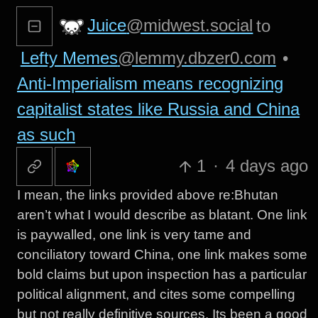
Juice
@midwest.social
to
Lefty Memes
@lemmy.dbzer0.com
•
Anti-Imperialism means recognizing
capitalist states like Russia and China
as such
1
·
4 days ago
I mean, the links provided above re:Bhutan
aren’t what I would describe as blatant. One link
is paywalled, one link is very tame and
conciliatory toward China, one link makes some
bold claims but upon inspection has a particular
political alignment, and cites some compelling
but not really definitive sources. Its been a good