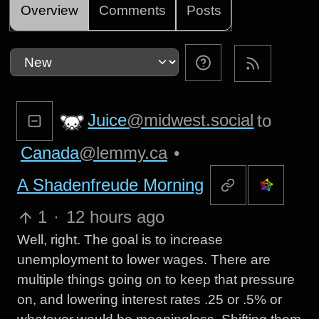
Overview
Comments
Posts
Juice
@midwest.social
to
Canada
@lemmy.ca
•
A Shadenfreude Morning
1
·
12 hours ago
Well, right. The goal is to increase
unemployment to lower wages. There are
multiple things going on to keep that pressure
on, and lowering interest rates .25 or .5% or