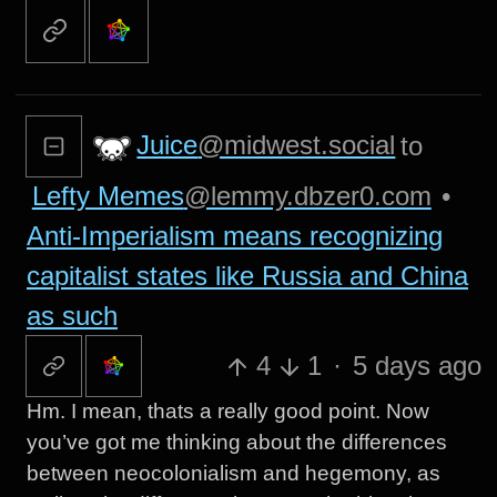
Juice
@midwest.social
to
Lefty Memes
@lemmy.dbzer0.com
•
Anti-Imperialism means recognizing
capitalist states like Russia and China
as such
4
1
·
5 days ago
Hm. I mean, thats a really good point. Now
you’ve got me thinking about the differences
between neocolonialism and hegemony, as