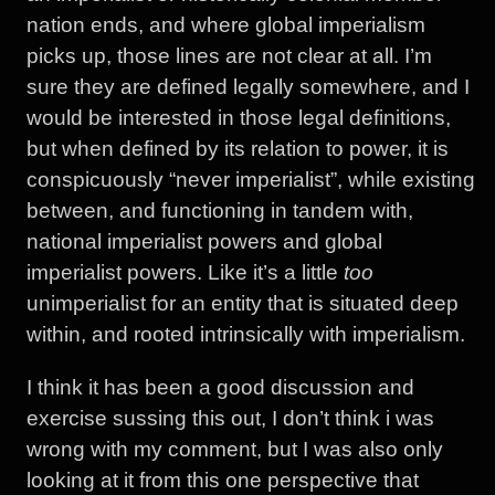
nation ends, and where global imperialism
picks up, those lines are not clear at all. I’m
sure they are defined legally somewhere, and I
would be interested in those legal definitions,
but when defined by its relation to power, it is
conspicuously “never imperialist”, while existing
between, and functioning in tandem with,
national imperialist powers and global
imperialist powers. Like it’s a little
too
unimperialist for an entity that is situated deep
within, and rooted intrinsically with imperialism.
I think it has been a good discussion and
exercise sussing this out, I don’t think i was
wrong with my comment, but I was also only
looking at it from this one perspective that