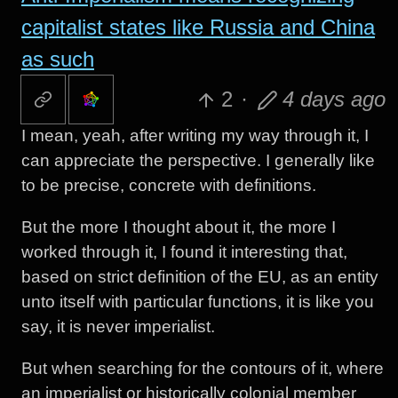
capitalist states like Russia and China
as such
2
·
4 days ago
I mean, yeah, after writing my way through it, I
can appreciate the perspective. I generally like
to be precise, concrete with definitions.
But the more I thought about it, the more I
worked through it, I found it interesting that,
based on strict definition of the EU, as an entity
unto itself with particular functions, it is like you
say, it is never imperialist.
But when searching for the contours of it, where
an imperialist or historically colonial member