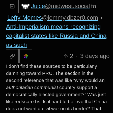
Juice
@midwest.social
to
Lefty Memes
@lemmy.dbzer0.com
•
Anti-Imperialism means recognizing
capitalist states like Russia and China
as such
2
·
3 days ago
I don’t find these sources to be particularly
damning toward PRC. The section in the
second reference that was like “why would an
authoritarian communist
country support a
democratically elected government?” Was just
like redscare bs. Is it hard to believe that China
does not want a civil war on its border? That