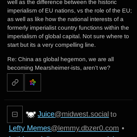
well as the difference between the historic
imperialism of EU nations, vs the role of the EU;
as well as like how the national interests of a
formerly imperialist country functions within the
imperialism of global capital. Not sure where to
start but its a very compelling line.
Re: China as global hegemon, we are all
becoming Mearsheimer-ists, aren’t we?
Juice
@midwest.social
to
Lefty Memes
@lemmy.dbzer0.com
•