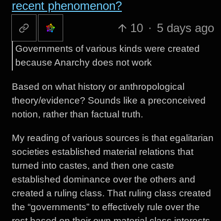
recent phenomenon?
10
·
5 days ago
Governments of various kinds were created
because Anarchy does not work
Based on what history or anthropological
theory/evidence? Sounds like a preconceived
notion, rather than factual truth.
My reading of various sources is that egalitarian
societies established material relations that
turned into castes, and then one caste
established dominance over the others and
created a ruling class. That ruling class created
the “governments” to effectively rule over the
rest based on their own material class interests.