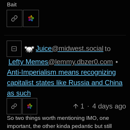
Bait
Juice
@midwest.social
to
Lefty Memes
@lemmy.dbzer0.com
•
Anti-Imperialism means recognizing
capitalist states like Russia and China
as such
1
·
4 days ago
So two things worth mentioning IMO, one
important, the other kinda pedantic but still