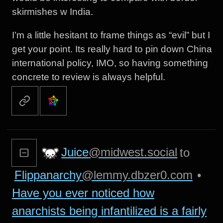
skirmishes w India.
I’m a little hesitant to frame things as “evil” but I
get your point. Its really hard to pin down China
international policy, IMO, so having something
concrete to review is always helpful.
Juice
@midwest.social
to
Flippanarchy
@lemmy.dbzer0.com
•
Have you ever noticed how
anarchists being infantilized is a fairly