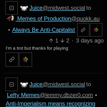
Juice
@midwest.social
to
Memes of Production
@quokk.au
•
Always Be Anti-Capitalist
1
2
·
3 days ago
I’m a trot but thanks for playing
Juice
@midwest.social
to
Lefty Memes
@lemmy.dbzer0.com
•
Anti-Imperialism means recognizing