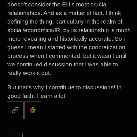
doesn’t consider the EU’s most crucial
relationships. And as a matter of fact, I think
defining the thing, particularly in the realm of
social/economics/IR, by its relationship is much
more revealing and historically accurate. So i
guess I mean i started with the concretization
process when I commented, but it wasn’t until
we continued discussion that I was able to
really work it out.
But that’s why I contribute to discussions! In
good faith, I learn a lot