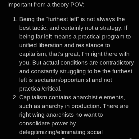
important from a theory POV:
Being the “furthest left” is not always the
best tactic, and certainly not a strategy. If
being far left means a practical program to
unified liberation and resistance to
capitalism, that’s great, I’m right there with
you. But actual conditions are contradictory
and constantly struggling to be the furthest
left is sectarian/opportunist and not
practical/critical.
Capitalism contains anarchist elements,
such as anarchy in production. There are
right wing anarchists ho want to
consolidate power by
delegitimizing/eliminating social