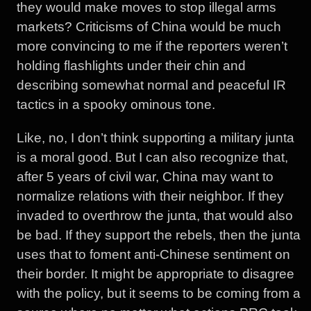
they would make moves to stop illegal arms
markets? Criticisms of China would be much
more convincing to me if the reporters weren’t
holding flashlights under their chin and
describing somewhat normal and peaceful IR
tactics in a spooky ominous tone.
Like, no, I don’t think supporting a military junta
is a moral good. But I can also recognize that,
after 5 years of civil war, China may want to
normalize relations with their neighbor. If they
invaded to overthrow the junta, that would also
be bad. If they support the rebels, then the junta
uses that to foment anti-Chinese sentiment on
their border. It might be appropriate to disagree
with the policy, but it seems to be coming from a