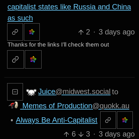
capitalist states like Russia and China
as such
2
·
3 days ago
Thanks for the links I’ll check them out
Juice
@midwest.social
to
Memes of Production
@quokk.au
•
Always Be Anti-Capitalist
6
3
·
3 days ago