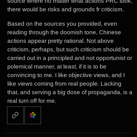
source where no matter what actions PRC took,
there would be risks and grounds fr criticism.
Based on the sources you provided, even
reading through the doomish tone, Chinese
actions appear pretty rational. Not above
criticism, perhaps, but such criticism should be
carried out in a principled and not opportunist or
polemical manner, at least, if it is to be
convincing to me. I like objective views, and I
like views coming from real people. Lacking
that, and serving a big dose of propaganda, is a
real turn off for me.