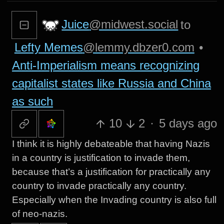
Juice
@midwest.social
to
Lefty Memes
@lemmy.dbzer0.com
•
Anti-Imperialism means recognizing
capitalist states like Russia and China
as such
10
2
·
5 days ago
I think it is highly debateable that having Nazis
in a country is justification to invade them,
because that’s a justification for practically any
country to invade practically any country.
Especially when the Invading country is also full
of neo-nazis.