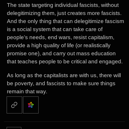
The state targeting individual fascists, without
delegitimizing them, just creates more fascists.
And the only thing that can delegitimize fascism
is a social system that can take care of
people’s needs, end wars, resist capitalism,
provide a high quality of life (or realistically
promise one), and carry out mass education
that teaches people to be critical and engaged.
As long as the capitalists are with us, there will
be poverty, and fascists to make sure things
remain that way.