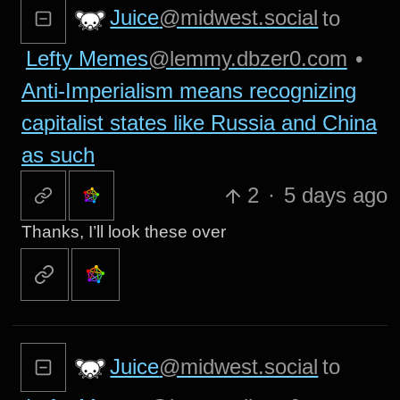
Juice
@midwest.social
to
Lefty Memes
@lemmy.dbzer0.com
•
Anti-Imperialism means recognizing
capitalist states like Russia and China
as such
2
·
5 days ago
Thanks, I’ll look these over
Juice
@midwest.social
to