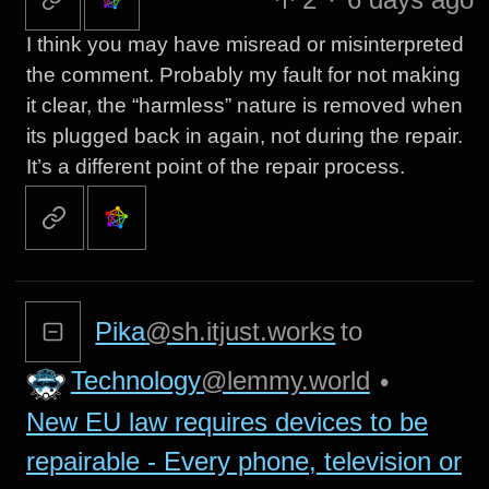
I think you may have misread or misinterpreted
the comment. Probably my fault for not making
it clear, the “harmless” nature is removed when
its plugged back in again, not during the repair.
It’s a different point of the repair process.
Pika
@sh.itjust.works
to
Technology
@lemmy.world
•
New EU law requires devices to be
repairable - Every phone, television or