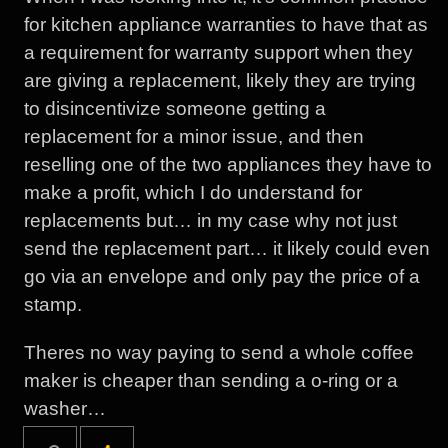
for kitchen appliance warranties to have that as
a requirement for warranty support when they
are giving a replacement, likely they are trying
to disincentivize someone getting a
replacement for a minor issue, and then
reselling one of the two appliances they have to
make a profit, which I do understand for
replacements but… in my case why not just
send the replacement part… it likely could even
go via an envelope and only pay the price of a
stamp.
Theres no way paying to send a whole coffee
maker is cheaper than sending a o-ring or a
washer…