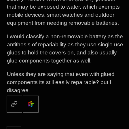
that may be exposed to water, which exempts
mobile devices, smart watches and outdoor
equipment from needing removable batteries.
I would classify a non-removable battery as the
antithesis of repariability as they use single use
glues to hold the covers on, and also usually
glue components together as well.
Unless they are saying that even with glued
components its still easily repairable? but I
disagree