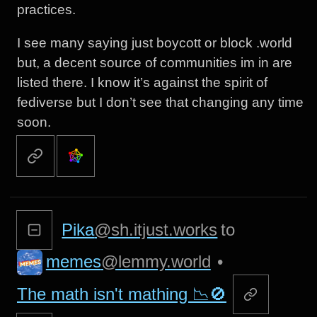
practices.
I see many saying just boycott or block .world
but, a decent source of communities im in are
listed there. I know it’s against the spirit of
fediverse but I don’t see that changing any time
soon.
Pika
@sh.itjust.works
to
memes
@lemmy.world
•
The math isn't mathing 📉🚫