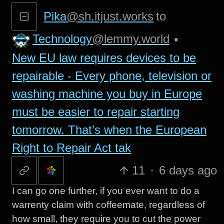
Pika
@sh.itjust.works
to
Technology
@lemmy.world
•
New EU law requires devices to be
repairable - Every phone, television or
washing machine you buy in Europe
must be easier to repair starting
tomorrow. That’s when the European
Right to Repair Act tak
11
·
6 days ago
I can go one further, if you ever want to do a
warrenty claim with coffeemate, regardless of
how small, they require you to cut the power