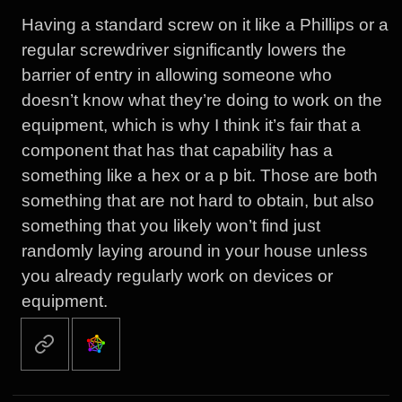
Having a standard screw on it like a Phillips or a
regular screwdriver significantly lowers the
barrier of entry in allowing someone who
doesn’t know what they’re doing to work on the
equipment, which is why I think it’s fair that a
component that has that capability has a
something like a hex or a p bit. Those are both
something that are not hard to obtain, but also
something that you likely won’t find just
randomly laying around in your house unless
you already regularly work on devices or
equipment.