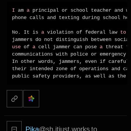
I
 am 
a
 principal or school teacher and w
phone calls and texting during school ho
No. It is 
a
 violation of federal law 
to
 
jammers do not distinguish between socia
use
 of 
a
 cell jammer can pose 
a
 threat 
t
communications with police or emergency s
In other words, jammers, even if carefull
their intended zone of operations and can
Pika
@sh.itjust.works
to