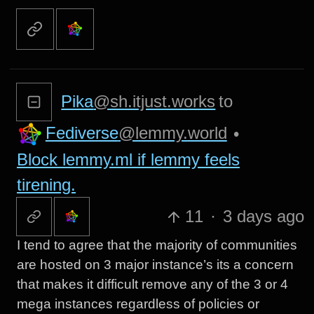
Pika
@sh.itjust.works
to
Fediverse
@lemmy.world
•
Block lemmy.ml if lemmy feels
tirening.
11
·
3 days ago
I tend to agree that the majority of communities
are hosted on 3 major instance’s its a concern
that makes it difficult remove any of the 3 or 4
mega instances regardless of policies or