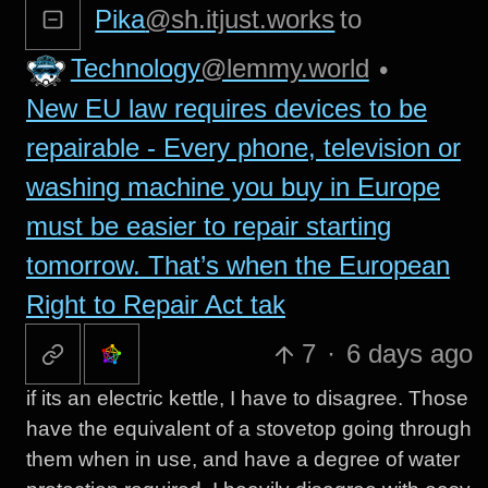
Pika
@sh.itjust.works
to
Technology
@lemmy.world
•
New EU law requires devices to be
repairable - Every phone, television or
washing machine you buy in Europe
must be easier to repair starting
tomorrow. That’s when the European
Right to Repair Act tak
7
·
6 days ago
if its an electric kettle, I have to disagree. Those
have the equivalent of a stovetop going through
them when in use, and have a degree of water