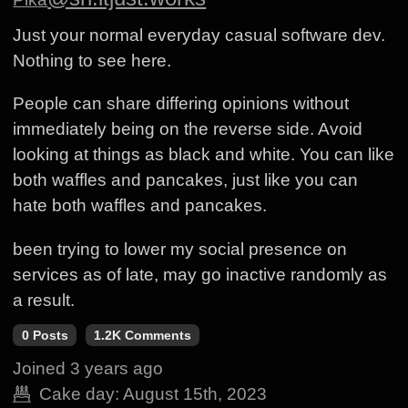
Just your normal everyday casual software dev.
Nothing to see here.
People can share differing opinions without
immediately being on the reverse side. Avoid
looking at things as black and white. You can like
both waffles and pancakes, just like you can
hate both waffles and pancakes.
been trying to lower my social presence on
services as of late, may go inactive randomly as
a result.
0 Posts
1.2K Comments
Joined
3 years ago
Cake day:
August 15th, 2023