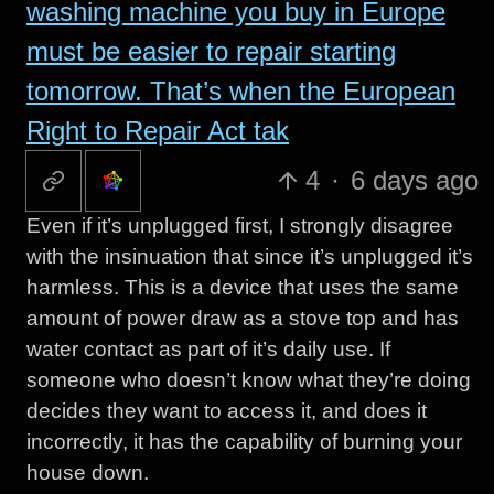
washing machine you buy in Europe
must be easier to repair starting
tomorrow. That’s when the European
Right to Repair Act tak
4
·
6 days ago
Even if it’s unplugged first, I strongly disagree
with the insinuation that since it’s unplugged it’s
harmless. This is a device that uses the same
amount of power draw as a stove top and has
water contact as part of it’s daily use. If
someone who doesn’t know what they’re doing
decides they want to access it, and does it
incorrectly, it has the capability of burning your
house down.