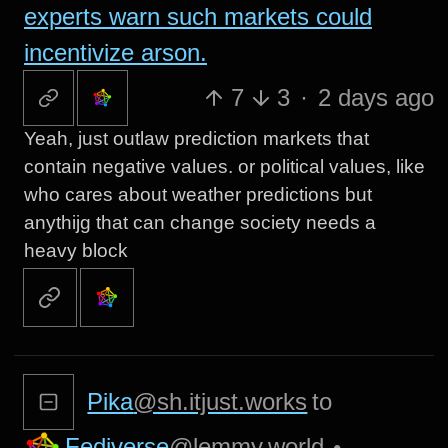
experts warn such markets could
incentivize arson.
7
3
·
2 days ago
Yeah, just outlaw prediction markets that
contain negative values. or political values, like
who cares about weather predictions but
anythijg that can change society needs a
heavy block
Pika
@sh.itjust.works
to
Fediverse
@lemmy.world
•