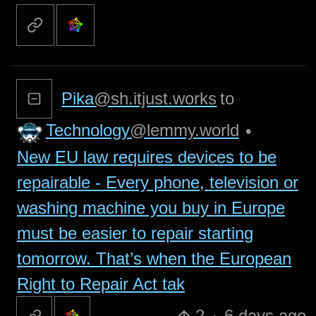
Pika
@sh.itjust.works
to
Technology
@lemmy.world
•
New EU law requires devices to be
repairable - Every phone, television or
washing machine you buy in Europe
must be easier to repair starting
tomorrow. That’s when the European
Right to Repair Act tak
2
·
6 days ago