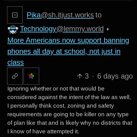
Pika
@sh.itjust.works
to
Technology
@lemmy.world
•
More Americans now support banning
phones all day at school, not just in
class
3
·
6 days ago
Ignoring whether or not that would be
considered against the intent of the law as well,
I personally think cost, zoning and safety
requirements are going to be killer on any type
of plan like that and is likely why no districts that
I know of have attempted it.