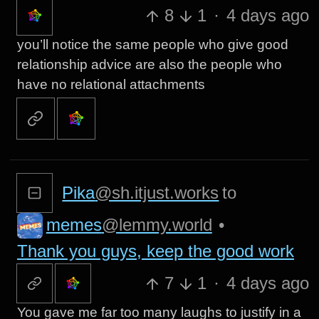
8
1
·
4 days ago
you’ll notice the same people who give good
relationship advice are also the people who
have no relational attachments
Pika
@sh.itjust.works
to
memes
@lemmy.world
•
Thank you guys, keep the good work
7
1
·
4 days ago
You gave me far too many laughs to justify in a