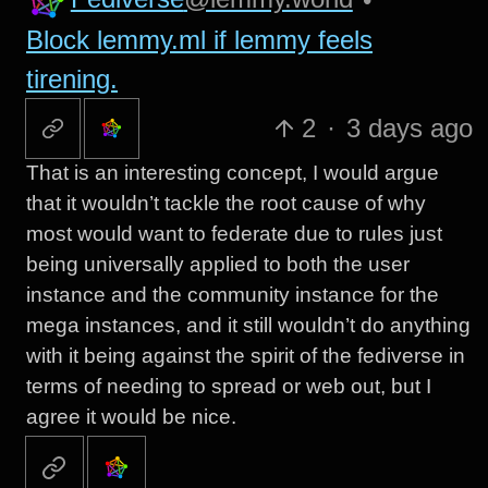
Block lemmy.ml if lemmy feels
tirening.
2
·
3 days ago
That is an interesting concept, I would argue
that it wouldn’t tackle the root cause of why
most would want to federate due to rules just
being universally applied to both the user
instance and the community instance for the
mega instances, and it still wouldn’t do anything
with it being against the spirit of the fediverse in
terms of needing to spread or web out, but I
agree it would be nice.