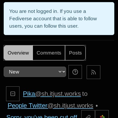
You are not logged in. If you use a
Fediverse account that is able to follow
users, you can follow this user.
Overview
Comments
Posts
Pika
@sh.itjust.works
to
People Twitter
@sh.itjust.works
•
Sorry, you've been cut off.