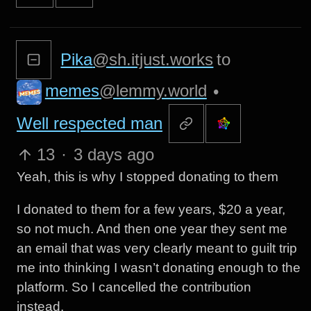
Pika
@sh.itjust.works
to
memes
@lemmy.world
•
Well respected man
13
·
3 days ago
Yeah, this is why I stopped donating to them
I donated to them for a few years, $20 a year,
so not much. And then one year they sent me
an email that was very clearly meant to guilt trip
me into thinking I wasn’t donating enough to the
platform. So I cancelled the contribution
instead.