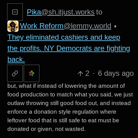
Pika
@sh.itjust.works
to
Work Reform
@lemmy.world
•
They eliminated cashiers and keep
the profits. NY Democrats are fighting
back.
2
·
6 days ago
but, what if instead of lowering the amount of
food production to match what you said, we just
outlaw throwing still good food out, and instead
enforce a donation style regulation where
leftover food that is still safe to eat must be
donated or given, not wasted.