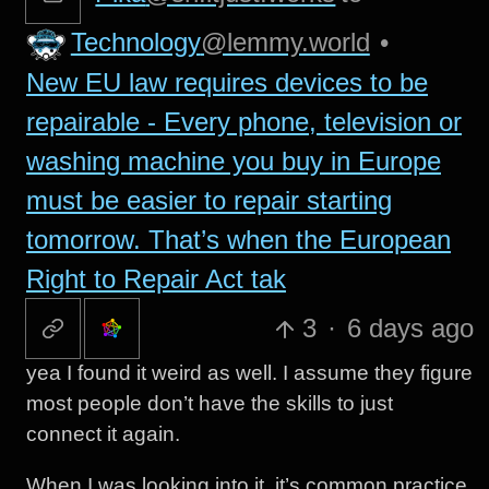
Technology
@lemmy.world
•
New EU law requires devices to be
repairable - Every phone, television or
washing machine you buy in Europe
must be easier to repair starting
tomorrow. That’s when the European
Right to Repair Act tak
3
·
6 days ago
yea I found it weird as well. I assume they figure
most people don’t have the skills to just
connect it again.
When I was looking into it, it’s common practice