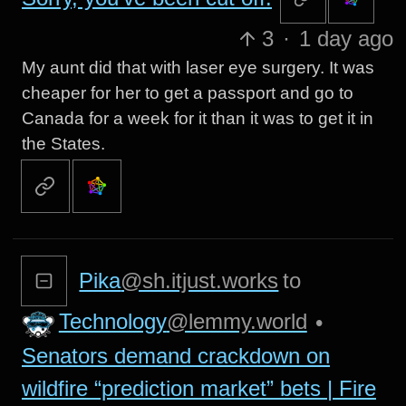
3
·
1 day ago
My aunt did that with laser eye surgery. It was
cheaper for her to get a passport and go to
Canada for a week for it than it was to get it in
the States.
Pika
@sh.itjust.works
to
Technology
@lemmy.world
•
Senators demand crackdown on
wildfire “prediction market” bets | Fire