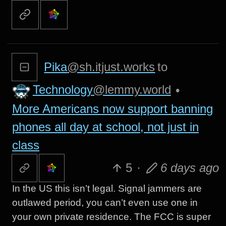
Pika
@sh.itjust.works
to
Technology
@lemmy.world
•
More Americans now support banning
phones all day at school, not just in
class
5
·
6 days ago
In the US this isn’t legal. Signal jammers are
outlawed period, you can’t even use one in
your own private residence. The FCC is super