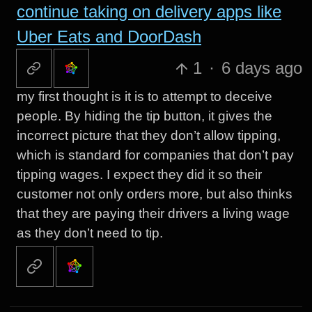
continue taking on delivery apps like
Uber Eats and DoorDash
1
·
6 days ago
my first thought is it is to attempt to deceive
people. By hiding the tip button, it gives the
incorrect picture that they don’t allow tipping,
which is standard for companies that don’t pay
tipping wages. I expect they did it so their
customer not only orders more, but also thinks
that they are paying their drivers a living wage
as they don’t need to tip.