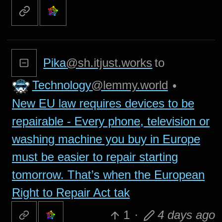
Pika
@sh.itjust.works
to
Technology
@lemmy.world
•
New EU law requires devices to be
repairable - Every phone, television or
washing machine you buy in Europe
must be easier to repair starting
tomorrow. That’s when the European
Right to Repair Act tak
1
·
4 days ago