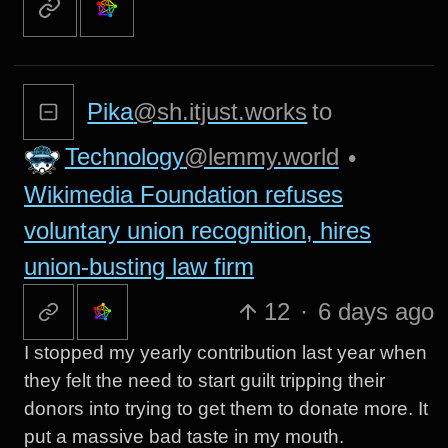
Pika
@sh.itjust.works
to
Technology
@lemmy.world
•
Wikimedia Foundation refuses
voluntary union recognition, hires
union-busting law firm
12
·
6 days ago
I stopped my yearly contribution last year when
they felt the need to start guilt tripping their
donors into trying to get them to donate more. It
put a massive bad taste in my mouth.