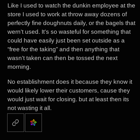
Like I used to watch the dunkin employee at the
store I used to work at throw away dozens of
perfectly fine doughnuts daily, or the bagels that
wern’t used. It’s so wasteful for something that
could have easily just been set outside as a
“free for the taking” and then anything that
wasn’t taken can then be tossed the next
morning.
No establishment does it because they know it
would likely lower their customers, cause they
would just wait for closing. but at least then its
not wasting it all.