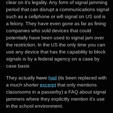
clear on it’s legality. Any form of signal jamming
period that can disrupt a communications signal
such as a cellphone or wifi signal on US soil is
a felony. They have even gone as far as fining
companies who sold devices that could
potentially have been used to signal jam over
the restriction. In the US the only time you can
use any device that has the capability to block
signals is by a federal agency on a case by
case basis
They actually
have
had
(its been replaced with
a much shorter
excerpt
that only mentions
classrooms in a passerby) a FAQ about signal
jammers where they explicitly mention it’s use
in the school environment.