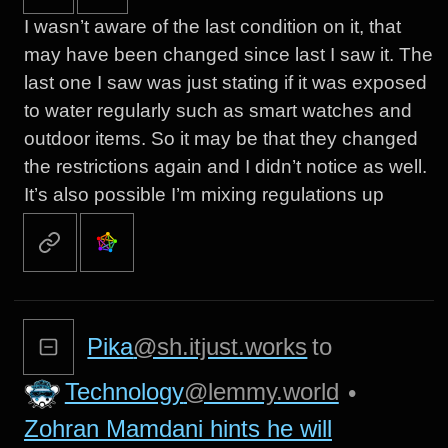
I wasn’t aware of the last condition on it, that
may have been changed since last I saw it. The
last one I saw was just stating if it was exposed
to water regularly such as smart watches and
outdoor items. So it may be that they changed
the restrictions again and I didn’t notice as well.
It’s also possible I’m mixing regulations up
Pika
@sh.itjust.works
to
Technology
@lemmy.world
•
Zohran Mamdani hints he will