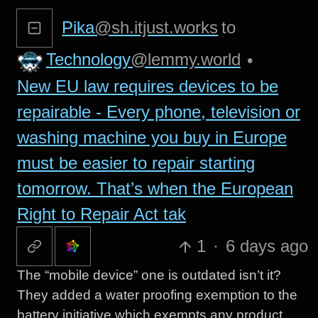
Pika
@sh.itjust.works
to
Technology
@lemmy.world
•
New EU law requires devices to be
repairable - Every phone, television or
washing machine you buy in Europe
must be easier to repair starting
tomorrow. That’s when the European
Right to Repair Act tak
1
·
6 days ago
The “mobile device” one is outdated isn’t it?
They added a water proofing exemption to the
battery initiative which exempts any product