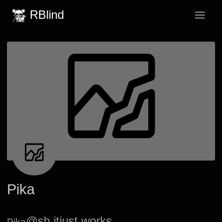
RBlind
Pika
@sh.itjust.works
Pika