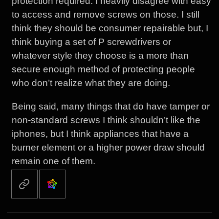
protection required. I heavily disagree with easy
to access and remove screws on those. I still
think they should be consumer repairable but, I
think buying a set of P screwdrivers or
whatever style they choose is a more than
secure enough method of protecting people
who don’t realize what they are doing.
Being said, many things that do have tamper or
non-standard screws I think shouldn’t like the
iphones, but I think appliances that have a
burner element or a higher power draw should
remain one of them.