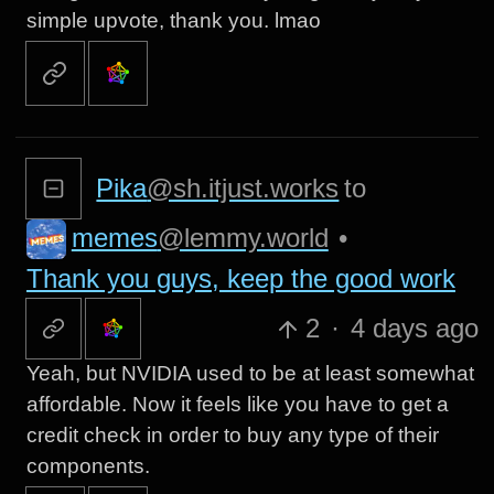
simple upvote, thank you. lmao
Pika
@sh.itjust.works
to
memes
@lemmy.world
•
Thank you guys, keep the good work
2
·
4 days ago
Yeah, but NVIDIA used to be at least somewhat
affordable. Now it feels like you have to get a
credit check in order to buy any type of their
components.