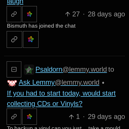
laugh
27
·
28 days ago
Bismuth has joined the chat
Psaldorn
@lemmy.world
to
Ask Lemmy
@lemmy.world
•
If you had to start today, would start
collecting CDs or Vinyls?
1
·
29 days ago
To backup a vinyl can you just… take a mould