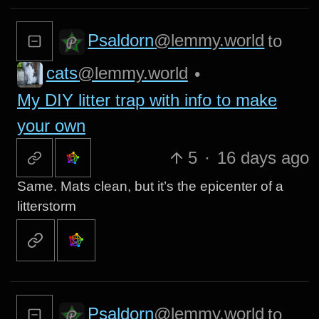
Psaldorn
@lemmy.world
to
cats
@lemmy.world
•
My DIY litter trap with info to make
your own
5
·
16 days ago
Same. Mats clean, but it’s the epicenter of a
litterstorm
Psaldorn
@lemmy.world
to