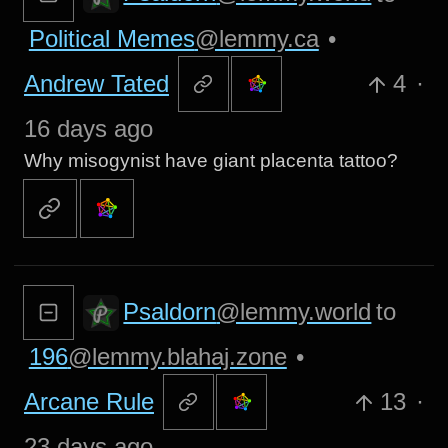
Political Memes
@lemmy.ca
•
Andrew Tated
4
·
16 days ago
Why misogynist have giant placenta tattoo?
Psaldorn
@lemmy.world
to
196
@lemmy.blahaj.zone
•
Arcane Rule
13
·
23 days ago