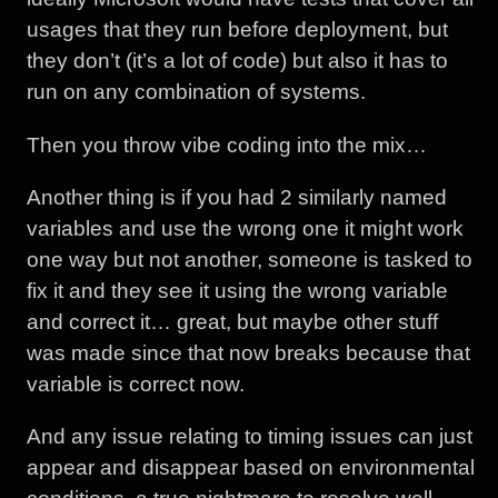
usages that they run before deployment, but
they don’t (it’s a lot of code) but also it has to
run on any combination of systems.
Then you throw vibe coding into the mix…
Another thing is if you had 2 similarly named
variables and use the wrong one it might work
one way but not another, someone is tasked to
fix it and they see it using the wrong variable
and correct it… great, but maybe other stuff
was made since that now breaks because that
variable is correct now.
And any issue relating to timing issues can just
appear and disappear based on environmental