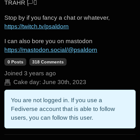
TRAHR 🏳️‍⚧️
Stop by if you fancy a chat or whatever,
https://twitch.tv/psaldorn
I can also bore you on mastodon
https://mastodon.social/@psaldorn
0 Posts
318 Comments
Joined
3 years ago
Cake day:
June 30th, 2023
You are not logged in. If you use a
Fediverse account that is able to follow
users, you can follow this user.