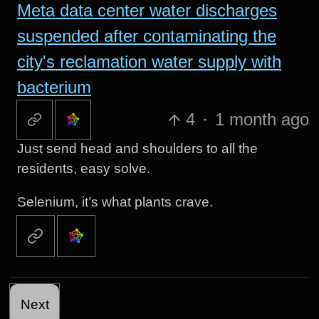
Meta data center water discharges
suspended after contaminating the
city's reclamation water supply with
bacterium
4
·
1 month ago
Just send head and shoulders to all the
residents, easy solve.
Selenium, it’s what plants crave.
Next