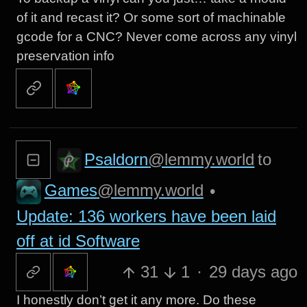
of it and recast it? Or some sort of machinable
gcode for a CNC? Never come across any vinyl
preservation info
Psaldorn
@lemmy.world
to
Games
@lemmy.world
•
Update: 136 workers have been laid
off at id Software
31
1
·
29 days ago
I honestly don’t get it any more. Do these