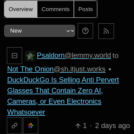
Overview
Comments
Posts
Psaldorn
@lemmy.world
to
Not The Onion
@sh.itjust.works
•
DuckDuckGo Is Selling Anti Pervert
Glasses That Contain Zero AI,
Cameras, or Even Electronics
Whatsoever
1
·
2 days ago