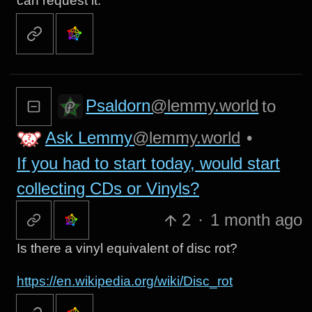
can request it.
Psaldorn
@lemmy.world
to
Ask Lemmy
@lemmy.world
•
If you had to start today, would start
collecting CDs or Vinyls?
2
·
1 month ago
Is there a vinyl equivalent of disc rot?
https://en.wikipedia.org/wiki/Disc_rot