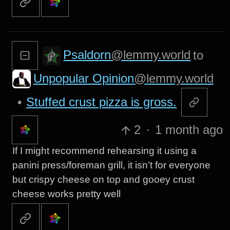
Psaldorn
@lemmy.world
to
Unpopular Opinion
@lemmy.world
•
Stuffed crust pizza is gross.
2
·
1 month ago
If I might recommend rehearsing it using a
panini press/foreman grill, it isn’t for everyone
but crispy cheese on top and gooey crust
cheese works pretty well