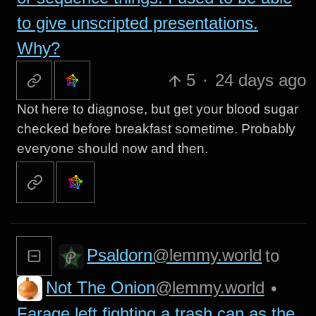
to give unscripted presentations.
Why?
5
·
24 days ago
Not here to diagnose, but get your blood sugar
checked before breakfast sometime. Probably
everyone should now and then.
Psaldorn
@lemmy.world
to
Not The Onion
@lemmy.world
•
Farage left fighting a trash can as the