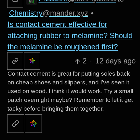
Chemistry
@mander.xyz
•
Is contact cement effective for
attaching rubber to melamine? Should
the melamine be roughened first?
2
·
12 days ago
Contact cement is great for putting soles back
on cheap shoes and slippers, and I’ve seen it
used on wood. I think it would work. Try a small
patch overnight maybe? Remember to let it get
tacky before bringing them together.