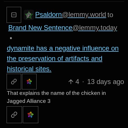
Psaldorn
@lemmy.world
to
Brand New Sentence
@lemmy.today
•
dynamite has a negative influence on
the preservation of artifacts and
historical sites.
4
·
13 days ago
That explains the name of the chicken in
Jagged Alliance 3