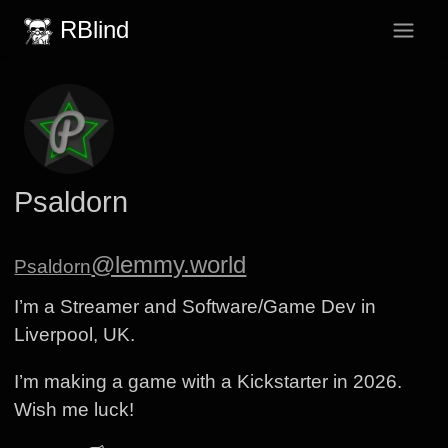
RBlind
Psaldorn
@lemmy.world
Psaldorn
I’m a Streamer and Software/Game Dev in
Liverpool, UK.
I’m making a game with a Kickstarter in 2026.
Wish me luck!