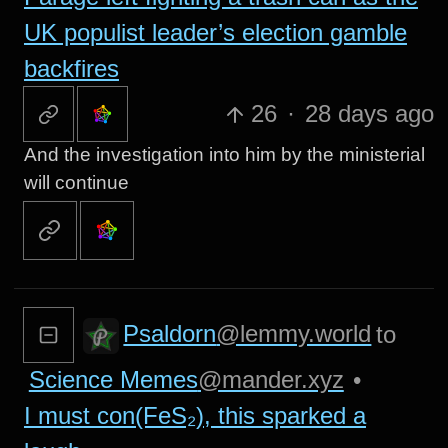
UK populist leader’s election gamble
backfires
26
·
28 days ago
And the investigation into him by the ministerial
will continue
Psaldorn
@lemmy.world
to
Science Memes
@mander.xyz
•
I must con(FeS₂), this sparked a