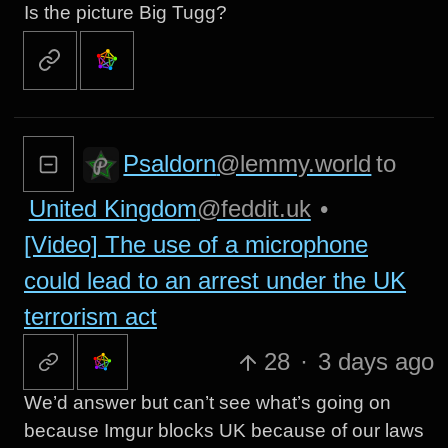
Is the picture Big Tugg?
Psaldorn
@lemmy.world
to
United Kingdom
@feddit.uk
•
[Video] The use of a microphone
could lead to an arrest under the UK
terrorism act
28
·
3 days ago
We’d answer but can’t see what’s going on
because Imgur blocks UK because of our laws