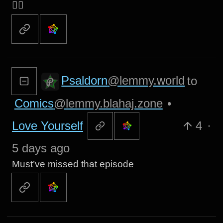
👍🏻
Psaldorn
@lemmy.world
to
Comics
@lemmy.blahaj.zone
•
Love Yourself
4
·
5 days ago
Must’ve missed that episode