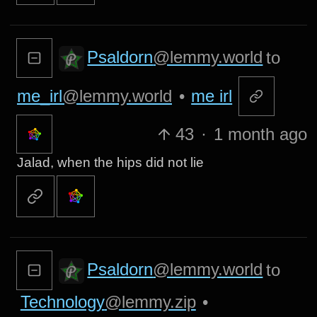
Psaldorn
@lemmy.world
to
me_irl
@lemmy.world
•
me irl
43
·
1 month ago
Jalad, when the hips did not lie
Psaldorn
@lemmy.world
to
Technology
@lemmy.zip
•