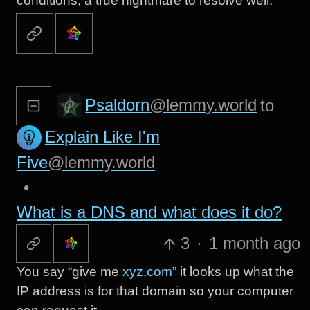
conditions, a true nightmare to resolve well.
Psaldorn
@lemmy.world
to
Explain Like I'm
Five
@lemmy.world
•
What is a DNS and what does it do?
3
·
1 month ago
You say “give me
xyz.com
” it looks up what the
IP address is for that domain so your computer