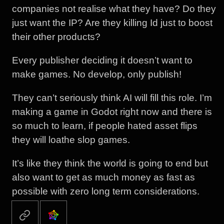
companies not realise what they have? Do they
just want the IP? Are they killing Id just to boost
their other products?
Every publisher deciding it doesn’t want to
make games. No develop, only publish!
They can’t seriously think AI will fill this role. I’m
making a game in Godot right now and there is
so much to learn, if people hated asset flips
they will loathe slop games.
It’s like they think the world is going to end but
also want to get as much money as fast as
possible with zero long term considerations.