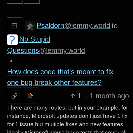
Psaldorn
@lemmy.world
to
No Stupid
Questions
@lemmy.world
•
How does code that's meant to fix
one bug break other features?
1
·
1 month ago
There are many routes, but in your example, for
instance, Microsoft updates don’t just have 1 fix
for 1 issue but multiple fixes and new features,
ideally Microsoft would have tests that cover all