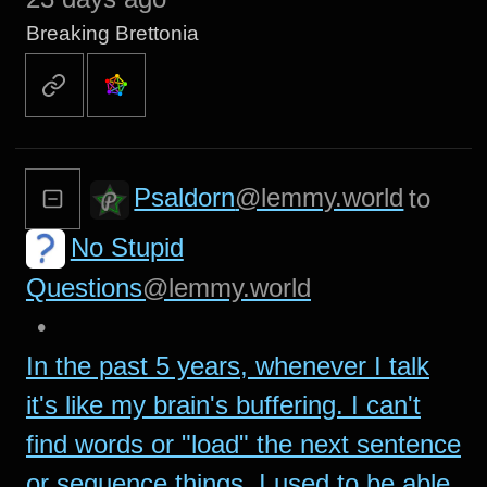
Breaking Brettonia
Psaldorn
@lemmy.world
to
No Stupid
Questions
@lemmy.world
•
In the past 5 years, whenever I talk
it's like my brain's buffering. I can't
find words or "load" the next sentence
or sequence things. I used to be able