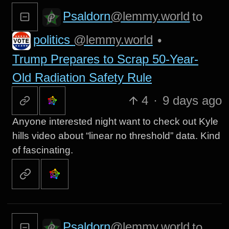
Psaldorn
@lemmy.world
to
politics
@lemmy.world
•
Trump Prepares to Scrap 50-Year-
Old Radiation Safety Rule
4
·
9 days ago
Anyone interested night want to check out Kyle
hills video about “linear no threshold” data. Kind
of fascinating.
Psaldorn
@lemmy.world
to