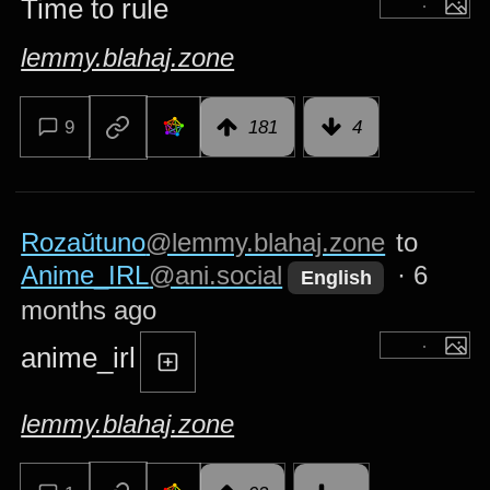
Time to rule
lemmy.blahaj.zone
9
181
4
Rozaŭtuno
@lemmy.blahaj.zone
to
Anime_IRL
@ani.social
·
6
English
months ago
anime_irl
lemmy.blahaj.zone