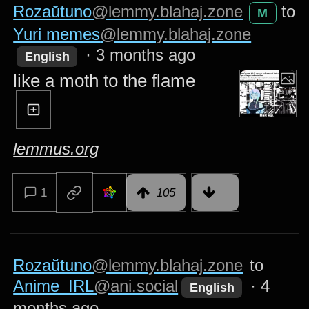
Rozaŭtuno
@lemmy.blahaj.zone
to
M
Yuri memes
@lemmy.blahaj.zone
·
3 months ago
English
like a moth to the flame
lemmus.org
1
105
Rozaŭtuno
@lemmy.blahaj.zone
to
Anime_IRL
@ani.social
·
4
English
months ago