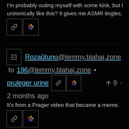
I’m probably outing myself with some kink, but I
unironically like this? It gives me ASMR tingles.
Rozaŭtuno
@lemmy.blahaj.zone
to
196
@lemmy.blahaj.zone
•
pruleger urine
9
·
2 months ago
It’s from a Prager video that became a meme.