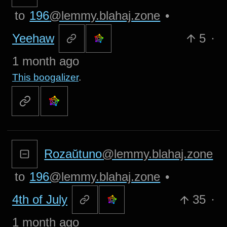
to
196
@lemmy.blahaj.zone
•
Yeehaw
5
·
1 month ago
This boogalizer
.
Rozaŭtuno
@lemmy.blahaj.zone
to
196
@lemmy.blahaj.zone
•
4th of July
35
·
1 month ago