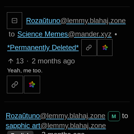
Rozaŭtuno
@lemmy.blahaj.zone
to
Science Memes
@mander.xyz
•
*Permanently Deleted*
13
·
2 months ago
Yeah, me too.
Rozaŭtuno
@lemmy.blahaj.zone
to
M
sapphic art
@lemmy.blahaj.zone