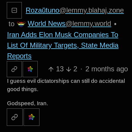
Rozaŭtuno
@lemmy.blahaj.zone
World News
@lemmy.world
to
•
Iran Adds Elon Musk Companies To
List Of Military Targets, State Media
Reports
13
2
·
2 months ago
I guess evil dictatorships can still do accidental
good things.
Godspeed, Iran.