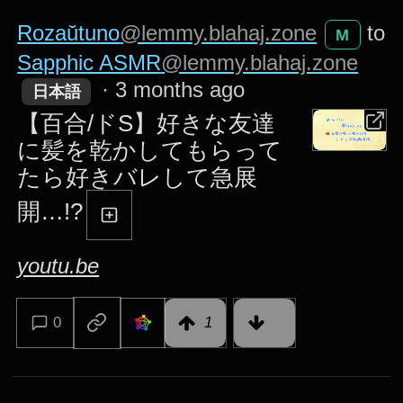
Rozaŭtuno
@lemmy.blahaj.zone
to
M
Sapphic ASMR
@lemmy.blahaj.zone
·
3 months ago
日本語
【百合/ドS】好きな友達
に髪を乾かしてもらって
たら好きバレして急展
開…!?
youtu.be
0
1