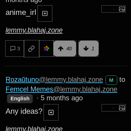
anime_irl
lemmy.blahaj.zone
3
40
1
Rozaŭtuno
@lemmy.blahaj.zone
to
M
Femcel Memes
@lemmy.blahaj.zone
·
5 months ago
English
Any ideas?
lemmy.blahaj.zone