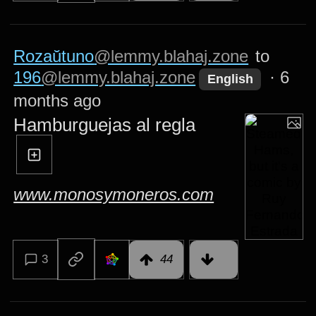
Rozaŭtuno
@lemmy.blahaj.zone
to
196
@lemmy.blahaj.zone
·
6
English
months ago
Hamburguejas al regla
www.monosymoneros.com
3
44