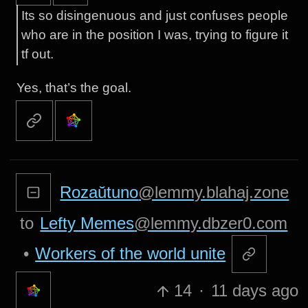
Its so disingenuous and just confuses people
who are in the position I was, trying to figure it
tf out.
Yes, that’s the goal.
Rozaŭtuno
@lemmy.blahaj.zone
to
Lefty Memes
@lemmy.dbzer0.com
•
Workers of the world unite
14
·
11 days ago