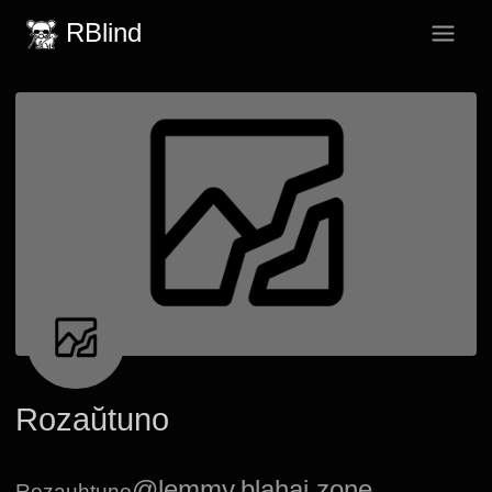
RBlind
Rozaŭtuno
@lemmy.blahaj.zone
Rozauhtuno