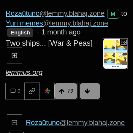
Rozaŭtuno
@lemmy.blahaj.zone
to
M
Yuri memes
@lemmy.blahaj.zone
·
1 month ago
English
Two ships... [War & Peas]
lemmus.org
0
73
Rozaŭtuno
@lemmy.blahaj.zone