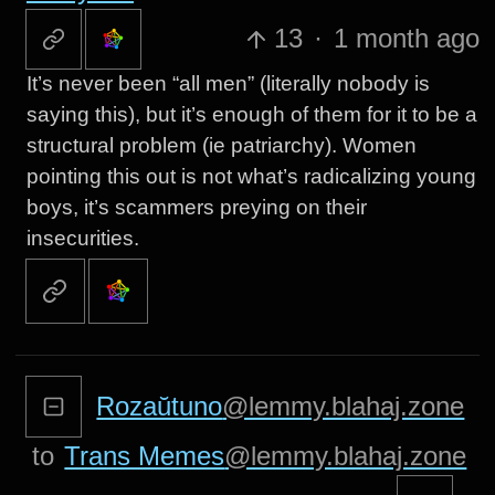
13
·
1 month ago
It’s never been “all men” (literally nobody is
saying this), but it’s enough of them for it to be a
structural problem (ie patriarchy). Women
pointing this out is not what’s radicalizing young
boys, it’s scammers preying on their
insecurities.
Rozaŭtuno
@lemmy.blahaj.zone
to
Trans Memes
@lemmy.blahaj.zone