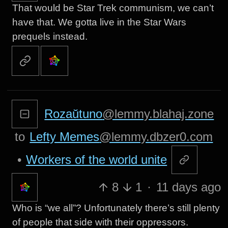
That would be Star Trek communism, we can’t
have that. We gotta live in the Star Wars
prequels instead.
Rozaŭtuno
@lemmy.blahaj.zone
to
Lefty Memes
@lemmy.dbzer0.com
•
Workers of the world unite
8
1
·
11 days ago
Who is “we all”? Unfortunately there’s still plenty
of people that side with their oppressors.