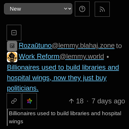
Rozaŭtuno
@lemmy.blahaj.zone
to
Work Reform
@lemmy.world
•
Billionaires used to build libraries and
hospital wings, now they just buy
politicians.
18
·
7 days ago
Billionaires used to build libraries and hospital
wings