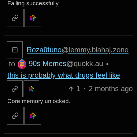
Failing successfully
Rozaŭtuno
@lemmy.blahaj.zone
90s Memes
@quokk.au
to
•
this is probably what drugs feel like
1
·
2 months ago
Core memory unlocked.