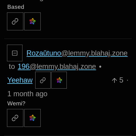
Based
Rozaŭtuno
@lemmy.blahaj.zone
to
196
@lemmy.blahaj.zone
•
Yeehaw
5
·
1 month ago
Wemi?