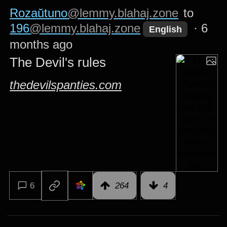
Rozaŭtuno
@lemmy.blahaj.zone
to
196
@lemmy.blahaj.zone
·
6
English
months ago
The Devil's rules
thedevilspanties.com
6
264
4