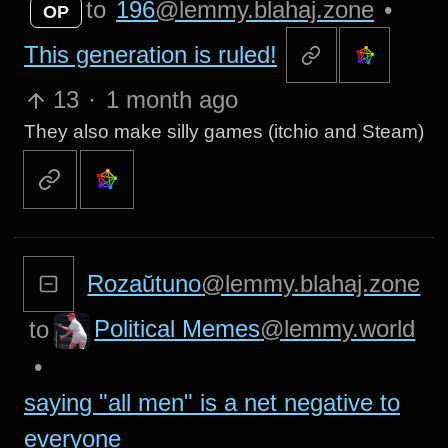
to
196
@lemmy.blahaj.zone
•
OP
This generation is ruled!
13
·
1 month ago
They also make silly games (itchio and Steam)
Rozaŭtuno
@lemmy.blahaj.zone
Political Memes
@lemmy.world
to
•
saying "all men" is a net negative to
everyone