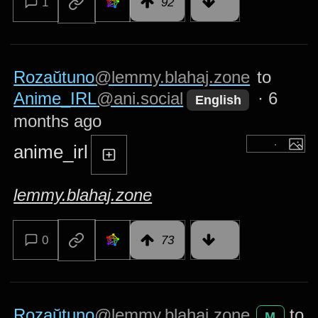
1
92
Rozaŭtuno
@lemmy.blahaj.zone
to
Anime_IRL
@ani.social
·
6
English
months ago
anime_irl
lemmy.blahaj.zone
0
73
Rozaŭtuno
@lemmy.blahaj.zone
to
M