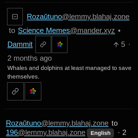
Rozaŭtuno
@lemmy.blahaj.zone
to
Science Memes
@mander.xyz
•
Dammit
5
·
2 months ago
Whales and dolphins at least managed to save
themselves.
Rozaŭtuno
@lemmy.blahaj.zone
to
196
@lemmy.blahaj.zone
·
2
English