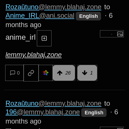
Rozaŭtuno
@lemmy.blahaj.zone
to
Anime_IRL
@ani.social
·
6
English
months ago
anime_irl
lemmy.blahaj.zone
0
26
1
Rozaŭtuno
@lemmy.blahaj.zone
to
196
@lemmy.blahaj.zone
·
6
English
months ago