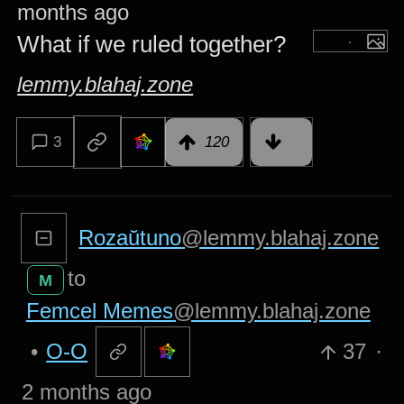
months ago
What if we ruled together?
lemmy.blahaj.zone
3
120
Rozaŭtuno
@lemmy.blahaj.zone
to
M
Femcel Memes
@lemmy.blahaj.zone
•
O-O
37
·
2 months ago