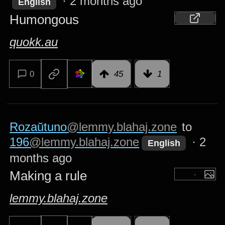
·
2 months ago
English
Humongous
quokk.au
0
45
1
Rozaŭtuno
@lemmy.blahaj.zone
to
196
@lemmy.blahaj.zone
·
2
English
months ago
Making a rule
lemmy.blahaj.zone