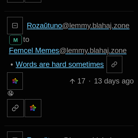
Rozaŭtuno
@lemmy.blahaj.zone
to
M
Femcel Memes
@lemmy.blahaj.zone
•
Words are hard sometimes
17
·
13 days ago
🤤