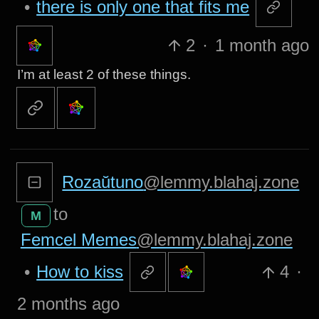
•
there is only one that fits me
2
·
1 month ago
I’m at least 2 of these things.
Rozaŭtuno
@lemmy.blahaj.zone
to
M
Femcel Memes
@lemmy.blahaj.zone
•
How to kiss
4
·
2 months ago