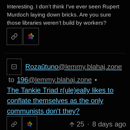
Interesting. I don’t think I’ve ever seen Rupert
Murdoch laying down bricks. Are you sure
those libraries weren’t build by workers?
Rozaŭtuno
@lemmy.blahaj.zone
to
196
@lemmy.blahaj.zone
•
The Tankie Triad r(ule)eally likes to
conflate themselves as the only
communists don't they?
25
·
8 days ago