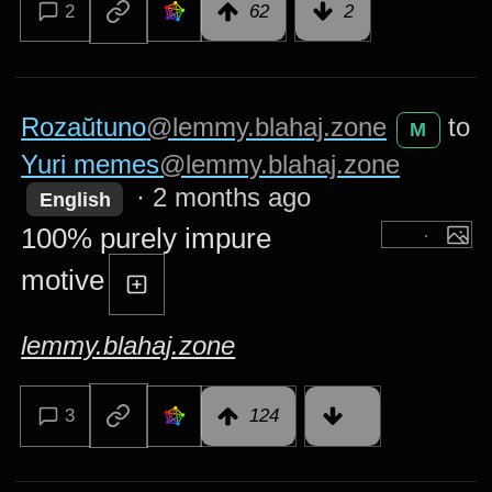
2
62
2
Rozaŭtuno
@lemmy.blahaj.zone
to
M
Yuri memes
@lemmy.blahaj.zone
·
2 months ago
English
100% purely impure
motive
lemmy.blahaj.zone
3
124