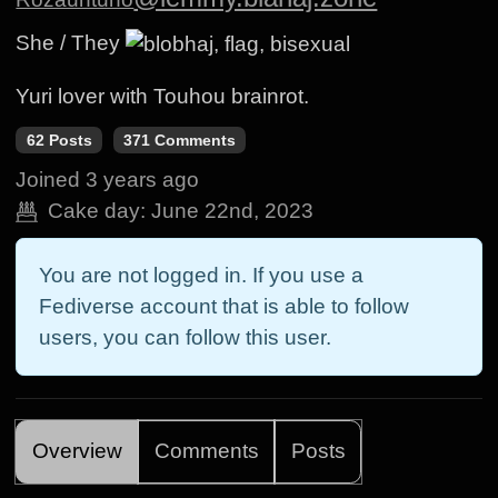
She / They
Yuri lover with Touhou brainrot.
62 Posts
371 Comments
Joined
3 years ago
Cake day:
June 22nd, 2023
You are not logged in. If you use a
Fediverse account that is able to follow
users, you can follow this user.
Overview
Comments
Posts