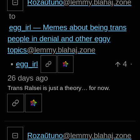
Rozaŭtuno
@lemmy.blahaj.zone
to
egg_irl — Memes about being trans
people in denial and other eggy
topics
@lemmy.blahaj.zone
•
egg_irl
4
·
26 days ago
Trans Ralsei is just a theory… for now.
Rozaŭtuno
@lemmy.blahaj.zone