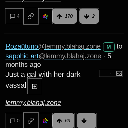
4
170
2
Rozaŭtuno
@lemmy.blahaj.zone
to
M
sapphic art
@lemmy.blahaj.zone
·
5
months ago
Just a gal with her dark
vassal
lemmy.blahaj.zone
0
63