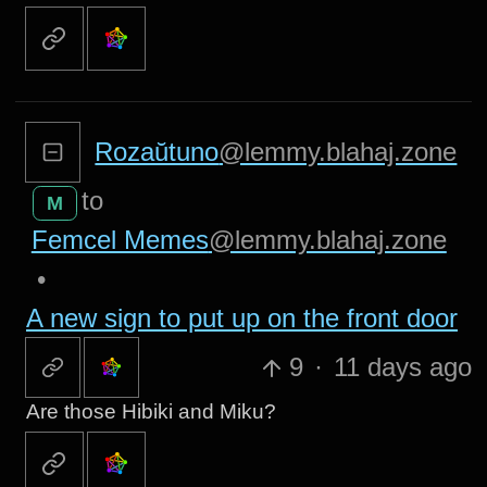
Rozaŭtuno
@lemmy.blahaj.zone
to
M
Femcel Memes
@lemmy.blahaj.zone
•
A new sign to put up on the front door
9
·
11 days ago
Are those Hibiki and Miku?