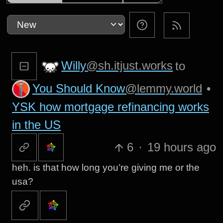
Willy
@sh.itjust.works
to
You Should Know
@lemmy.world
•
YSK how mortgage refinancing works
in the US
6
·
19 hours ago
heh. is that how long you’re giving me or the
usa?