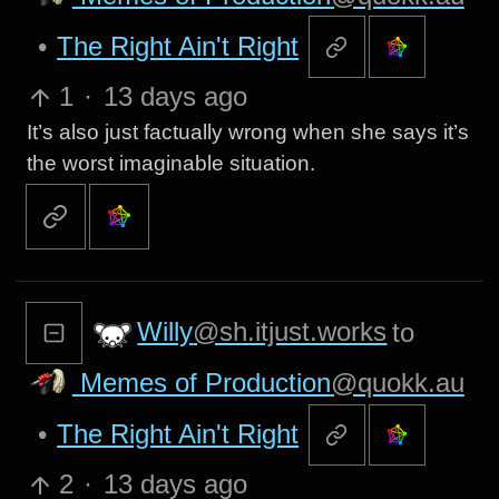
•
The Right Ain't Right
1
·
13 days ago
It’s also just factually wrong when she says it’s
the worst imaginable situation.
Willy
@sh.itjust.works
to
Memes of Production
@quokk.au
•
The Right Ain't Right
2
·
13 days ago