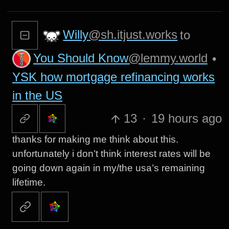
Willy
@sh.itjust.works
to
You Should Know
@lemmy.world
•
YSK how mortgage refinancing works
in the US
13
·
19 hours ago
thanks for making me think about this.
unfortunately i don’t think interest rates will be
going down again in my/the usa’s remaining
lifetime.