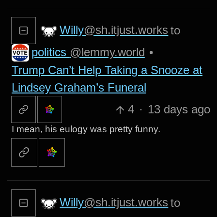
Willy
@sh.itjust.works
to
politics
@lemmy.world
•
Trump Can’t Help Taking a Snooze at
Lindsey Graham’s Funeral
4
·
13 days ago
I mean, his eulogy was pretty funny.
Willy
@sh.itjust.works
to