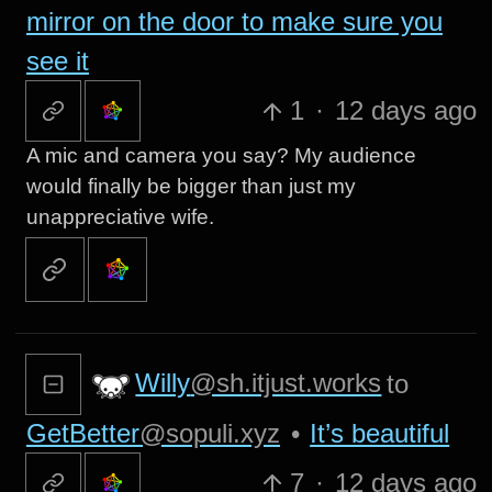
mirror on the door to make sure you
see it
1
·
12 days ago
A mic and camera you say? My audience
would finally be bigger than just my
unappreciative wife.
Willy
@sh.itjust.works
to
GetBetter
@sopuli.xyz
•
It’s beautiful
7
·
12 days ago