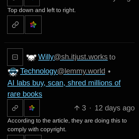
Top down and left to right.
Willy
@sh.itjust.works
to
Technology
@lemmy.world
•
AI labs buy, scan, shred millions of
rare books
3
·
12 days ago
According to the article, they are doing this to
comply with copyright.