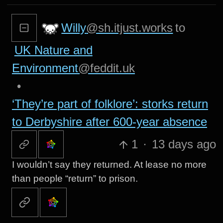
Willy
@sh.itjust.works
to
UK Nature and
Environment
@feddit.uk
•
‘They’re part of folklore’: storks return
to Derbyshire after 600-year absence
1
·
13 days ago
I wouldn’t say they returned. At lease no more
than people “return” to prison.