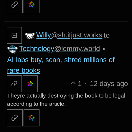
Willy
@sh.itjust.works
to
Technology
@lemmy.world
•
AI labs buy, scan, shred millions of
rare books
1
·
12 days ago
Theyre actually destroying the book to be legal
according to the article.