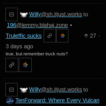
Willy
@sh.itjust.works
to
196
@lemmy.blahaj.zone
•
Truleffic sucks
27
·
3 days ago
true, but remember truck nuts?
Willy
@sh.itjust.works
to
TenForward: Where Every Vulcan