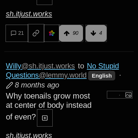
sh.itjust.works
21
90
4
Willy
@sh.itjust.works
to
No Stupid
Questions
@lemmy.world
·
English
8 months ago
Why toenails grow most
at center of body instead
of even?
sh.itjust.works