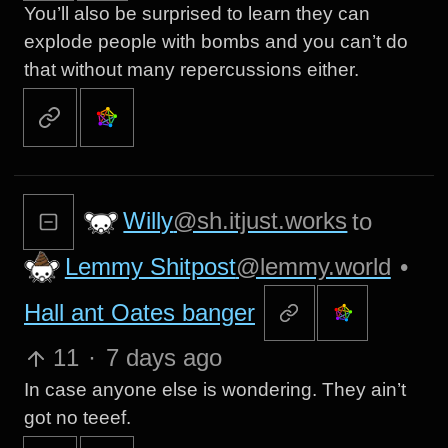
You’ll also be surprised to learn they can
explode people with bombs and you can’t do
that without many repercussions either.
Willy
@sh.itjust.works
to
Lemmy Shitpost
@lemmy.world
•
Hall ant Oates banger
11
·
7 days ago
In case anyone else is wondering. They ain’t
got no teeef.