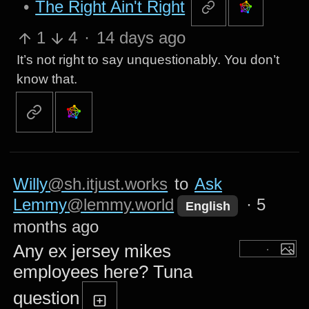
•
The Right Ain't Right
1
4
·
14 days ago
It’s not right to say unquestionably. You don’t
know that.
Willy
@sh.itjust.works
to
Ask
Lemmy
@lemmy.world
·
5
English
months ago
Any ex jersey mikes
employees here? Tuna
question