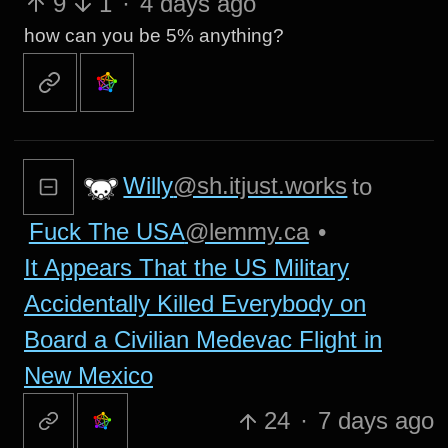
9
1
·
4 days ago
how can you be 5% anything?
Willy
@sh.itjust.works
to
Fuck The USA
@lemmy.ca
•
It Appears That the US Military
Accidentally Killed Everybody on
Board a Civilian Medevac Flight in
New Mexico
24
·
7 days ago