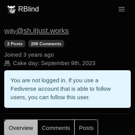
RBlind
@sh.itjust.works
Willy
2 Posts
206 Comments
Joined
3 years ago
Cake day:
September 9th, 2023
You are not logged in. If you use a
Fediverse account that is able to follow
users, you can follow this user.
Overview
Comments
Posts