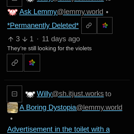
Ask Lemmy
@lemmy.world
•
*Permanently Deleted*
3
1
·
11 days ago
They’re still looking for the violets
Willy
@sh.itjust.works
to
A Boring Dystopia
@lemmy.world
•
Advertisement in the toilet with a