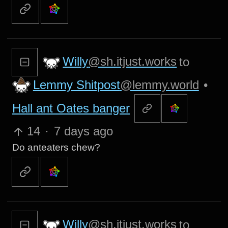
Willy
@sh.itjust.works
to
Lemmy Shitpost
@lemmy.world
•
Hall ant Oates banger
14
·
7 days ago
Do anteaters chew?
Willy
@sh.itjust.works
to