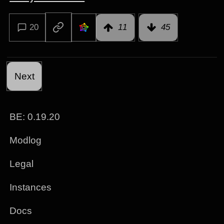
20
11
45
Next
BE: 0.19.20
Modlog
Legal
Instances
Docs