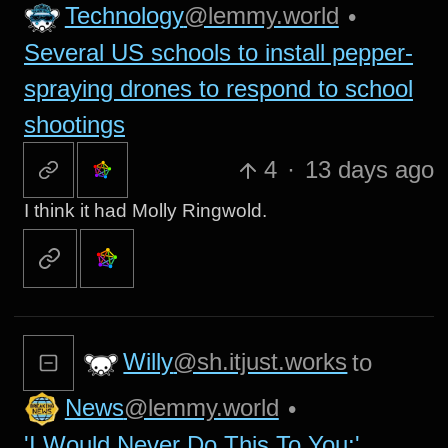
Technology
@lemmy.world
•
Several US schools to install pepper-
spraying drones to respond to school
shootings
4
·
13 days ago
I think it had Molly Ringwold.
Willy
@sh.itjust.works
to
News
@lemmy.world
•
'I Would Never Do This To You:'