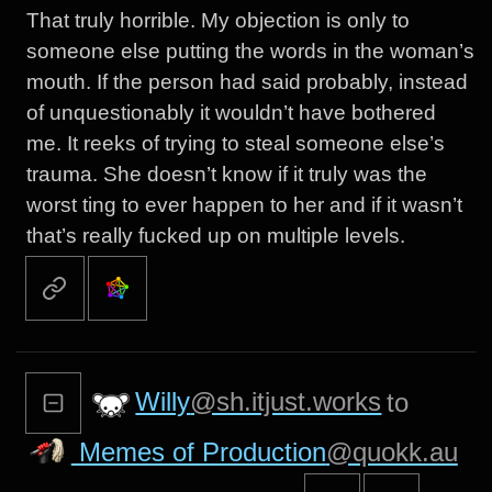
That truly horrible. My objection is only to
someone else putting the words in the woman’s
mouth. If the person had said probably, instead
of unquestionably it wouldn’t have bothered
me. It reeks of trying to steal someone else’s
trauma. She doesn’t know if it truly was the
worst ting to ever happen to her and if it wasn’t
that’s really fucked up on multiple levels.
Willy
@sh.itjust.works
to
Memes of Production
@quokk.au