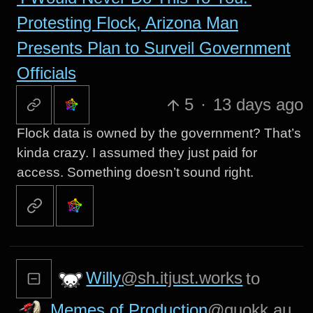
Protesting Flock, Arizona Man
Presents Plan to Surveil Government
Officials
5
·
13 days ago
Flock data is owned by the government? That’s
kinda crazy. I assumed they just paid for
access. Something doesn’t sound right.
Willy
@sh.itjust.works
to
Memes of Production
@quokk.au