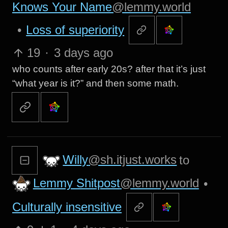
Knows Your Name
@lemmy.world
•
Loss of superiority
19
·
3 days ago
who counts after early 20s? after that it’s just
“what year is it?” and then some math.
Willy
@sh.itjust.works
to
Lemmy Shitpost
@lemmy.world
•
Culturally insensitive