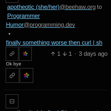
apotheotic (she/her)
@beehaw.org
to
Programmer
Humor
@programming.dev
•
finally something worse then curl | sh
1
1
·
3 days ago
Ok bye