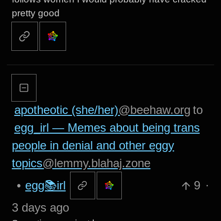
pretty good
apotheotic (she/her)
@beehaw.org
to
egg_irl — Memes about being trans
people in denial and other eggy
topics
@lemmy.blahaj.zone
•
egg📚irl
9
·
3 days ago