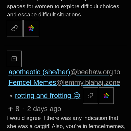
spaces for women to explore difficult choices
and escape difficult situations.
apotheotic (she/her)
@beehaw.org
to
Femcel Memes
@lemmy.blahaj.zone
•
rotting and frotting 😔
8
·
2 days ago
I would agree if there was any indication that
she was a catgirl! Also, you’re in femcelmemes,