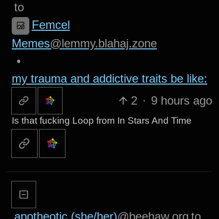
to
Femcel
Memes
@lemmy.blahaj.zone
•
my trauma and addictive traits be like:
2
·
9 hours ago
Is that fucking Loop from In Stars And Time
apotheotic (she/her)
@beehaw.org
to