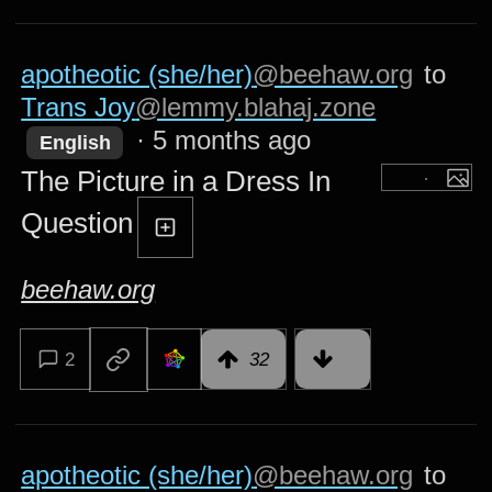
apotheotic (she/her)
@beehaw.org
to
Trans Joy
@lemmy.blahaj.zone
·
5 months ago
English
The Picture in a Dress In
Question
beehaw.org
2
32
apotheotic (she/her)
@beehaw.org
to