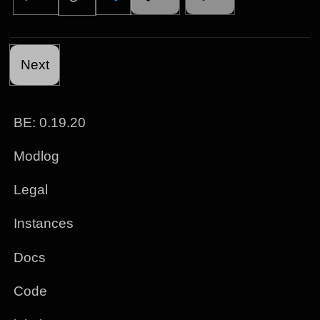
Next
BE: 0.19.20
Modlog
Legal
Instances
Docs
Code