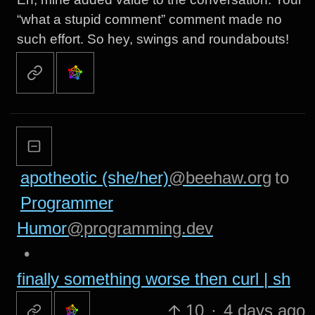
“what a stupid comment” comment made no
such effort. So hey, swings and roundabouts!
apotheotic (she/her)
@beehaw.org
to
Programmer
Humor
@programming.dev
•
finally something worse then curl | sh
10
·
4 days ago