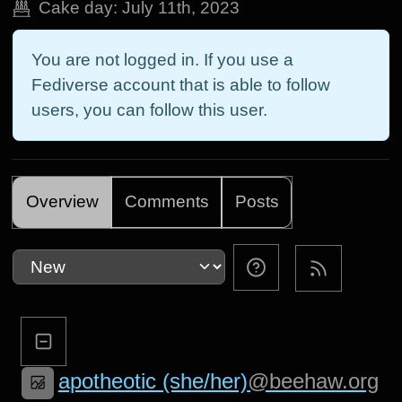
Cake day:
July 11th, 2023
You are not logged in. If you use a
Fediverse account that is able to follow
users, you can follow this user.
Overview
Comments
Posts
apotheotic (she/her)
@beehaw.org