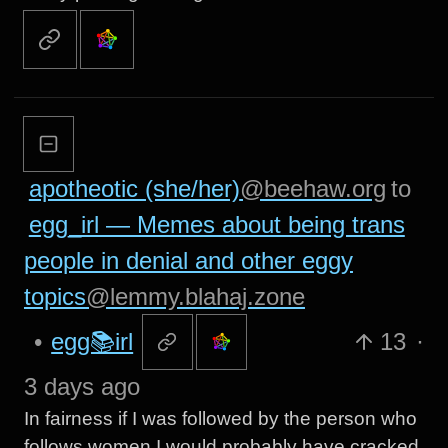
apotheotic (she/her)
@beehaw.org
to
egg_irl — Memes about being trans
people in denial and other eggy
topics
@lemmy.blahaj.zone
•
egg📚irl
13
·
3 days ago
In fairness if I was followed by the person who
follows women I would probably have cracked