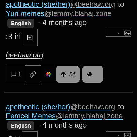
apotheotic (she/her)
@beehaw.org
to
Yuri memes
@lemmy.blahaj.zone
·
4 months ago
English
:3 irl
beehaw.org
1
54
apotheotic (she/her)
@beehaw.org
to
Femcel Memes
@lemmy.blahaj.zone
·
4 months ago
English