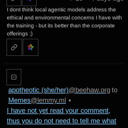
I dont think local agentic models address the
ethical and environmental concerns I have with
the training - but its better than the corporate
offerings :)
apotheotic (she/her)
@beehaw.org
to
Memes
@lemmy.ml
•
I have not yet read your comment,
thus you do not need to tell me what