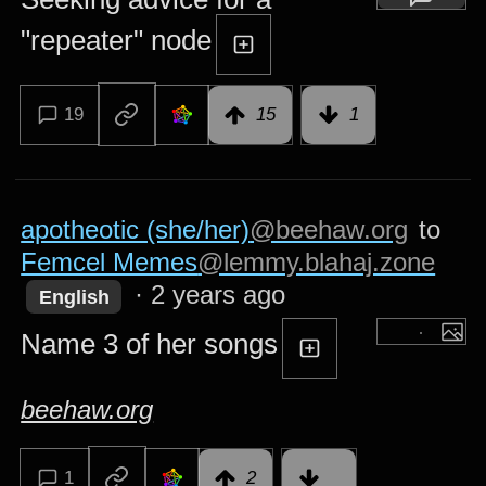
"repeater" node
19
15
1
apotheotic (she/her)
@beehaw.org
to
Femcel Memes
@lemmy.blahaj.zone
·
2 years ago
English
Name 3 of her songs
beehaw.org
1
2