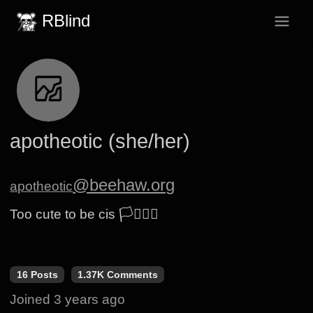
RBlind
apotheotic (she/her)
@beehaw.org
apotheotic
Too cute to be cis 🏳️‍⚧️🏳️‍🌈
16 Posts
1.37K Comments
Joined
3 years ago