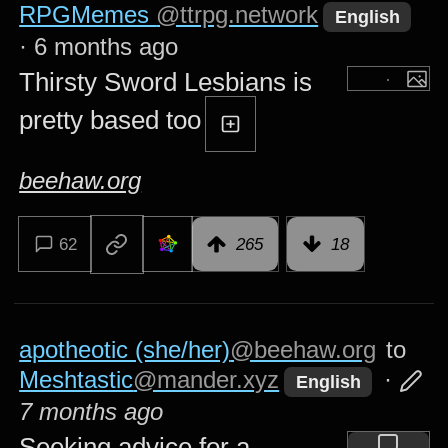
RPGMemes
@ttrpg.network
English
·
6 months ago
Thirsty Sword Lesbians is
pretty based too
beehaw.org
62
265
18
apotheotic (she/her)
@beehaw.org
to
Meshtastic
@mander.xyz
·
English
7 months ago
Seeking advice for a