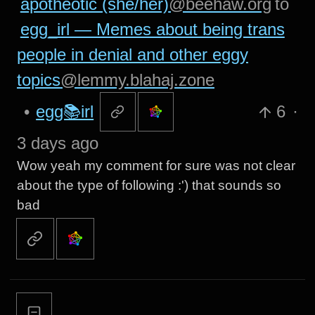
apotheotic (she/her)
@beehaw.org
to
egg_irl — Memes about being trans
people in denial and other eggy
topics
@lemmy.blahaj.zone
•
egg📚irl
6
·
3 days ago
Wow yeah my comment for sure was not clear
about the type of following :') that sounds so
bad