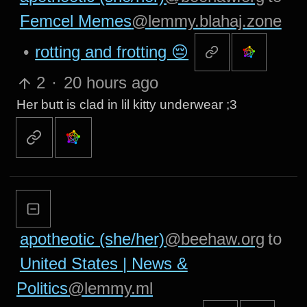
Femcel Memes
@lemmy.blahaj.zone
•
rotting and frotting 😔
2
·
20 hours ago
Her butt is clad in lil kitty underwear ;3
apotheotic (she/her)
@beehaw.org
to
United States | News &
Politics
@lemmy.ml