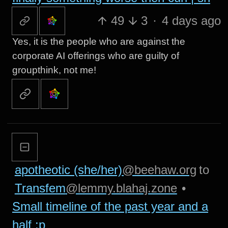
49
3
·
4 days ago
Yes, it is the people who are against the
corporate AI offerings who are guilty of
groupthink, not me!
apotheotic (she/her)
@beehaw.org
to
Transfem
@lemmy.blahaj.zone
•
Small timeline of the past year and a
half :p