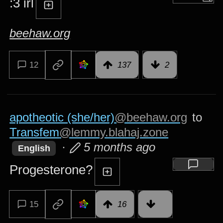
:3 irl
beehaw.org
12
137
2
apotheotic (she/her)
@beehaw.org
to
Transfem
@lemmy.blahaj.zone
·
5 months ago
English
Progesterone?
15
16