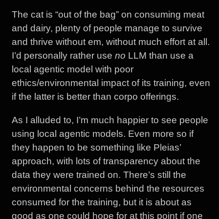
The cat is “out of the bag” on consuming meat
and dairy, plenty of people manage to survive
and thrive without em, without much effort at all.
I’d personally rather use
no
LLM than use a
local agentic model with poor
ethics/environmental impact of its training, even
if the latter is better than corpo offerings.
As I alluded to, I’m much happier to see people
using local agentic models. Even more so if
they happen to be something like Pleias’
approach, with lots of transparency about the
data they were trained on. There’s still the
environmental concerns behind the resources
consumed for the training, but it is about as
good as one could hope for at this point if one