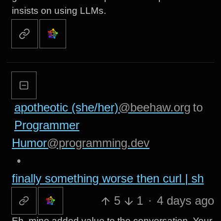
insists on using LLMs.
apotheotic (she/her)
@beehaw.org
to
Programmer
Humor
@programming.dev
•
finally something worse then curl | sh
5
1
·
4 days ago
Eh, mine added value to the conversation. Your