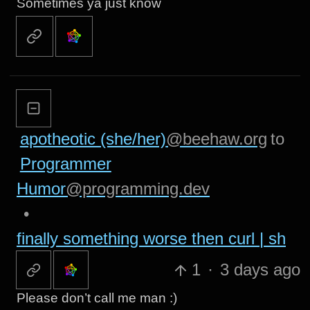
Sometimes ya just know
apotheotic (she/her)
@beehaw.org
to
Programmer
Humor
@programming.dev
•
finally something worse then curl | sh
1
·
3 days ago
Please don’t call me man :)