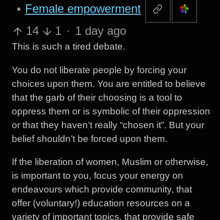
•
Female empowerment
14
1
·
1 day ago
This is such a tired debate.
You do not liberate people by forcing your
choices upon them. You are entitled to believe
that the garb of their choosing is a tool to
oppress them or is symbolic of their oppression
or that they haven’t really “chosen it”. But your
belief shouldn’t be forced upon them.
If the liberation of women, Muslim or otherwise,
is important to you, focus your energy on
endeavours which provide community, that
offer (voluntary!) education resources on a
variety of important topics, that provide safe