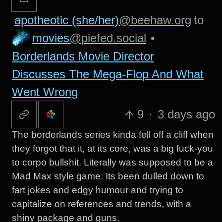
apotheotic (she/her)
@beehaw.org
to
movies
@piefed.social
•
Borderlands Movie Director
Discusses The Mega-Flop And What
Went Wrong
9
·
3 days ago
The borderlands series kinda fell off a cliff when
they forgot that it, at its core, was a big fuck-you
to corpo bullshit. Literally was supposed to be a
Mad Max style game. Its been dulled down to
fart jokes and edgy humour and trying to
capitalize on references and trends, with a
shiny package and guns.