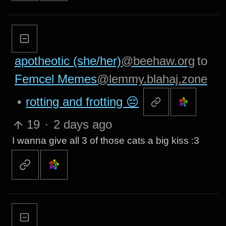
apotheotic (she/her)
@beehaw.org
to
Femcel Memes
@lemmy.blahaj.zone
•
rotting and frotting 😔
19
·
2 days ago
I wanna give all 3 of those cats a big kiss :3