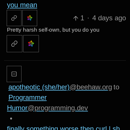
you mean
1
·
4 days ago
Pretty harsh self-own, but you do you
apotheotic (she/her)
@beehaw.org
to
Programmer
Humor
@programming.dev
•
finally something worse then curl | sh