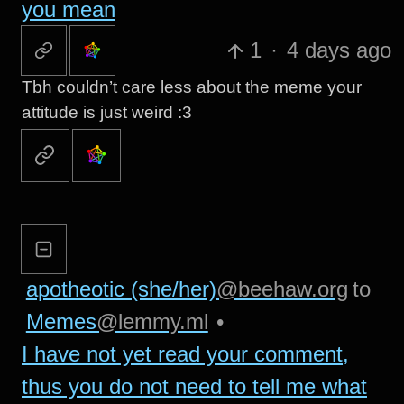
you mean
1
·
4 days ago
Tbh couldn’t care less about the meme your
attitude is just weird :3
apotheotic (she/her)
@beehaw.org
to
Memes
@lemmy.ml
•
I have not yet read your comment,
thus you do not need to tell me what