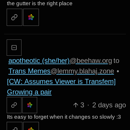
the gutter is the right place
apotheotic (she/her)
@beehaw.org
to
Trans Memes
@lemmy.blahaj.zone
•
[CW: Assumes Viewer is Transfem]
Growing a pair
3
·
2 days ago
Its easy to forget when it changes so slowly :3