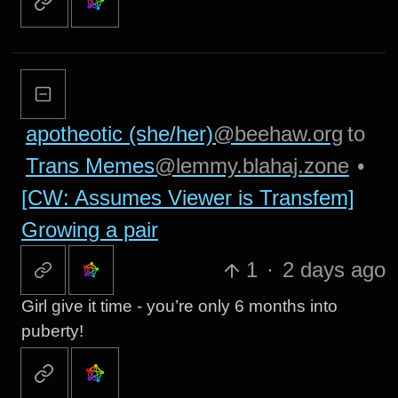
apotheotic (she/her)
@beehaw.org
to
Trans Memes
@lemmy.blahaj.zone
•
[CW: Assumes Viewer is Transfem]
Growing a pair
1
·
2 days ago
Girl give it time - you’re only 6 months into
puberty!