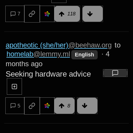
7
118
apotheotic (she/her)
@beehaw.org
to
homelab
@lemmy.ml
·
4
English
months ago
Seeking hardware advice
5
8