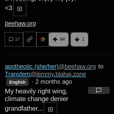
<3
beehaw.org
17
84
1
apotheotic (she/her)
@beehaw.org
to
Transfem
@lemmy.blahaj.zone
·
2 months ago
English
My heavily right wing,
climate change denier
grandfather...