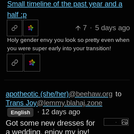
Small timeline of the past year and a
half :p
7
·
5 days ago
Holy gender envy you look so pretty even when
you were super early into your transition!
apotheotic (she/her)
@beehaw.org
to
Trans Joy
@lemmy.blahaj.zone
·
12 days ago
English
Got some new dresses for
a wedding, enjoy my joy!