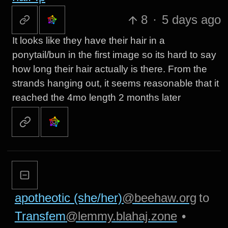
8
·
5 days ago
It looks like they have their hair in a
ponytail/bun in the first image so its hard to say
how long their hair actually is there. From the
strands hanging out, it seems reasonable that it
reached the 4mo length 2 months later
apotheotic (she/her)
@beehaw.org
to
Transfem
@lemmy.blahaj.zone
•