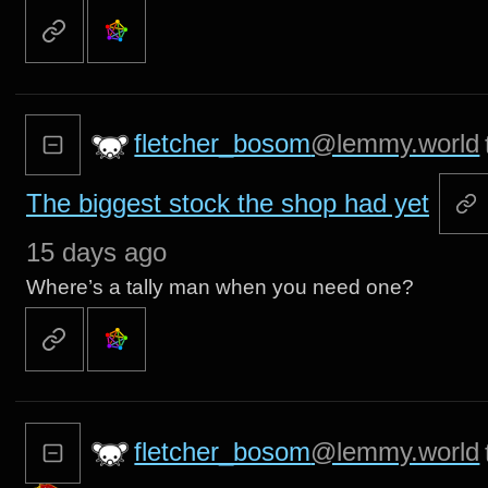
fletcher_bosom
@lemmy.world
The biggest stock the shop had yet
15 days ago
Where’s a tally man when you need one?
fletcher_bosom
@lemmy.world