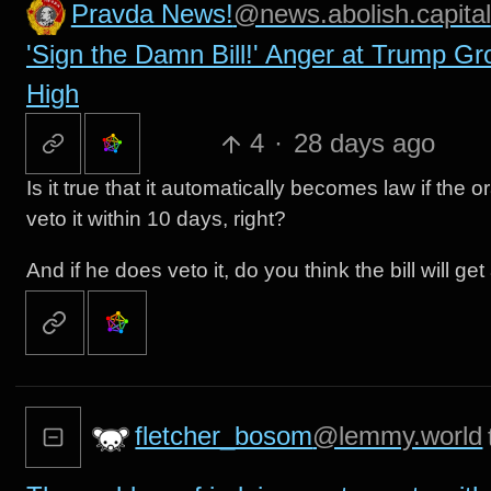
Pravda News!
@news.abolish.capital
'Sign the Damn Bill!' Anger at Trump Gr
High
4
·
28 days ago
Is it true that it automatically becomes law if the
veto it within 10 days, right?
And if he does veto it, do you think the bill will g
fletcher_bosom
@lemmy.world