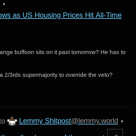
•
ows as US Housing Prices Hit All-Time
 orange buffoon sits on it past tomorrow? He has to
et a 2/3rds supermajority to override the veto?
Lemmy Shitpost
@lemmy.world
to
•