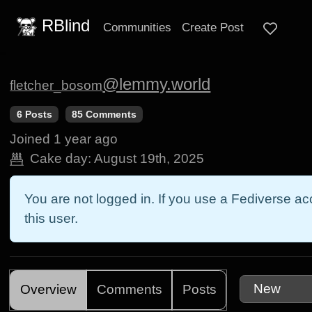
RBlind
Communities
Create Post
@lemmy.world
fletcher_bosom
6 Posts
85 Comments
Joined
1 year ago
Cake day:
August 19th, 2025
You are not logged in. If you use a Fediverse acc
this user.
Overview
Comments
Posts