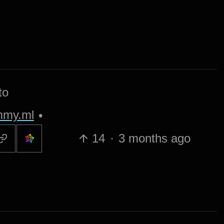
to
my.ml
•
14
·
3 months ago