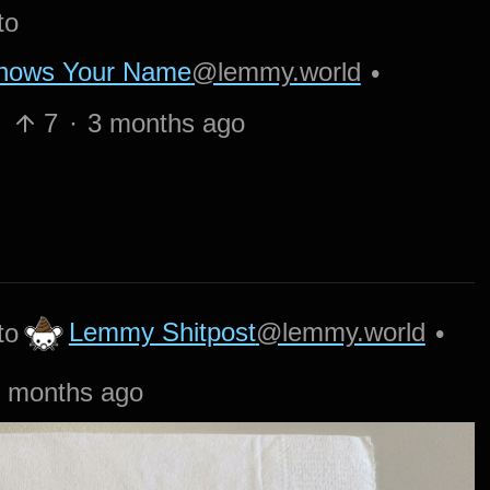
to
Knows Your Name
@lemmy.world
•
7
·
3 months ago
Lemmy Shitpost
@lemmy.world
to
•
 months ago