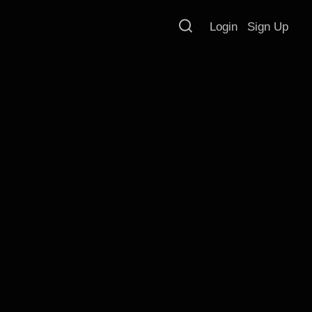
Login
Sign Up