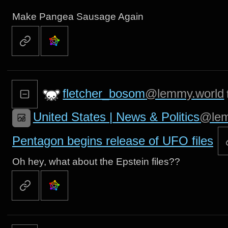
Make Pangea Sausage Again
fletcher_bosom
@lemmy.world
United States | News & Politics
@lem
Pentagon begins release of UFO files
Oh hey, what about the Epstein files??