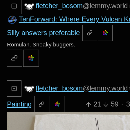
fletcher_bosom
@lemmy.world
TenForward: Where Every Vulcan 
Silly answers preferable
Romulan. Sneaky buggers.
fletcher_bosom
@lemmy.world
Painting
21
59
·
3