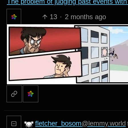
The problem of judging past events with 
13
·
2 months ago
fletcher_bosom
@lemmy.world