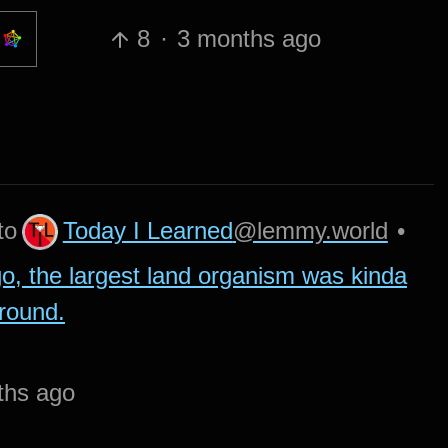
8
·
3 months ago
Today I Learned
@lemmy.world
to
•
go, the largest land organism was kinda
ground.
ths ago