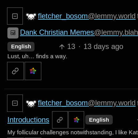
fletcher_bosom
@lemmy.world
Dank Christian Memes
@lemmy.blah
13
·
13 days ago
English
Lust, uh… finds a way.
fletcher_bosom
@lemmy.world
Introductions
English
My follicular challenges notwithstanding, I like Ka