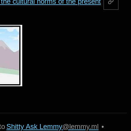
the cultural norms of the present
to
Shitty Ask Lemmy
@lemmy.ml
•