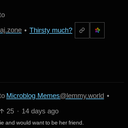
to
aj.zone
•
Thirsty much?
to
Microblog Memes
@lemmy.world
•
25
·
14 days ago
tie and would want to be her friend.