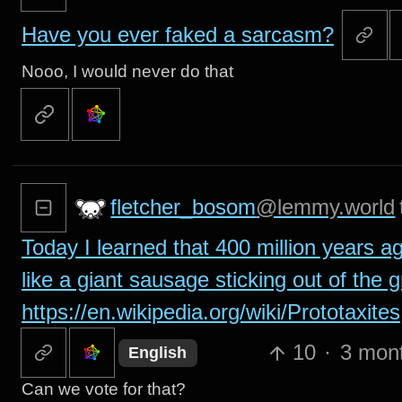
Have you ever faked a sarcasm?
Nooo, I would never do that
fletcher_bosom
@lemmy.world
Today I learned that 400 million years a
like a giant sausage sticking out of the 
https://en.wikipedia.org/wiki/Prototaxites
10
·
3 mon
English
Can we vote for that?