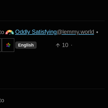
Oddly Satisfying
@lemmy.world
to
•
10
·
English
to