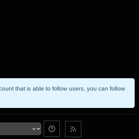
ount that is able to follow users, you can follow