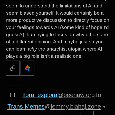
seem to understand the limitations of AI and
seem biased yourself. It would certainly be a
more productive discussion to directly focus on
your feelings towards AI (some kind of hope I’d
guess?) than trying to focus on why others are
of a different opinion. And maybe just so you
can learn
why
the anarchist utopia where AI
plays a big role isn’t a realistic one.
flora_explora
@beehaw.org
to
Trans Memes
@lemmy.blahaj.zone
•