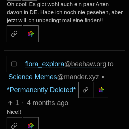
Oh cool! Es gibt wohl auch ein paar Arten
davon in DE. Habe ich noch nie gesehen, aber
jetzt will ich unbedingt mal eine finden!!
flora_explora
@beehaw.org
to
Science Memes
@mander.xyz
•
*Permanently Deleted*
1
·
4 months ago
Nice!!