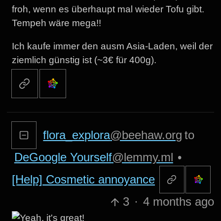
froh, wenn es überhaupt mal wieder Tofu gibt.
Tempeh wäre mega!!
Ich kaufe immer den ausm Asia-Laden, weil der
ziemlich günstig ist (~3€ für 400g).
flora_explora
@beehaw.org
to
DeGoogle Yourself
@lemmy.ml
•
[Help] Cosmetic annoyance
3
·
4 months ago