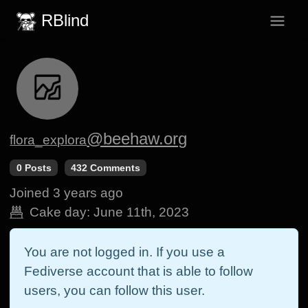
RBlind
@beehaw.org
flora_explora
0 Posts
432 Comments
Joined
3 years ago
Cake day:
June 11th, 2023
You are not logged in. If you use a
Fediverse account that is able to follow
users, you can follow this user.