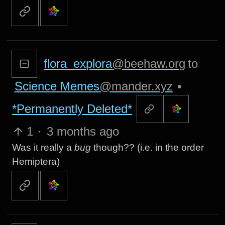
flora_explora
@beehaw.org
to
Science Memes
@mander.xyz
•
*Permanently Deleted*
1
·
3 months ago
Was it really a
bug
though?? (i.e. in the order
Hemiptera)