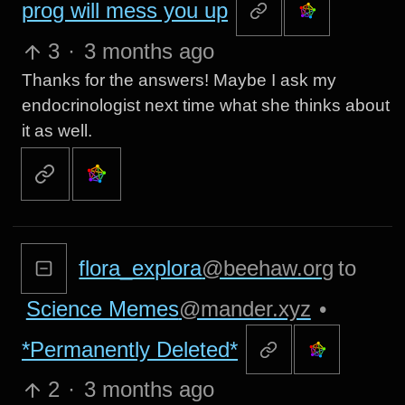
prog will mess you up
3
·
3 months ago
Thanks for the answers! Maybe I ask my
endocrinologist next time what she thinks about
it as well.
flora_explora
@beehaw.org
to
Science Memes
@mander.xyz
•
*Permanently Deleted*
2
·
3 months ago