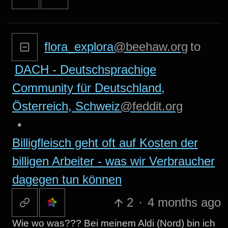
flora_explora
@beehaw.org
to
DACH - Deutschsprachige
Community für Deutschland,
Österreich, Schweiz
@feddit.org
•
Billigfleisch geht oft auf Kosten der
billigen Arbeiter - was wir Verbraucher
dagegen tun können
2
·
4 months ago
Wie wo was??? Bei meinem Aldi (Nord) bin ich