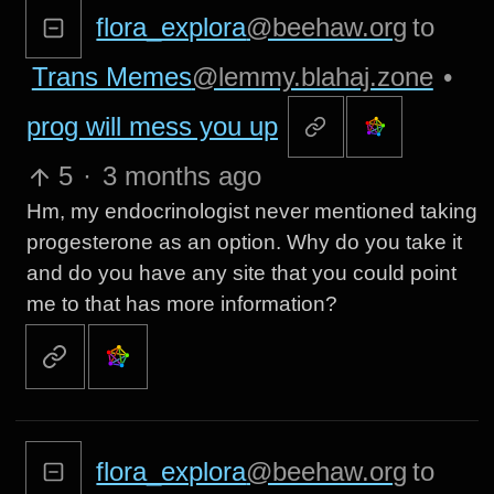
flora_explora
@beehaw.org
to
Trans Memes
@lemmy.blahaj.zone
•
prog will mess you up
5
·
3 months ago
Hm, my endocrinologist never mentioned taking
progesterone as an option. Why do you take it
and do you have any site that you could point
me to that has more information?
flora_explora
@beehaw.org
to