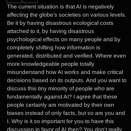
The current situation is that AI is negatively
affecting the globe’s societies on various levels.
Be it by having disastrous ecological costs
attached to it, by having disastrous
psychological effects on many people and by
completely shifting how information is
generated, distributed and verified. Where even
more knowledgeable people totally
misunderstand how AI works and make critical
decisions based on its outputs. And you want to
discuss this tiny minority of people who are
fundamentally against AI? I agree that these
people certainly are motivated by their own
biases instead of only facts, but so are you and
I. Why is it so important for you to have this
discussion in favor of AI then? You don’t really