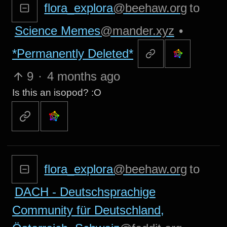
flora_explora
@beehaw.org
to
Science Memes
@mander.xyz
•
*Permanently Deleted*
9
·
4 months ago
Is this an isopod? :O
flora_explora
@beehaw.org
to
DACH - Deutschsprachige
Community für Deutschland,