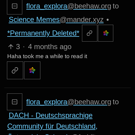
flora_explora
@beehaw.org
to
Science Memes
@mander.xyz
•
*Permanently Deleted*
3
·
4 months ago
Haha took me a while to read it
flora_explora
@beehaw.org
to
DACH - Deutschsprachige
Community für Deutschland,