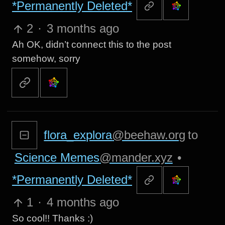
*Permanently Deleted*
2
·
3 months ago
Ah OK, didn’t connect this to the post
somehow, sorry
flora_explora
@beehaw.org
to
Science Memes
@mander.xyz
•
*Permanently Deleted*
1
·
4 months ago
So cool!! Thanks :)