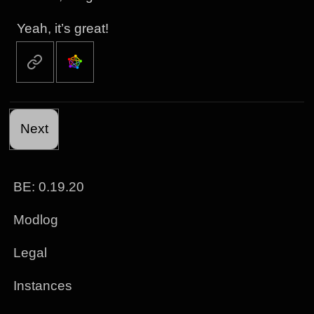
Yeah, it’s great!
Next
BE: 0.19.20
Modlog
Legal
Instances