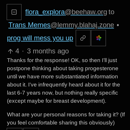
flora_explora
@beehaw.org
to
Trans Memes
@lemmy.blahaj.zone
•
prog will mess you up
4
·
3 months ago
Thanks for the response! OK, so then I’ll just
postpone thinking about taking progesterone
until we have more substantiated information
about it. I’ve infrequently heard about it for the
last 6-7 years now, but nothing really specific
(except maybe for breast development).
What are your personal reasons for taking it? (If
you feel comfortable sharing this obviously)