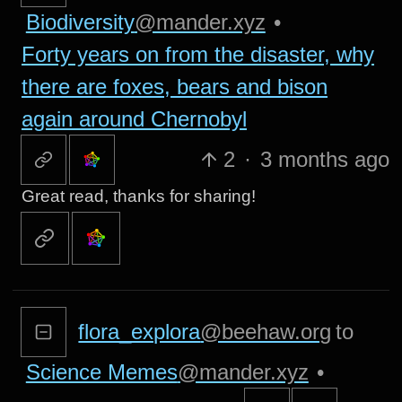
Biodiversity
@mander.xyz
•
Forty years on from the disaster, why
there are foxes, bears and bison
again around Chernobyl
2
·
3 months ago
Great read, thanks for sharing!
flora_explora
@beehaw.org
to
Science Memes
@mander.xyz
•