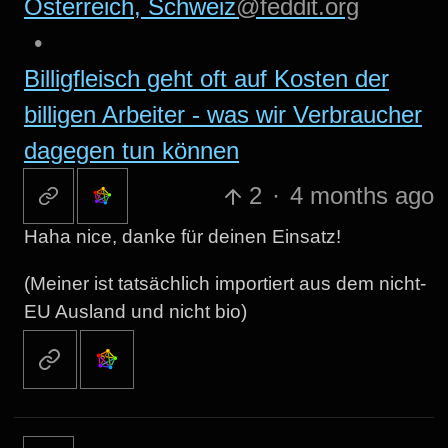
Österreich, Schweiz
@feddit.org
•
Billigfleisch geht oft auf Kosten der
billigen Arbeiter - was wir Verbraucher
dagegen tun können
2
·
4 months ago
Haha nice, danke für deinen Einsatz!
(Meiner ist tatsächlich importiert aus dem nicht-
EU Ausland und nicht bio)