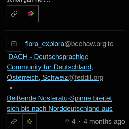
flora_explora
@beehaw.org
to
DACH - Deutschsprachige
Community für Deutschland,
Österreich, Schweiz
@feddit.org
•
Beißende Nosferatu-Spinne breitet
sich bis nach Norddeutschland aus
4
·
4 months ago