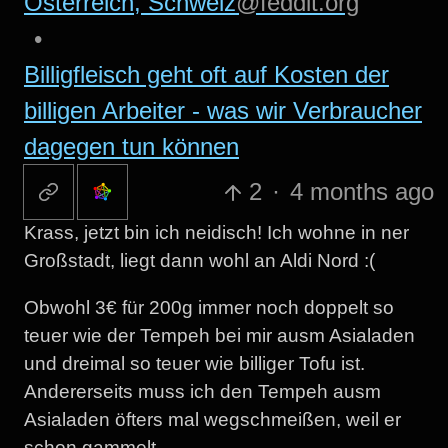
Österreich, Schweiz
@feddit.org
•
Billigfleisch geht oft auf Kosten der
billigen Arbeiter - was wir Verbraucher
dagegen tun können
2
·
4 months ago
Krass, jetzt bin ich neidisch! Ich wohne in ner
Großstadt, liegt dann wohl an Aldi Nord :(
Obwohl 3€ für 200g immer noch doppelt so
teuer wie der Tempeh bei mir ausm Asialaden
und dreimal so teuer wie billiger Tofu ist.
Andererseits muss ich den Tempeh ausm
Asialaden öfters mal wegschmeißen, weil er
schon gammelt…