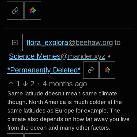
flora_explora
@beehaw.org
to
Science Memes
@mander.xyz
•
*Permanently Deleted*
1
2
·
4 months ago
Same latitude doesn’t mean same climate
though. North America is much colder at the
same latitudes as Europe for example. The
climate also depends on how far away you live
from the ocean and many other factors.