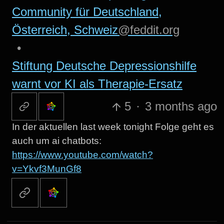
Community für Deutschland,
Österreich, Schweiz
@feddit.org
•
Stiftung Deutsche Depressionshilfe
warnt vor KI als Therapie-Ersatz
5
·
3 months ago
In der aktuellen last week tonight Folge geht es
auch um ai chatbots:
https://www.youtube.com/watch?
v=Ykvf3MunGf8