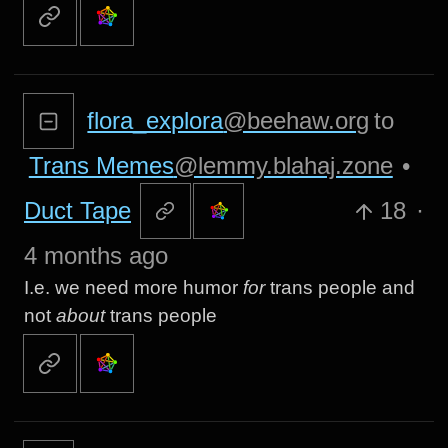
flora_explora
@beehaw.org
to
Trans Memes
@lemmy.blahaj.zone
•
Duct Tape
18
·
4 months ago
I.e. we need more humor
for
trans people and
not
about
trans people