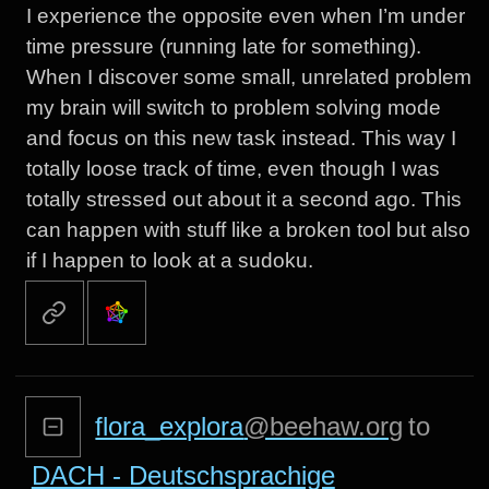
I experience the opposite even when I’m under
time pressure (running late for something).
When I discover some small, unrelated problem
my brain will switch to problem solving mode
and focus on this new task instead. This way I
totally loose track of time, even though I was
totally stressed out about it a second ago. This
can happen with stuff like a broken tool but also
if I happen to look at a sudoku.
flora_explora
@beehaw.org
to
DACH - Deutschsprachige