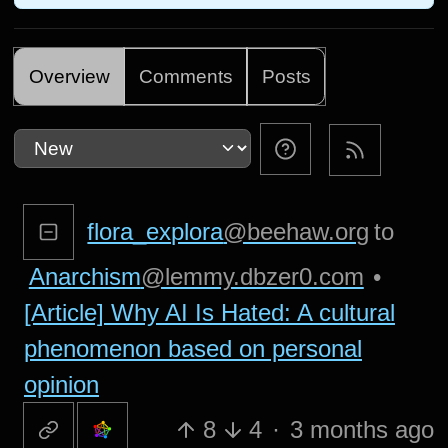
Overview
Comments
Posts
flora_explora
@beehaw.org
to
Anarchism
@lemmy.dbzer0.com
•
[Article] Why AI Is Hated: A cultural
phenomenon based on personal
opinion
8
4
·
3 months ago