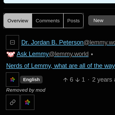
Overview
Comments
Posts
Dr. Jordan B. Peterson
@lemmy.wo
Ask Lemmy
@lemmy.world
•
Nerds of Lemmy, what are all of the wa
6
1
·
2 years
English
Removed by mod