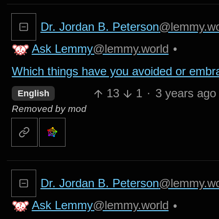
Dr. Jordan B. Peterson
@lemmy.wo
Ask Lemmy
@lemmy.world
•
Which things have you avoided or embr
13
1
·
3 years ago
English
Removed by mod
Dr. Jordan B. Peterson
@lemmy.wo
Ask Lemmy
@lemmy.world
•