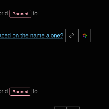
rld
to
Banned
aced on the name alone?
rld
to
Banned