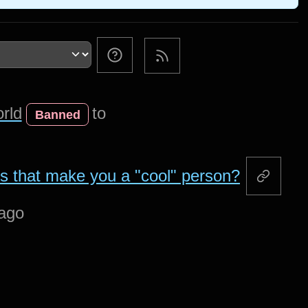
rld
to
Banned
ys that make you a "cool" person?
 ago