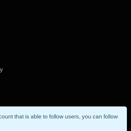
ty
ount that is able to follow users, you can follow