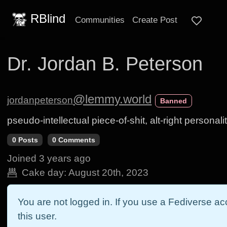
RBlind
Communities
Create Post
Dr. Jordan B. Peterson
@lemmy.world
jordanpeterson
Banned
pseudo-intellectual piece-of-shit, alt-right personali
0 Posts
0 Comments
Joined
3 years ago
Cake day:
August 20th, 2023
You are not logged in. If you use a Fediverse acc
this user.