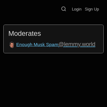
Login
Sign Up
Moderates
@lemmy.world
Enough Musk Spam