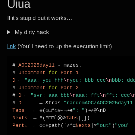
Uiua
If it’s stupid but it works…
My dirty hack
link
(You’ll need to up the execution limit)
# 
AOC2025day11
-
 mazes.

# 
Uncomment
for
Part
1
D
←
"aaa: you hhh
\n
you: bbb ccc
\n
bbb: dd
# 
Uncomment
for
Part
2
# 
D
←
"svr: aaa bbb
\n
aaa: fft
\n
fft: ccc
\
# 
D
←
&
fras 
"randomAOC/AOC2025day11
Tabs
←
⊜
(
⊙□°⊂⊜∘¬⊸∊
": "
)
⊸≠
Nexts
←
⍣
(
°□⊡
˜
⨂⊙
Tabs
|
Part₁
←
⊙◌⧻
path(˙
≠°⊏
Nexts
|≍
"out"
)
"you"