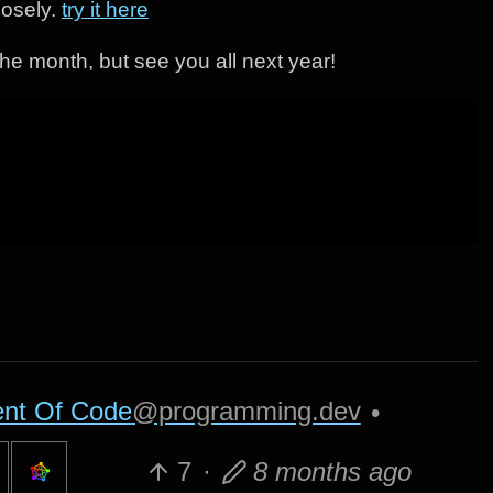
losely.
try it here
 the month, but see you all next year!
nt Of Code
@programming.dev
•
7
·
8 months ago