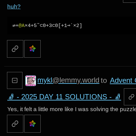
huh?
⇌+
@A
mykl
@lemmy.world
to
Advent 
🧦 - 2025 DAY 11 SOLUTIONS - 🧦
Yes, it felt a little more like I was solving the puz