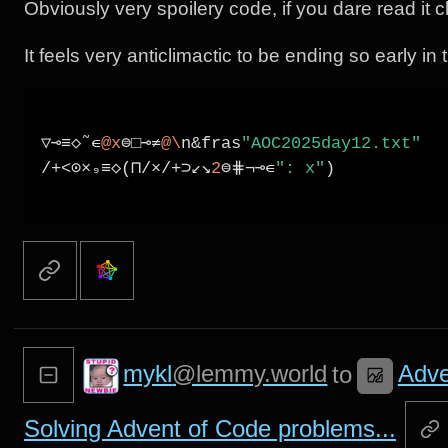
Obviously very spoilery code, if you dare read it c
It feels very anticlimactic to be ending so early in
# AOC 2025 day 12 - Packing parcels
▽⊸≡◇˜∊
@x
⊜□⊸≠
@\
n&fras
"AOC2025day12.txt"
/+<⊙×₉≡◇(⊓/×/+⊃↙↘
2
⊜⋕¬⊸∊
": x"
)

mykl
@lemmy.world
Adve
to
Solving Advent of Code problems...