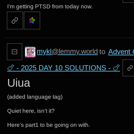
I’m getting PTSD from today now.
mykl
@lemmy.world
to
Advent 
🍗 - 2025 DAY 10 SOLUTIONS - 🍗
Uiua
(added language tag)
Quiet here, isn’t it?
Here’s part1 to be going on with.