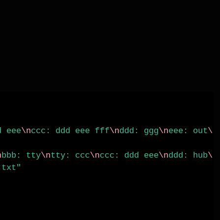
d eee
\n
ccc: ddd eee fff
\n
ddd: ggg
\n
eee: out
\n
n
bbb: tty
\n
tty: ccc
\n
ccc: ddd eee
\n
ddd: hub
\n
.txt"