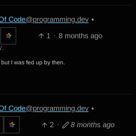
Of Code
@programming.dev
•
1
·
8 months ago
’.
y but I was fed up by then.
Of Code
@programming.dev
•
2
·
8 months ago