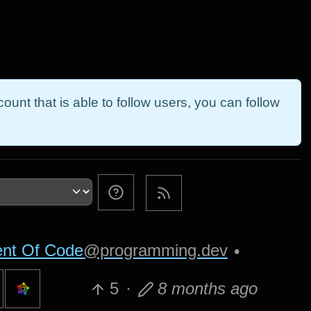
ount that is able to follow users, you can follow
nt Of Code
@programming.dev
•
5
·
8 months ago