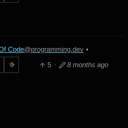
Of Code
@programming.dev
•
5
·
8 months ago