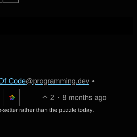
Of Code
@programming.dev
•
2
·
8 months ago
zle-setter rather than the puzzle today.