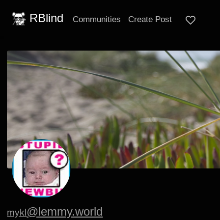
RBlind
Communities
Create Post
@lemmy.world
mykl