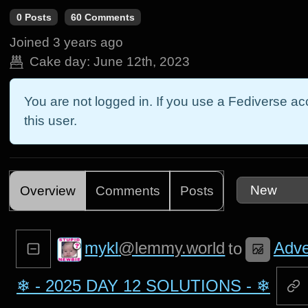
0 Posts
60 Comments
Joined
3 years ago
Cake day:
June 12th, 2023
You are not logged in. If you use a Fediverse acc
this user.
Overview
Comments
Posts
mykl
@lemmy.world
Adve
to
❄ - 2025 DAY 12 SOLUTIONS - ❄