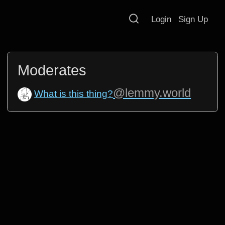
Login
Sign Up
Moderates
@lemmy.world
What is this thing?