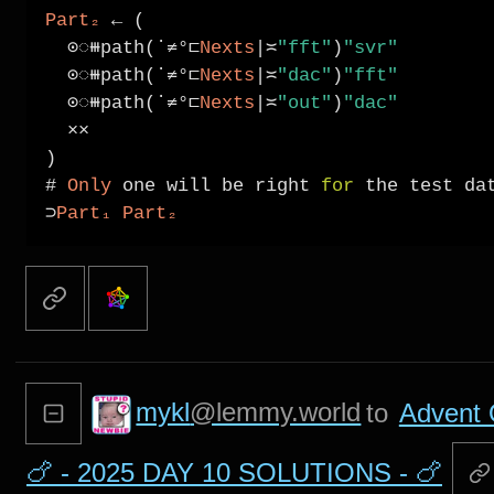
Part₂
←
 (

⊙◌⧻
path(˙
≠°⊏
Nexts
|≍
"fft"
)
"svr"
⊙◌⧻
path(˙
≠°⊏
Nexts
|≍
"dac"
)
"fft"
⊙◌⧻
path(˙
≠°⊏
Nexts
|≍
"out"
)
"dac"
××
)

# 
Only
 one will be right 
for
⊃
Part₁
Part₂
mykl
@lemmy.world
to
Advent 
🍗 - 2025 DAY 10 SOLUTIONS - 🍗