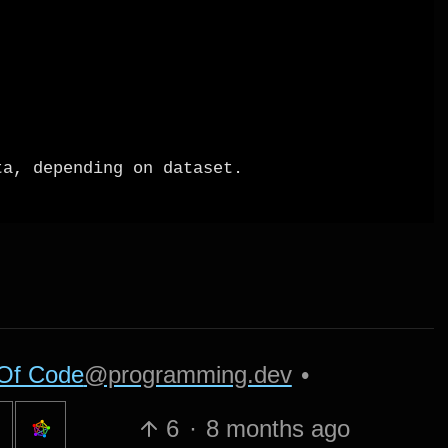
Of Code
@programming.dev
•
6
·
8 months ago