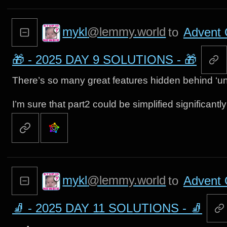
mykl
@lemmy.world
to
Advent 
🎁 - 2025 DAY 9 SOLUTIONS - 🎁
There’s so many great features hidden behind ‘un
I’m sure that part2 could be simplified significantl
mykl
@lemmy.world
to
Advent 
🧦 - 2025 DAY 11 SOLUTIONS - 🧦