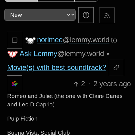
norimee
@lemmy.world
to
Ask Lemmy
@lemmy.world
•
Movie(s) with best soundtrack?
2
·
2 years ago
Romeo and Juliet (the one with Claire Danes
and Leo DiCaprio)
Pulp Fiction
Buena Vista Social Club