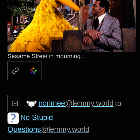
Sesame Street in mourning.
norimee
@lemmy.world
to
No Stupid
Questions
@lemmy.world