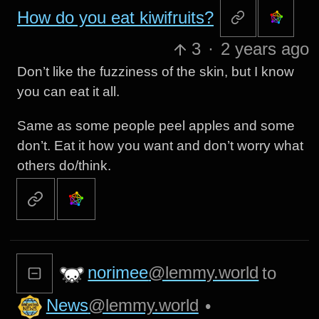
How do you eat kiwifruits?
3
·
2 years ago
Don’t like the fuzziness of the skin, but I know
you can eat it all.
Same as some people peel apples and some
don’t. Eat it how you want and don’t worry what
others do/think.
norimee
@lemmy.world
to
News
@lemmy.world
•