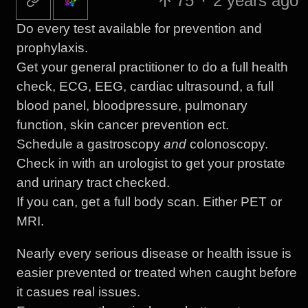
75
·
2 years ago
Do every test available for prevention and
prophylaxis.
Get your general practitioner to do a full health
check, ECG, EEG, cardiac ultrasound, a full
blood panel, bloodpressure, pulmonary
function, skin cancer prevention ect.
Schedule a gastroscopy
and
colonoscopy.
Check in with an urologist to get your prostate
and urinary tract checked.
If you can, get a full body scan. Either PET or
MRI.
Nearly every serious disease or health issue is
easier prevented or treated when caught before
it casues real issues.