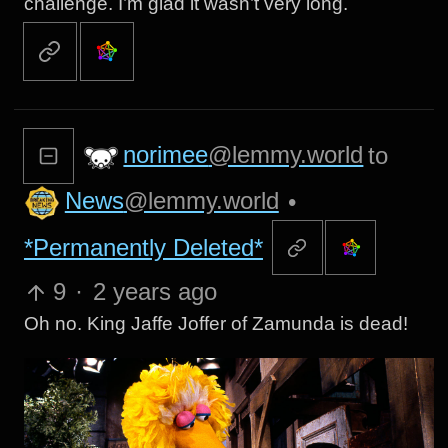
challenge. I’m glad it wasn’t very long.
norimee
@lemmy.world
to
News
@lemmy.world
•
*Permanently Deleted*
9
·
2 years ago
Oh no. King Jaffe Joffer of Zamunda is dead!