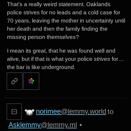
That’s a really weird statement. Oaklands
police strives for no leads and a cold case for
70 years, leaving the mother in uncertainty until
her death and then the family finding the
missing person themselves?
I mean its great, that he was found well and
alive, but if that is what your police
strives
for…
the bar is like underground.
norimee
@lemmy.world
to
Asklemmy
@lemmy.ml
•