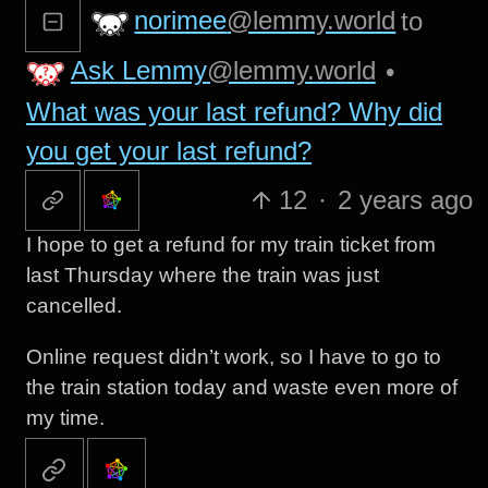
norimee
@lemmy.world
to
Ask Lemmy
@lemmy.world
•
What was your last refund? Why did
you get your last refund?
12
·
2 years ago
I hope to get a refund for my train ticket from
last Thursday where the train was just
cancelled.
Online request didn’t work, so I have to go to
the train station today and waste even more of
my time.