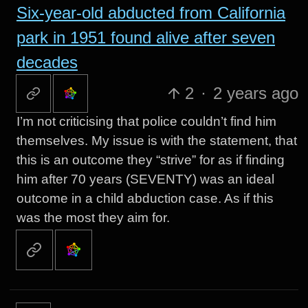
Six-year-old abducted from California
park in 1951 found alive after seven
decades
2
·
2 years ago
I’m not criticising that police couldn’t find him
themselves. My issue is with the statement, that
this is an outcome they “strive” for as if finding
him after 70 years (SEVENTY) was an ideal
outcome in a child abduction case. As if this
was the most they aim for.