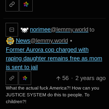
norimee
@lemmy.world
to
News
@lemmy.world
•
Former Aurora cop charged with
raping daughter remains free as mom
is sent to jail
56
·
2 years ago
What the actual fuck America?! How can you
JUSTICE SYSTEM do this to people. To
children?!