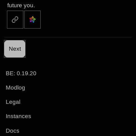
future you.
Next
BE: 0.19.20
Modlog
Legal
Instances
Docs