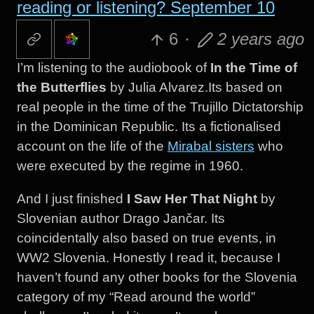
reading or listening? September 10
6
·
2 years ago
I’m listening to the audiobook of
In the Time of
the Butterflies
by Julia Alvarez.Its based on
real people in the time of the Trujillo Dictatorship
in the Dominican Republic. Its a fictionalised
account on the life of the
Mirabal sisters
who
were executed by the regime in 1960.
And I just finished
I Saw Her That Night
by
Slovenian author Drago Jančar. Its
coincidentally also based on true events, in
WW2 Slovenia. Honestly I read it, because I
haven’t found any other books for the Slovenia
category of my “Read around the world”