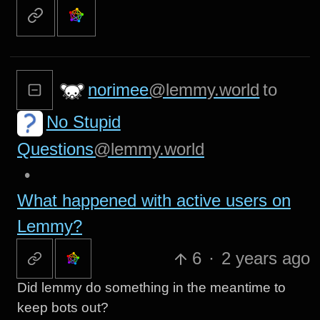
norimee
@lemmy.world
to
No Stupid
Questions
@lemmy.world
•
What happened with active users on
Lemmy?
6
·
2 years ago
Did lemmy do something in the meantime to
keep bots out?