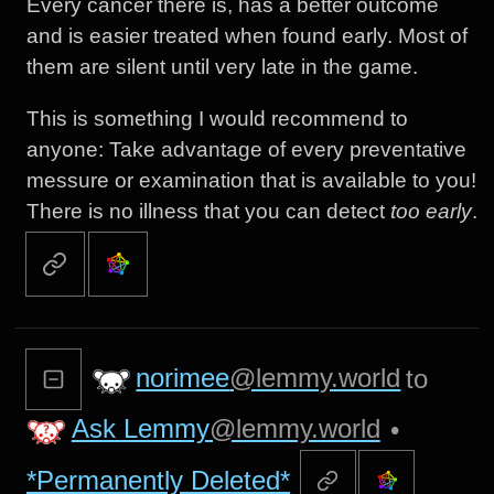
Every cancer there is, has a better outcome
and is easier treated when found early. Most of
them are silent until very late in the game.
This is something I would recommend to
anyone: Take advantage of every preventative
messure or examination that is available to you!
There is no illness that you can detect
too early
.
norimee
@lemmy.world
to
Ask Lemmy
@lemmy.world
•
*Permanently Deleted*