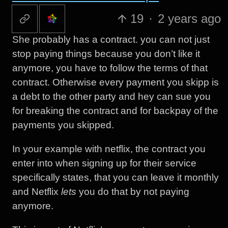
19
·
2 years ago
She probably has a contract. you can not just
stop paying things because you don’t like it
anymore, you have to follow the terms of that
contract. Otherwise every payment you skipp is
a debt to the other party and hey can sue you
for breaking the contract and for backpay of the
payments you skipped.
In your example with netflix, the contract you
enter into when signing up for their service
specifically states, that you can leave it monthly
and Netflix
lets
you do that by not paying
anymore.