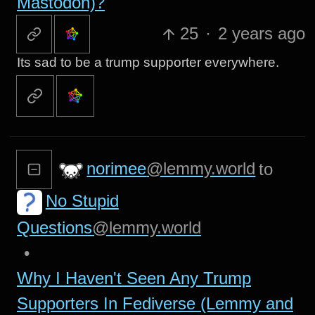
Mastodon)?
25
·
2 years ago
Its sad to be a trump supporter everywhere.
norimee
@lemmy.world
to
No Stupid
Questions
@lemmy.world
•
Why I Haven't Seen Any Trump
Supporters In Fediverse (Lemmy and