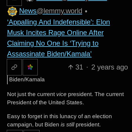
News
@lemmy.world
•
‘Appalling And Indefensible’: Elon
Musk Incites Rage Online After
Claiming No One Is ‘Trying to
Assassinate Biden/Kamala’
31
·
2 years ago
Biden/Kamala
Not just the current
vice
president. The current
President of the United States.
Easy to forget in this lunacy of an election
campaign, but Biden
is still
president.