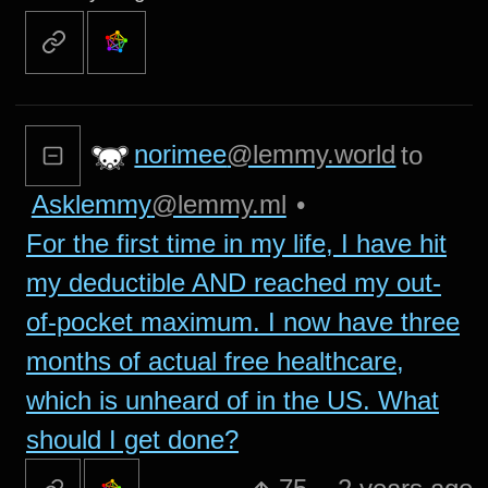
norimee
@lemmy.world
to
Asklemmy
@lemmy.ml
•
For the first time in my life, I have hit
my deductible AND reached my out-
of-pocket maximum. I now have three
months of actual free healthcare,
which is unheard of in the US. What
should I get done?