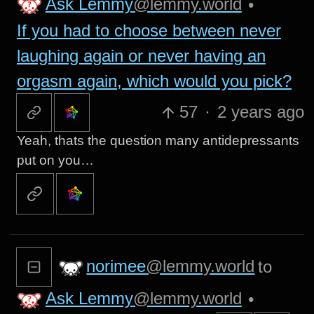
Ask Lemmy
@lemmy.world
•
If you had to choose between never
laughing again or never having an
orgasm again, which would you pick?
57
·
2 years ago
Yeah, thats the question many antidepressants
put on you…
norimee
@lemmy.world
to
Ask Lemmy
@lemmy.world
•