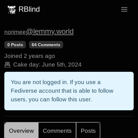
RBlind
@lemmy.world
norimee
0 Posts
64 Comments
Joined
2 years ago
Cake day:
June 5th, 2024
You are not logged in. If you use a
Fediverse account that is able to follow
users, you can follow this user.
Overview
Comments
Posts