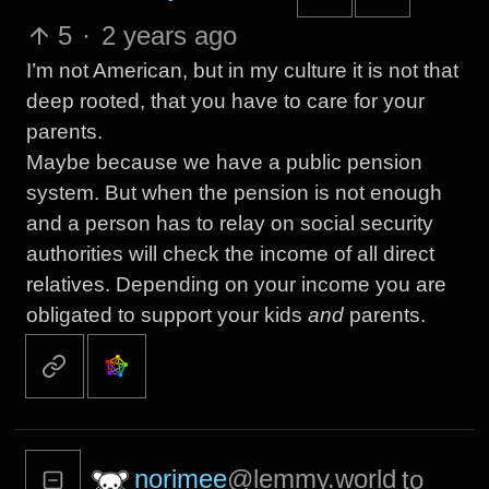
5
·
2 years ago
I’m not American, but in my culture it is not that
deep rooted, that you have to care for your
parents.
Maybe because we have a public pension
system. But when the pension is not enough
and a person has to relay on social security
authorities will check the income of all direct
relatives. Depending on your income you are
obligated to support your kids
and
parents.
norimee
@lemmy.world
to