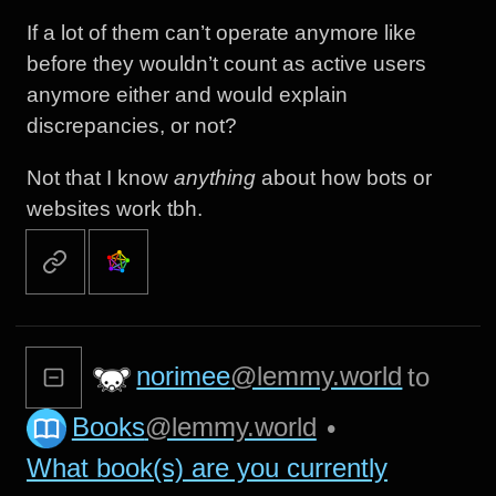
If a lot of them can’t operate anymore like
before they wouldn’t count as active users
anymore either and would explain
discrepancies, or not?
Not that I know
anything
about how bots or
websites work tbh.
norimee
@lemmy.world
to
Books
@lemmy.world
•
What book(s) are you currently