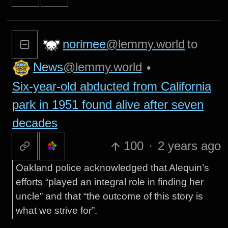
norimee
@lemmy.world
to
News
@lemmy.world
•
Six-year-old abducted from California
park in 1951 found alive after seven
decades
100
·
2 years ago
Oakland police acknowledged that Alequin’s
efforts “played an integral role in finding her
uncle” and that “the outcome of this story is
what we strive for”.