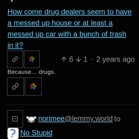
•
How come drug dealers seem to have
a messed up house or at least a
messed up car with a bunch of trash
in it?
6
1
·
2 years ago
Because… drugs.
norimee
@lemmy.world
to
No Stupid