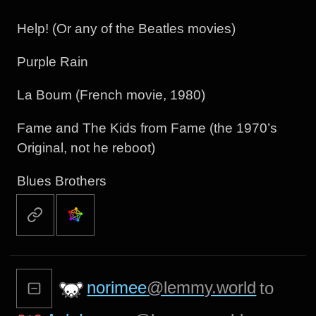
Help! (Or any of the Beatles movies)
Purple Rain
La Boum (French movie, 1980)
Fame and The Kids from Fame (the 1970’s
Original, not he reboot)
Blues Brothers
norimee
@lemmy.world
to