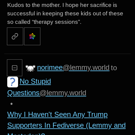
Kudos to the mother. I hope her sacrifice is
successful in keeping these kids out of these
so called “therapy sessions”.
norimee
@lemmy.world
to
No Stupid
Questions
@lemmy.world
•
Why I Haven't Seen Any Trump
Supporters In Fediverse (Lemmy and