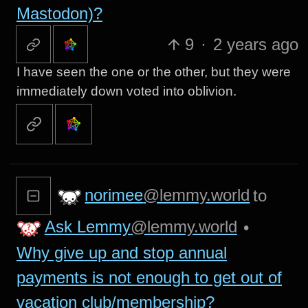
Mastodon)?
9
·
2 years ago
I have seen the one or the other, but they were
immediately down voted into oblivion.
norimee
@lemmy.world
to
Ask Lemmy
@lemmy.world
•
Why give up and stop annual
payments is not enough to get out of
vacation club/membership?