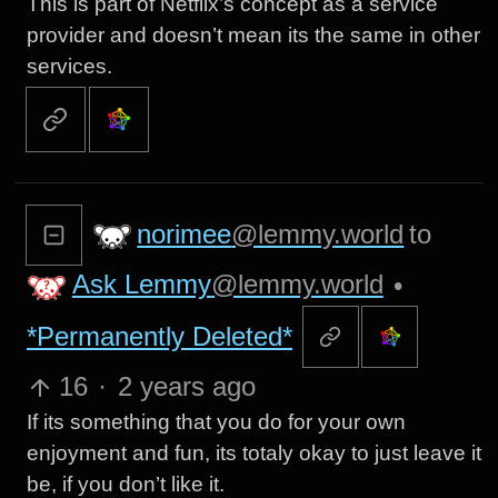
This is part of Netflix’s concept as a service
provider and doesn’t mean its the same in other
services.
norimee
@lemmy.world
to
Ask Lemmy
@lemmy.world
•
*Permanently Deleted*
16
·
2 years ago
If its something that you do for your own
enjoyment and fun, its totaly okay to just leave it
be, if you don’t like it.