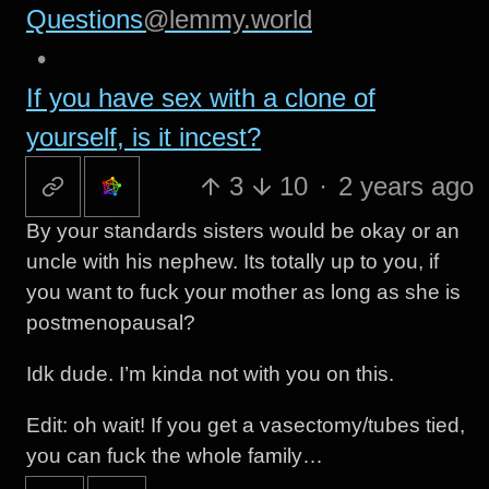
Questions
@lemmy.world
•
If you have sex with a clone of
yourself, is it incest?
3
10
·
2 years ago
By your standards sisters would be okay or an
uncle with his nephew. Its totally up to you, if
you want to fuck your mother as long as she is
postmenopausal?
Idk dude. I’m kinda not with you on this.
Edit: oh wait! If you get a vasectomy/tubes tied,
you can fuck the whole family…