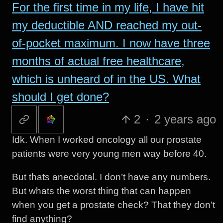
For the first time in my life, I have hit
my deductible AND reached my out-
of-pocket maximum. I now have three
months of actual free healthcare,
which is unheard of in the US. What
should I get done?
2
·
2 years ago
Idk. When I worked oncology all our prostate
patients were very young men way before 40.
But thats anecdotal. I don’t have any numbers.
But whats the worst thing that can happen
when you get a prostate check? That they don’t
find anything?