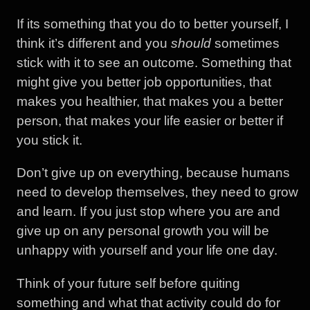
If its something that you do to better yourself, I
think it’s different and you
should
sometimes
stick with it to see an outcome. Something that
might give you better job opportunities, that
makes you healthier, that makes you a better
person, that makes your life easier or better if
you stick it.
Don’t give up on everything, because humans
need to develop themselves, they need to grow
and learn. If you just stop where you are and
give up on any personal growth you will be
unhappy with yourself and your life one day.
Think of your future self before quiting
something and what that activity could do for