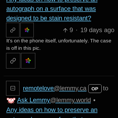
autograph on a surface that was
designed to be stain resistant?
9
·
19 days ago
It’s on the phone itself, unfortunately. The case
is off in this pic.
remotelove
@lemmy.ca
to
OP
Ask Lemmy
@lemmy.world
•
Any ideas on how to preserve an