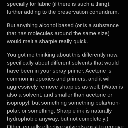
specially for fabric (if there is such a thing),
further adding to the preservation conundrum.
But anything alcohol based (or is a substance
that has molecules around the same size)
would melt a sharpie really quick.
You got me thinking about this differently now,
specifically about different solvents that would
have been in your spray primer. Acetone is
common in epoxies and primers, and it will
aggressively remove sharpies as well. (Water is
also a solvent, and smaller than acetone or
isopropyl, but something something polar/non-
polar, or something. Sharpie ink is naturally
hydrophobic anyway, but not completely.)
Other, equally effective solvents exist to remove