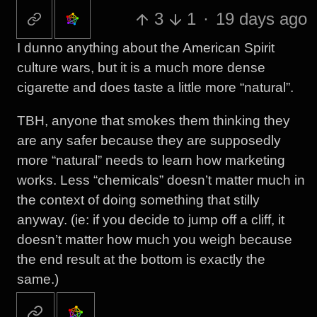
3
1
·
19 days ago
I dunno anything about the American Spirit
culture wars, but it is a much more dense
cigarette and does taste a little more “natural”.
TBH, anyone that smokes them thinking they
are any safer because they are supposedly
more “natural” needs to learn how marketing
works. Less “chemicals” doesn’t matter much in
the context of doing something that stilly
anyway. (ie: if you decide to jump off a cliff, it
doesn’t matter how much you weigh because
the end result at the bottom is exactly the
same.)