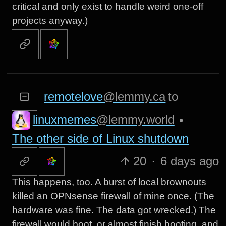
critical and only exist to handle weird one-off
projects anyway.)
remotelove
@lemmy.ca
to
linuxmemes
@lemmy.world
•
The other side of Linux shutdown
20
·
6 days ago
This happens, too. A burst of local brownouts
killed an OPNsense firewall of mine once. (The
hardware was fine. The data got wrecked.) The
firewall would boot, or almost finish booting, and