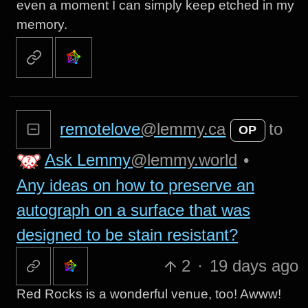
even a moment I can simply keep etched in my
memory.
remotelove
@lemmy.ca
to
OP
Ask Lemmy
@lemmy.world
•
Any ideas on how to preserve an
autograph on a surface that was
designed to be stain resistant?
2
·
19 days ago
Red Rocks is a wonderful venue, too! Awww!