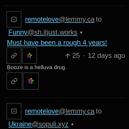
remotelove
@lemmy.ca
to
Funny
@sh.itjust.works
•
Must have been a rough 4 years!
25
·
12 days ago
Booze is a helluva drug.
remotelove
@lemmy.ca
to
Ukraine
@sopuli.xyz
•