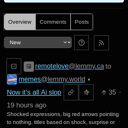
Overview
Comments
Posts
remotelove
@lemmy.ca
to
memes
@lemmy.world
•
Now it's all Ai slop
35
·
19 hours ago
Shocked expressions, big red arrows pointing
to nothing, titles based on shock, surprise or