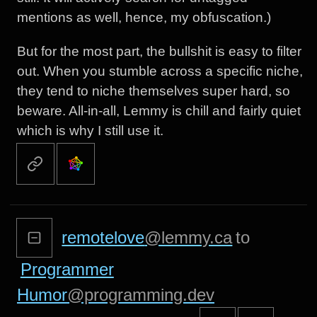
mentions as well, hence, my obfuscation.)
But for the most part, the bullshit is easy to filter
out. When you stumble across a specific niche,
they tend to niche themselves super hard, so
beware. All-in-all, Lemmy is chill and fairly quiet
which is why I still use it.
remotelove
@lemmy.ca
to
Programmer
Humor
@programming.dev