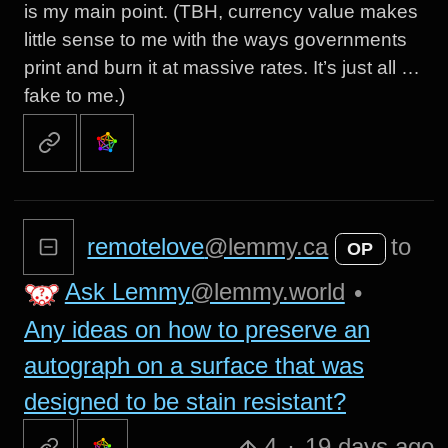
is my main point. (TBH, currency value makes
little sense to me with the ways governments
print and burn it at massive rates. It’s just all …
fake to me.)
remotelove
@lemmy.ca
to
OP
Ask Lemmy
@lemmy.world
•
Any ideas on how to preserve an
autograph on a surface that was
designed to be stain resistant?
4
·
19 days ago