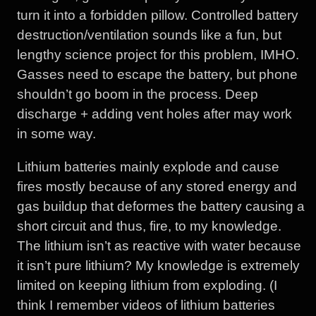
turn it into a forbidden pillow. Controlled battery
destruction/ventilation sounds like a fun, but
lengthy science project for this problem, IMHO.
Gasses need to escape the battery, but phone
shouldn’t go boom in the process. Deep
discharge + adding vent holes after may work
in some way.
Lithium batteries mainly explode and cause
fires mostly because of any stored energy and
gas buildup that deformes the battery causing a
short circuit and thus, fire, to my knowledge.
The lithium isn’t as reactive with water because
it isn’t pure lithium? My knowledge is extremely
limited on keeping lithium from exploding. (I
think I remember videos of lithium batteries