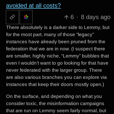
avoided at all costs?
6
·
8 days ago
There absolutely is a darker side to Lemmy, but
for the most part, many of those “legacy”
instances have already been pruned from the
federation that we are in now. (I suspect there
are smaller, highly niche, “Lemmy” bubbles that
even I wouldn’t want to go looking for that have
never federated with the larger group. There
are also various branches you can explore via
instances that keep their doors mostly open.)
On the surface, and depending on what you
consider toxic, the misinformation campaigns
that are run on Lemmy seem fairly normal, but