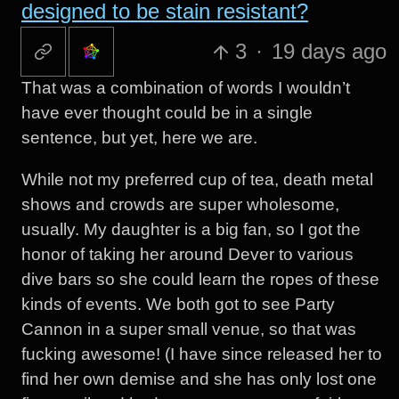
designed to be stain resistant?
3
·
19 days ago
That was a combination of words I wouldn’t
have ever thought could be in a single
sentence, but yet, here we are.
While not my preferred cup of tea, death metal
shows and crowds are super wholesome,
usually. My daughter is a big fan, so I got the
honor of taking her around Dever to various
dive bars so she could learn the ropes of these
kinds of events. We both got to see Party
Cannon in a super small venue, so that was
fucking awesome! (I have since released her to
find her own demise and she has only lost one