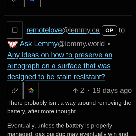
remotelove
@lemmy.ca
to
OP
Ask Lemmy
@lemmy.world
•
Any ideas on how to preserve an
autograph on a surface that was
designed to be stain resistant?
2
·
19 days ago
There probably isn’t a way around removing the
battery, after more thought.
Eventually, unless the battery is properly
managed, gas buildup may eventually win and