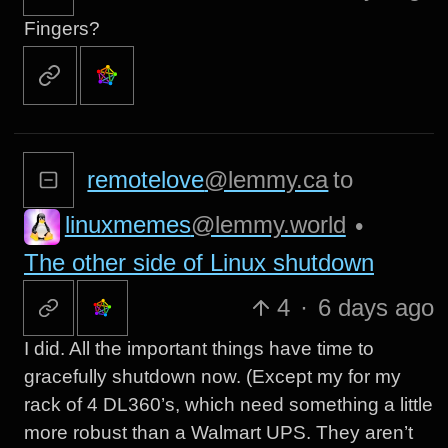
Fingers?
remotelove
@lemmy.ca
to
linuxmemes
@lemmy.world
•
The other side of Linux shutdown
4
·
6 days ago
I did. All the important things have time to
gracefully shutdown now. (Except my for my
rack of 4 DL360’s, which need something a little
more robust than a Walmart UPS. They aren’t