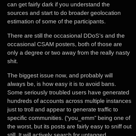
can get fairly dark if you understand the
sources and start to do broader geolocation
estimation of some of the participants.
There are still the occasional DDoS’s and the
occasional CSAM posters, both of those are
only a degree or two away from the really nasty
shit.
The biggest issue now, and probably will
always be, is how easy it is to avoid bans.
Some seriously troubled users have generated
hundreds of accounts across multiple instances
just to troll and appear to generate traffic to
specific communities. (“you_emm” being one of
the worst, but its posts are fairly easy to sniff out
still. It will actively search for untagged