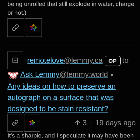
being unrolled that still explode in water, charge
or not.)
remotelove
@lemmy.ca
to
OP
Ask Lemmy
@lemmy.world
•
Any ideas on how to preserve an
autograph on a surface that was
designed to be stain resistant?
3
·
19 days ago
It’s a sharpie, and I speculate it may have been