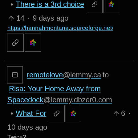
•
There is a 3rd choice
14
·
9 days ago
https://hannahmontana.sourceforge.net/
remotelove
@lemmy.ca
to
Risa: Your Home Away from
Spacedock
@lemmy.dbzer0.com
•
What For
6
·
10 days ago
Twice?