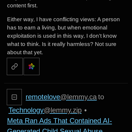
content first.
Either way, I have conflicting views: A person
has to earn a living, but when emotional
exploitation is used in this way, I don’t know
what to think. Is it really harmless? Not sure
about that yet.
remotelove
@lemmy.ca
to
Technology
@lemmy.zip
•
Meta Ran Ads That Contained AI-
Generated Child Sexual Abuse