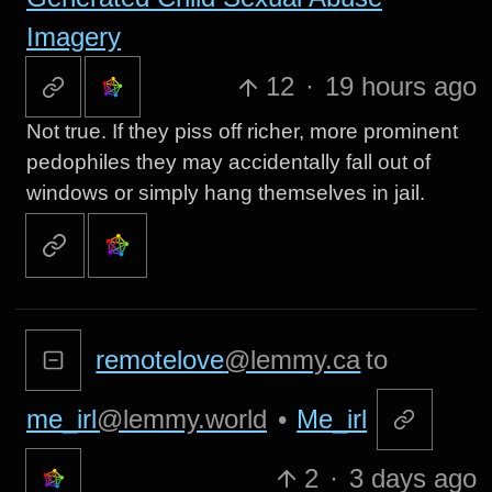
Imagery
12
·
19 hours ago
Not true. If they piss off richer, more prominent
pedophiles they may accidentally fall out of
windows or simply hang themselves in jail.
remotelove
@lemmy.ca
to
me_irl
@lemmy.world
•
Me_irl
2
·
3 days ago