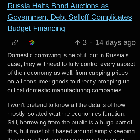
Russia Halts Bond Auctions as
Government Debt Selloff Complicates
Budget Financing
3
·
14 days ago
Domestic borrowing is helpful, but in Russia’s
case, they will need to fully control every aspect
of their economy as well, from capping prices
on all consumer goods to directly propping up
critical domestic manufacturing companies.
I won’t pretend to know all the details of how
mostly isolated wartime economies function.
Still, borrowing from the public is a huge part of
this, but most of it based around simply keeping
the people thinking their currency has value