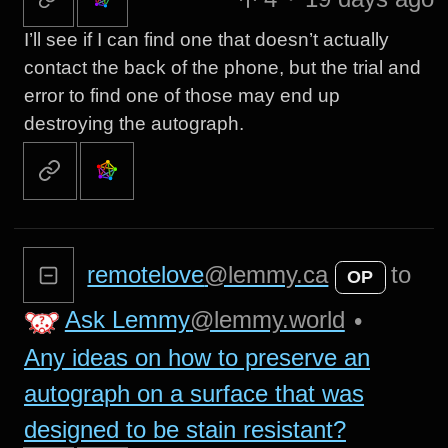
I’ll see if I can find one that doesn’t actually
contact the back of the phone, but the trial and
error to find one of those may end up
destroying the autograph.
remotelove
@lemmy.ca
to
OP
Ask Lemmy
@lemmy.world
•
Any ideas on how to preserve an
autograph on a surface that was
designed to be stain resistant?