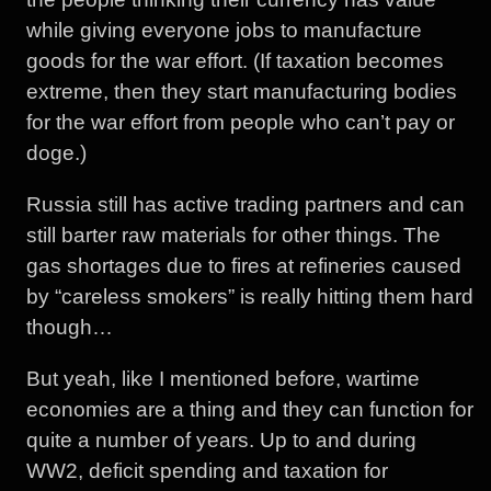
while giving everyone jobs to manufacture
goods for the war effort. (If taxation becomes
extreme, then they start manufacturing bodies
for the war effort from people who can’t pay or
doge.)
Russia still has active trading partners and can
still barter raw materials for other things. The
gas shortages due to fires at refineries caused
by “careless smokers” is really hitting them hard
though…
But yeah, like I mentioned before, wartime
economies are a thing and they can function for
quite a number of years. Up to and during
WW2, deficit spending and taxation for