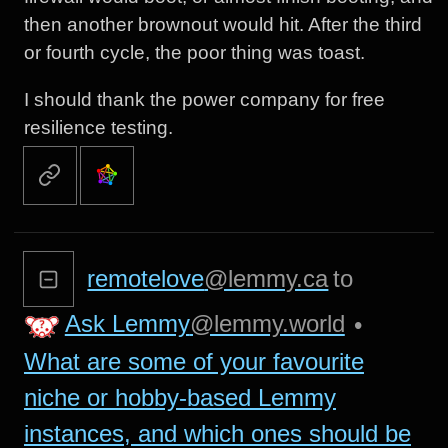
then another brownout would hit. After the third
or fourth cycle, the poor thing was toast.
I should thank the power company for free
resilience testing.
remotelove
@lemmy.ca
to
Ask Lemmy
@lemmy.world
•
What are some of your favourite
niche or hobby-based Lemmy
instances, and which ones should be