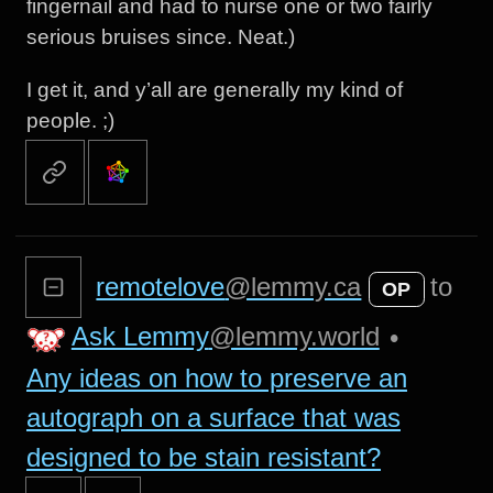
fingernail and had to nurse one or two fairly
serious bruises since. Neat.)
I get it, and y’all are generally my kind of
people. ;)
remotelove
@lemmy.ca
to
OP
Ask Lemmy
@lemmy.world
•
Any ideas on how to preserve an
autograph on a surface that was
designed to be stain resistant?