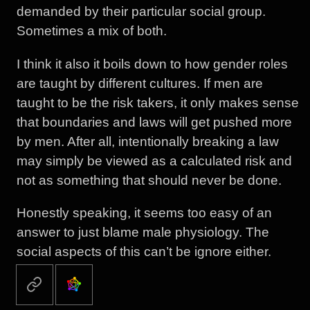
demanded by their particular social group.
Sometimes a mix of both.
I think it also it boils down to how gender roles
are taught by different cultures. If men are
taught to be the risk takers, it only makes sense
that boundaries and laws will get pushed more
by men. After all, intentionally breaking a law
may simply be viewed as a calculated risk and
not as something that should never be done.
Honestly speaking, it seems too easy of an
answer to just blame male physiology. The
social aspects of this can’t be ignore either.