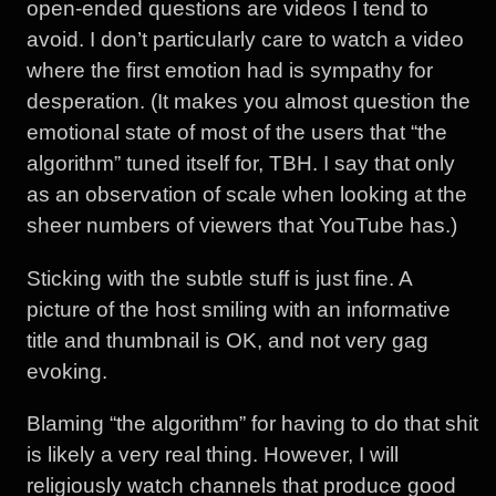
open-ended questions are videos I tend to
avoid. I don’t particularly care to watch a video
where the first emotion had is sympathy for
desperation. (It makes you almost question the
emotional state of most of the users that “the
algorithm” tuned itself for, TBH. I say that only
as an observation of scale when looking at the
sheer numbers of viewers that YouTube has.)
Sticking with the subtle stuff is just fine. A
picture of the host smiling with an informative
title and thumbnail is OK, and not very gag
evoking.
Blaming “the algorithm” for having to do that shit
is likely a very real thing. However, I will
religiously watch channels that produce good