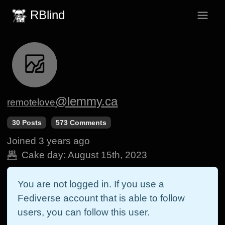
RBlind
@lemmy.ca
remotelove
30 Posts
573 Comments
Joined
3 years ago
Cake day:
August 15th, 2023
You are not logged in. If you use a
Fediverse account that is able to follow
users, you can follow this user.