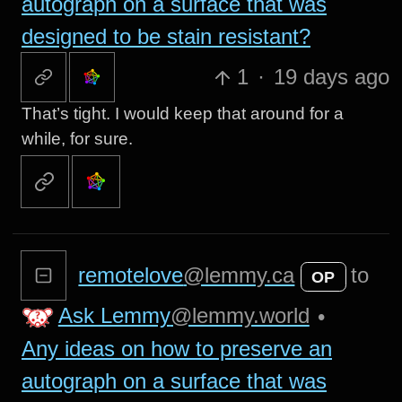
autograph on a surface that was
designed to be stain resistant?
1
·
19 days ago
That’s tight. I would keep that around for a
while, for sure.
remotelove
@lemmy.ca
to
OP
Ask Lemmy
@lemmy.world
•
Any ideas on how to preserve an
autograph on a surface that was