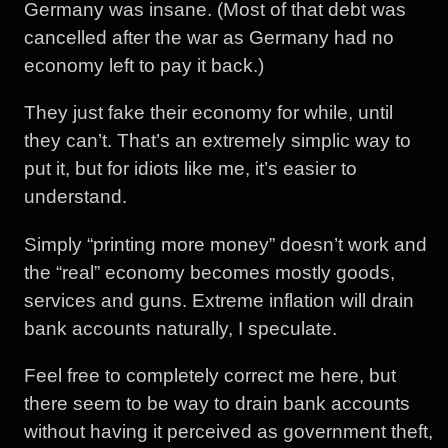
Germany was insane. (Most of that debt was
cancelled after the war as Germany had no
economy left to pay it back.)
They just fake their economy for while, until
they can’t. That’s an extremely simplic way to
put it, but for idiots like me, it’s easier to
understand.
Simply “printing more money” doesn’t work and
the “real” economy becomes mostly goods,
services and guns. Extreme inflation will drain
bank accounts naturally, I speculate.
Feel free to completely correct me here, but
there seem to be way to drain bank accounts
without having it perceived as government theft,