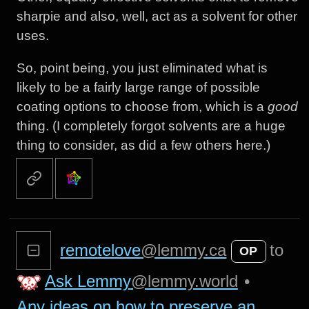
sharpie and also, well, act as a solvent for other
uses.
So, point being, you just eliminated what is
likely to be a fairly large range of possible
coating options to choose from, which is a
good
thing. (I completely forgot solvents are a huge
thing to consider, as did a few others here.)
remotelove
@lemmy.ca
to
OP
Ask Lemmy
@lemmy.world
•
Any ideas on how to preserve an