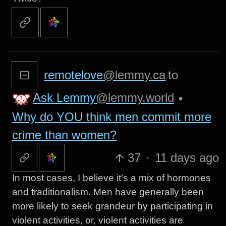
remotelove
@lemmy.ca
to
Ask Lemmy
@lemmy.world
•
Why do YOU think men commit more
crime than women?
37
·
11 days ago
In most cases, I believe it’s a mix of hormones
and traditionalism. Men have generally been
more likely to seek grandeur by participating in
violent activities, or, violent activities are