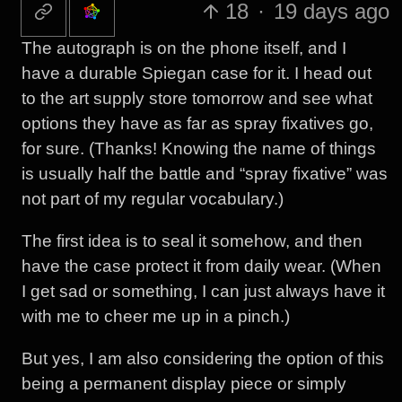
18
·
19 days ago
The autograph is on the phone itself, and I
have a durable Spiegan case for it. I head out
to the art supply store tomorrow and see what
options they have as far as spray fixatives go,
for sure. (Thanks! Knowing the name of things
is usually half the battle and “spray fixative” was
not part of my regular vocabulary.)
The first idea is to seal it somehow, and then
have the case protect it from daily wear. (When
I get sad or something, I can just always have it
with me to cheer me up in a pinch.)
But yes, I am also considering the option of this
being a permanent display piece or simply