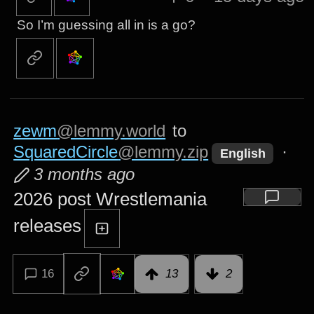
So I’m guessing all in is a go?
zewm
@lemmy.world
to
SquaredCircle
@lemmy.zip
·
English
3 months ago
2026 post Wrestlemania
releases
16
13
2