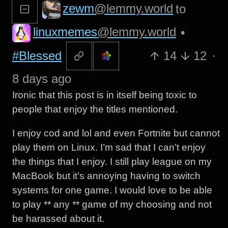
zewm
@lemmy.world
to
linuxmemes
@lemmy.world
•
#Blessed
14
12
·
8 days ago
Ironic that this post is in itself being toxic to
people that enjoy the titles mentioned.
I enjoy cod and lol and even Fortnite but cannot
play them on Linux. I’m sad that I can’t enjoy
the things that I enjoy. I still play league on my
MacBook but it’s annoying having to switch
systems for one game. I would love to be able
to play ** any ** game of my choosing and not
be harassed about it.