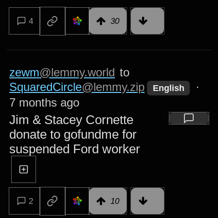
4
30
zewm
@lemmy.world
to
SquaredCircle
@lemmy.zip
·
English
7 months ago
Jim & Stacey Cornette
donate to gofundme for
suspended Ford worker
2
10