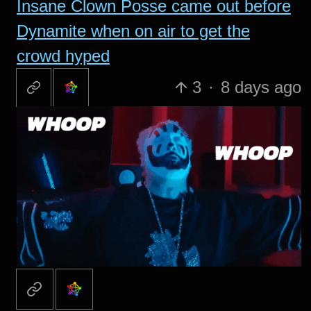
Insane Clown Posse came out before
Dynamite when on air to get the
crowd hyped
3
·
8 days ago