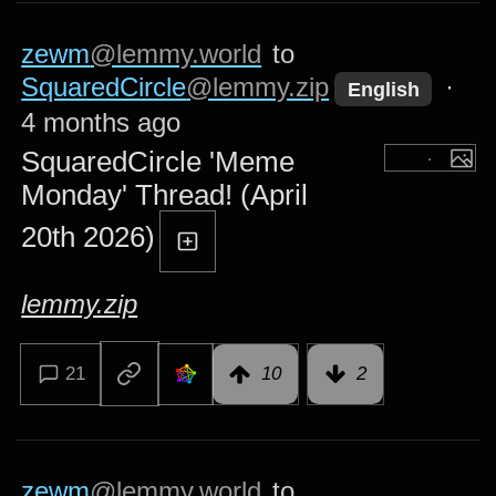
zewm
@lemmy.world
to
SquaredCircle
@lemmy.zip
·
English
4 months ago
SquaredCircle 'Meme
Monday' Thread! (April
20th 2026)
lemmy.zip
21
10
2
zewm
@lemmy.world
to