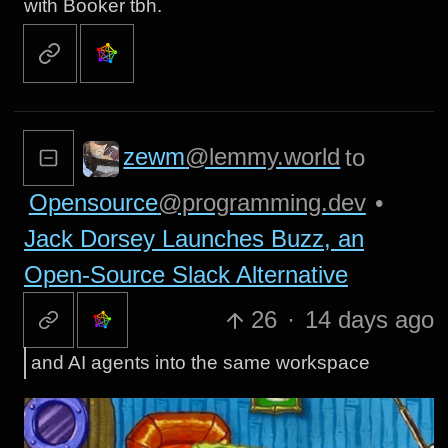
with Booker tbh.
zewm
@lemmy.world
to
Opensource
@programming.dev
•
Jack Dorsey Launches Buzz, an
Open-Source Slack Alternative
26
·
14 days ago
and AI agents into the same workspace