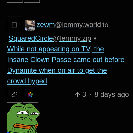
zewm
@lemmy.world
to
SquaredCircle
@lemmy.zip
•
While not appearing on TV, the
Insane Clown Posse came out before
Dynamite when on air to get the
crowd hyped
3
·
8 days ago