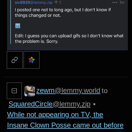
zewm
@lemmy.world
to
SquaredCircle
@lemmy.zip
•
While not appearing on TV, the
Insane Clown Posse came out before