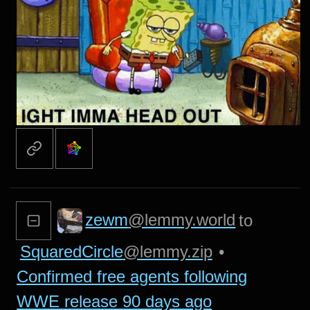
zewm
@lemmy.world
to
SquaredCircle
@lemmy.zip
•
Confirmed free agents following
WWE release 90 days ago