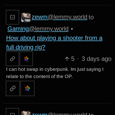
zewm
@lemmy.world
to
Gaming
@lemmy.world
•
How about playing a shooter from a
full driving rig?
5
·
3 days ago
I can hot swap in cyberpunk. Im just saying I
relate to the content of the OP.
zewm
@lemmy.world