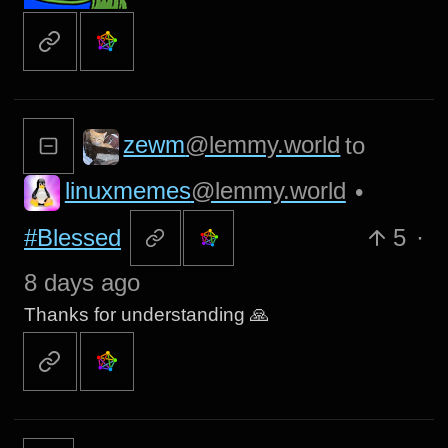
zewm
@lemmy.world
to
linuxmemes
@lemmy.world
•
#Blessed
5
·
8 days ago
Thanks for understanding 🙏