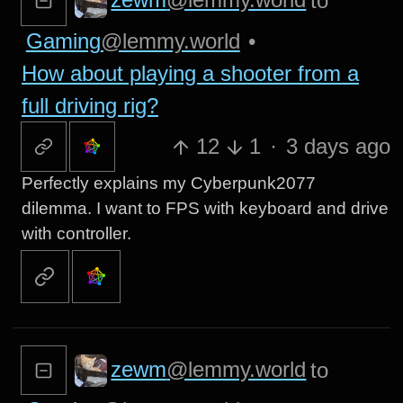
to
Gaming
@lemmy.world
•
How about playing a shooter from a
full driving rig?
12
1
·
3 days ago
Perfectly explains my Cyberpunk2077
dilemma. I want to FPS with keyboard and drive
with controller.
zewm
@lemmy.world
to