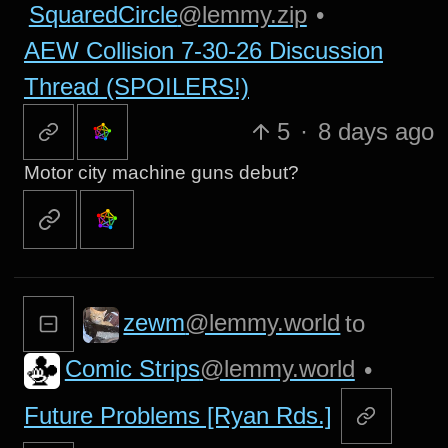
SquaredCircle
@lemmy.zip
•
AEW Collision 7-30-26 Discussion
Thread (SPOILERS!)
5
·
8 days ago
Motor city machine guns debut?
zewm
@lemmy.world
to
Comic Strips
@lemmy.world
•
Future Problems [Ryan Rds.]