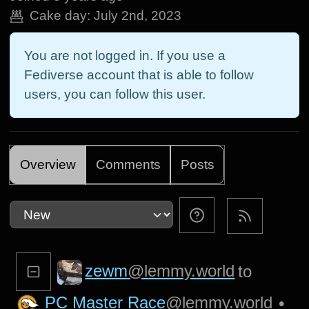
Cake day:
July 2nd, 2023
You are not logged in. If you use a
Fediverse account that is able to follow
users, you can follow this user.
Overview
Comments
Posts
zewm
@lemmy.world
to
PC Master Race
@lemmy.world
•