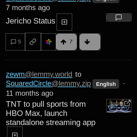
7 months ago
Jericho Status
5
7
zewm
@lemmy.world
to
SquaredCircle
@lemmy.zip
·
English
11 months ago
TNT to pull sports from
HBO Max, launch
standalone streaming app