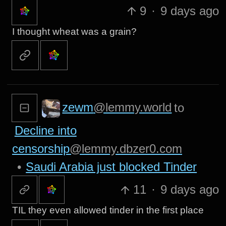
9
·
9 days ago
I thought wheat was a grain?
zewm
@lemmy.world
to
Decline into
censorship
@lemmy.dbzer0.com
•
Saudi Arabia just blocked Tinder
11
·
9 days ago
TIL they even allowed tinder in the first place