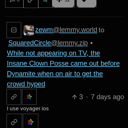
zewm
@lemmy.world
to
SquaredCircle
@lemmy.zip
•
While not appearing on TV, the
Insane Clown Posse came out before
Dynamite when on air to get the
crowd hyped
3
·
7 days ago
I use voyager ios