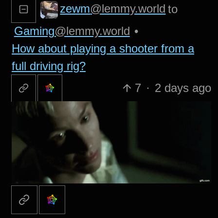
zewm
@lemmy.world
to
Gaming
@lemmy.world
•
How about playing a shooter from a
full driving rig?
7
·
2 days ago