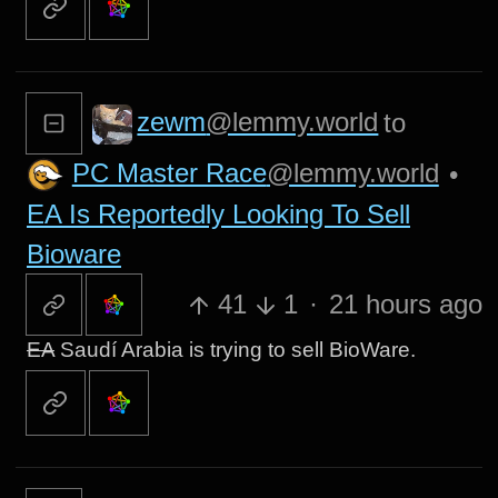
zewm
@lemmy.world
to
PC Master Race
@lemmy.world
•
EA Is Reportedly Looking To Sell
Bioware
41
1
·
21 hours ago
EA
Saudí Arabia is trying to sell BioWare.