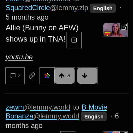
SquaredCircle
@lemmy.zip
·
English
5 months ago
Allie (Bunny on AEW)
shows up in TNA!
youtu.be
2
9
zewm
@lemmy.world
to
B Movie
Bonanza
@lemmy.world
·
6
English
months ago