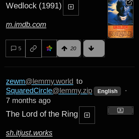
Wedlock (1991)
m.imdb.com
5
20
zewm
@lemmy.world
to
SquaredCircle
@lemmy.zip
·
English
7 months ago
The Lord of the Ring
sh.itjust.works