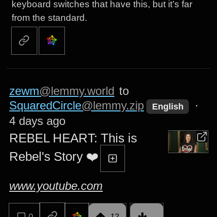
keyboard switches that have this, but it’s far
from the standard.
zewm
@lemmy.world
to
SquaredCircle
@lemmy.zip
·
English
4 days ago
REBEL HEART: This is
Rebel's Story ❤️
www.youtube.com
0
12