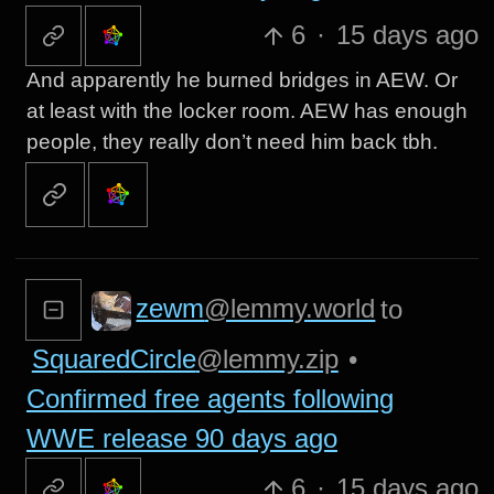
6
·
15 days ago
And apparently he burned bridges in AEW. Or
at least with the locker room. AEW has enough
people, they really don’t need him back tbh.
zewm
@lemmy.world
to
SquaredCircle
@lemmy.zip
•
Confirmed free agents following
WWE release 90 days ago
6
·
15 days ago