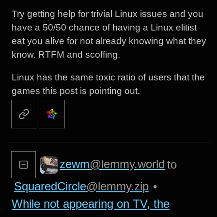
Try getting help for trivial Linux issues and you
have a 50/50 chance of having a Linux elitist
eat you alive for not already knowing what they
know. RTFM and scoffing.
Linux has the same toxic ratio of users that the
games this post is pointing out.
zewm
@lemmy.world
to
SquaredCircle
@lemmy.zip
•
While not appearing on TV, the