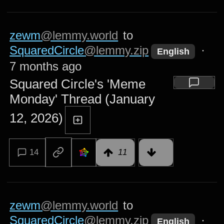
zewm
@lemmy.world
to
SquaredCircle
@lemmy.zip
·
English
7 months ago
Squared Circle's 'Meme
Monday' Thread (January
12, 2026)
14
11
zewm
@lemmy.world
to
SquaredCircle
@lemmy.zip
·
English