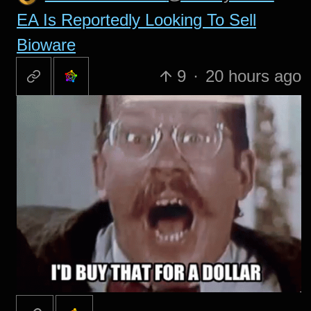
EA Is Reportedly Looking To Sell
Bioware
9
·
20 hours ago