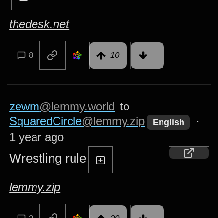
thedesk.net
8
10
zewm
@lemmy.world
to
SquaredCircle
@lemmy.zip
·
English
1 year ago
Wrestling rule
lemmy.zip