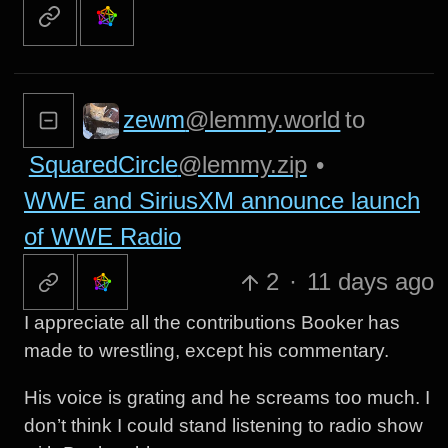
zewm
@lemmy.world
to
SquaredCircle
@lemmy.zip
•
WWE and SiriusXM announce launch
of WWE Radio
2
·
11 days ago
I appreciate all the contributions Booker has
made to wrestling, except his commentary.
His voice is grating and he screams too much. I
don’t think I could stand listening to radio show