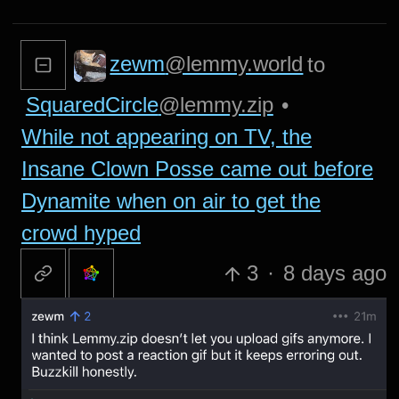
zewm
@lemmy.world
to
SquaredCircle
@lemmy.zip
•
While not appearing on TV, the
Insane Clown Posse came out before
Dynamite when on air to get the
crowd hyped
3
·
8 days ago