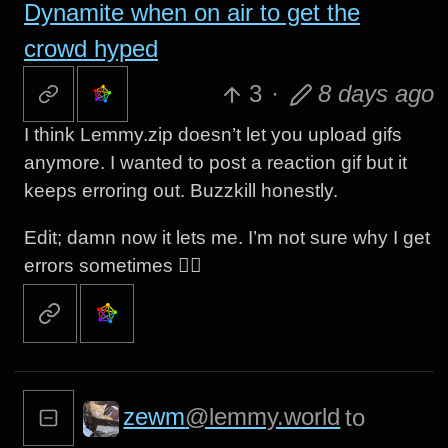
Dynamite when on air to get the
crowd hyped
3
·
8 days ago
I think Lemmy.zip doesn’t let you upload gifs
anymore. I wanted to post a reaction gif but it
keeps erroring out. Buzzkill honestly.
Edit; damn now it lets me. I’m not sure why I get
errors sometimes 🤷‍♂️
zewm
@lemmy.world
to