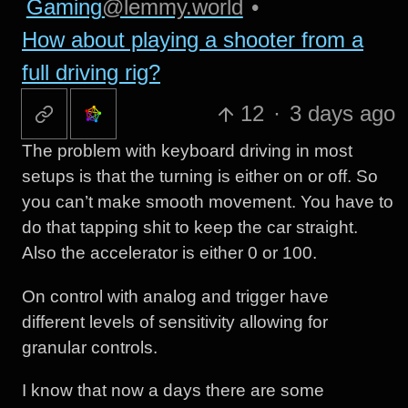
Gaming
@lemmy.world
•
How about playing a shooter from a
full driving rig?
12
·
3 days ago
The problem with keyboard driving in most
setups is that the turning is either on or off. So
you can’t make smooth movement. You have to
do that tapping shit to keep the car straight.
Also the accelerator is either 0 or 100.
On control with analog and trigger have
different levels of sensitivity allowing for
granular controls.
I know that now a days there are some