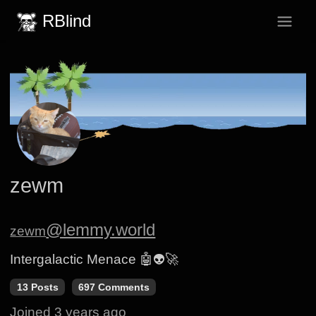
RBlind
zewm
@lemmy.world
zewm
Intergalactic Menace 🤖👽🚀
13 Posts
697 Comments
Joined
3 years ago