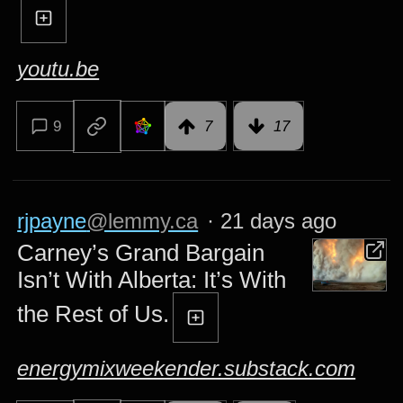
youtu.be
9
7
17
rjpayne
@lemmy.ca
·
21 days ago
Carney’s Grand Bargain
Isn’t With Alberta: It’s With
the Rest of Us.
energymixweekender.substack.com