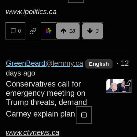
www.ipolitics.ca
0
18
3
GreenBeard
@lemmy.ca
·
12
English
days ago
Conservatives call for
emergency meeting on
Trump threats, demand
Carney explain plan
www.ctvnews.ca