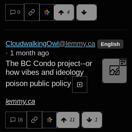
0
4
CloudwalkingOwl
@lemmy.ca
English
·
1 month ago
The BC Condo project--or
how vibes and ideology
poison public policy
lemmy.ca
16
11
1