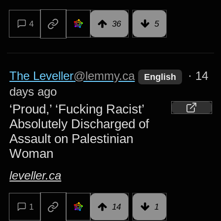
4
36
5
The Leveller
@lemmy.ca
·
14
English
days ago
‘Proud,’ ‘Fucking Racist’
Absolutely Discharged of
Assault on Palestinian
Woman
leveller.ca
1
14
1