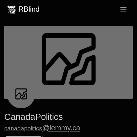
RBlind
CanadaPolitics
@lemmy.ca
canadapolitics