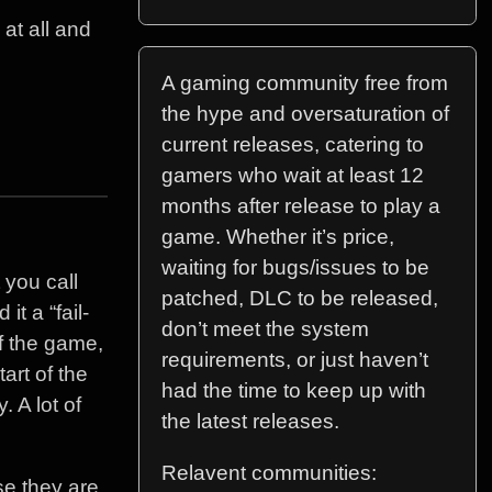
 at all and
A gaming community free from
the hype and oversaturation of
current releases, catering to
gamers who wait at least 12
months after release to play a
game. Whether it’s price,
waiting for bugs/issues to be
 you call
patched, DLC to be released,
t a “fail-
don’t meet the system
f the game,
requirements, or just haven’t
art of the
had the time to keep up with
 A lot of
the latest releases.
Relavent communities:
e they are