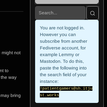
You are not logged in.
However you can
subscribe from another
Fediverse account, for
u might not
example Lemmy or
Mastodon. To do this,
paste the following into
nt to
the search field of your
t the way
instance:
!patientgamers@sh.itju
t may bring
st.works