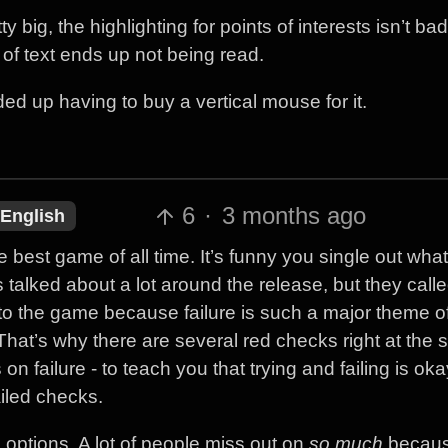
ty big, the highlighting for points of interests isn’t bad
t of text ends up not being read.
ded up having to buy a vertical mouse for it.
6
·
3 months ago
English
 best game of all time. It’s funny you single out what
alked about a lot around the release, but they called i
 to the game because failure is such a major theme o
 That’s why there are several red checks right at the st
ailure - to teach you that trying and failing is okay.
iled checks.
options. A lot of people miss out on
so much
becaus