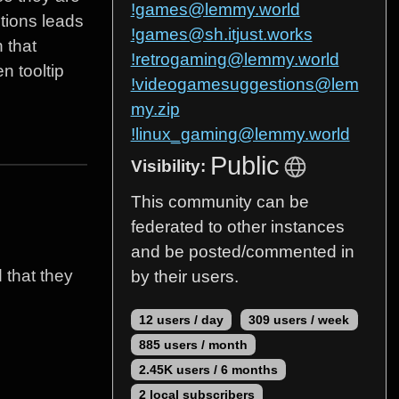
!games@lemmy.world
tions leads
!games@sh.itjust.works
 that
!retrogaming@lemmy.world
n tooltip
!videogamesuggestions@lem
my.zip
!linux_gaming@lemmy.world
Public
Visibility:
This community can be
federated to other instances
and be posted/commented in
 that they
by their users.
12 users / day
309 users / week
885 users / month
2.45K users / 6 months
2 local subscribers