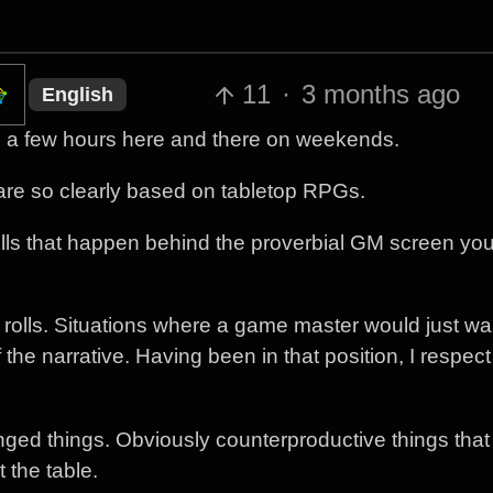
11
·
3 months ago
English
s, a few hours here and there on weekends.
t are so clearly based on tabletop RPGs.
rolls that happen behind the proverbial GM screen yo
ed rolls. Situations where a game master would just wa
f the narrative. Having been in that position, I respec
inged things. Obviously counterproductive things tha
t the table.