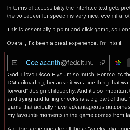
In terms of accessibility the interface text gets pret
the voiceover for speech is very nice, even if a lo
This is essentially a point and click game, so I en
Overall, it’s been a great experience. I’m into it.
Coelacanth
@feddit.nu
God, I love Disco Elysium so much. For me it’s the
DM railroading, because it was one thing that was t
forward” design philosophy. And it’s so important
and trying and failing checks is a big part of that.
game that actually have advantageous outcomes on f
my favourite moments in the game comes from fa
And the same goes for all those “wacky” dialogue 