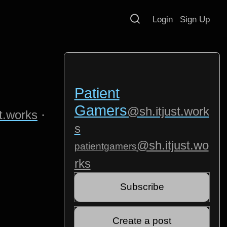
Login
Sign Up
u
Patient
Gamers
@sh.itjust.work
t.works
·
s
@sh.itjust.wo
patientgamers
rks
Subscribe
Create a post