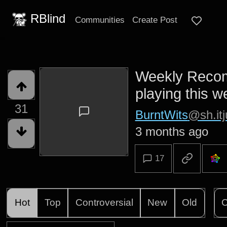
RBlind
Communities
Create Post
Weekly Recom
playing this 
31
BurntWits
@sh.itj
3 months ago
17
Hot
Top
Controversial
New
Old
C