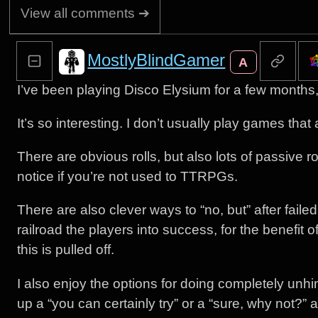
View all comments ➔
MostlyBlindGamer
A
I’ve been playing Disco Elysium for a few month
It’s so interesting. I don’t usually play games tha
There are obvious rolls, but also lots of passive 
notice if you’re not used to TTRPGs.
There are also clever ways to “no, but” after fail
railroad the players into success, for the benefit o
this is pulled off.
I also enjoy the options for doing completely unh
up a “you can certainly try” or a “sure, why not?” a