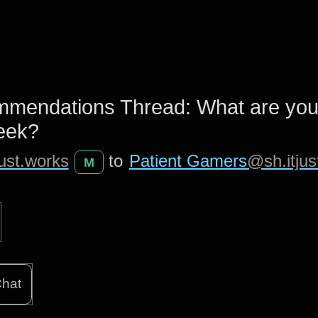
mendations Thread: What are yo
week?
ust.works
to
Patient Gamers
@sh.itjus
M
hat