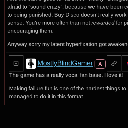
afraid to “sound crazy”, because we have been co
to being punished. Buy Disco doesn’t really work l
sense. You’re more often than not
rewarded
for p
encouraging them.
Anyway sorry my latent hyperfixation got awake
MostlyBlindGamer
A
The game has a really vocal fan base, I love it!
Making failure fun is one of the hardest things 
managed to do it in this format.