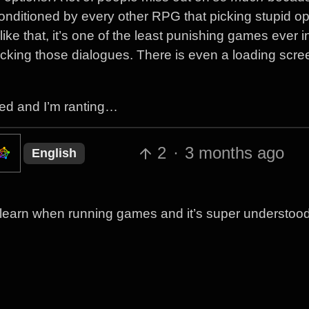
nditioned by every other RPG that picking stupid op
ike that, it’s one of the least punishing games ever in
icking those dialogues. There is even a loading scree
ned and I’m ranting…
2
·
3 months ago
English
to learn when running games and it’s super understood