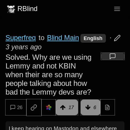
RBlind
Superfreq
to
Blind Main
·
English
3 years ago
Solved. Why are we using
Lemmy and not KBIN
when their are so many
people talking about how
bad the Lemmy devs are?
26
17
6
I keep hearing on Mastodon and elsewhere