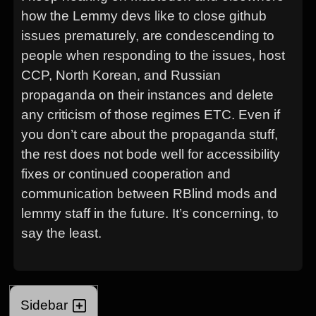
how the Lemmy devs like to close github
issues prematurely, are condescending to
people when responding to the issues, host
CCP, North Korean, and Russian
propaganda on their instances and delete
any criticism of those regimes ETC. Even if
you don’t care about the propaganda stuff,
the rest does not bode well for accessibility
fixes or continued cooperation and
communication between RBlind mods and
lemmy staff in the future. It’s concerning, to
say the least.
Sidebar