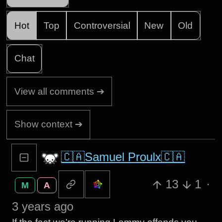
Hot
Top
Controversial
New
Old
Chat
View all comments ➔
Show context ➔
🇨🇦Samuel Proulx🇨🇦
13
1
·
M
A
3 years ago