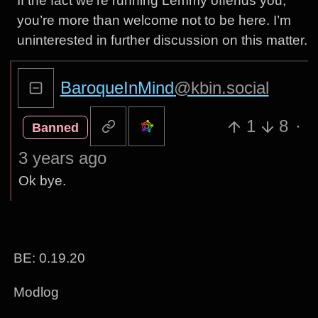
If the fact we’re running Lemmy offends you,
you’re more than welcome not to be here. I’m
uninterested in further discussion on this matter.
BaroqueInMind
@kbin.social
1
8
·
Banned
3 years ago
Ok bye.
BE: 0.19.20
Modlog