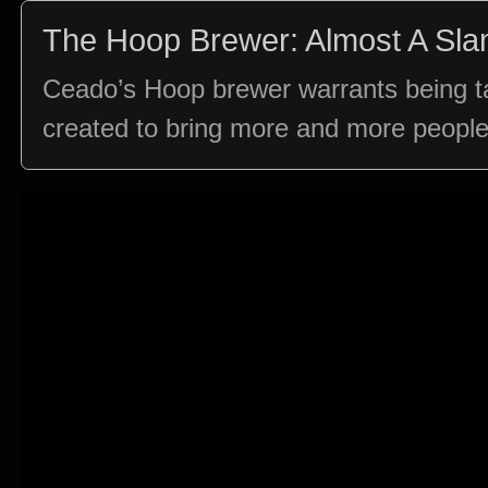
The Hoop Brewer: Almost A Sl
Ceado’s Hoop brewer warrants being tal
created to bring more and more people i