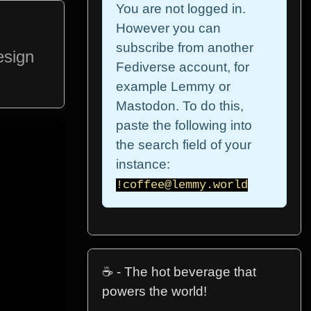
You are not logged in.
However you can
subscribe from another
esign
Fediverse account, for
example Lemmy or
Mastodon. To do this,
paste the following into
the search field of your
instance:
!coffee@lemmy.world
☕ - The hot beverage that
powers the world!