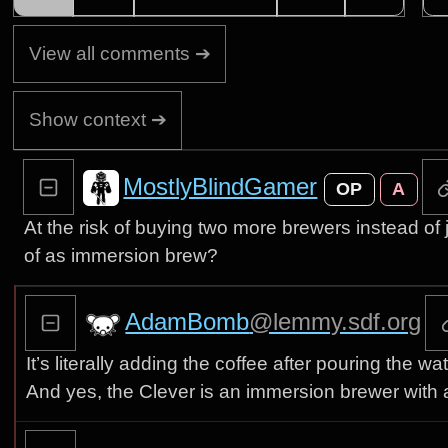
View all comments ➔
Show context ➔
MostlyBlindGamer
OP
A
At the risk of buying two more brewers instead of 
of as immersion brew?
AdamBomb
@lemmy.sdf.org
It’s literally adding the coffee after pouring the w
And yes, the Clever is an immersion brewer with a li