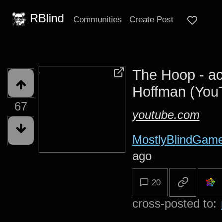
RBlind
Communities
Create Post
The Hoop - ac
Hoffman (You
67
youtube.com
MostlyBlindGam
ago
20
cross-posted to: