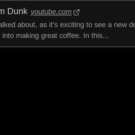
am Dunk
youtube.com
ked about, as it’s exciting to see a new d
nto making great coffee. In this...