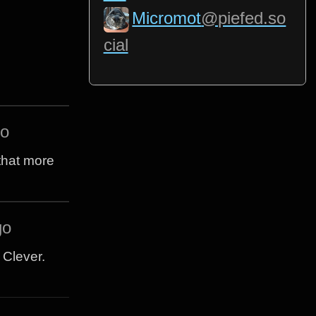
Micromot
@piefed.so
cial
go
 that more
go
e Clever.