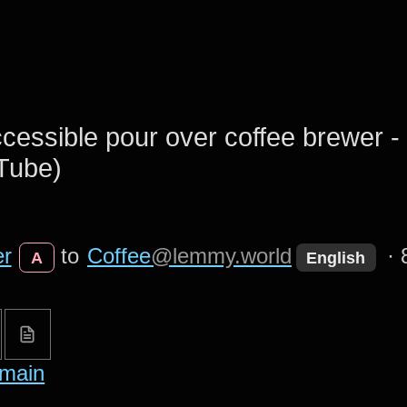
cessible pour over coffee brewer 
Tube)
er
to
Coffee
@lemmy.world
·
A
English
main