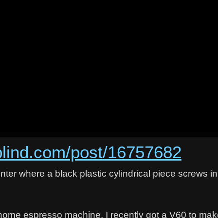
rblind.com/post/16757682
center where a black plastic cylindrical piece screws i
a home espresso machine. I recently got a V60 to ma