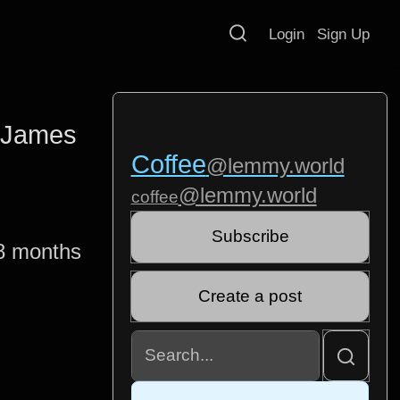
Login
Sign Up
- James
Coffee
@lemmy.world
@lemmy.world
coffee
Subscribe
8 months
Create a post