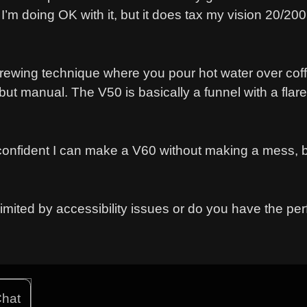
I’m doing OK with it, but it does tax my vision 20/200
 brewing technique where you pour hot water over cof
 but manual. The V50 is basically a funnel with a fla
confident I can make a V60 without making a mess, b
mited by accessibility issues or do you have the per
hat