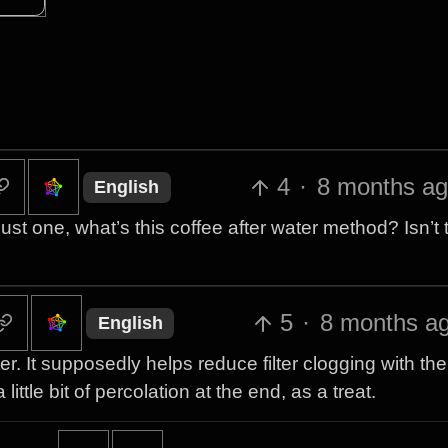
4
·
8 months a
English
just one, what’s this coffee after water method? Isn’t
5
·
8 months a
English
ater. It supposedly helps reduce filter clogging with th
ttle bit of percolation at the end, as a treat.