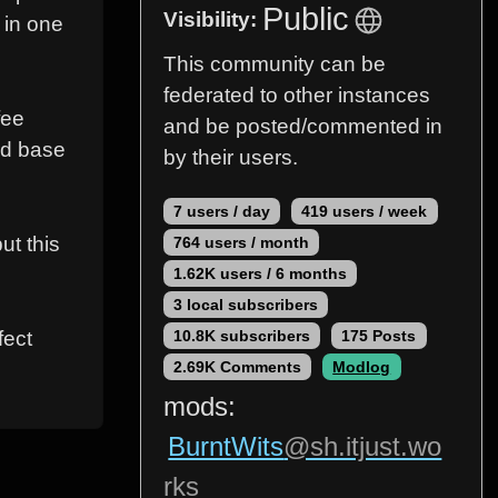
Public
Visibility:
 in one
This community can be
federated to other instances
fee
and be posted/commented in
red base
by their users.
7 users / day
419 users / week
ut this
764 users / month
1.62K users / 6 months
3 local subscribers
fect
10.8K subscribers
175 Posts
2.69K Comments
Modlog
mods:
BurntWits
@sh.itjust.wo
rks