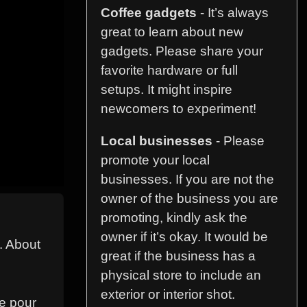
Coffee gadgets
- It’s always
great to learn about new
gadgets. Please share your
favorite hardware or full
setups. It might inspire
newcomers to experiment!
Local businesses
- Please
promote your local
businesses. If you are not the
owner of the business you are
promoting, kindly ask the
owner if it’s okay. It would be
n. About
great if the business has a
physical store to include an
exterior or interior shot.
ke pour