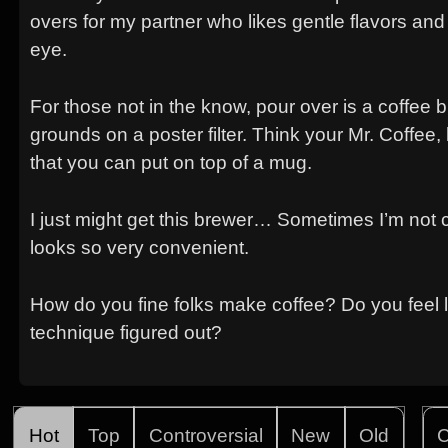
overs for my partner who likes gentle flavors and 
eye.
For those not in the know, pour over is a coffee
grounds on a poster filter. Think your Mr. Coffee,
that you can put on top of a mug.
I just might get this brewer… Sometimes I’m not 
looks so very convenient.
How do you fine folks make coffee? Do you feel li
technique figured out?
Hot
Top
Controversial
New
Old
C