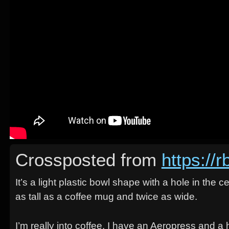
Crossposted from
https://
It’s a light plastic bowl shape with a hole in the 
as tall as a coffee mug and twice as wide.
I’m really into coffee. I have an Aeropress and 