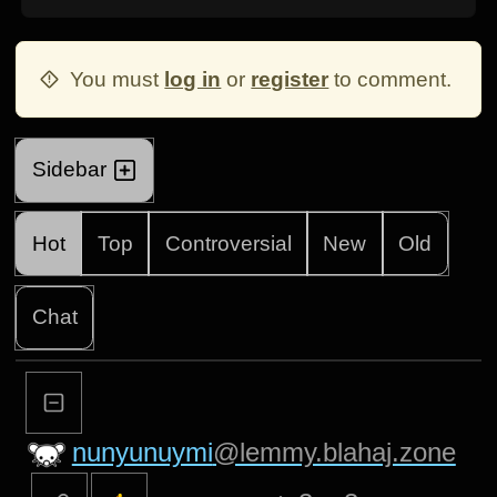
You must
log in
or
register
to comment.
Sidebar
Hot
Top
Controversial
New
Old
Chat
nunyunuymi
@lemmy.blahaj.zone