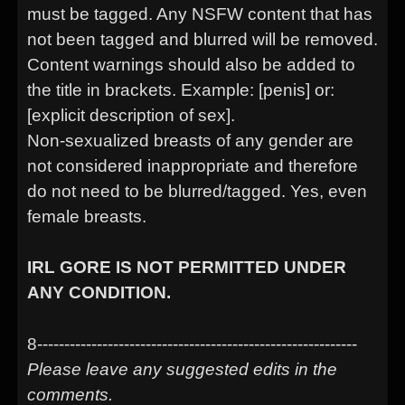
must be tagged. Any NSFW content that has
not been tagged and blurred will be removed.
Content warnings should also be added to
the title in brackets. Example: [penis] or:
[explicit description of sex].
Non-sexualized breasts of any gender are
not considered inappropriate and therefore
do not need to be blurred/tagged. Yes, even
female breasts.
IRL GORE IS NOT PERMITTED UNDER
ANY CONDITION.
8-----------------------------------------------------------
Please leave any suggested edits in the
comments.