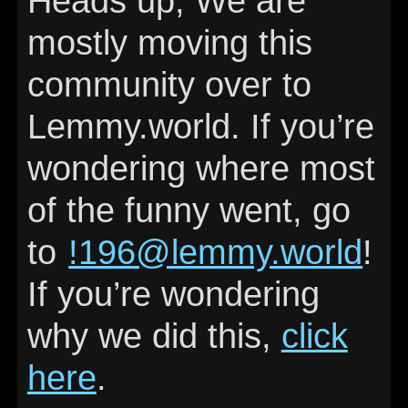
Heads up, We are
mostly moving this
community over to
Lemmy.world. If you’re
wondering where most
of the funny went, go
to
!196@lemmy.world
!
If you’re wondering
why we did this,
click
here
.