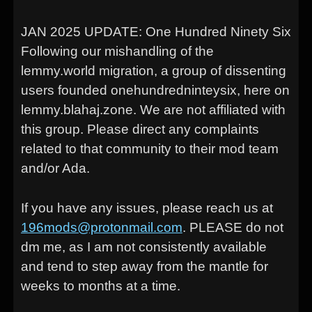
JAN 2025 UPDATE: One Hundred Ninety Six
Following our mishandling of the
lemmy.world migration, a group of dissenting
users founded onehundredninteysix, here on
lemmy.blahaj.zone. We are not affiliated with
this group. Please direct any complaints
related to that community to their mod team
and/or Ada.
If you have any issues, please reach us at
196mods@protonmail.com
. PLEASE do not
dm me, as I am not consistently available
and tend to step away from the mantle for
weeks to months at a time.