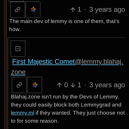
1
·
3 years ago
The main dev of lemmy is one of them, that’s
how.
First Majestic Comet
@lemmy.blahaj.
zone
0
1
·
3 years ago
Blahaj.zone isn’t run by the Devs of Lemmy,
they could easily block both Lemmygrad and
lemmy.ml
if they wanted. They just choose not
to for some reason.