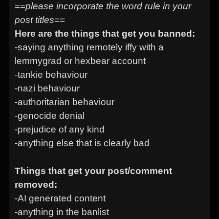
==
please incorporate the word rule in your
post titles
==
Here are the things that get you banned:
-saying anything remotely iffy with a
lemmygrad or hexbear account
-tankie behaviour
-nazi behaviour
-authoritarian behaviour
-genocide denial
-prejudice of any kind
-anything else that is clearly bad
Things that get your post/comment
removed:
-AI generated content
-anything in the banlist