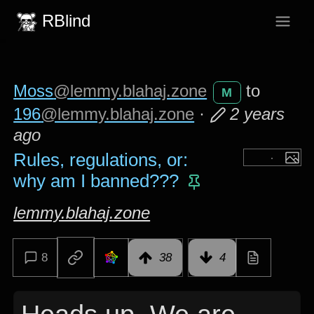
RBlind
Moss
@lemmy.blahaj.zone
to
M
196
@lemmy.blahaj.zone
·
2 years
ago
Rules, regulations, or:
why am I banned???
lemmy.blahaj.zone
8
38
4