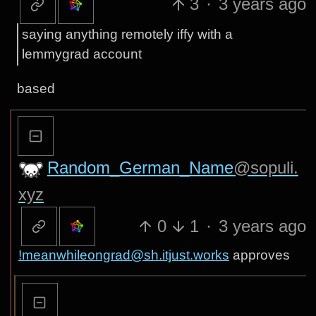
3
·
3 years ago
saying anything remotely iffy with a
lemmygrad account
based
Random_German_Name
@sopuli.
xyz
0
1
·
3 years ago
!meanwhileongrad@sh.itjust.works
approves