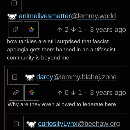
animelivesmatter
@lemmy.world
2
1
·
3 years ago
how tankies are still surprised that fascist
apologia gets them banned in an antifascist
community is beyond me
darcy
@lemmy.blahaj.zone
0
1
·
3 years ago
Why are they even allowed to federate here
curiosityLynx
@beehaw.org