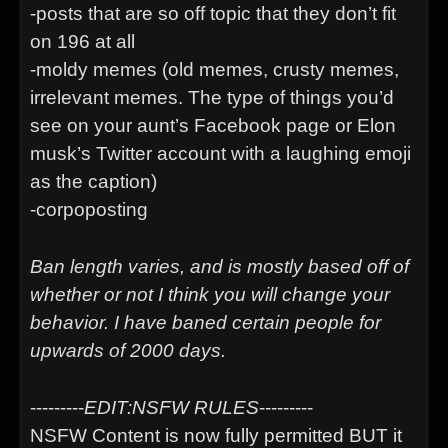
-posts that are so off topic that they don’t fit
on 196 at all
-moldy memes (old memes, crusty memes,
irrelevant memes. The type of things you’d
see on your aunt’s Facebook page or Elon
musk’s Twitter account with a laughing emoji
as the caption)
-corpoposting
Ban length varies, and is mostly based off of
whether or not I think you will change your
behavior. I have baned certain people for
upwards of 2000 days.
---------
EDIT:NSFW RULES
---------
NSFW Content is now fully permitted BUT it