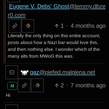
Eugene V. Debs' Ghost
@lemmy.dbze
r0.com
1
·
4 months ago
Literally the only thing on this entire account,
posts about how a Nazi bar would love this,
and then nothing else. I wonder which of the
many alts from MWoG this was.
qaz
@piefed.malplena.net
2
·
7 months ago
M
Hi