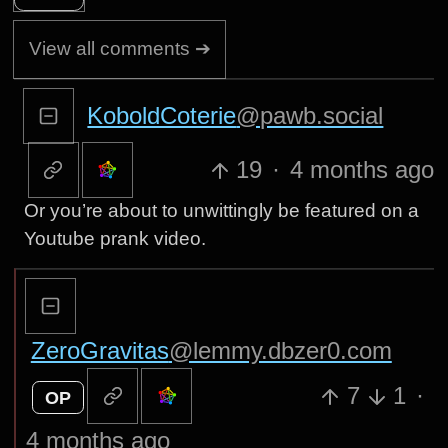
View all comments ➔
KoboldCoterie
@pawb.social
19
·
4 months ago
Or you’re about to unwittingly be featured on a
Youtube prank video.
ZeroGravitas
@lemmy.dbzer0.com
7
1
·
OP
4 months ago