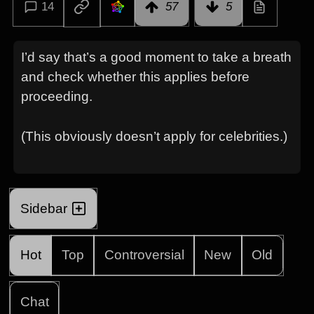
14
57
5
I’d say that’s a good moment to take a breath
and check whether this applies before
proceeding.
(This obviously doesn’t apply for celebrities.)
Sidebar
Hot
Top
Controversial
New
Old
Chat