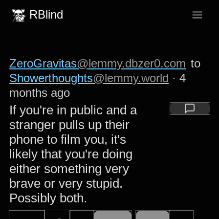
RBlind
ZeroGravitas
@lemmy.dbzer0.com
to
Showerthoughts
@lemmy.world
·
4
months ago
If you're in public and a
stranger pulls up their
phone to film you, it's
likely that you're doing
either something very
brave or very stupid.
Possibly both.