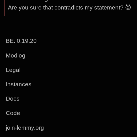
Are you sure that contradicts my statement? 😈
BE: 0.19.20
Modlog
Legal
Instances
Docs
Code
join-lemmy.org