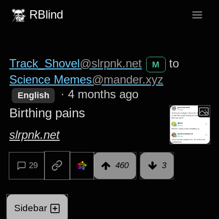
RBlind
Track_Shovel
@slrpnk.net
to
M
Science Memes
@mander.xyz
·
4 months ago
English
Birthing pains
slrpnk.net
29
460
3
Sidebar