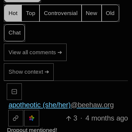
Hot
Top
Controversial
New
Old
Chat
View all comments ➔
Show context ➔
apotheotic (she/her)
@beehaw.org
3
·
4 months ago
Dropout mentioned!