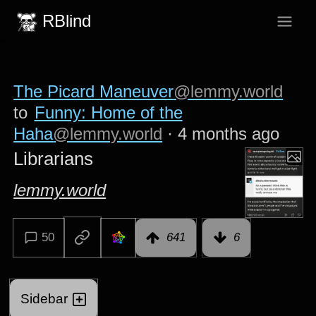
RBlind
The Picard Maneuver
@lemmy.world
to
Funny: Home of the
Haha
@lemmy.world
·
4 months ago
Librarians
lemmy.world
50
641
6
Sidebar