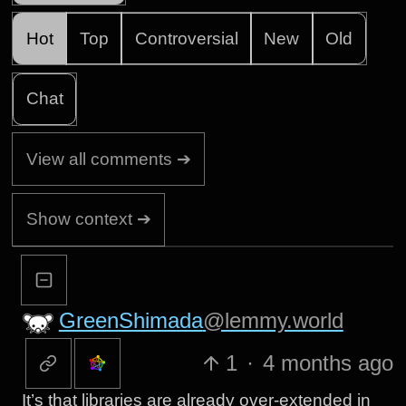
Hot
Top
Controversial
New
Old
Chat
View all comments ➔
Show context ➔
GreenShimada
@lemmy.world
1
·
4 months ago
It’s that libraries are already over-extended in