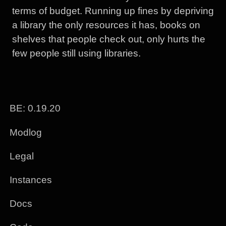
terms of budget. Running up fines by depriving
a library the only resources it has, books on
shelves that people check out, only hurts the
few people still using libraries.
BE: 0.19.20
Modlog
Legal
Instances
Docs