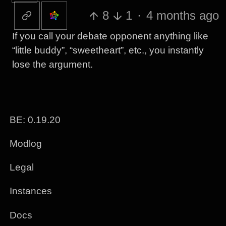
8
1
·
4 months ago
If you call your debate opponent anything like
“little buddy”, “sweetheart”, etc., you instantly
lose the argument.
BE: 0.19.20
Modlog
Legal
Instances
Docs