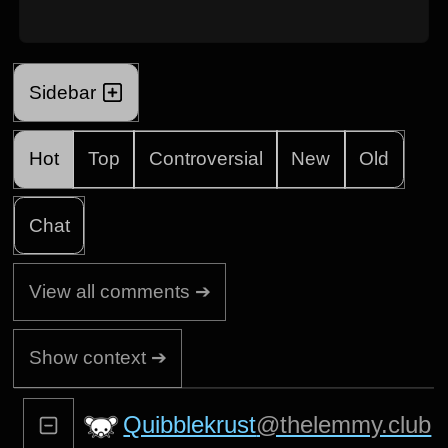
Sidebar
Hot
Top
Controversial
New
Old
Chat
View all comments ➔
Show context ➔
Quibblekrust
@thelemmy.club