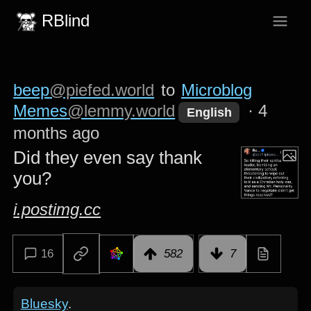
RBlind
beep
@piefed.world
to
Microblog
Memes
@lemmy.world
·
4
English
months ago
Did they even say thank
you?
i.postimg.cc
16
582
7
Bluesky
.