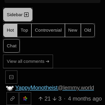
Sidebar
Hot
Top
Controversial
New
Old
Chat
View all comments ➔
YappyMonotheist
@lemmy.world
21
3
·
4 months ago