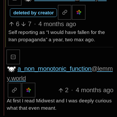
deleted by creator
6
7
·
4 months ago
Self reporting as “I would have fallen for the
Iran propaganda” a year, two max ago.
a_non_monotonic_function
@lemm
y.world
2
·
4 months ago
At first I read Midwest and I was deeply curious
what that even meant.