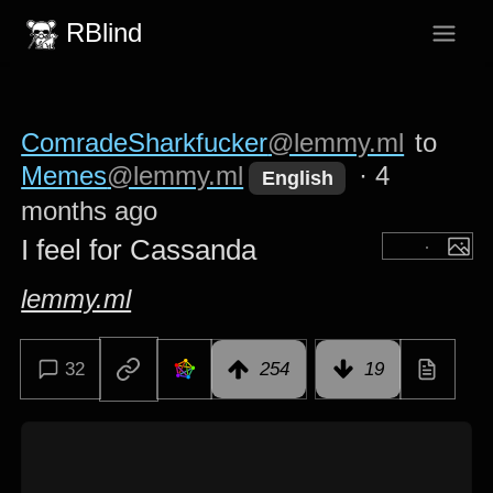
RBlind
ComradeSharkfucker
@lemmy.ml
to
Memes
@lemmy.ml
·
4
English
months ago
I feel for Cassanda
lemmy.ml
32
254
19