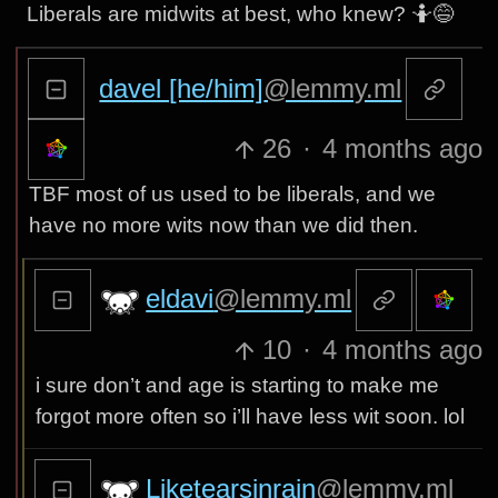
Liberals are midwits at best, who knew? 🤷😅
davel [he/him]
@lemmy.ml
26
·
4 months ago
TBF most of us used to be liberals, and we
have no more wits now than we did then.
eldavi
@lemmy.ml
10
·
4 months ago
i sure don’t and age is starting to make me
forgot more often so i’ll have less wit soon. lol
Liketearsinrain
@lemmy.ml