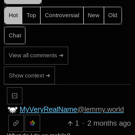
Hot
Top
Controversial
New
Old
Chat
View all comments ➔
Show context ➔
MyVeryRealName
@lemmy.world
1
·
2 months ago