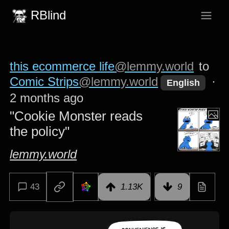
RBlind
this ecommerce life
@lemmy.world
to
Comic Strips
@lemmy.world
·
English
2 months ago
"Cookie Monster reads
the policy"
lemmy.world
43
1.13K
9