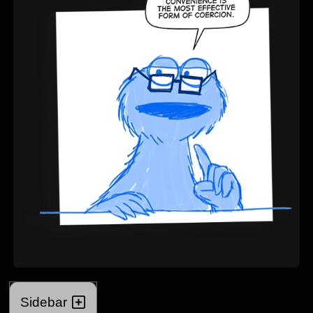
Sidebar