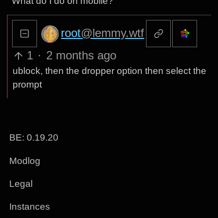
What do I do on mobile?
root
@lemmy.wtf
1
·
2 months ago
ublock, then the dropper option then select the
prompt
BE: 0.19.20
Modlog
Legal
Instances