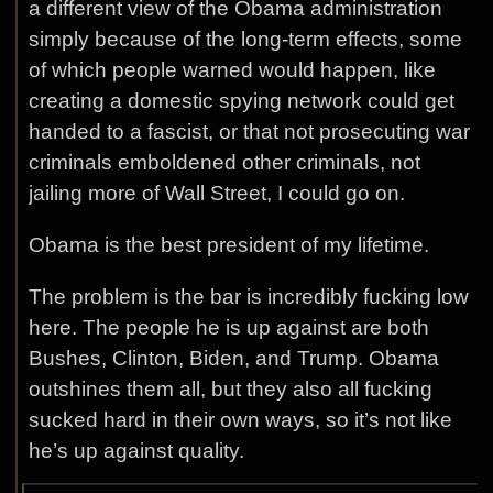
a different view of the Obama administration
simply because of the long-term effects, some
of which people warned would happen, like
creating a domestic spying network could get
handed to a fascist, or that not prosecuting war
criminals emboldened other criminals, not
jailing more of Wall Street, I could go on.
Obama is the best president of my lifetime.
The problem is the bar is incredibly fucking low
here. The people he is up against are both
Bushes, Clinton, Biden, and Trump. Obama
outshines them all, but they also all fucking
sucked hard in their own ways, so it’s not like
he’s up against quality.