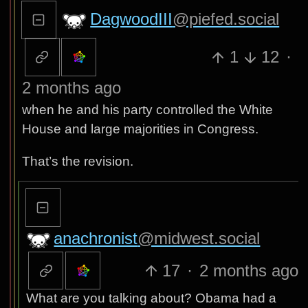
DagwoodIII
@piefed.social
1
12
·
2 months ago
when he and his party controlled the White
House and large majorities in Congress.
That’s the revision.
anachronist
@midwest.social
17
·
2 months ago
What are you talking about? Obama had a