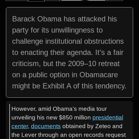
Barack Obama has attacked his
party for its unwillingness to
challenge institutional obstructions
to enacting their agenda. It’s a fair
criticism, but the 2009–10 retreat
on a public option in Obamacare
might be Exhibit A of this tendency.
However, amid Obama’s media tour
unveiling his new $850 million
presidential
center
,
documents
obtained by Zeteo and
the Lever through an open records request