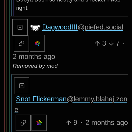
right.
DagwoodIII
@piefed.social
3
7
·
2 months ago
Removed by mod
Snot Flickerman
@lemmy.blahaj.zon
e
9
·
2 months ago