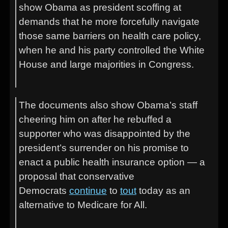
show Obama as president scoffing at
demands that he more forcefully navigate
those same barriers on health care policy,
when he and his party controlled the White
House and large majorities in Congress.
The documents also show Obama’s staff
cheering him on after he rebuffed a
supporter who was disappointed by the
president’s surrender on his promise to
enact a public health insurance option — a
proposal that conservative
Democrats
continue
to
tout
today as an
alternative to Medicare for All.