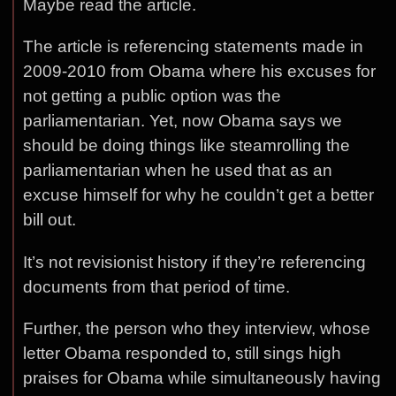
Maybe read the article.
The article is referencing statements made in
2009-2010 from Obama where his excuses for
not getting a public option was the
parliamentarian. Yet, now Obama says we
should be doing things like steamrolling the
parliamentarian when he used that as an
excuse himself for why he couldn’t get a better
bill out.
It’s not revisionist history if they’re referencing
documents from that period of time.
Further, the person who they interview, whose
letter Obama responded to, still sings high
praises for Obama while simultaneously having