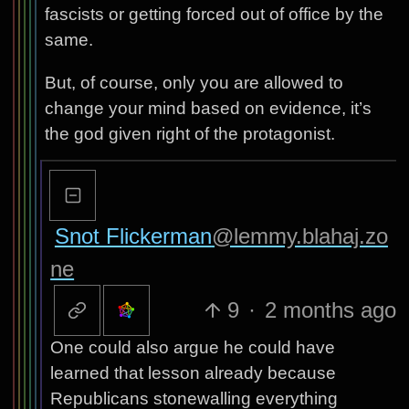
fascists or getting forced out of office by the
same.
But, of course, only you are allowed to
change your mind based on evidence, it’s
the god given right of the protagonist.
Snot Flickerman
@lemmy.blahaj.zo
ne
9
·
2 months ago
One could also argue he could have
learned that lesson already because
Republicans stonewalling everything