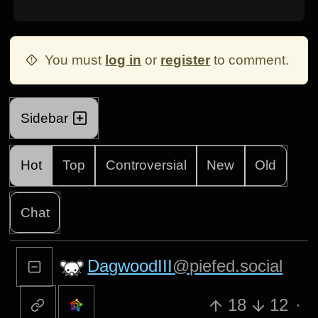
You must
log in
or
register
to comment.
Sidebar
Hot
Top
Controversial
New
Old
Chat
DagwoodIII
@piefed.social
18
12
·