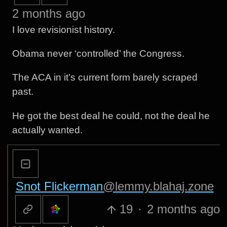
2 months ago
I love revisionist history.
Obama never ‘controlled’ the Congress.
The ACA in it’s current form barely scraped
past.
He got the best deal he could, not the deal he
actually wanted.
Snot Flickerman
@lemmy.blahaj.zone
19
·
2 months ago