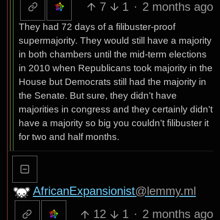
7
1
·
2 months ago
They had 72 days of a filibuster-proof
supermajority. They would still have a majority
in both chambers until the mid-term elections
in 2010 when Republicans took majority in the
House but Democrats still had the majority in
the Senate. But sure, they didn’t have
majorities in congress and they certainly didn’t
have a majority so big you couldn’t filibuster it
for two and half months.
AfricanExpansionist
@lemmy.ml
12
1
·
2 months ago