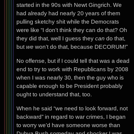
started in the 90s with Newt Gingrich. We
had already had nearly 20 years of them
pulling sketchy shit while the Democrats
were like “I don’t think they can do that? Oh
they did that, well I guess they
can
do that,
but
we
won’t do that, because DECORUM!”
No offense, but if I could tell that was a dead
end to try to work with Republicans by 2008
when I was nearly 30, then the guy who is
capable enough to be President probably
ought to understand that, too.
When he said “we need to look forward, not
backward” in regard to war crimes, I began
to worry we’d have someone worse than
Dubya Bush someday and shocker I was