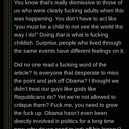
You know that’s really dismissive to those of
us who were clearly fucking adults when this
was happening. You don’t have to act like
“you must be a child to not see the world the
way I do!” Doing
that
is what is fucking
childish. Surprise, people who lived through
the same events have different feelings on it.
Did no one read a fucking word of the
article? Is everyone that desperate to miss
the point and jerk off Obama? I thought we
didn’t treat our guys like gods like
Republicans do? Yet we’re not allowed to
critique them? Fuck me, you need to grow
the fuck up. Obama hasn’t even been
directly involved in politics for a long time