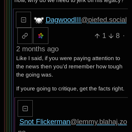
now, why do we need to jerk off his legacy?
DagwoodIII
@piefed.social
1
8
·
2 months ago
Like I said, if you were paying attention to
the news then you’d remember how tough
the going was.
If youre going to critique, get the facts right.
Snot Flickerman
@lemmy.blahaj.zo