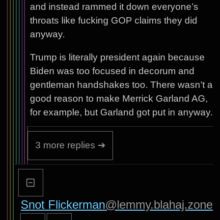
and instead rammed it down everyone’s
throats like fucking GOP claims they did
anyway.
Trump is literally president again because
Biden was too focused in decorum and
gentleman handshakes too. There wasn’t a
good reason to make Merrick Garland AG,
for example, but Garland got put in anyway.
3 more replies ➔
Snot Flickerman
@lemmy.blahaj.zone