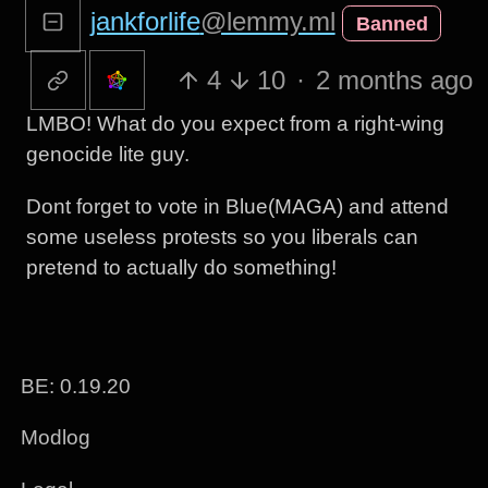
jankforlife
@lemmy.ml
Banned
4
10
·
2 months ago
LMBO! What do you expect from a right-wing
genocide lite guy.
Dont forget to vote in Blue(MAGA) and attend
some useless protests so you liberals can
pretend to actually do something!
BE: 0.19.20
Modlog