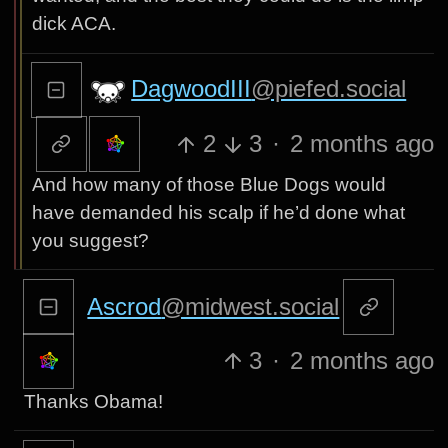
dick ACA.
DagwoodIII
@piefed.social
2
3
·
2 months ago
And how many of those Blue Dogs would
have demanded his scalp if he’d done what
you suggest?
Ascrod
@midwest.social
3
·
2 months ago
Thanks Obama!