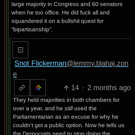
large majority in Congress and 60 senators
when he too office. He did fuck all and
squandered it on a bullshit quest for
“bipartisanship”.
Snot Flickerman
@lemmy.blahaj.zon
e
14
·
2 months ago
They held majorities in both chambers for
over a year, and he
still
used the
Parliamentarian as an excuse for why he
couldn’t get a public option. Now he tells us
the Democrats need to stop doing the