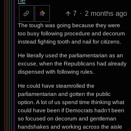
ne
7
·
2 months ago
The tough was going because they were
too busy following procedure and decorum
instead fighting tooth and nail for citizens.
He literally used the parliamentarian as an
excuse, when the Republicans had already
dispensed with following rules.
He could have steamrolled the
parliamentarian and gotten the public
option. A lot of us spend time thinking what
could have been if Democrats hadn’t been
so focused on decorum and gentleman
handshakes and working across the aisle