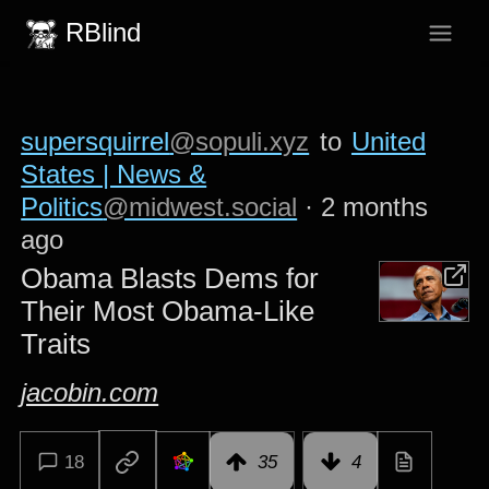
RBlind
supersquirrel
@sopuli.xyz
to
United
States | News &
Politics
@midwest.social
·
2 months
ago
Obama Blasts Dems for
Their Most Obama-Like
Traits
jacobin.com
18
35
4