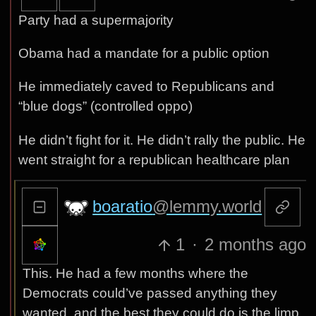
Party had a supermajority
Obama had a mandate for a public option
He immediately caved to Republicans and
“blue dogs” (controlled oppo)
He didn’t fight for it. He didn’t rally the public. He
went straight for a republican healthcare plan
boaratio
@lemmy.world
1
·
2 months ago
This. He had a few months where the
Democrats could’ve passed anything they
wanted, and the best they could do is the limp