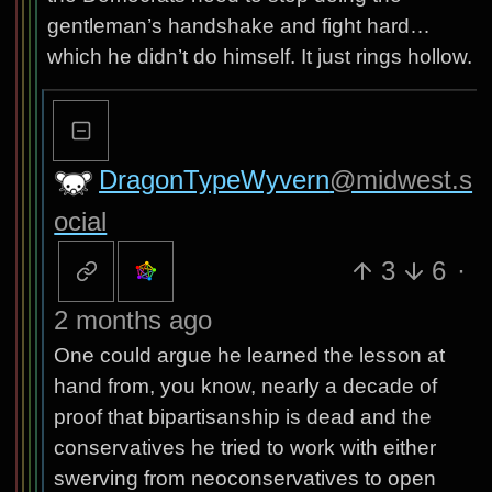
gentleman’s handshake and fight hard…
which he didn’t do himself. It just rings hollow.
DragonTypeWyvern
@midwest.s
ocial
3
6
·
2 months ago
One could argue he learned the lesson at
hand from, you know, nearly a decade of
proof that bipartisanship is dead and the
conservatives he tried to work with either
swerving from neoconservatives to open