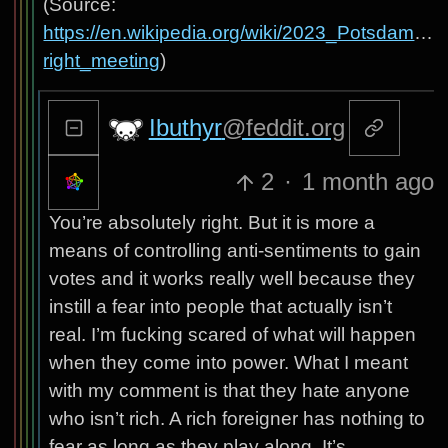
(Source:
https://en.wikipedia.org/wiki/2023_Potsdam_far
right_meeting
)
Ibuthyr
@feddit.org
2
·
1 month ago
You’re absolutely right. But it is more a
means of controlling anti-sentiments to gain
votes and it works really well because they
instill a fear into people that actually isn’t
real. I’m fucking scared of what will happen
when they come into power. What I meant
with my comment is that they hate anyone
who isn’t rich. A rich foreigner has nothing to
fear as long as they play along. It’s