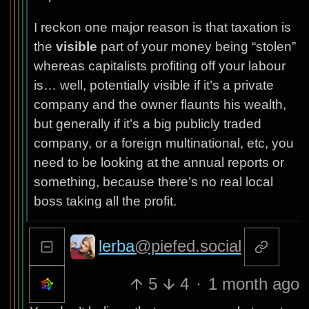
I reckon one major reason is that taxation is
the
visible
part of your money being “stolen”
whereas capitalists profiting off your labour
is… well, potentially visible if it’s a private
company and the owner flaunts his wealth,
but generally if it’s a big publicly traded
company, or a foreign multinational, etc, you
need to be looking at the annual reports or
something, because there’s no real local
boss taking all the profit.
lerba
@piefed.social
5
4
·
1 month ago