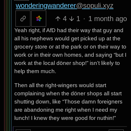
wonderingwanderer
@sopuli.xyz
4
1
·
1 month ago
Yeah right, if AfD had their way that guy and
all his nephews would get picked up at the
grocery store or at the park or on their way to
work or in their own homes, and saying “but I
work at the local döner shop!” isn’t likely to
help them much.
Then all the right-wingers would start
complaining when the döner shops all start
shutting down, like “Those damn foreigners
are abandoning me right when I need my
lunch! I knew they were good for nuthin!”