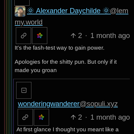
🌞 Alexander Daychilde 🌞
@lem
my.world
2
·
1 month ago
It’s the fash-test way to gain power.
Apologies for the shitty pun. But only if it
made you groan
wonderingwanderer
@sopuli.xyz
2
·
1 month ago
At first glance I thought you meant like a