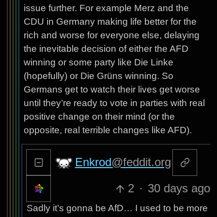
issue further. For example Merz and the
CDU in Germany making life better for the
rich and worse for everyone else, delaying
the inevitable decision of either the AFD
winning or some party like Die Linke
(hopefully) or Die Grüns winning. So
Germans get to watch their lives get worse
until they’re ready to vote in parties with real
positive change on their mind (or the
opposite, real terrible changes like AFD).
Enkrod
@feddit.org
2
·
30 days ago
Sadly it’s gonna be AfD… I used to be more