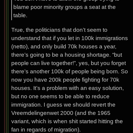
blame poor minority groups a seat at the
table.
True, the politicians that don’t seem to
understand that if you let in 100k immigrations
(netto), and only build 70k houses a year,
there’s going to be a housing shortage. “but
people can live together!”, yes, but you forget
there’s another 100k of people being born. So
now you have 200k people fighting for 70k
houses. It’s a problem with an easy solution,
but no one seems to be able to reduce
immigration. I guess we should revert the
Vreemdelingenwet 2000 (and the 1965
variant, which is when shit started hitting the
fan in regards of migration).