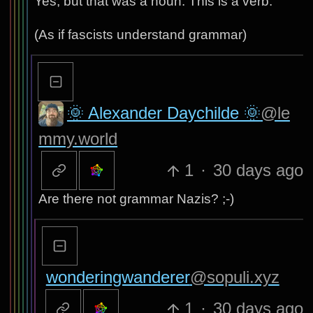
Yes, but that was a noun. This is a verb.
(As if fascists understand grammar)
🌞 Alexander Daychilde 🌞
@le
mmy.world
1
·
30 days ago
Are there not grammar Nazis? ;-)
wonderingwanderer
@sopuli.xyz
1
·
30 days ago