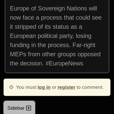
Europe of Sovereign Nations will
now face a process that could see
it stripped of its status as a
European political party, losing
funding in the process. Far-right
MEPs from other groups opposed
the decision. #EuropeNews
You must
log in
or
register
to comment.
Sidebar