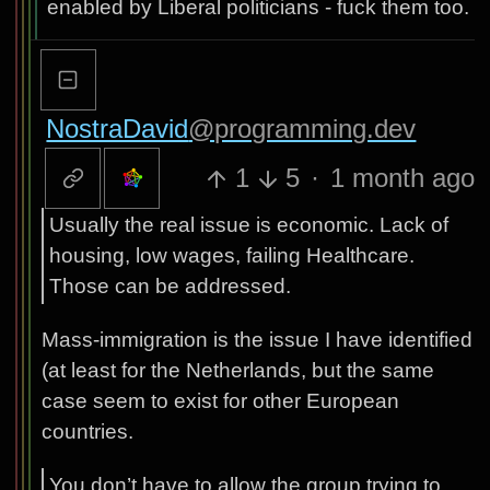
enabled by Liberal politicians - fuck them too.
NostraDavid
@programming.dev
1
5
·
1 month ago
Usually the real issue is economic. Lack of
housing, low wages, failing Healthcare.
Those can be addressed.
Mass-immigration is the issue I have identified
(at least for the Netherlands, but the same
case seem to exist for other European
countries.
You don’t have to allow the group trying to