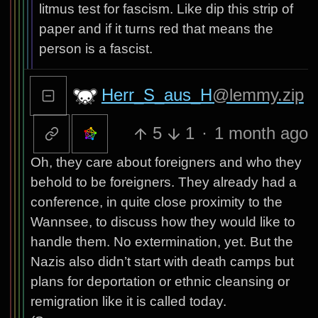
litmus test for fascism. Like dip this strip of
paper and if it turns red that means the
person is a fascist.
Herr_S_aus_H
@lemmy.zip
5
1
·
1 month ago
Oh, they care about foreigners and who they
behold to be foreigners. They already had a
conference, in quite close proximity to the
Wannsee, to discuss how they would like to
handle them. No extermination, yet. But the
Nazis also didn’t start with death camps but
plans for deportation or ethnic cleansing or
remigration like it is called today.