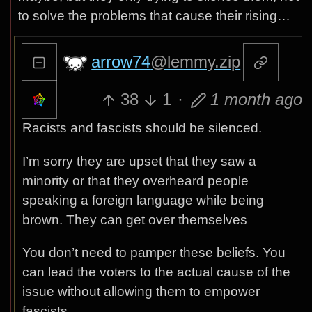
to solve the problems that cause their rising…
arrow74
@lemmy.zip
38
1
·
1 month ago
Racists and fascists should be silenced.
I’m sorry they are upset that they saw a
minority or that they overheard people
speaking a foreign language while being
brown. They can get over themselves
You don’t need to pamper these beliefs. You
can lead the voters to the actual cause of the
issue without allowing them to empower
fascists.