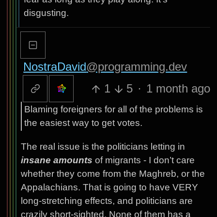
disgusting.
NostraDavid
@programming.dev
1
5
·
1 month ago
Blaming foreigners for all of the problems is
the easiest way to get votes.
The real issue is the politicians letting in
insane amounts
of migrants - I don’t care
whether they come from the Maghreb, or the
Appalachians. That is going to have VERY
long-stretching effects, and politicians are
crazily short-sighted. None of them has a