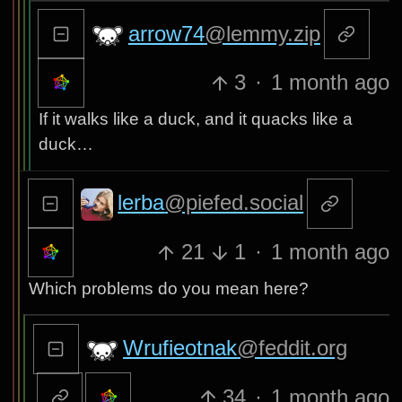
arrow74
@lemmy.zip
3
·
1 month ago
If it walks like a duck, and it quacks like a
duck…
lerba
@piefed.social
21
1
·
1 month ago
Which problems do you mean here?
Wrufieotnak
@feddit.org
34
·
1 month ago