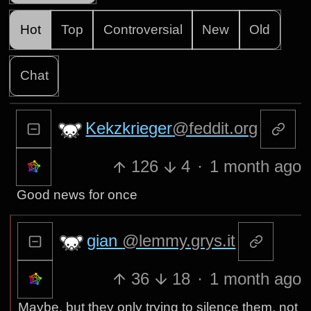
Hot
Top
Controversial
New
Old
Chat
Kekzkrieger
@feddit.org
126
4
·
1 month ago
Good news for once
gian
@lemmy.grys.it
36
18
·
1 month ago
Maybe, but they only trying to silence them, not