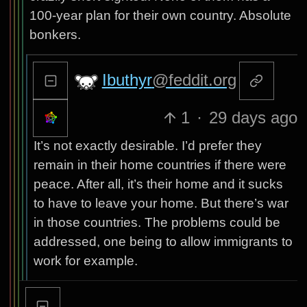
100-year plan for their own country. Absolute
bonkers.
Ibuthyr
@feddit.org
1
·
29 days ago
It’s not exactly desirable. I’d prefer they
remain in their home countries if there were
peace. After all, it’s their home and it sucks
to have to leave your home. But there’s war
in those countries. The problems could be
addressed, one being to allow immigrants to
work for example.