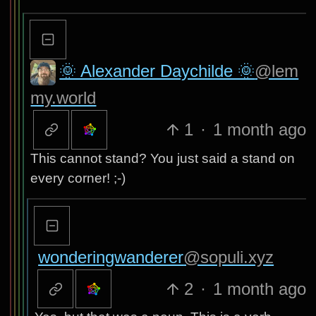
🌞 Alexander Daychilde 🌞
@lem
my.world
1
·
1 month ago
This cannot stand? You just said a stand on
every corner! ;-)
wonderingwanderer
@sopuli.xyz
2
·
1 month ago