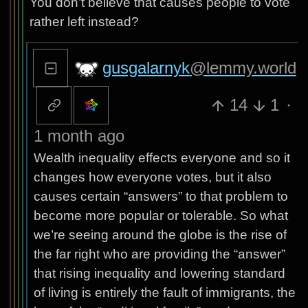
You don’t believe that causes people to vote
rather left instead?
gusgalarnyk
@lemmy.world
14
1
·
1 month ago
Wealth inequality effects everyone and so it
changes how everyone votes, but it also
causes certain “answers” to that problem to
become more popular or tolerable. So what
we’re seeing around the globe is the rise of
the far right who are providing the “answer”
that rising inequality and lowering standard
of living is entirely the fault of immigrants, the