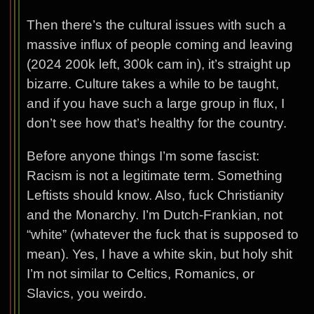
Then there’s the cultural issues with such a
massive influx of people coming and leaving
(2024 200k left, 300k cam in), it’s straight up
bizarre. Culture takes a while to be taught,
and if you have such a large group in flux, I
don’t see how that’s healthy for the country.
Before anyone things I’m some fascist:
Racism is not a legitimate term. Something
Leftists should know. Also, fuck Christianity
and the Monarchy. I’m Dutch-Frankian, not
“white” (whatever the fuck that is supposed to
mean). Yes, I have a white skin, but holy shit
I’m not similar to Celtics, Romanics, or
Slavics, you weirdo.