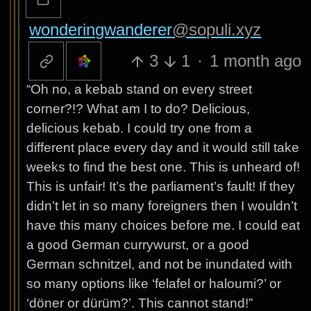
wonderingwanderer
@sopuli.xyz
3
1
·
1 month ago
“Oh no, a kebab stand on every street
corner?!? What am I to do? Delicious,
delicious kebab. I could try one from a
different place every day and it would still take
weeks to find the best one. This is unheard of!
This is unfair! It’s the parliament’s fault! If they
didn’t let in so many foreigners then I wouldn’t
have this many choices before me. I could eat
a good German currywurst, or a good
German schnitzel, and not be inundated with
so many options like ‘felafel or haloumi?’ or
‘döner or dürüm?’. This cannot stand!”