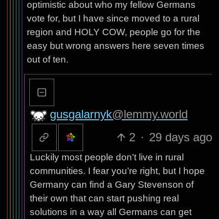
optimistic about who my fellow Germans
vote for, but I have since moved to a rural
region and HOLY COW, people go for the
easy but wrong answers here seven times
out of ten.
gusgalarnyk
@lemmy.world
2
·
29 days ago
Luckily most people don’t live in rural
communities. I fear you’re right, but I hope
Germany can find a Gary Stevenson of
their own that can start pushing real
solutions in a way all Germans can get