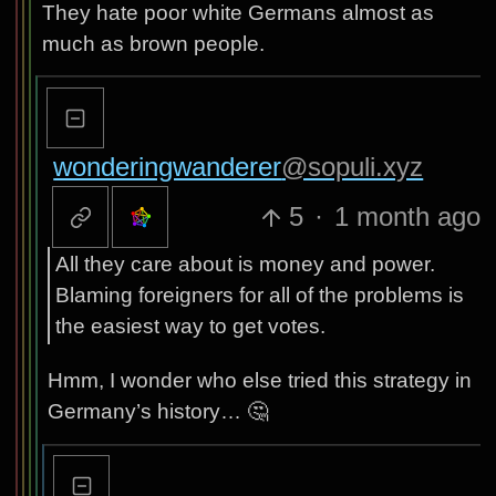
They hate poor white Germans almost as
much as brown people.
wonderingwanderer
@sopuli.xyz
5
·
1 month ago
All they care about is money and power.
Blaming foreigners for all of the problems is
the easiest way to get votes.
Hmm, I wonder who else tried this strategy in
Germany’s history… 🤔