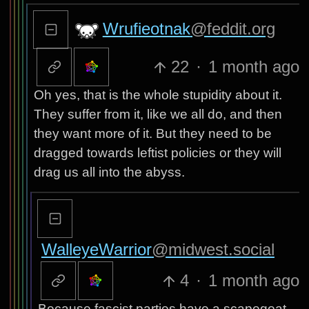
Wrufieotnak
@feddit.org
22
·
1 month ago
Oh yes, that is the whole stupidity about it.
They suffer from it, like we all do, and then
they want more of it. But they need to be
dragged towards leftist policies or they will
drag us all into the abyss.
WalleyeWarrior
@midwest.social
4
·
1 month ago
Because fascist parties have a scapegoat