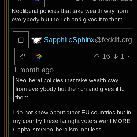
Neoliberal policies that take wealth way from
everybody but the rich and gives it to them.
SapphireSphinx
@feddit.org
16
1
·
1 month ago
Neoliberal policies that take wealth way
from everybody but the rich and gives it to
them.
I do not know about other EU countries but in
my country these far right voters want MORE
Capitalism/Neoliberalism, not less.