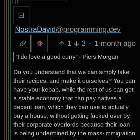
NostraDavid
@programming.dev
1
3
·
1 month ago
“I do love a good curry” - Piers Morgan
Do you understand that we can simply take
their recipes, and make it ourselves? You can
have your kebab, while the rest of us can get
a stable economy that can pay natives a
decent loan, which they can use to actually
buy a house, without getting fucked over by
their corporate overlords because their loan
is being undermined by the mass-immigration