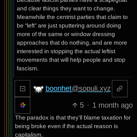
and clear things they want to change.
Meanwhile the centrist parties that claim to
be “left” are just sputtering around doing
more of the same or window dressing
approaches that do nothing, and are more
interested in stopping the actual leftist
movements that will help people and stop
fascism.
boonhet
@sopuli.xyz
5
·
1 month ago
The paradox is that they’ll blame taxation for
being broke even if the actual reason is
capitalism.