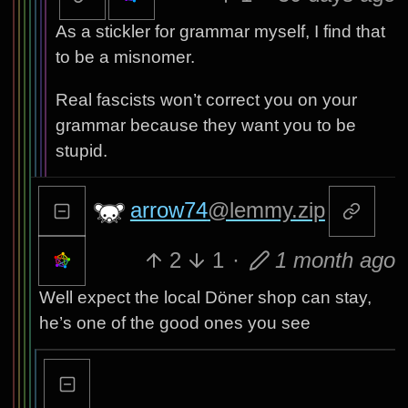
As a stickler for grammar myself, I find that
to be a misnomer.
Real fascists won’t correct you on your
grammar because they want you to be
stupid.
arrow74
@lemmy.zip
2
1
·
1 month ago
Well expect the local Döner shop can stay,
he’s one of the good ones you see