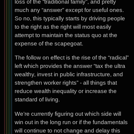
loss of the “traditional family”, and pretty
much any “answer” except for useful ones.
So no, this typically starts by driving people
to the right as the right will most easily
attempt to maintain the status quo at the
expense of the scapegoat.
The follow on effect is the rise of the “radical”
left which provides the answer “tax the ultra
wealthy, invest in public infrastructure, and
strengthen worker rights” - all things that
reduce wealth inequality or increase the
standard of living.
We’re currently figuring out which side will
win out in the long run or if the fundamentals
will continue to not change and delay this