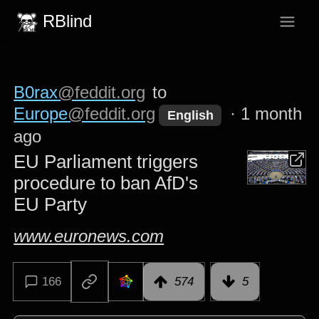
RBlind
B0rax
@feddit.org
to
Europe
@feddit.org
·
1 month
English
ago
EU Parliament triggers
procedure to ban AfD's
EU Party
www.euronews.com
166
574
5