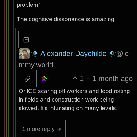
problem”
The cognitive dissonance is amazing
🌞 Alexander Daychilde 🌞
@le
mmy.world
1
·
1 month ago
Or ICE scaring off workers and food rotting
in fields and construction work being
slowed. It’s infuriating on many levels.
1 more reply ➔