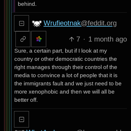
behind.
Wrufieotnak
@feddit.org
7
·
1 month ago
Sure, a certain part, but if I look at my
country or other democratic countries the
right manages through their control of the
media to convince a lot of people that it is
the immigrants fault and we just need to be
more xenophobic and then we will all be
better off.