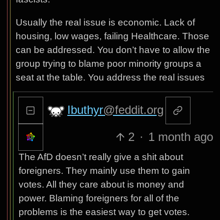
Usually the real issue is economic. Lack of
housing, low wages, failing Healthcare. Those
can be addressed. You don’t have to allow the
group trying to blame poor minority groups a
seat at the table. You address the real issues
Ibuthyr
@feddit.org
2
·
1 month ago
The AfD doesn’t really give a shit about
foreigners. They mainly use them to gain
votes. All they care about is money and
power. Blaming foreigners for all of the
problems is the easiest way to get votes.