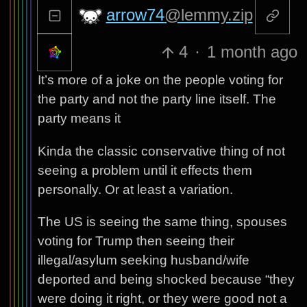
arrow74
@lemmy.zip
4
·
1 month ago
It’s more of a joke on the people voting for
the party and not the party line itself. The
party means it
Kinda the classic conservative thing of not
seeing a problem until it effects them
personally. Or at least a variation.
The US is seeing the same thing, spouses
voting for Trump then seeing their
illegal/asylum seeking husband/wife
deported and being shocked because “they
were doing it right, or they were good not a