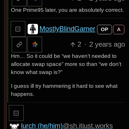
One Prime95 later, you are absolutely correct.
MostlyBlindGamer
OP
A
2
·
2 years ago
Hm… So it could be “we haven’t needed to
allocate swap space” more so than “we don’t
know what swap is?”
I guess ill try hammering it hard to see what
happens.
lurch (he/him)
@sh.itjust.works