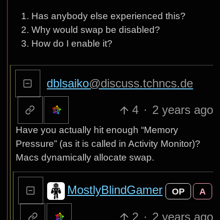
Has anybody else experienced this?
Why would swap be disabled?
How do I enable it?
dblsaiko
@discuss.tchncs.de
4
·
2 years ago
Have you actually hit enough “Memory
Pressure” (as it is called in Activity Monitor)?
Macs dynamically allocate swap.
MostlyBlindGamer
OP
A
2
·
2 years ago