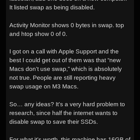
It listed swap as being disabled.
Activity Monitor shows 0 bytes in swap. top
and htop show 0 of 0.
I got on a call with Apple Support and the
best I could get out of them was that “new
Macs don’t use swap,” which is absolutely
not true. People are still reporting heavy
swap usage on M3 Macs.
So… any ideas? It’s a very hard problem to
research, since half the internet wants to
disable swap to save their SSDs.
For what it’s worth, this machine has 16GB of