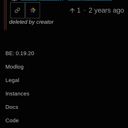
1
·
2 years ago
deleted by creator
BE: 0.19.20
Modlog
Legal
Instances
Docs
Code