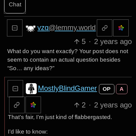
Chat
vzq
@lemmy.world
5
·
2 years ago
What do you want exactly? Your post does not
seem to contain an actual question besides
“So… any ideas?”
MostlyBlindGamer
OP
A
2
·
2 years ago
That’s fair, I’m just kind of flabbergasted.
I’d like to know: