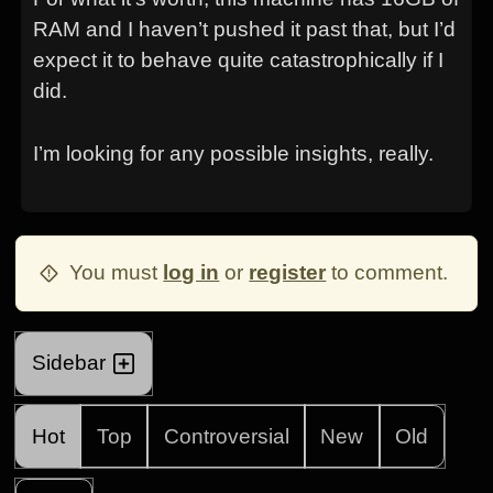
RAM and I haven’t pushed it past that, but I’d
expect it to behave quite catastrophically if I
did.
I’m looking for any possible insights, really.
You must
log in
or
register
to comment.
Sidebar
Hot
Top
Controversial
New
Old