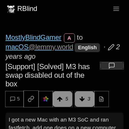
RBlind
MostlyBlindGamer
to
A
macOS
@lemmy.world
·
2
English
years ago
[Support] [Solved] M3 has
swap disabled out of the
box
5
5
3
I got a new Mac with an M3 SoC and ran
fastfetch, add one does on a new computer.