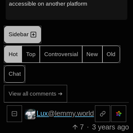
accessible on another platform
Sidebar
Hot
Top
Controversial
New
Old
Chat
View all comments ➔
Lux
@lemmy.world
7
·
3 years ago