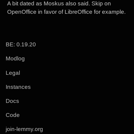
A bit dated as Moskus also said. Skip on
OpenOffice in favor of LibreOffice for example.
BE: 0.19.20
Modlog
Legal
Instances
Docs
Code
join-lemmy.org