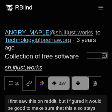
RBlind
ANGRY_MAPLE
@sh.itjust.works
to
Technology
@beehaw.org
·
3 years
ago
Collection of free software
sh.itjust.works
50
197
I first saw this on reddit, but I figured it would
be good to make sure that this also stays