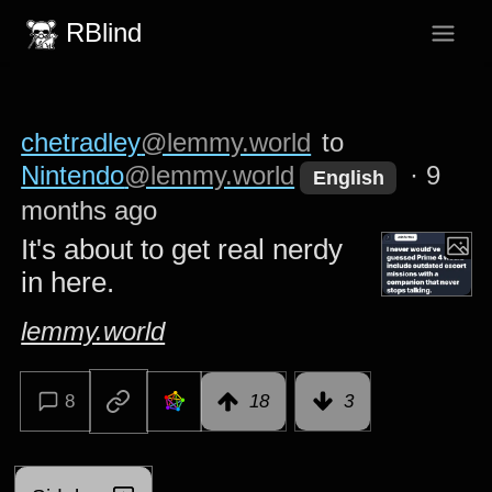
RBlind
chetradley
@lemmy.world
to
Nintendo
@lemmy.world
·
9
English
months ago
It's about to get real nerdy
in here.
lemmy.world
8
18
3