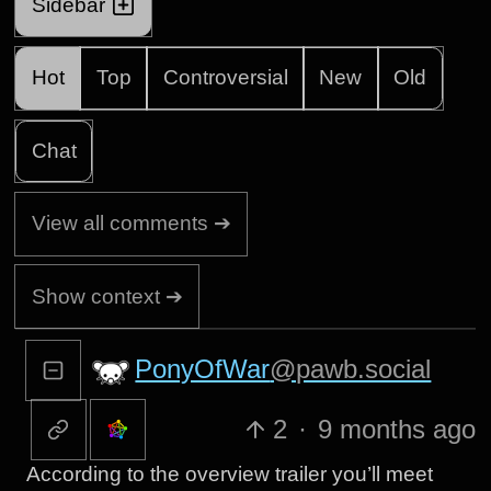
Sidebar
Hot
Top
Controversial
New
Old
Chat
View all comments ➔
Show context ➔
PonyOfWar
@pawb.social
2
·
9 months ago
According to the overview trailer you’ll meet