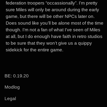
federation troopers “occassionally”. I’m pretty
sure Miles will only be around during the early
game, but there will be other NPCs later on.
Does sound like you’ll be alone most of the time
though. I’m not a fan of what I’ve seen of Miles
at all, but I do enough have faith in retro studios
to be sure that they won’t give us a quippy
sidekick for the entire game.
BE: 0.19.20
Modlog
Legal