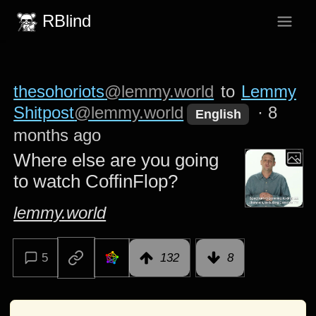
RBlind
thesohoriots
@lemmy.world
to
Lemmy
Shitpost
@lemmy.world
·
8
English
months ago
Where else are you going
to watch CoffinFlop?
lemmy.world
5
132
8