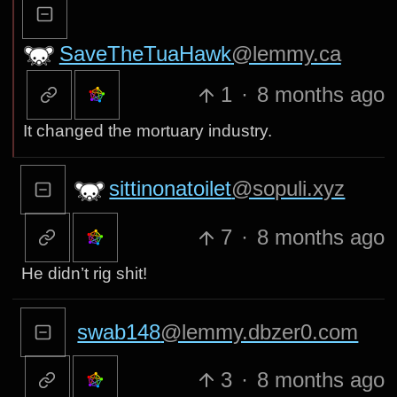
SaveTheTuaHawk
@lemmy.ca
1
·
8 months ago
It changed the mortuary industry.
sittinonatoilet
@sopuli.xyz
7
·
8 months ago
He didn’t rig shit!
swab148
@lemmy.dbzer0.com
3
·
8 months ago