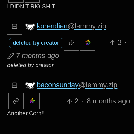
I DIDN’T RIG SHIT
korendian
@lemmy.zip
3
·
deleted by creator
7 months ago
deleted by creator
baconsunday
@lemmy.zip
2
·
8 months ago
Another Corn!!