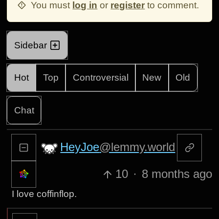
You must
log in
or
register
to comment.
Sidebar
Hot
Top
Controversial
New
Old
Chat
HeyJoe
@lemmy.world
10
·
8 months ago
I love coffinflop.