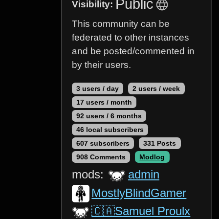
Public
Visibility:
This community can be
federated to other instances
and be posted/commented in
by their users.
3 users / day
2 users / week
17 users / month
92 users / 6 months
46 local subscribers
607 subscribers
331 Posts
908 Comments
Modlog
mods:
admin
MostlyBlindGamer
🇨🇦Samuel Proulx