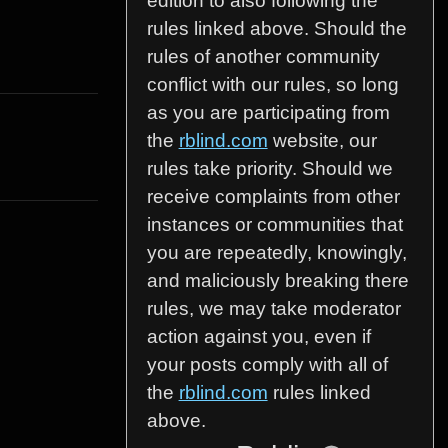
edition to also following the
rules linked above. Should the
rules of another community
conflict with our rules, so long
as you are participating from
the
rblind.com
website, our
rules take priority. Should we
receive complaints from other
instances or communities that
you are repeatedly, knowingly,
and maliciously breaking there
rules, we may take moderator
action against you, even if
your posts comply with all of
the
rblind.com
rules linked
above.