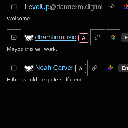
LevelUp
@dataterm.digital
Welcome!
dhamlinmusic
E
A
Maybe this will work.
Noah Carver
En
A
Either would be quite sufficient.