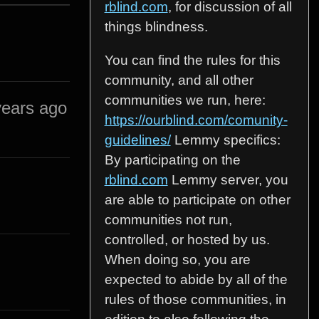
rblind.com
, for discussion of all
things blindness.
You can find the rules for this
community, and all other
communities we run, here:
years ago
https://ourblind.com/comunity-
guidelines/
Lemmy specifics:
By participating on the
rblind.com
Lemmy server, you
are able to participate on other
communities not run,
controlled, or hosted by us.
When doing so, you are
expected to abide by all of the
rules of those communities, in