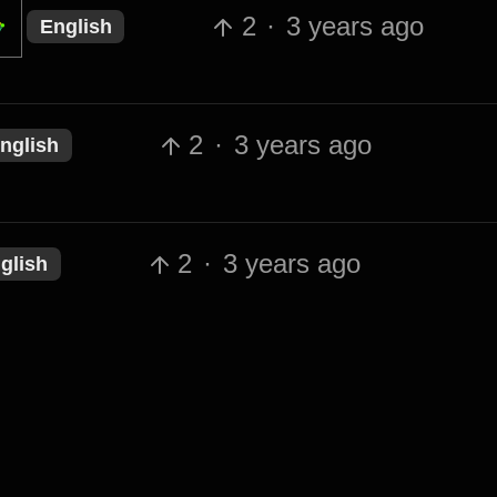
2
·
3 years ago
English
2
·
3 years ago
nglish
2
·
3 years ago
glish