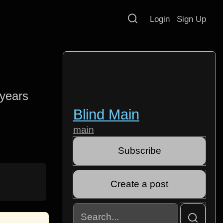
Login
Sign Up
 years
Blind Main
main
Subscribe
Create a post