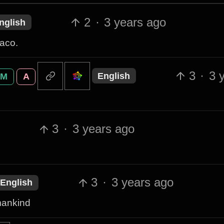
2
·
3 years ago
nglish
taco.
3
·
3 
English
M
A
3
·
3 years ago
3
·
3 years ago
English
 mankind