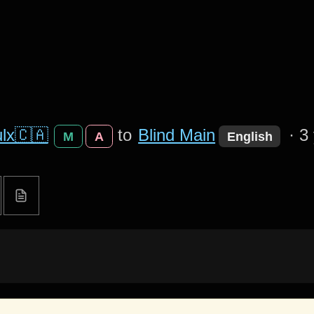
lx🇨🇦
to
Blind Main
·
3
M
A
English