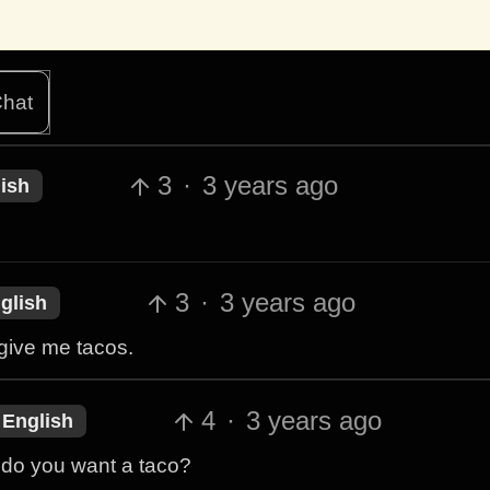
hat
3
·
3 years ago
ish
3
·
3 years ago
glish
r give me tacos.
4
·
3 years ago
English
 do you want a taco?