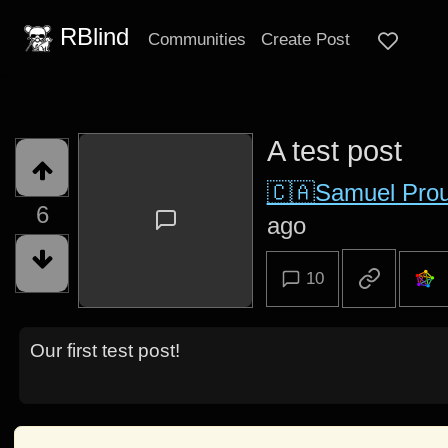
RBlind
Communities
Create Post
A test post
🇨🇦Samuel Prou
6
ago
10
Our first test post!