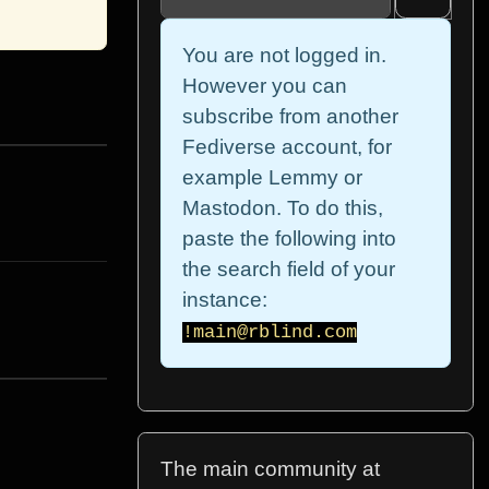
You are not logged in.
However you can
subscribe from another
Fediverse account, for
example Lemmy or
Mastodon. To do this,
paste the following into
the search field of your
instance:
!main@rblind.com
The main community at