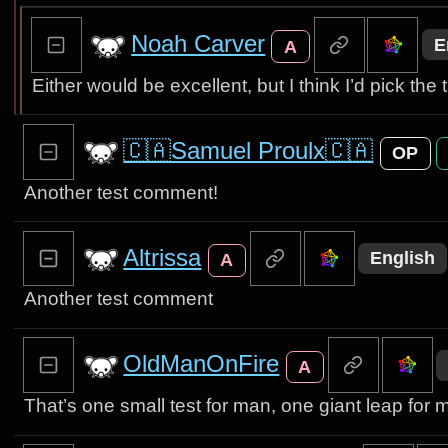
Noah Carver
E
A
Either would be excellent, but I think I’d pick the 
🇨🇦Samuel Proulx🇨🇦
OP
Another test comment!
Altrissa
English
A
Another test comment
OldManOnFire
A
That’s one small test for man, one giant leap for