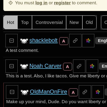
You must
log in
or
register
to comment.
Hot
Top
Controversial
New
Old
C
shacklebolt
Engl
A
A test comment.
Noah Carver
En
A
This is a test. Also, I like tacos. Give me liberty o
OldManOnFire
A
Make up your mind, Dude. Do you want liberty or