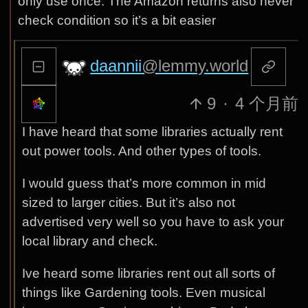
only use once. The Amazon returns also never
check condition so it’s a bit easier
daannii
@lemmy.world
9
·
4 个月前
I have heard that some libraries actually rent
out power tools. And other types of tools.
I would guess that’s more common in mid
sized to larger cities. But it’s also not
advertised very well so you have to ask your
local library and check.
Ive heard some libraries rent out all sorts of
things like Gardening tools. Even musical