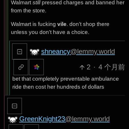
Walmart
still
pressed charges and banned her
from the store.
Walmart is fucking
vile
. don’t shop there
unless you don’t have a choice.
shneancy
@lemmy.world
2
·
4 个月前
bet that completely preventable ambulance
ride then cost her hundreds of dollars
GreenKnight23
@lemmy.world