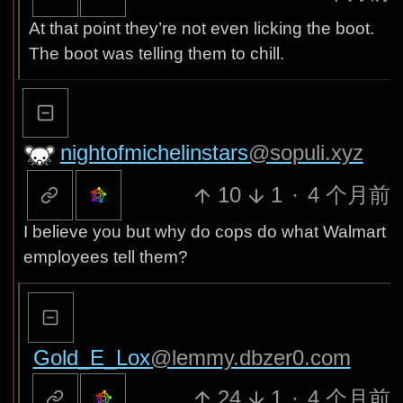
At that point they’re not even licking the boot.
The boot was telling them to chill.
nightofmichelinstars
@sopuli.xyz
10
1
·
4 个月前
I believe you but why do cops do what Walmart
employees tell them?
Gold_E_Lox
@lemmy.dbzer0.com
24
1
·
4 个月前