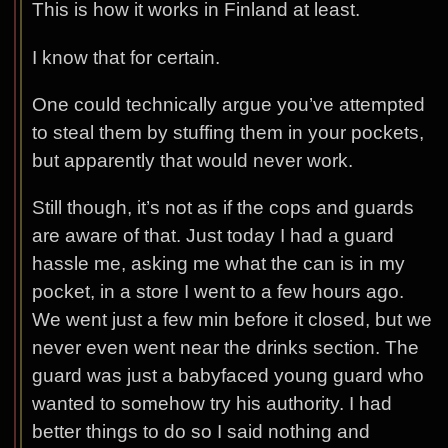
This is how it works in Finland at least.
I know that for certain.
One could technically argue you’ve attempted
to steal them by stuffing them in your pockets,
but apparently that would never work.
Still though, it’s not as if the cops and guards
are aware of that. Just today I had a guard
hassle me, asking me what the can is in my
pocket, in a store I went to a few hours ago.
We went just a few min before it closed, but we
never even went near the drinks section. The
guard was just a babyfaced young guard who
wanted to somehow try his authority. I had
better things to do so I said nothing and