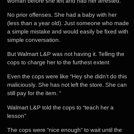
woman before she left and had her arrested.
No prior offenses. She had a baby with her
(less than a year old). Just someone who made
a simple mistake and would easily be fixed with
simple conversation.
But Walmart L&P was not having it. Telling the
cops to charge her to the furthest extent
Even the cops were like “Hey she didn’t do this
maliciously. She has not left the store. She can
still pay for the item. “
Walmart L&P told the cops to “teach her a
lesson”
The cops were “nice enough” to wait until the