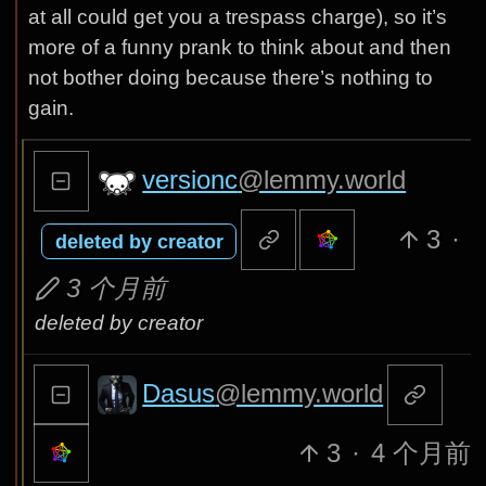
at all could get you a trespass charge), so it’s
more of a funny prank to think about and then
not bother doing because there’s nothing to
gain.
versionc
@lemmy.world
3
·
deleted by creator
3 个月前
deleted by creator
Dasus
@lemmy.world
3
·
4 个月前