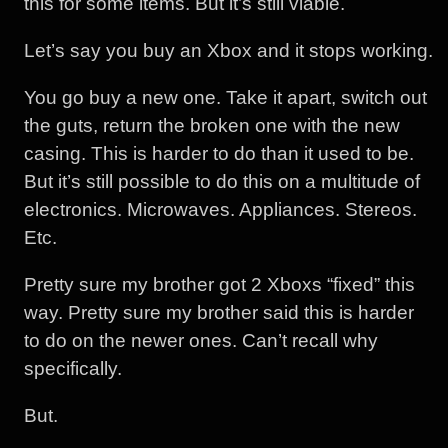
this for some items. But it’s still viable.
Let’s say you buy an Xbox and it stops working.
You go buy a new one. Take it apart, switch out
the guts, return the broken one with the new
casing. This is harder to do than it used to be.
But it’s still possible to do this on a multitude of
electronics. Microwaves. Appliances. Stereos.
Etc.
Pretty sure my brother got 2 Xboxs “fixed” this
way. Pretty sure my brother said this is harder
to do on the newer ones. Can’t recall why
specifically.
But.