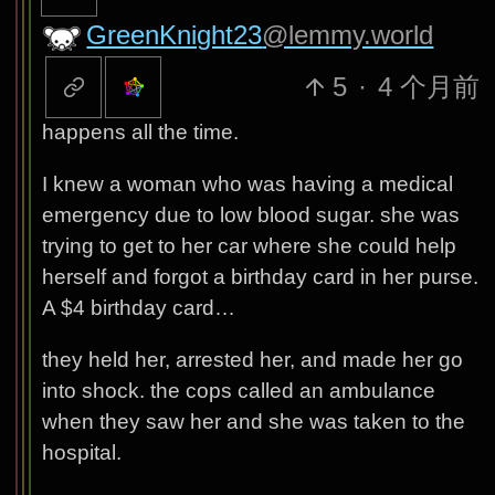
GreenKnight23
@lemmy.world
5
·
4 个月前
happens all the time.
I knew a woman who was having a medical
emergency due to low blood sugar. she was
trying to get to her car where she could help
herself and forgot a birthday card in her purse.
A $4 birthday card…
they held her, arrested her, and made her go
into shock. the cops called an ambulance
when they saw her and she was taken to the
hospital.