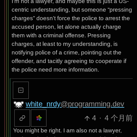
I’m not a lawyer, and maybe this is just a US-
centric understanding, but someone “pressing
charges” doesn’t force the police to arrest the
accused person, let alone actually charge
them with a criminal offense. Pressing
charges, at least to my understanding, is
notifying police of a crime, pointing out the
offender, and tacitly agreeing to cooperate if
the police need more information.
white_nrdy
@programming.dev
4
·
4 个月前
You might be right. I am also not a lawyer,