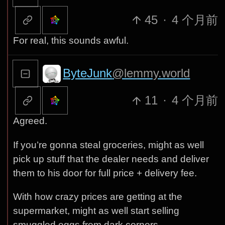
45
·
4 个月前
For real, this sounds awful.
ByteJunk
@lemmy.world
11
·
4 个月前
Agreed.
If you’re gonna steal groceries, might as well
pick up stuff that the dealer needs and deliver
them to his door for full price + delivery fee.
With how crazy prices are getting at the
supermarket, might as well start selling
smuggled eggs from dark corners…