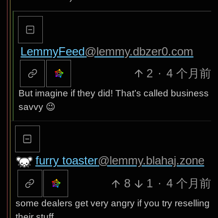
LemmyFeed
@lemmy.dbzer0.com
2
·
4 个月前
But imagine if they did! That’s called business
savvy 😉
furry toaster
@lemmy.blahaj.zone
8
1
·
4 个月前
some dealers get very angry if you try reselling
their stuff