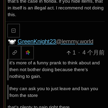
that’s the case in florida. If you hide items, that
in itself is an illegal act. I recommend not doing
this.
GreenKnight23
@lemmy.world
1
·
4 个月前
it’s more of a funny prank to think about and
then not bother doing because there’s
nothing to gain.
they can ask you to just leave and ban you
from the store
that’s plenty to gain right there.