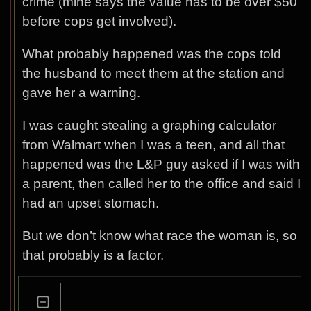
crime (mine says the value has to be over $50
before cops get involved).
What probably happened was the cops told
the husband to meet them at the station and
gave her a warning.
I was caught stealing a graphing calculator
from Walmart when I was a teen, and all that
happened was the L&P guy asked if I was with
a parent, then called her to the office and said I
had an upset stomach.
But we don’t know what race the woman is, so
that probably is a factor.