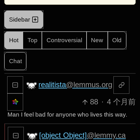
Sidebar
Hot
Top
Controversial
New
Old
Chat
realitista
@lemmus.org
88
·
4 个月前
Man I feel bad for anyone who lives this way.
[object Object]
@lemmy.ca