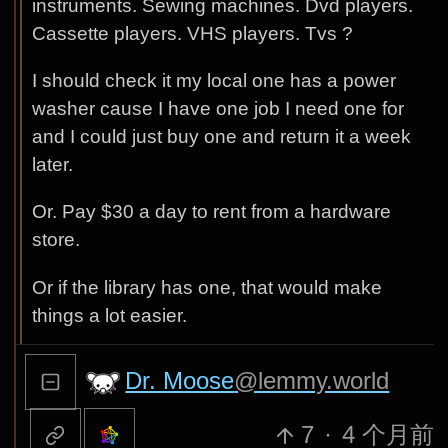
instruments. Sewing machines. Dvd players.
Cassette players. VHS players. Tvs ?
I should check it my local one has a power
washer cause I have one job I need one for
and I could just buy one and return it a week
later.
Or. Pay $30 a day to rent from a hardware
store.
Or if the library has one, that would make
things a lot easier.
Dr. Moose
@lemmy.world
7
·
4 个月前