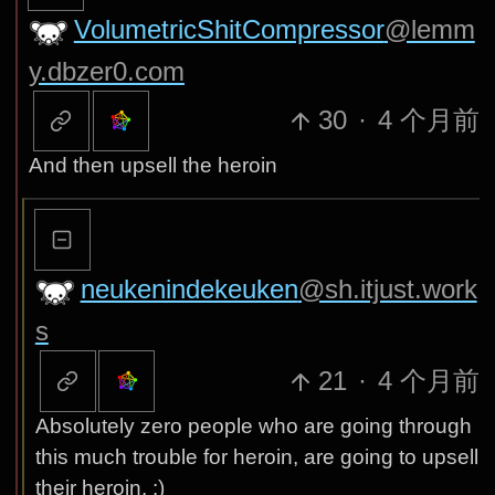
VolumetricShitCompressor
@lemm
y.dbzer0.com
30
·
4 个月前
And then upsell the heroin
neukenindekeuken
@sh.itjust.work
s
21
·
4 个月前
Absolutely zero people who are going through
this much trouble for heroin, are going to upsell
their heroin. :)