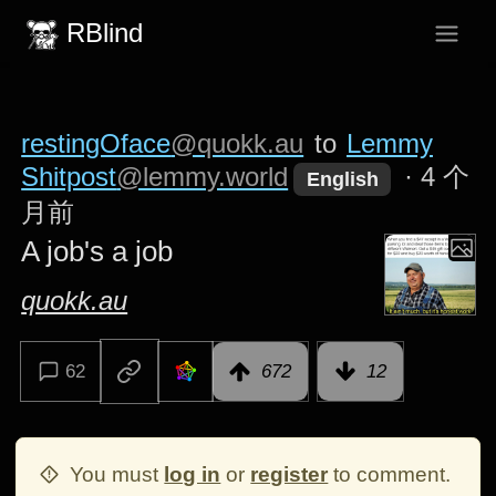
RBlind
restingOface
@quokk.au
to
Lemmy
Shitpost
@lemmy.world
·
4 个
English
月前
A job's a job
quokk.au
62
672
12
You must
log in
or
register
to comment.