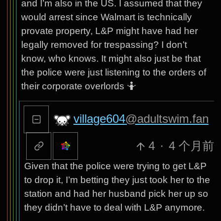
and I’m also in the US. I assumed that they
would arrest since Walmart is technically
provate property, L&P might have had her
legally removed for trespassing? I don’t
know, who knows. It might also just be that
the police were just listening to the orders of
their corporate overlords 🤷
village604
@adultswim.fan
4
·
4 个月前
Given that the police were trying to get L&P
to drop it, I’m betting they just took her to the
station and had her husband pick her up so
they didn’t have to deal with L&P anymore.