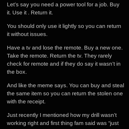
Let’s say you need a power tool for a job. Buy
it. Use it . Return it.
You should only use it lightly so you can return
it without issues.
Have a tv and lose the remote. Buy a new one.
Take the remote. Return the tv. They rarely
check for remote and if they do say it wasn’t in
the box.
And like the meme says. You can buy and steal
the same item so you can return the stolen one
with the receipt.
Just recently I mentioned how my drill wasn’t
working right and first thing fam said was “just