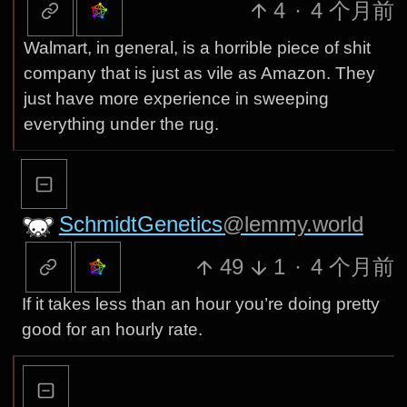
4
·
4 个月前
Walmart, in general, is a horrible piece of shit
company that is just as vile as Amazon. They
just have more experience in sweeping
everything under the rug.
SchmidtGenetics
@lemmy.world
49
1
·
4 个月前
If it takes less than an hour you’re doing pretty
good for an hourly rate.