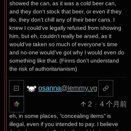
showed the can, as it was a cold beer can,
and they don’t stock that beer, or even if they
do, they don’t chill any of their beer cans. I
knew I could’ve legally refused from showing
him, but eh, couldn’t really be arsed, as it
would’ve taken so much of everyone’s time
and no-one would’ve got why I would even do
something like that. (Finns don’t understand
the risk of authoritarianism)
osanna
@lemmy.vg
2
·
4 个月前
eh, in some places, “concealing items” is
illegal, even if you intended to pay. I believe