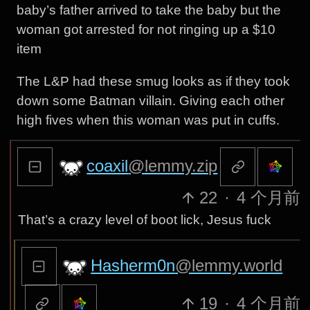
baby’s father arrived to take the baby but the
woman got arrested for not ringing up a $10
item
The L&P had these smug looks as if they took
down some Batman villain. Giving each other
high fives when this woman was put in cuffs.
coaxil
@lemmy.zip
22
·
4 个月前
That’s a crazy level of boot lick, Jesus fuck
Hasherm0n
@lemmy.world
19
·
4 个月前