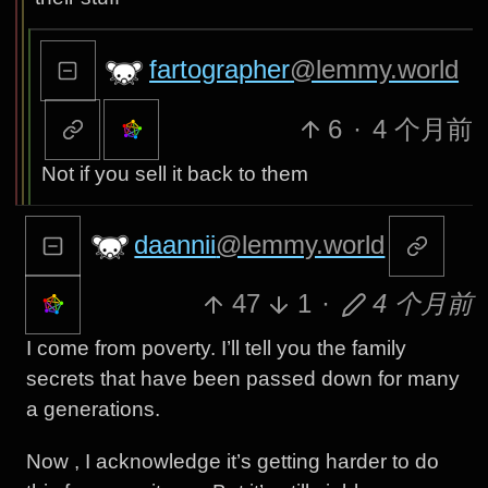
fartographer
@lemmy.world
6
·
4 个月前
Not if you sell it back to them
daannii
@lemmy.world
47
1
·
4 个月前
I come from poverty. I’ll tell you the family
secrets that have been passed down for many
a generations.
Now , I acknowledge it’s getting harder to do