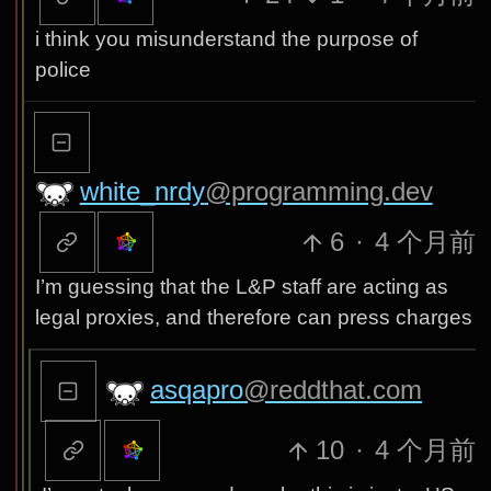
i think you misunderstand the purpose of
police
white_nrdy
@programming.dev
6
·
4 个月前
I’m guessing that the L&P staff are acting as
legal proxies, and therefore can press charges
asqapro
@reddthat.com
10
·
4 个月前