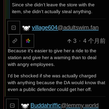
Since she didn’t leave the store with the
item, she didn’t actually steal anything.
village604
@adultswim.fan
3
·
4 个月前
Because it’s easier to give her a ride to the
station and give her a warning than to deal
with angry employees.
I’d be shocked if she was actually charged
with anything because the DA would know that
even a public defender could get her off.
Buddahriffic
@lemmy.world