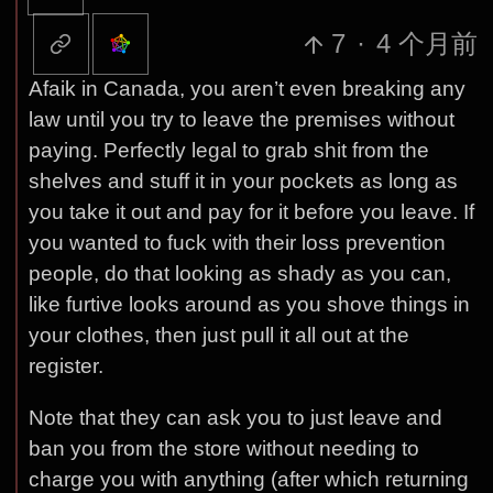
7
·
4 个月前
Afaik in Canada, you aren’t even breaking any
law until you try to leave the premises without
paying. Perfectly legal to grab shit from the
shelves and stuff it in your pockets as long as
you take it out and pay for it before you leave. If
you wanted to fuck with their loss prevention
people, do that looking as shady as you can,
like furtive looks around as you shove things in
your clothes, then just pull it all out at the
register.
Note that they can ask you to just leave and
ban you from the store without needing to
charge you with anything (after which returning