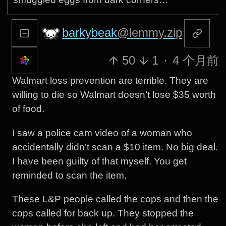
barkybeak
@lemmy.zip
50
1
·
4 个月前
Walmart loss prevention are terrible. They are
willing to die so Walmart doesn’t lose $35 worth
of food.
I saw a police cam video of a woman who
accidentally didn’t scan a $10 item. No big deal.
I have been guilty of that myself. You get
reminded to scan the item.
These L&P people called the cops and then the
cops called for back up. They stopped the