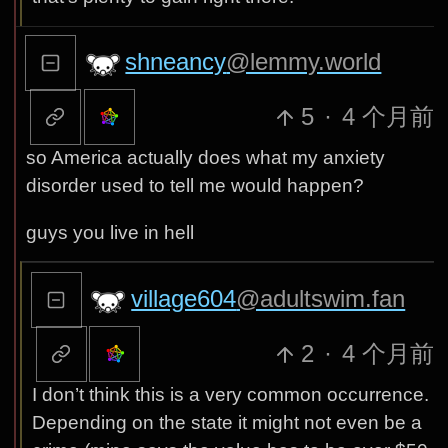
shneancy
@lemmy.world
5
·
4 个月前
so America actually does what my anxiety
disorder used to tell me would happen?
guys you live in hell
village604
@adultswim.fan
2
·
4 个月前
I don’t think this is a very common occurrence.
Depending on the state it might not even be a