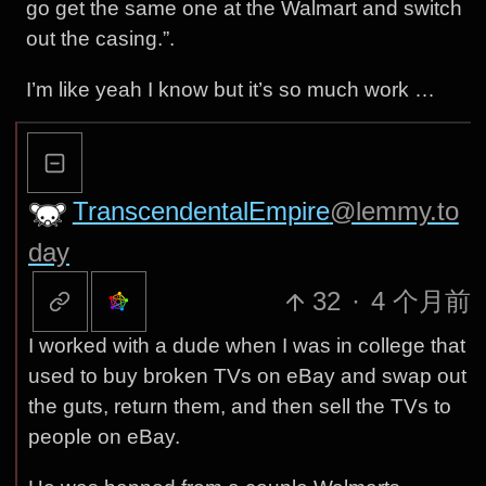
go get the same one at the Walmart and switch
out the casing.”.
I’m like yeah I know but it’s so much work …
TranscendentalEmpire
@lemmy.to
day
32
·
4 个月前
I worked with a dude when I was in college that
used to buy broken TVs on eBay and swap out
the guts, return them, and then sell the TVs to
people on eBay.