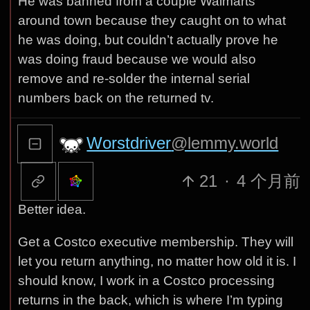
He was banned from a couple Walmarts
around town because they caught on to what
he was doing, but couldn’t actually prove he
was doing fraud because we would also
remove and re-solder the internal serial
numbers back on the returned tv.
Worstdriver
@lemmy.world
21
·
4 个月前
Better idea.
Get a Costco executive membership. They will
let you return anything, no matter how old it is. I
should know, I work in a Costco processing
returns in the back, which is where I’m typing