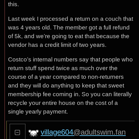
this.
Last week I processed a return on a couch that
was 4 years old. The member got a full refund
of 5k, and we’re going to eat that because the
vendor has a credit limit of two years.
Costco’s internal numbers say that people who
return stuff spend twice as much over the
course of a year compared to non-returners
and they will do anything to keep that sweet
membership fee coming in. So you can literally
recycle your entire house on the cost of a
single yearly payment.
village604
@adultswim.fan