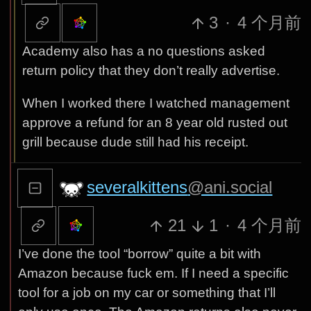
3
·
4 个月前
Academy also has a no questions asked
return policy that they don’t really advertise.
When I worked there I watched management
approve a refund for an 8 year old rusted out
grill because dude still had his receipt.
severalkittens
@ani.social
21
1
·
4 个月前
I’ve done the tool “borrow” quite a bit with
Amazon because fuck em. If I need a specific
tool for a job on my car or something that I’ll