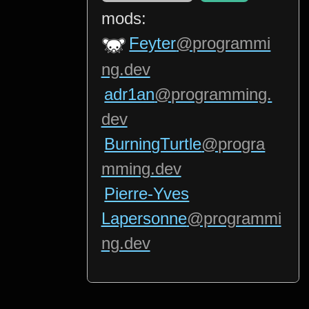
mods:
Feyter
@programmi
ng.dev
adr1an
@programming.
dev
BurningTurtle
@progra
mming.dev
Pierre-Yves
Lapersonne
@programmi
ng.dev