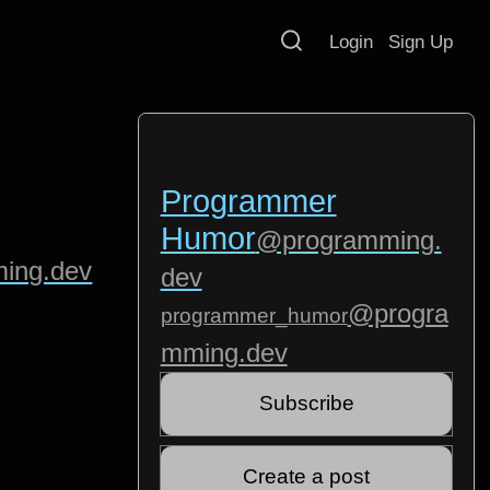
Login
Sign Up
Programmer
Humor
@programming.
ing.dev
dev
@progra
programmer_humor
mming.dev
Subscribe
Create a post