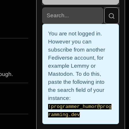
You are not logged in.
However you can
subscribe from another
Fediverse account, for
example Lemmy or
Mastodon. To do this,
hough.
paste the following into
the search field of your
instance:
!programmer_humor@prog
ramming.dev