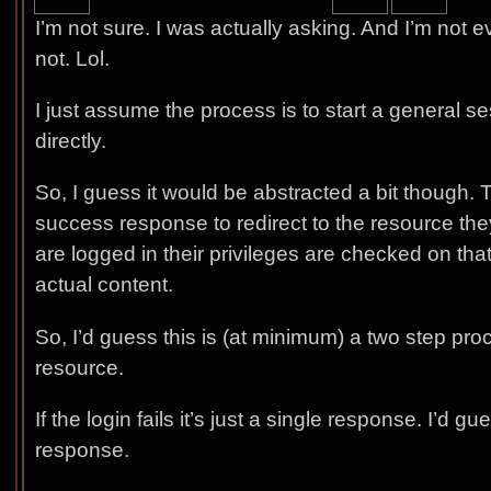
I’m not sure. I was actually asking. And I’m not ev
not. Lol.
I just assume the process is to start a general s
directly.
So, I guess it would be abstracted a bit though.
success response to redirect to the resource the
are logged in their privileges are checked on tha
actual content.
So, I’d guess this is (at minimum) a two step pro
resource.
If the login fails it’s just a single response. I’d
response.