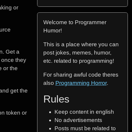
aking or
Welcome to Programmer
ource
Humor!
This is a place where you can
n. Get a
post jokes, memes, humor,
n once they
etc. related to programming!
e or the
For sharing awful code theres
also
Programming Horror
.
 and get the
Rules
Keep content in english
ion token or
No advertisements
Posts must be related to