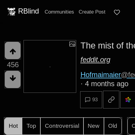
RBlind
Communities
Create Post
The mist of t
feddit.org
456
Hofmaimaier
@fed
·
4 months ago
93
Hot
Top
Controversial
New
Old
C