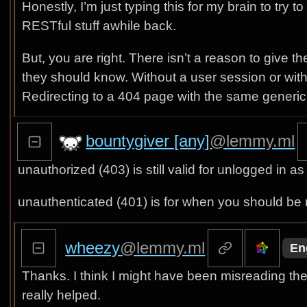
Honestly, I’m just typing this for my brain to try
RESTful stuff awhile back.
But, you are right. There isn’t a reason to give t
they should know. Without a user session or withou
Redirecting to a 404 page with the same generic r
bountygiver [any]
@lemmy.ml
unauthorized (403) is still valid for unlogged in
unauthenticated (401) is for when you should be r
wheezy
@lemmy.ml
En
Thanks. I think I might have been misreading t
really helped.