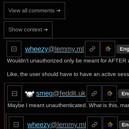
View all comments ➔
Show context ➔
wheezy
@lemmy.ml
Eng
Wouldn’t unauthorized only be meant for AFTER a
Like, the user should have to have an active sessi
smeg
@feddit.uk
En
Maybe I meant unauthenticated. What is this, ma
wheezy
@lemmy.ml
En