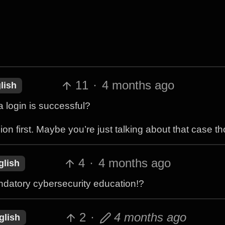
11
·
4 months ago
lish
 login is successful?
on first. Maybe you’re just talking about that case t
4
·
4 months ago
glish
ndatory cybersecurity education!?
2
·
4 months ago
glish