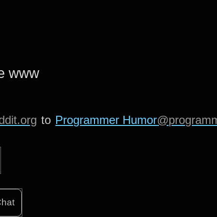
he www
dit.org
to
Programmer Humor
@programm
hat