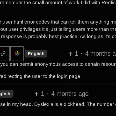
 to remember the small amount of work I did with Redfi
he user html error codes that can tell them anything m
t user privileges it’s just telling users more than th
esponse is probably best practice. As long as it’s c
1
·
4 months 
English
 as you can permit anonymous access to certain resour
edirecting the user to the login page
1
·
4 months ago
glish
hese in my head. Dyslexia is a dickhead. The number