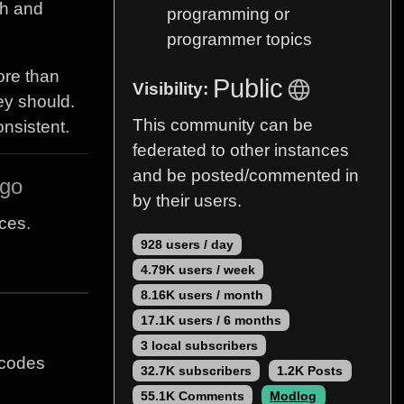
sh and
programming or
programmer topics
ore than
Public
Visibility:
ey should.
This community can be
onsistent.
federated to other instances
and be posted/commented in
ago
by their users.
ces.
928 users / day
4.79K users / week
8.16K users / month
17.1K users / 6 months
3 local subscribers
 codes
32.7K subscribers
1.2K Posts
55.1K Comments
Modlog