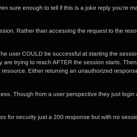
en sure enough to tell if this is a joke reply you’re m
ession. Rather than accessing the request to the res
 The user COULD be successful at starting the sessio
y are trying to reach AFTER the session starts. The
t resource. Either returning an unauthorized respons
cess. Though from a user perspective they just login
 guess for security just a 200 response but with no sess