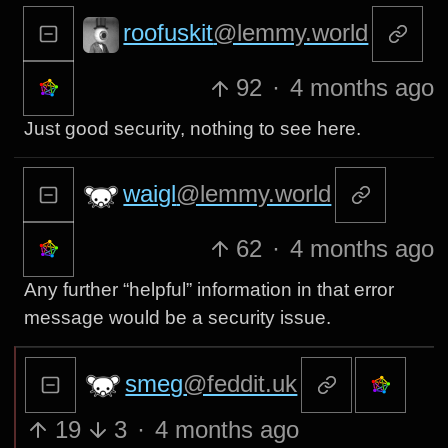
roofuskit
@lemmy.world
92
·
4 months ago
Just good security, nothing to see here.
waigl
@lemmy.world
62
·
4 months ago
Any further “helpful” information in that error
message would be a security issue.
smeg
@feddit.uk
19
3
·
4 months ago