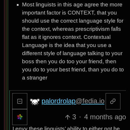
Most linguists in this age agree the more
important factor is CONTEXT, that you
should use the correct language style for
the context, whereas prescriptivism falls
flat as it ignores context. Contextual
Language is the idea that you use a
different style of language talking to your
boss then you do too your friend, then
you do to your best friend, than you do to
a stranger
palordrolap
@fedia.io
3
·
4 months ago
I envy these linguists’ ability to either not be