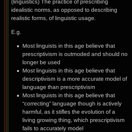
(linguistics) The practice of prescribing
idealistic norms, as opposed to describing
realistic forms, of linguistic usage.
E.g.
Most linguists in this age believe that
prescriptivism is outmoded and should no
longer be used
Most linguists in this age believe that
descriptivism is a more accurate model of
language than prescriptivism
Most linguists in this age believe that
“correcting” language though is actively
harmful, as it stifles the evolution of a
living growing thing, which prescriptivism
fails to accurately model