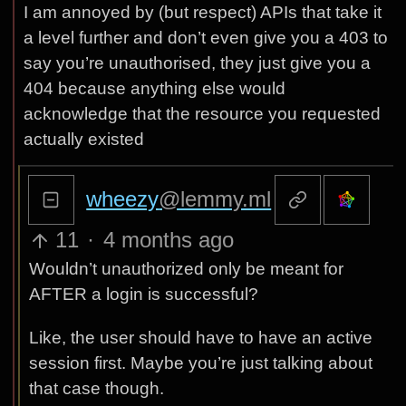
I am annoyed by (but respect) APIs that take it
a level further and don’t even give you a 403 to
say you’re unauthorised, they just give you a
404 because anything else would
acknowledge that the resource you requested
actually existed
wheezy
@lemmy.ml
11
·
4 months ago
Wouldn’t unauthorized only be meant for
AFTER a login is successful?
Like, the user should have to have an active
session first. Maybe you’re just talking about
that case though.