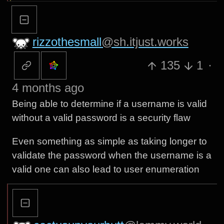
rizzothesmall
@sh.itjust.works
135
1
·
4 months ago
Being able to determine if a username is valid
without a valid password is a security flaw
Even something as simple as taking longer to
validate the password when the username is a
valid one can also lead to user enumeration