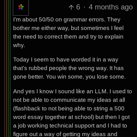
6
·
4 months ago
I’m about 50/50 on grammar errors. They
bother me either way, but sometimes I feel
the need to correct them and try to explain
why.
Today I seem to have worded it in a way
that’s rubbed people the wrong way. It has
gone better. You win some, you lose some.
And yes I know I sound like an LLM. I used to
not be able to communicate my ideas at all
(flashback to not being able to string a 500
word essay together at school) but then I got
a job working technical support and I had to
figure out a way of getting my ideas and