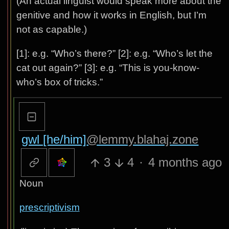
(An actual linguist would speak more about the
genitive and how it works in English, but I’m
not as capable.)
[1]: e.g. “Who’s there?” [2]: e.g. “Who’s let the
cat out again?” [3]: e.g. “This is you-know-
who’s box of tricks.”
gwl [he/him]
@lemmy.blahaj.zone
3
4
·
4 months ago
Noun
prescriptivism