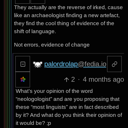
They actually are the reverse of irked, cause
like an archaeologist finding a new artefact,
they find the cool thing of evidence of the
shift of language.
Not errors, evidence of change
palordrolap
@fedia.io
2
·
4 months ago
What’s your opinion of the word
“neologologist” and are you proposing that
these “most linguists” are in fact described
by it? And what do you think their opinion of
it would be? ;p