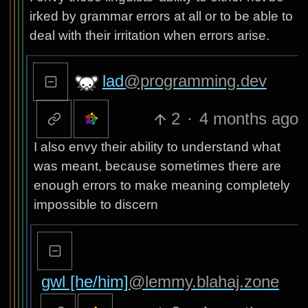
irked by grammar errors at all or to be able to
deal with their irritation when errors arise.
lad
@programming.dev
2
·
4 months ago
I also envy their ability to understand what
was meant, because sometimes there are
enough errors to make meaning completely
impossible to discern
gwl [he/him]
@lemmy.blahaj.zone