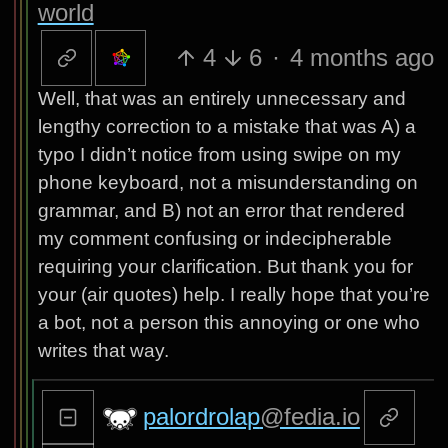
world
4
6
·
4 months ago
Well, that was an entirely unnecessary and
lengthy correction to a mistake that was A) a
typo I didn’t notice from using swipe on my
phone keyboard, not a misunderstanding on
grammar, and B) not an error that rendered
my comment confusing or indecipherable
requiring your clarification. But thank you for
your (air quotes) help. I really hope that you’re
a bot, not a person this annoying or one who
writes that way.
palordrolap
@fedia.io