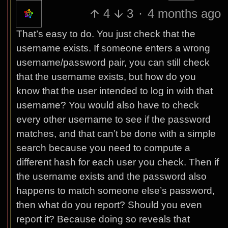
4
3
·
4 months ago
That’s easy to do. You just check that the
username exists. If someone enters a wrong
username/password pair, you can still check
that the username exists, but how do you
know that the user intended to log in with that
username? You would also have to check
every other username to see if the password
matches, and that can’t be done with a simple
search because you need to compute a
different hash for each user you check. Then if
the username exists and the password also
happens to match someone else’s password,
then what do you report? Should you even
report it? Because doing so reveals that