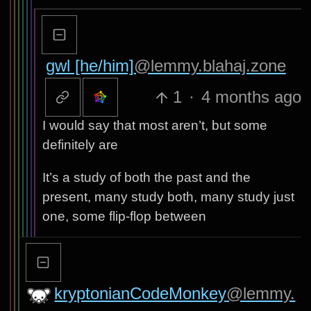
gwl [he/him]
@lemmy.blahaj.zone
1
·
4 months ago
I would say that most aren’t, but some
definitely are
It’s a study of both the past and the
present, many study both, many study just
one, some flip-flop between
kryptonianCodeMonkey
@lemmy.