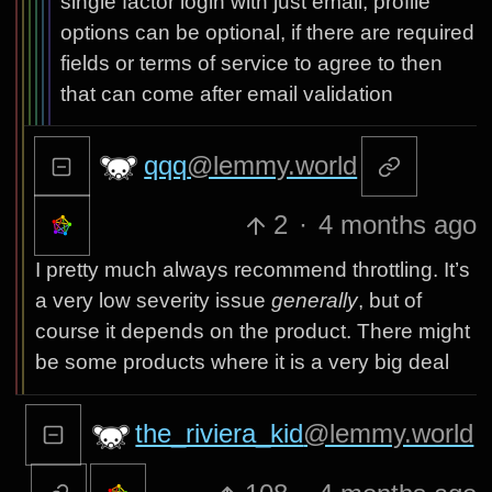
single factor login with just email, profile
options can be optional, if there are required
fields or terms of service to agree to then
that can come after email validation
qqq
@lemmy.world
2
·
4 months ago
I pretty much always recommend throttling. It’s
a very low severity issue
generally
, but of
course it depends on the product. There might
be some products where it is a very big deal
the_riviera_kid
@lemmy.world