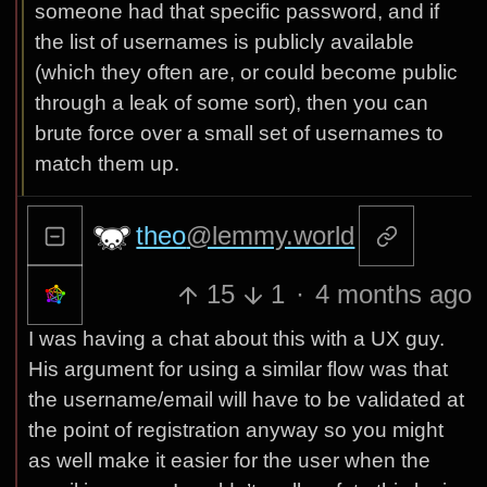
someone had that specific password, and if
the list of usernames is publicly available
(which they often are, or could become public
through a leak of some sort), then you can
brute force over a small set of usernames to
match them up.
theo
@lemmy.world
15
1
·
4 months ago
I was having a chat about this with a UX guy.
His argument for using a similar flow was that
the username/email will have to be validated at
the point of registration anyway so you might
as well make it easier for the user when the