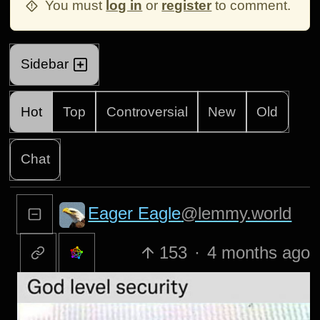
You must
log in
or
register
to comment.
Sidebar
Hot
Top
Controversial
New
Old
Chat
Eager Eagle
@lemmy.world
153
·
4 months ago