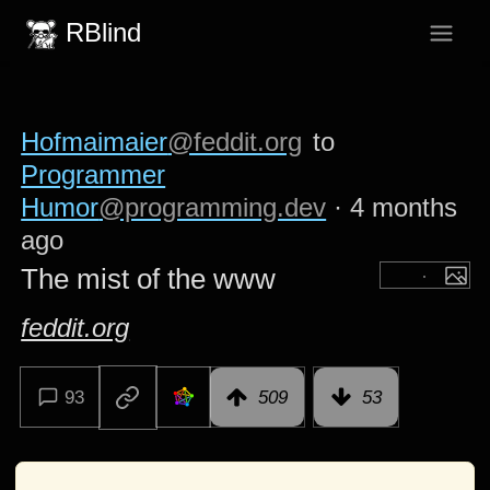
RBlind
Hofmaimaier
@feddit.org
to
Programmer
Humor
@programming.dev
·
4 months
ago
The mist of the www
feddit.org
93
509
53