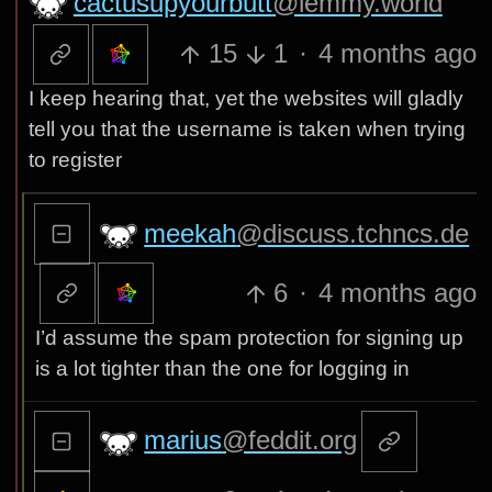
cactusupyourbutt
@lemmy.world
15
1
·
4 months ago
I keep hearing that, yet the websites will gladly
tell you that the username is taken when trying
to register
meekah
@discuss.tchncs.de
6
·
4 months ago
I’d assume the spam protection for signing up
is a lot tighter than the one for logging in
marius
@feddit.org