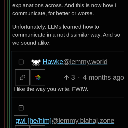
explanations across. And this is now how I
communicate, for better or worse.
Unfortunately, LLMs learned how to
communicate in a not dissimilar way. And so
we sound alike.
Hawke
@lemmy.world
3
·
4 months ago
I like the way you write, FWIW.
gwl [he/him]
@lemmy.blahaj.zone