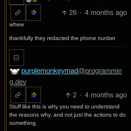
26
·
4 months ago
whew
thankfully they redacted the phone nunber
purplemonkeymad
@programmin
g.dev
2
·
4 months ago
Stuff like this is why you need to understand
the reasons why, and not just the actions to do
something.