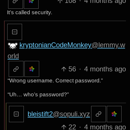
108
·
4 months ago
It’s called security.
kryptonianCodeMonkey
@lemmy.w
orld
56
·
4 months ago
“Wrong username. Correct password.”
“Uh… who’s password?”
bleistift2
@sopuli.xyz
22
·
4 months ago