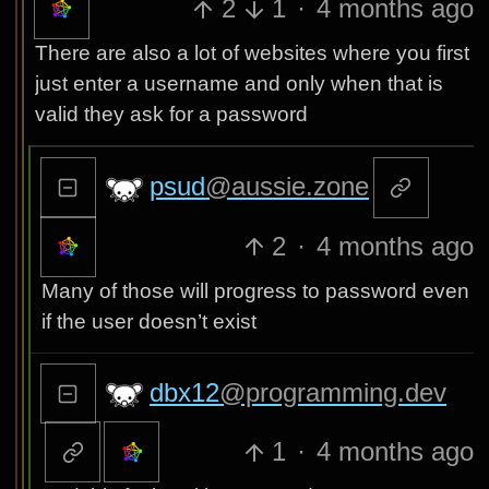
2
1
·
4 months ago
There are also a lot of websites where you first
just enter a username and only when that is
valid they ask for a password
psud
@aussie.zone
2
·
4 months ago
Many of those will progress to password even
if the user doesn’t exist
dbx12
@programming.dev
1
·
4 months ago