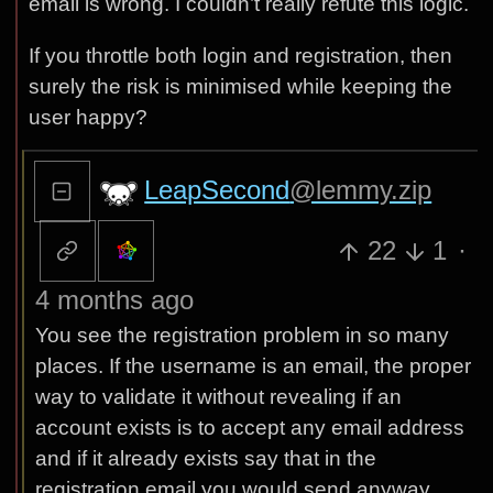
email is wrong. I couldn’t really refute this logic.
If you throttle both login and registration, then
surely the risk is minimised while keeping the
user happy?
LeapSecond
@lemmy.zip
22
1
·
4 months ago
You see the registration problem in so many
places. If the username is an email, the proper
way to validate it without revealing if an
account exists is to accept any email address
and if it already exists say that in the
registration email you would send anyway.