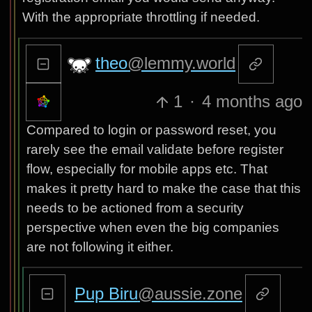
With the appropriate throttling if needed.
theo
@lemmy.world
1
·
4 months ago
Compared to login or password reset, you
rarely see the email validate before register
flow, especially for mobile apps etc. That
makes it pretty hard to make the case that this
needs to be actioned from a security
perspective when even the big companies
are not following it either.
Pup Biru
@aussie.zone