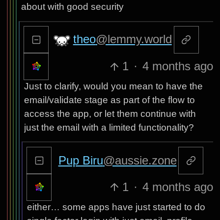
about with good security
theo
@lemmy.world
1
·
4 months ago
Just to clarify, would you mean to have the
email/validate stage as part of the flow to
access the app, or let them continue with
just the email with a limited functionality?
Pup Biru
@aussie.zone
1
·
4 months ago
either… some apps have just started to do