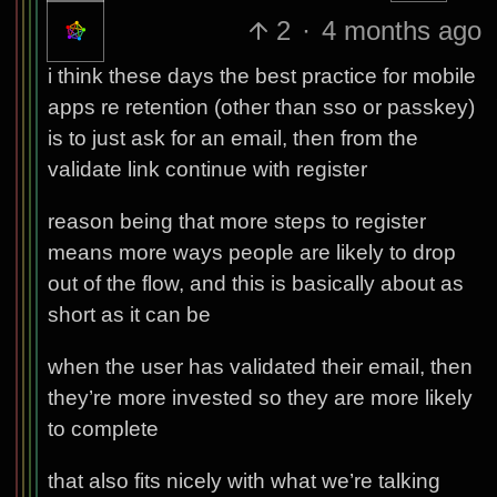
2
·
4 months ago
i think these days the best practice for mobile
apps re retention (other than sso or passkey)
is to just ask for an email, then from the
validate link continue with register
reason being that more steps to register
means more ways people are likely to drop
out of the flow, and this is basically about as
short as it can be
when the user has validated their email, then
they’re more invested so they are more likely
to complete
that also fits nicely with what we’re talking