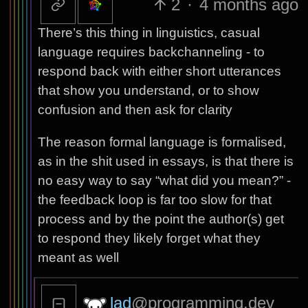
2
·
4 months ago
There’s this thing in linguistics, casual
language requires backchanneling - to
respond back with either short utterances
that show you understand, or to show
confusion and then ask for clarity
The reason formal language is formalised,
as in the shit used in essays, is that there is
no easy way to say “what did you mean?” -
the feedback loop is far too slow for that
process and by the point the author(s) get
to respond they likely forget what they
meant as well
lad
@programming.dev