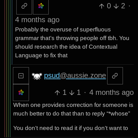
0
2
·
4 months ago
Probably the overuse of superfluous
grammar that’s throwing people off tbh. You
should research the idea of Contextual
Language to fix that
psud
@aussie.zone
1
1
·
4 months ago
When one provides correction for someone is
much better to do that than to reply “*whose”
You don’t need to read it if you don’t want to