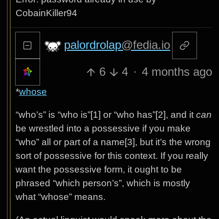
CobainKiller94
palordrolap
@fedia.io
6
4
·
4 months ago
*
whose
“who’s” is “who is”[1] or “who has”[2], and it
can
be wrestled into a possessive if you make
“who” all or part of a name[3], but it’s the wrong
sort of possessive for this context. If you really
want the possessive form, it ought to be
phrased “which person’s”, which is mostly
what “whose” means.