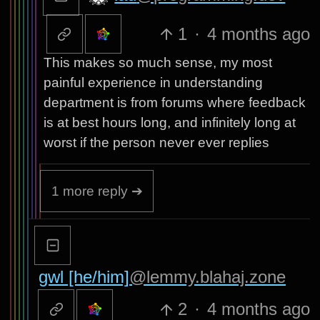
1
·
4 months ago
This makes so much sense, my most
painful experience in understanding
department is from forums where feedback
is at best hours long, and infinitely long at
worst if the person never ever replies
1 more reply ➔
gwl [he/him]
@lemmy.blahaj.zone
2
·
4 months ago