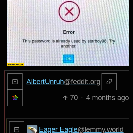
AlbertUnruh
@feddit.org
70
·
4 months ago
Eager Eagle
@lemmy.world