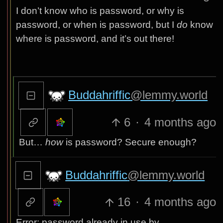
I don’t know who is password, or why is
password, or when is password, but I
do
know
where is password, and it’s out there!
Buddahriffic
@lemmy.world
6
·
4 months ago
But…
how
is password? Secure enough?
Buddahriffic
@lemmy.world
16
·
4 months ago
Error: password already in use by