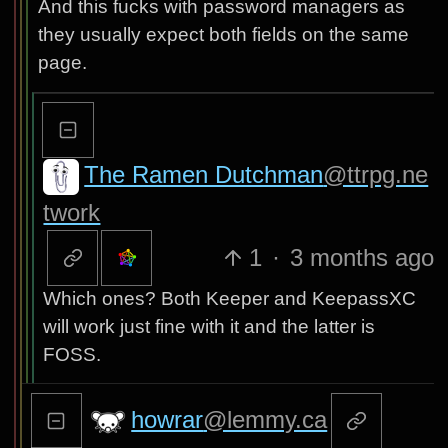
And this fucks with password managers as
they usually expect both fields on the same
page.
The Ramen Dutchman
@ttrpg.ne
twork
1
·
3 months ago
Which ones? Both Keeper and KeepassXC
will work just fine with it and the latter is
FOSS.
howrar
@lemmy.ca