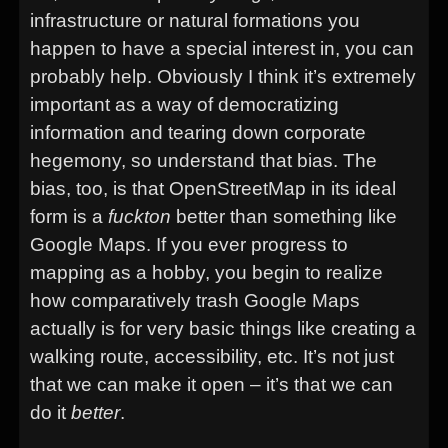
infrastructure or natural formations you
happen to have a special interest in, you can
probably help. Obviously I think it’s extremely
important as a way of democratizing
information and tearing down corporate
hegemony, so understand that bias. The
bias, too, is that OpenStreetMap in its ideal
form is a
fuckton
better than something like
Google Maps. If you ever progress to
mapping as a hobby, you begin to realize
how comparatively trash Google Maps
actually is for very basic things like creating a
walking route, accessibility, etc. It’s not just
that we can make it open – it’s that we can
do it
better
.