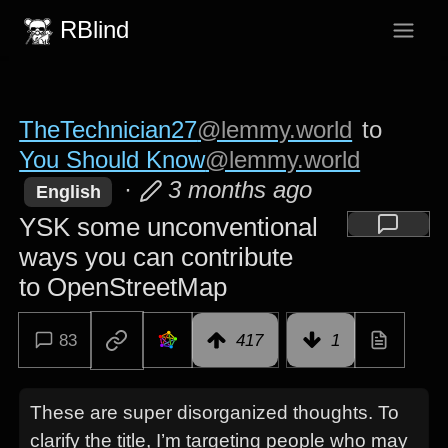
RBlind
TheTechnician27
@lemmy.world
to
You Should Know
@lemmy.world
·
3 months ago
English
YSK some unconventional
ways you can contribute
to OpenStreetMap
83
417
1
These are super disorganized thoughts. To
clarify the title, I’m targeting people who may