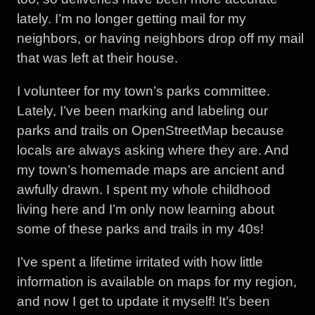
lately. I’m no longer getting mail for my
neighbors, or having neighbors drop off my mail
that was left at their house.
I volunteer for my town’s parks committee.
Lately, I’ve been marking and labeling our
parks and trails on OpenStreetMap because
locals are always asking where they are. And
my town’s homemade maps are ancient and
awfully drawn. I spent my whole childhood
living here and I’m only now learning about
some of these parks and trails in my 40s!
I’ve spent a lifetime irritated with how little
information is available on maps for my region,
and now I get to update it myself! It’s been