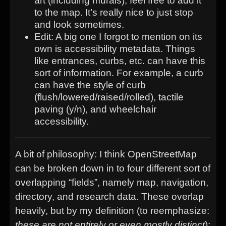
art (including murals), feel free to add it
to the map. It’s really nice to just stop
and look sometimes.
Edit: A big one I forgot to mention on its
own is accessibility metadata. Things
like entrances, curbs, etc. can have this
sort of information. For example, a curb
can have the style of curb
(flush/lowered/raised/rolled), tactile
paving (y/n), and wheelchair
accessibility.
A bit of philosophy: I think OpenStreetMap
can be broken down in to four different sort of
overlapping “fields”, namely map, navigation,
directory, and research data. These overlap
heavily, but by my definition (to reemphasize:
these are not entirely or even mostly distinct
):