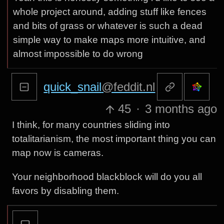
whole project around, adding stuff like fences
and bits of grass or whatever is such a dead
simple way to make maps more intuitive, and
almost impossible to do wrong
quick_snail
@feddit.nl
45
·
3 months ago
I think, for many countries sliding into
totalitarianism, the most important thing you can
map now is cameras.
Your neighborhood blackblock will do you all
favors by disabling them.