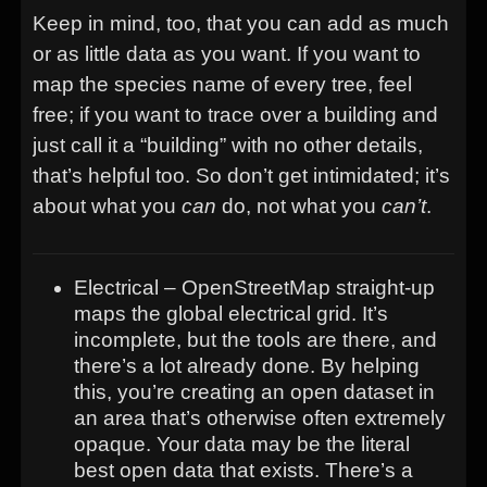
Keep in mind, too, that you can add as much
or as little data as you want. If you want to
map the species name of every tree, feel
free; if you want to trace over a building and
just call it a “building” with no other details,
that’s helpful too. So don’t get intimidated; it’s
about what you
can
do, not what you
can’t
.
Electrical – OpenStreetMap straight-up
maps the global electrical grid. It’s
incomplete, but the tools are there, and
there’s a lot already done. By helping
this, you’re creating an open dataset in
an area that’s otherwise often extremely
opaque. Your data may be the literal
best open data that exists. There’s a