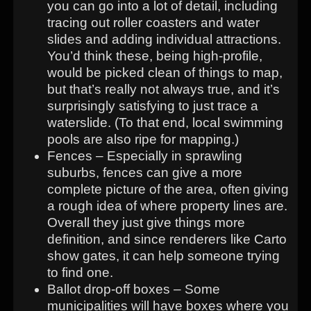
you can go into a lot of detail, including
tracing out roller coasters and water
slides and adding individual attractions.
You’d think these, being high-profile,
would be picked clean of things to map,
but that’s really not always true, and it’s
surprisingly satisfying to just trace a
waterslide. (To that end, local swimming
pools are also ripe for mapping.)
Fences – Especially in sprawling
suburbs, fences can give a more
complete picture of the area, often giving
a rough idea of where property lines are.
Overall they just give things more
definition, and since renderers like Carto
show gates, it can help someone trying
to find one.
Ballot drop-off boxes – Some
municipalities will have boxes where you