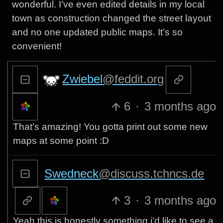
wonderful. I’ve even edited details in my local
town as construction changed the street layout
and no one updated public maps. It’s so
convenient!
Zwiebel
@feddit.org
6
·
3 months ago
That’s amazing! You gotta print out some new
maps at some point :D
Swedneck
@discuss.tchncs.de
3
·
3 months ago
Yeah this is honestly something i’d like to see a