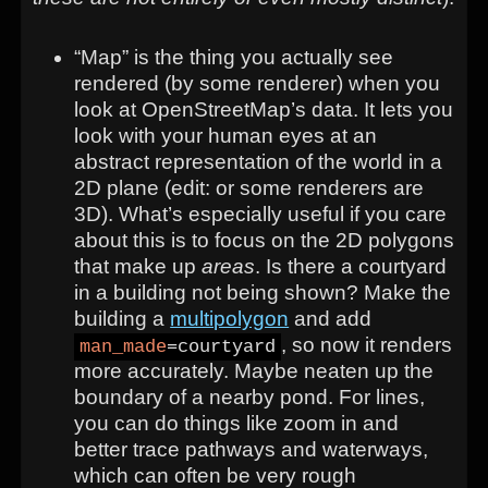
“Map” is the thing you actually see
rendered (by some renderer) when you
look at OpenStreetMap’s data. It lets you
look with your human eyes at an
abstract representation of the world in a
2D plane (edit: or some renderers are
3D). What’s especially useful if you care
about this is to focus on the 2D polygons
that make up
areas
. Is there a courtyard
in a building not being shown? Make the
building a
multipolygon
and add
, so now it renders
man_made
=courtyard
more accurately. Maybe neaten up the
boundary of a nearby pond. For lines,
you can do things like zoom in and
better trace pathways and waterways,
which can often be very rough