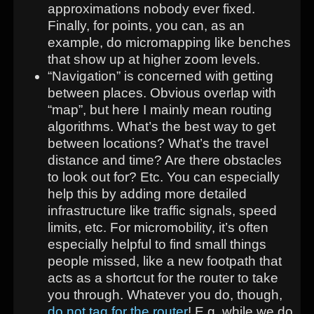
approximations nobody ever fixed.
Finally, for points, you can, as an
example, do micromapping like benches
that show up at higher zoom levels.
“Navigation” is concerned with getting
between places. Obvious overlap with
“map”, but here I mainly mean routing
algorithms. What’s the best way to get
between locations? What’s the travel
distance and time? Are there obstacles
to look out for? Etc. You can especially
help this by adding more detailed
infrastructure like traffic signals, speed
limits, etc. For micromobility, it’s often
especially helpful to find small things
people missed, like a new footpath that
acts as a shortcut for the router to take
you through. Whatever you do, though,
do not tag for the router
! E.g. while we do