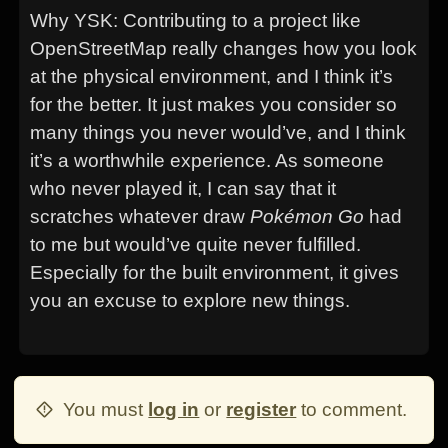
Why YSK: Contributing to a project like
OpenStreetMap really changes how you look
at the physical environment, and I think it’s
for the better. It just makes you consider so
many things you never would’ve, and I think
it’s a worthwhile experience. As someone
who never played it, I can say that it
scratches whatever draw
Pokémon Go
had
to me but would’ve quite never fulfilled.
Especially for the built environment, it gives
you an excuse to explore new things.
You must
log in
or
register
to comment.