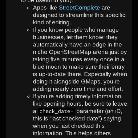
to be useful to you).
Apps like
StreetComplete
are
designed to streamline this specific
kind of editing.
If you know people who manage
businesses, let them know: they
automatically have an edge in the
niche OpenStreetMap arena just by
taking five minutes every once in a
blue moon to make sure their entry
is up-to-date there. Especially when
doing it alongside GMaps, you’re
adding nearly zero time and effort.
If you’re adding timely information
like opening hours, be sure to leave
a
parameter (on iD,
check_date=
this is “last checked date”) saying
when you last checked this
information. This helps others