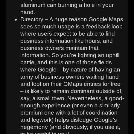
aluminum can burning a hole in your
hand.
Directory – A huge reason Google Maps
sees so much usage is a feedback loop
where users expect to be able to find
business information like hours, and
business owners maintain that
information. So you’re fighting an uphill
battle, and this is one of those fields
where Google – by nature of having an
army of business owners waiting hand
and foot on their GMaps entries for free
– is likely to remain dominant outside of,
say, a small town. Nevertheless, a good-
enough experience (or even a similarly
premium one with a lot of coordination
and legwork) helps dislodge Google’s
hegemony (and obviously, if you use it,