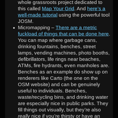
whole grassroots project dedicated to
this called
Map Your Grid
. And
here’s a
well-made tutorial
using the powerful tool
JOSM.
Micromapping –
There are a metric
fuckload of things that can be done here
.
You can map where garbage cans,
drinking fountains, benches, street
lamps, vending machines, photo booths,
defibrillators, life rings near beaches,
ATMs, fire hydrants, even manholes are.
Benches as an example do show up on
renderers like Carto (the one on the
OSM website) and can be genuinely
useful to individuals. Benches,
waste/recycling bins, and drinking water
are especially nice in public parks. They
fill things out visually, but they’re also
really
nice if you’re thirsty or have an