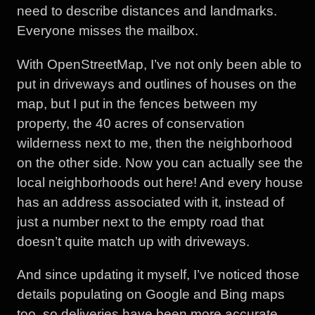
need to describe distances and landmarks.
Everyone misses the mailbox.
With OpenStreetMap, I’ve not only been able to
put in driveways and outlines of houses on the
map, but I put in the fences between my
property, the 40 acres of conservation
wilderness next to me, then the neighborhood
on the other side. Now you can actually see the
local neighborhoods out here! And every house
has an address associated with it, instead of
just a number next to the empty road that
doesn’t quite match up with driveways.
And since updating it myself, I’ve noticed those
details populating on Google and Bing maps
too, so deliveries have been more accurate