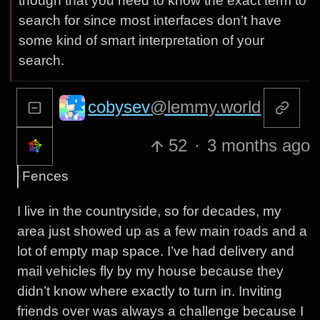
though that you need to know the exact term to
search for since most interfaces don’t have
some kind of smart interpretation of your
search.
cobysev
@lemmy.world
52
·
3 months ago
Fences
I live in the countryside, so for decades, my
area just showed up as a few main roads and a
lot of empty map space. I’ve had delivery and
mail vehicles fly by my house because they
didn’t know where exactly to turn in. Inviting
friends over was always a challenge because I