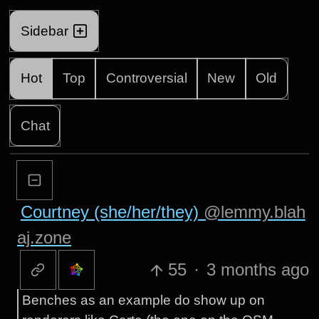
Sidebar
Hot
Top
Controversial
New
Old
Chat
Courtney (she/her/they)
@lemmy.blah
aj.zone
55
·
3 months ago
Benches as an example do show up on