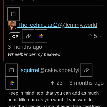
TheTechnician27
@lemmy.world
5
·
OP
3 months ago
Wheelbender my beloved
squirrel
@cake.kobel.fyi
23
·
3 months ago
Keep in mind, too, that you can add as much
or as little data as you want. If you want to
map the species name of every tree, feel free;