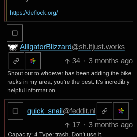
https://deflock.org/
AlligatorBlizzard
@sh.itjust.works
34
·
3 months ago
Shout out to whoever has been adding the bike
racks in my area, you’re the best. It’s incredibly
helpful information.
quick_snail
@feddit.nl
17
·
3 months ago
Capacity: 4 Type: trash. Don’t use it.