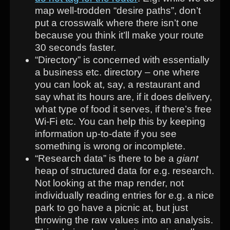
map well-trodden “desire paths”, don’t
put a crosswalk where there isn’t one
because you think it’ll make your route
30 seconds faster.
“Directory” is concerned with essentially
a business etc. directory – one where
you can look at, say, a restaurant and
say what its hours are, if it does delivery,
what type of food it serves, if there’s free
Wi-Fi etc. You can help this by keeping
information up-to-date if you see
something is wrong or incomplete.
“Research data” is there to be a
giant
heap of structured data for e.g. research.
Not looking at the map render, not
individually reading entries for e.g. a nice
park to go have a picnic at, but just
throwing the raw values into an analysis.