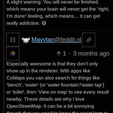
A slight warning: You will never be finished,
which means your brain will never get the “right,
I’m done”-feeling, which means… It can get
really addictive. 😅
Mavytan
@feddit.nl
1
·
3 months ago
Especially awesome is that they don’t only
show up in the renderer. With apps like
CoMaps you can also search for things like
‘bench’, ‘water’ (or ‘water fountain’/‘water tap’)
or ‘toilet’, then ‘View on map’ to see every result
nearby. These details are why I love
OpenStreetMap. It can be a bit annoying