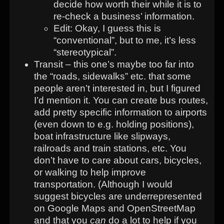
decide how worth their while it is to
re-check a business’ information.
Edit: Okay, I guess this is
“conventional”, but to me, it’s less
“stereotypical”.
Transit – this one’s maybe too far into
the “roads, sidewalks” etc. that some
people aren’t interested in, but I figured
I’d mention it. You can create bus routes,
add pretty specific information to airports
(even down to e.g. holding positions),
boat infrastructure like slipways,
railroads and train stations, etc. You
don’t have to care about cars, bicycles,
or walking to help improve
transportation. (Although I would
suggest bicycles are underrepresented
on Google Maps and OpenStreetMap
and that you
can
do a lot to help if you