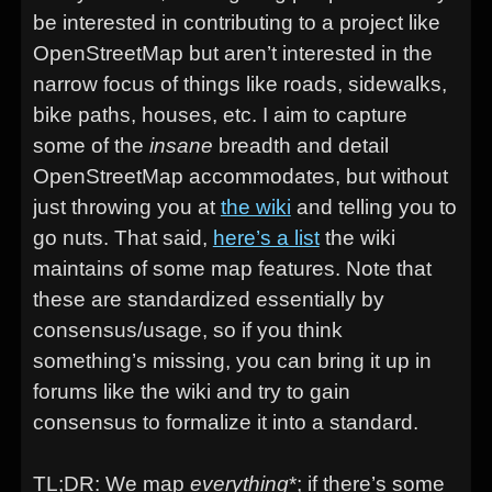
be interested in contributing to a project like
OpenStreetMap but aren’t interested in the
narrow focus of things like roads, sidewalks,
bike paths, houses, etc. I aim to capture
some of the
insane
breadth and detail
OpenStreetMap accommodates, but without
just throwing you at
the wiki
and telling you to
go nuts. That said,
here’s a list
the wiki
maintains of some map features. Note that
these are standardized essentially by
consensus/usage, so if you think
something’s missing, you can bring it up in
forums like the wiki and try to gain
consensus to formalize it into a standard.
TL;DR: We map
everything
*; if there’s some