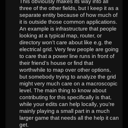
This obviously makes its way into all
three of the other fields, but I keep it as a
separate entity because of how much of
it is outside those common applications.
An example is infrastructure that people
looking at a typical map, router, or
directory won’t care about like e.g. the
electrical grid. Very few people are going
to care that a power line runs in front of
their friend’s house or find that
worthwhile to map over other options,
but somebody trying to analyze the grid
might very much care on a macroscopic
level. The main thing to know about
contributing for this specifically is that,
while your edits can help locally, you’re
mainly playing a small part in a much
larger game that needs all the help it can
get.