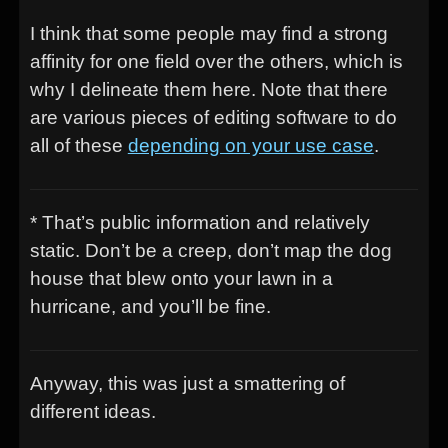
I think that some people may find a strong
affinity for one field over the others, which is
why I delineate them here. Note that there
are various pieces of editing software to do
all of these
depending on your use case
.
* That’s public information and relatively
static. Don’t be a creep, don’t map the dog
house that blew onto your lawn in a
hurricane, and you’ll be fine.
Anyway, this was just a smattering of
different ideas.