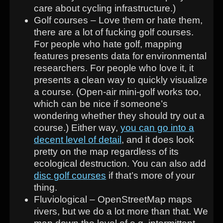
care about cycling infrastructure.)
Golf courses – Love them or hate them,
there are a lot of fucking golf courses.
For people who hate golf, mapping
features presents data for environmental
researchers. For people who love it, it
presents a clean way to quickly visualize
a course. (Open-air mini-golf works too,
which can be nice if someone’s
wondering whether they should try out a
course.) Either way,
you can go into a
decent level of detail
, and it does look
pretty on the map regardless of its
ecological destruction. You can also add
disc golf courses
if that’s more of your
thing.
Fluviological – OpenStreetMap maps
rivers, but we do a lot more than that. We