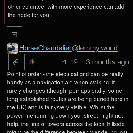
other volunteer with more experience can add
the node for you
HorseChandelier
@lemmy.world
19
·
3 months ago
Point of order - the electrical grid can be really
handy as a navigation aid when walking; it
rarely changes (though, perhaps sadly, some
long established routes are being buried here in
the UK) and is fairly/very visible. Whilst the
power line running down your street might not
help, the line of towers across the local hillside
might be the difference between wandering lost