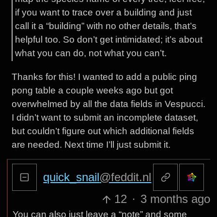
if you want to trace over a building and just
call it a “building” with no other details, that’s
helpful too. So don’t get intimidated; it’s about
what you can do, not what you can’t.
Thanks for this! I wanted to add a public ping
pong table a couple weeks ago but got
overwhelmed by all the data fields in Vespucci.
I didn’t want to submit an incomplete dataset,
but couldn’t figure out which additional fields
are needed. Next time I’ll just submit it.
quick_snail
@feddit.nl
12
·
3 months ago
You can also just leave a “note” and some