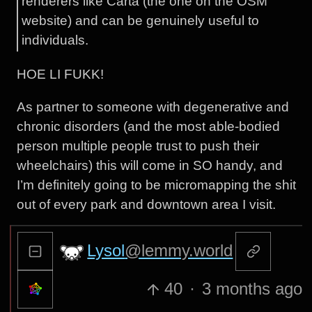
renderers like Carta (the one on the OSM
website) and can be genuinely useful to
individuals.
HOE LI FUKK!
As partner to someone with degenerative and
chronic disorders (and the most able-bodied
person multiple people trust to push their
wheelchairs) this will come in SO handy, and
I’m definitely going to be micromapping the shit
out of every park and downtown area I visit.
Lysol
@lemmy.world
40
·
3 months ago