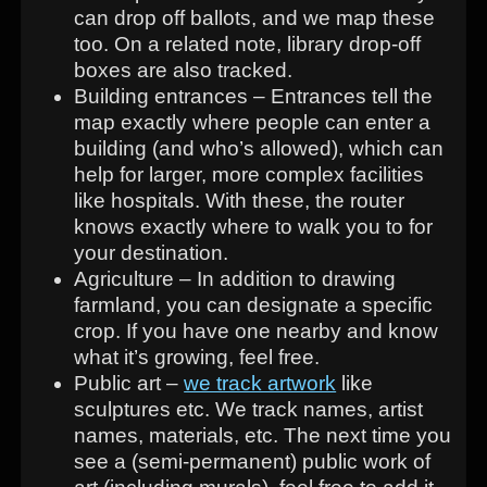
can drop off ballots, and we map these
too. On a related note, library drop-off
boxes are also tracked.
Building entrances – Entrances tell the
map exactly where people can enter a
building (and who’s allowed), which can
help for larger, more complex facilities
like hospitals. With these, the router
knows exactly where to walk you to for
your destination.
Agriculture – In addition to drawing
farmland, you can designate a specific
crop. If you have one nearby and know
what it’s growing, feel free.
Public art –
we track artwork
like
sculptures etc. We track names, artist
names, materials, etc. The next time you
see a (semi-permanent) public work of