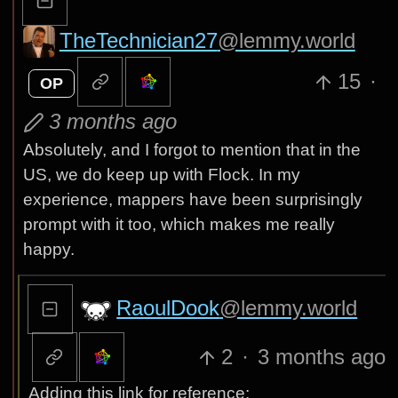
TheTechnician27
@lemmy.world
15
·
OP
3 months ago
Absolutely, and I forgot to mention that in the
US, we do keep up with Flock. In my
experience, mappers have been surprisingly
prompt with it too, which makes me really
happy.
RaoulDook
@lemmy.world
2
·
3 months ago
Adding this link for reference: