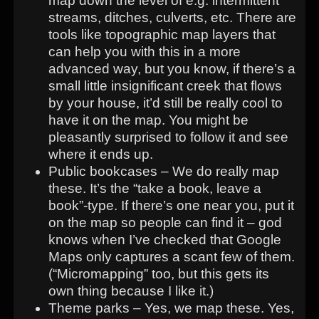
map down the level of e.g. intermittent
streams, ditches, culverts, etc. There are
tools like topographic map layers that
can help you with this in a more
advanced way, but you know, if there’s a
small little insignificant creek that flows
by your house, it’d still be really cool to
have it on the map. You might be
pleasantly surprised to follow it and see
where it ends up.
Public bookcases – We do really map
these. It’s the “take a book, leave a
book”-type. If there’s one near you, put it
on the map so people can find it – god
knows when I’ve checked that Google
Maps only captures a scant few of them.
(“Micromapping” too, but this gets its
own thing because I like it.)
Theme parks – Yes, we map these. Yes,