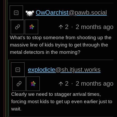
OwOarchist
@pawb.social
2
·
2 months ago
What’s to stop someone from shooting up the
massive line of kids trying to get through the
metal detectors in the morning?
explodicle
@sh.itjust.works
2
·
2 months ago
Clearly we need to stagger arrival times,
forcing most kids to get up even earlier just to
wait.