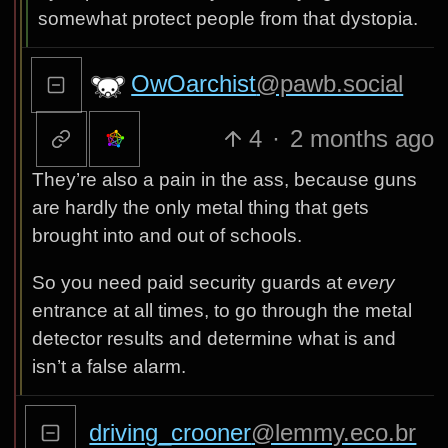
somewhat protect people from that dystopia.
OwOarchist
@pawb.social
4
·
2 months ago
They’re also a pain in the ass, because guns
are hardly the only metal thing that gets
brought into and out of schools.
So you need paid security guards at
every
entrance at all times, to go through the metal
detector results and determine what is and
isn’t a false alarm.
driving_crooner
@lemmy.eco.br