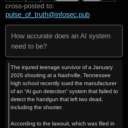
cross-posted to:
pulse_of_truth@infosec.pub
How accurate does an AI system
need to be?
The injured teenage survivor of a January
2025 shooting at a Nashville, Tennessee
high school recently sued the manufacturer
of an “AI gun detection” system that failed to
detect the handgun that left two dead,
including the shooter.
According to the lawsuit, which was filed in