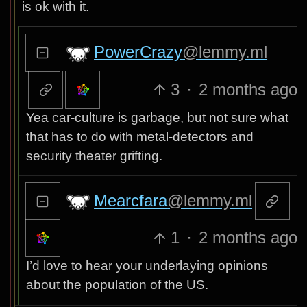
is ok with it.
PowerCrazy
@lemmy.ml
3
·
2 months ago
Yea car-culture is garbage, but not sure what
that has to do with metal-detectors and
security theater grifting.
Mearcfara
@lemmy.ml
1
·
2 months ago
I’d love to hear your underlaying opinions
about the population of the US.