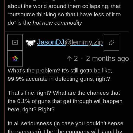
about the world around them collapsing, that
“outsource thinking so that I have less of it to
do” is the
hot new commodity
JasonDJ
@lemmy.zip
2
·
2 months ago
What’s the problem? It’s still gotta be like,
99.9% accurate in detecting guns, right?
That’s fine, right? What are the chances that
the 0.1% of guns that get through will happen
here
, right? Right?
In all seriousness (in case you couldn’t sense
the sarcasm), I bet the company will stand by