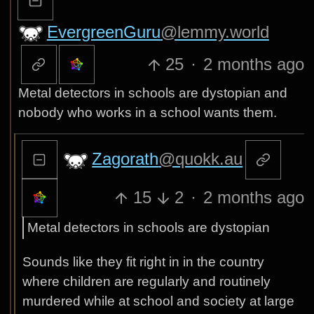
EvergreenGuru
@lemmy.world
25
·
2 months ago
Metal detectors in schools are dystopian and
nobody who works in a school wants them.
Zagorath
@quokk.au
15
2
·
2 months ago
Metal detectors in schools are dystopian
Sounds like they fit right in in the country
where children are regularly and routinely
murdered while at school and society at large