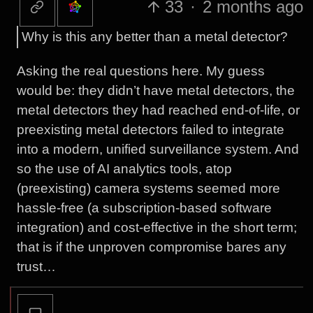
33
·
2 months ago
Why is this any better than a metal detector?
Asking the real questions here. My guess
would be: they didn’t have metal detectors, the
metal detectors they had reached end-of-life, or
preexisting metal detectors failed to integrate
into a modern, unified surveillance system. And
so the use of AI analytics tools, atop
(preexisting) camera systems seemed more
hassle-free (a subscription-based software
integration) and cost-effective in the short term;
that is if the unproven compromise bares any
trust…