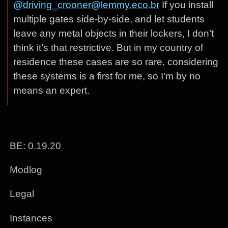
@driving_crooner@lemmy.eco.br
If you install
multiple gates side-by-side, and let students
leave any metal objects in their lockers, I don’t
think it’s that restrictive. But in my country of
residence these cases are so rare, considering
these systems is a first for me, so I’m by no
means an expert.
BE: 0.19.20
Modlog
Legal
Instances