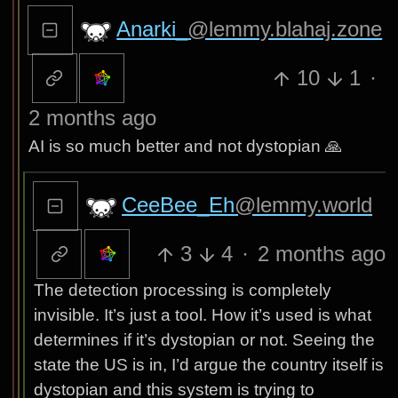
Anarki_
@lemmy.blahaj.zone
10
1
·
2 months ago
AI is so much better and not dystopian 🙏
CeeBee_Eh
@lemmy.world
3
4
·
2 months ago
The detection processing is completely
invisible. It’s just a tool. How it’s used is what
determines if it’s dystopian or not. Seeing the
state the US is in, I’d argue the country itself is
dystopian and this system is trying to