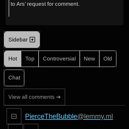
to Ars’ request for comment.
Sidebar
Hot
Top
Controversial
New
Old
Chat
View all comments ➔
PierceTheBubble
@lemmy.ml