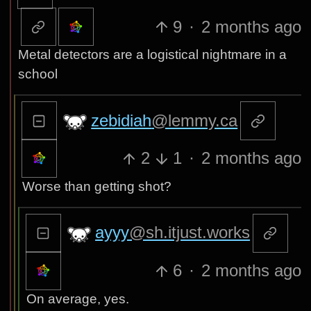
9
·
2 months ago
Metal detectors are a logistical nightmare in a
school
zebidiah
@lemmy.ca
2
1
·
2 months ago
Worse than getting shot?
ayyy
@sh.itjust.works
6
·
2 months ago
On average, yes.