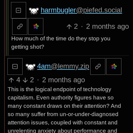
harmbugler
@piefed.social
2
·
2 months ago
How much of the time do they stop you
getting shot?
4am
@lemmy.zip
4
2
·
2 months ago
This is the logical endpoint of technology
capitalism. Even authority figures have so
many constant draws on their attention? And
so many suffer from un-or-under-diagnosed
attention issues, coupled with constant and
unrelenting anxiety about performance and