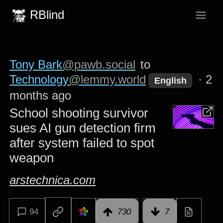
RBlind
Tony Bark
@pawb.social
to
Technology
@lemmy.world
·
2
English
months ago
School shooting survivor
sues AI gun detection firm
after system failed to spot
weapon
arstechnica.com
94
730
7