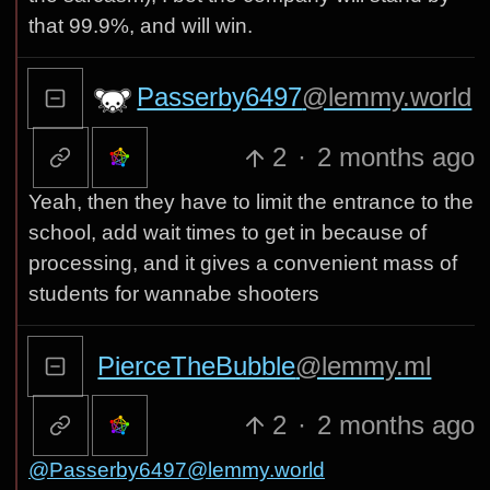
that 99.9%, and will win.
Passerby6497
@lemmy.world
2
·
2 months ago
Yeah, then they have to limit the entrance to the
school, add wait times to get in because of
processing, and it gives a convenient mass of
students for wannabe shooters
PierceTheBubble
@lemmy.ml
2
·
2 months ago
@Passerby6497@lemmy.world