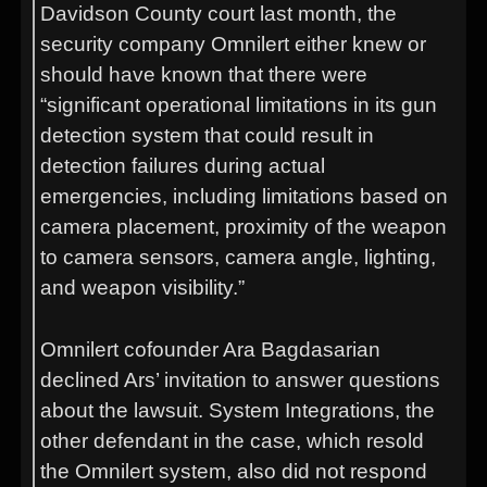
Davidson County court last month, the
security company Omnilert either knew or
should have known that there were
“significant operational limitations in its gun
detection system that could result in
detection failures during actual
emergencies, including limitations based on
camera placement, proximity of the weapon
to camera sensors, camera angle, lighting,
and weapon visibility.”
Omnilert cofounder Ara Bagdasarian
declined Ars’ invitation to answer questions
about the lawsuit. System Integrations, the
other defendant in the case, which resold
the Omnilert system, also did not respond