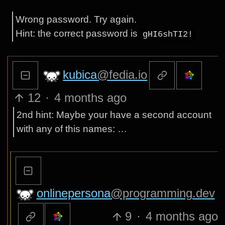
Wrong password. Try again.
Hint: the correct password is
gHI6shTI2!
kubica
@fedia.io
12
·
4 months ago
2nd hint: Maybe your have a second account
with any of this names: …
onlinepersona
@programming.dev
9
·
4 months ago