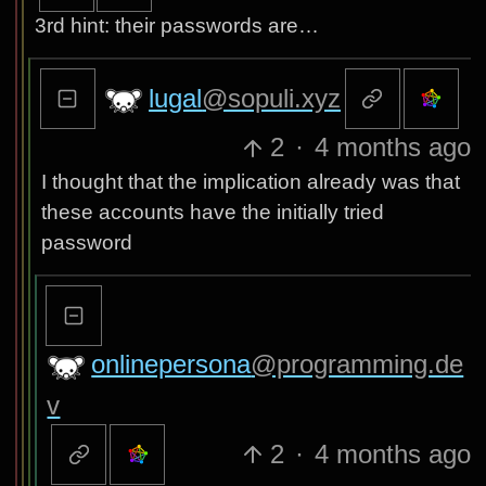
3rd hint: their passwords are…
lugal
@sopuli.xyz
2
·
4 months ago
I thought that the implication already was that
these accounts have the initially tried
password
onlinepersona
@programming.de
v
2
·
4 months ago