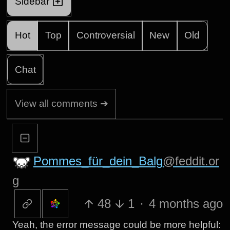
Sidebar
Hot
Top
Controversial
New
Old
Chat
View all comments ➔
Pommes_für_dein_Balg
@feddit.or
g
48
1
·
4 months ago
Yeah, the error message could be more helpful: