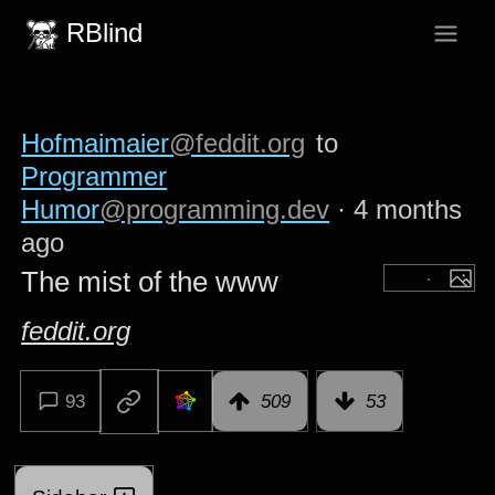
RBlind
Hofmaimaier
@feddit.org
to
Programmer
Humor
@programming.dev
·
4 months
ago
The mist of the www
feddit.org
93
509
53