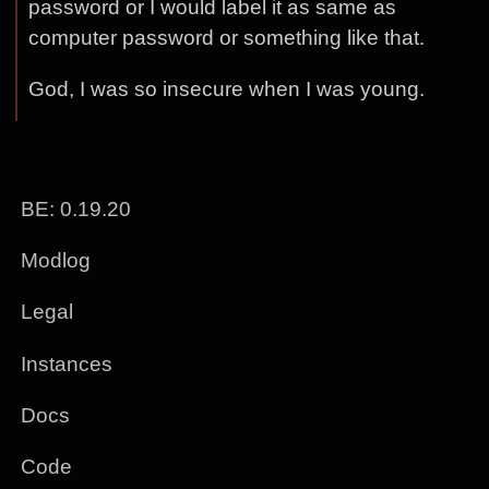
password or I would label it as same as
computer password or something like that.
God, I was so insecure when I was young.
BE: 0.19.20
Modlog
Legal
Instances
Docs
Code