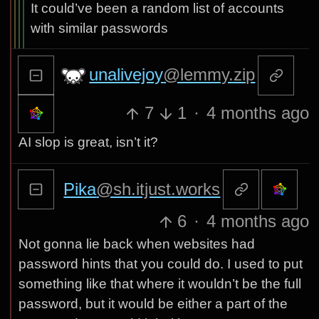
It could’ve been a random list of accounts
with similar passwords
unalivejoy
@lemmy.zip
7
1
·
4 months ago
AI slop is great, isn’t it?
Pika
@sh.itjust.works
6
·
4 months ago
Not gonna lie back when websites had
password hints that you could do. I used to put
something like that where it wouldn’t be the full
password, but it would be either a part of the