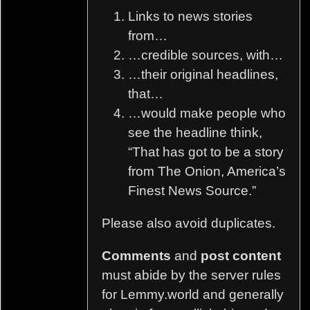
Links to news stories
from…
…credible sources, with…
…their original headlines,
that…
…would make people who
see the headline think,
“That has got to be a story
from The Onion, America’s
Finest News Source.”
Please also avoid duplicates.
Comments
and
post content
must abide by the server rules
for Lemmy.world and generally