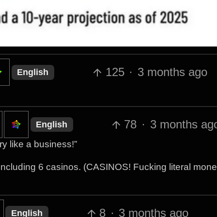
125
·
3 months ago
English
78
·
3 months ag
English
y like a business!”
including 6 casinos. (CASINOS! Fucking literal mon
8
·
3 months ago
English