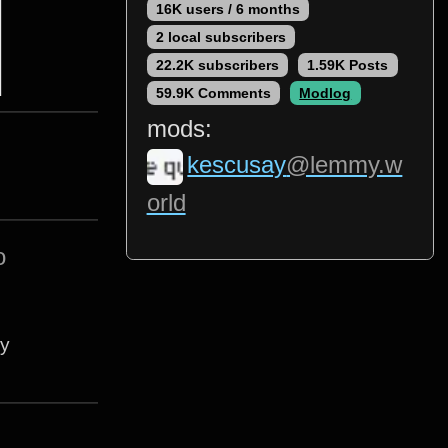
16K users / 6 months
2 local subscribers
22.2K subscribers
1.59K Posts
59.9K Comments
Modlog
mods:
kescusay
@lemmy.w
orld
o
ey