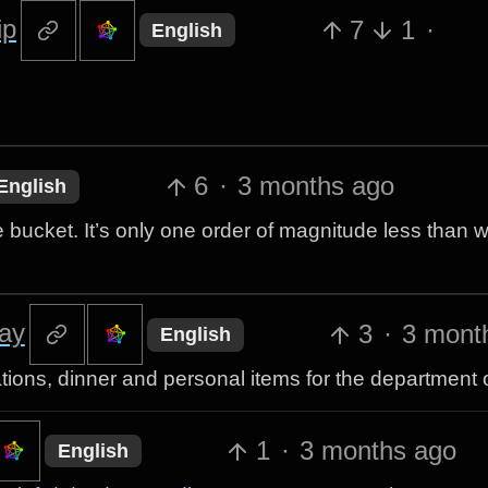
ip
7
1
·
English
6
·
3 months ago
English
e bucket. It’s only one order of magnitude less than w
ay
3
·
3 mont
English
ions, dinner and personal items for the department o
1
·
3 months ago
English