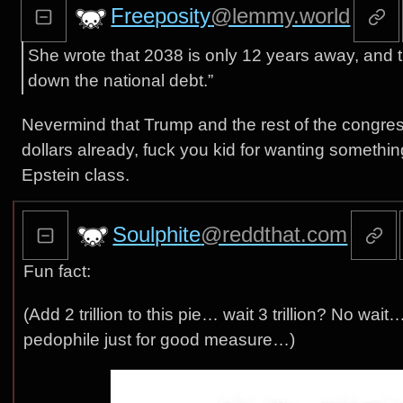
Freeposity
@lemmy.world
She wrote that 2038 is only 12 years away, and 
down the national debt.”
Nevermind that Trump and the rest of the congress
dollars already, fuck you kid for wanting somethin
Epstein class.
Soulphite
@reddthat.com
Fun fact:
(Add 2 trillion to this pie… wait 3 trillion? No wait
pedophile just for good measure…)