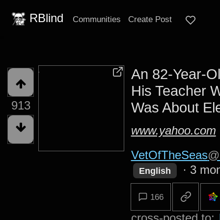
RBlind
Communities
Create Post
An 82-Year-O
His Teacher 
913
Was About Ele
www.yahoo.com
VetOfTheSeas
@d
·
3 mon
English
166
cross-posted to: