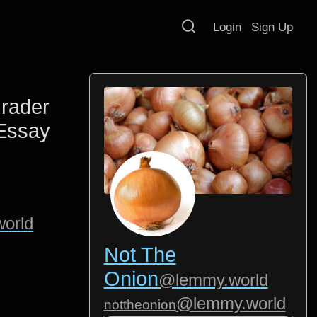
Login
Sign Up
rader
Essay
orld
Not The
Onion
@lemmy.world
@lemmy.world
nottheonion