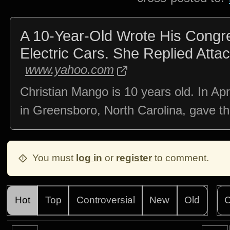
A 10-Year-Old Wrote His Cong
Electric Cars. She Replied Atta
www.yahoo.com
Christian Mango is 10 years old. In Apr
in Greensboro, North Carolina, gave t
You must
log in
or
register
to comment.
Hot
Top
Controversial
New
Old
C