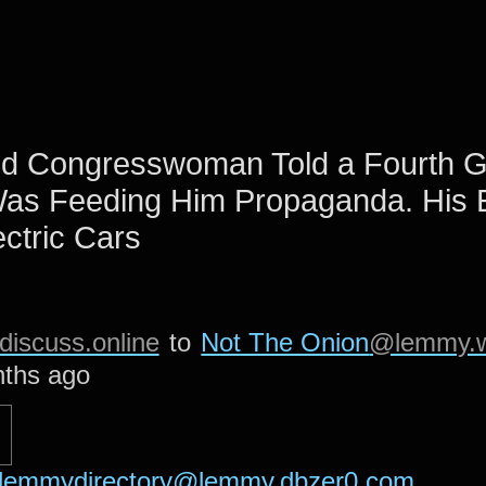
ld Congresswoman Told a Fourth G
Was Feeding Him Propaganda. His 
ctric Cars
iscuss.online
to
Not The Onion
@lemmy.w
ths ago
lemmydirectory@lemmy.dbzer0.com