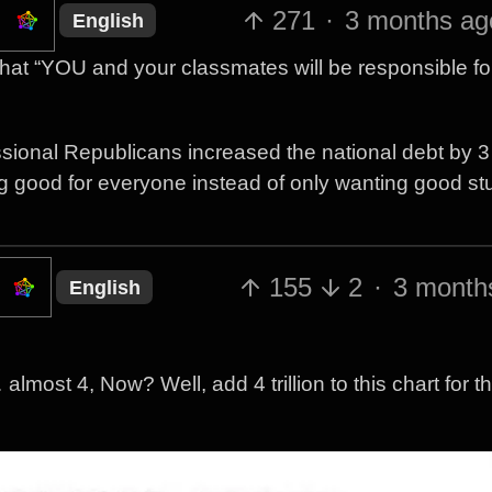
271
·
3 months ag
English
that “YOU and your classmates will be responsible fo
ional Republicans increased the national debt by 3 t
g good for everyone instead of only wanting good stuf
155
2
·
3 month
English
… almost 4, Now? Well, add 4 trillion to this chart for t