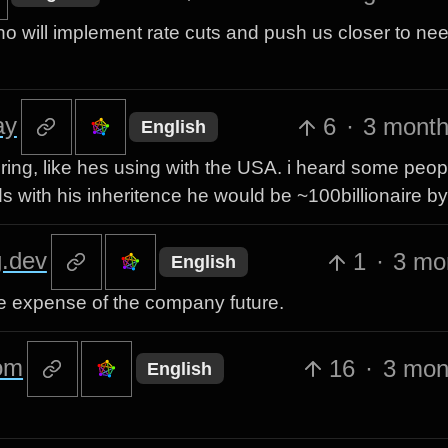
ho will implement rate cuts and push us closer to ne
ay
6
·
3 month
English
ring, like hes using with the USA. i heard some peo
with his inheritence he would be ~100billionaire b
.dev
1
·
3 mo
English
he expense of the company future.
om
16
·
3 mon
English