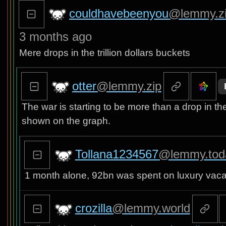
couldhavebeenyou
@lemmy.z
3 months ago
Mere drops in the trillion dollars buckets
otter
@lemmy.zip
The war is starting to be more than a drop in th
shown on the graph.
Tollana1234567
@lemmy.tod
1 month alone, 92bn was spent on luxury vacat
crozilla
@lemmy.world