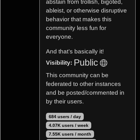
abstain from trollish, bigoted,
ableist, or otherwise disruptive
behavior that makes this
community less fun for
everyone.
And that’s basically it!
Public
Visibility:
This community can be
federated to other instances
and be posted/commented in
by their users.
684 users / day
4.07K users / week
7.55K users / month