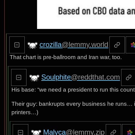
crozilla
@lemmy.world
That chart is pre-ballroom and Iran war, too.
Soulphite
@reddthat.com
His base: “we need a president to run this countr
Their guy: bankrupts every business he runs… 
printers…)
Malyca
@lemmy.zip