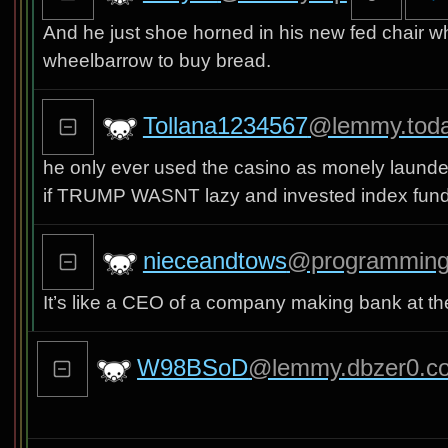
And he just shoe horned in his new fed chair w
wheelbarrow to buy bread.
Tollana1234567
@lemmy.tod
he only ever used the casino as monely launde
if TRUMP WASNT lazy and invested index funds 
nieceandtows
@programming
It’s like a CEO of a company making bank at t
W98BSoD
@lemmy.dbzer0.c