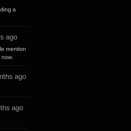
eding a
s ago
ple mention
y now.
nths ago
ths ago