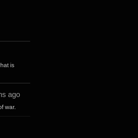
hat is
hs ago
f war.