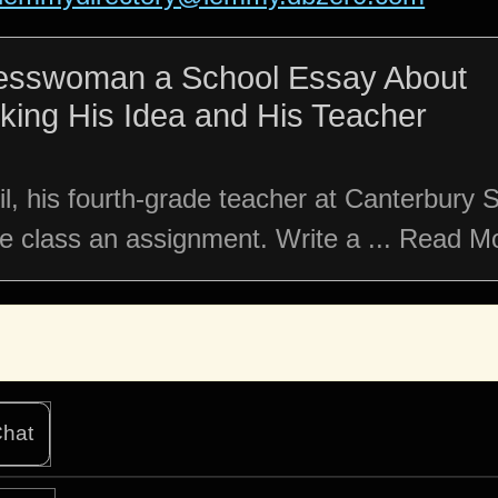
resswoman a School Essay About
cking His Idea and His Teacher
il, his fourth-grade teacher at Canterbury 
he class an assignment. Write a ... Read M
hat