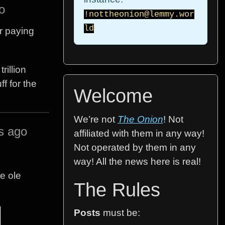
o
!nottheonion@lemmy.wor
ld
r paying
rillion
f for the
Welcome
We’re not
The Onion
! Not
s ago
affiliated with them in any way!
Not operated by them in any
way! All the news here is real!
he ole
The Rules
Posts
must be: