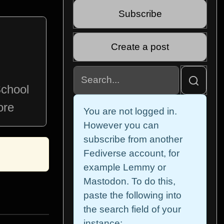
Subscribe
Create a post
School
ore
You are not logged in.
However you can
subscribe from another
Fediverse account, for
example Lemmy or
Mastodon. To do this,
paste the following into
the search field of your
instance: