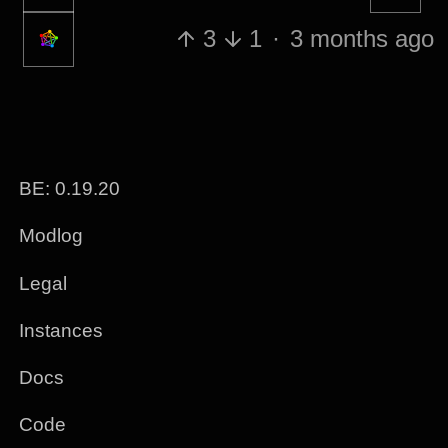
3
1
·
3 months ago
BE: 0.19.20
Modlog
Legal
Instances
Docs
Code