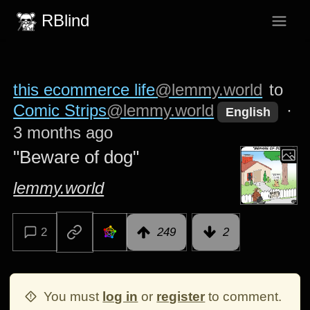
RBlind
this ecommerce life
@lemmy.world
to
Comic Strips
@lemmy.world
·
English
3 months ago
"Beware of dog"
lemmy.world
2
249
2
You must
log in
or
register
to comment.