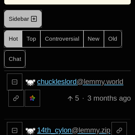
Sidebar
Hot
Top
Controversial
New
Old
Chat
chuckleslord
@lemmy.world
5
·
3 months ago
14th_cylon
@lemmy.zip